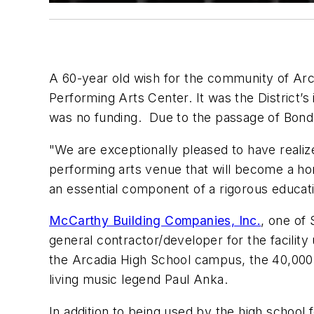
A 60-year old wish for the community of Arca
Performing Arts Center. It was the District’s
was no funding. Due to the passage of Bond Me
"We are exceptionally pleased to have reali
performing arts venue that will become a hom
an essential component of a rigorous educati
McCarthy Building Companies, Inc.
, one of 
general contractor/developer for the facilit
the Arcadia High School campus, the 40,000 
living music legend Paul Anka.
In addition to being used by the high schoo