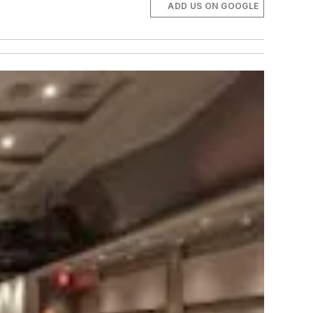
ADD US ON GOOGLE