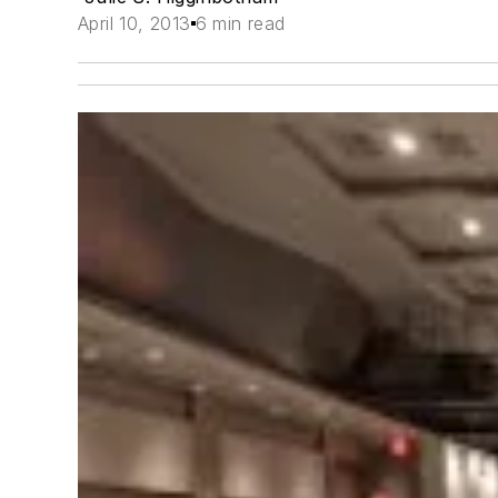
April 10, 2013
6 min read