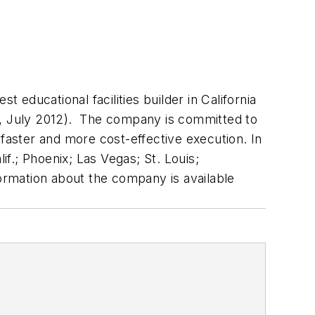
 educational facilities builder in California
,
July 2012). The company is committed to
 faster and more cost-effective execution. In
f.; Phoenix; Las Vegas; St. Louis;
formation about the company is available