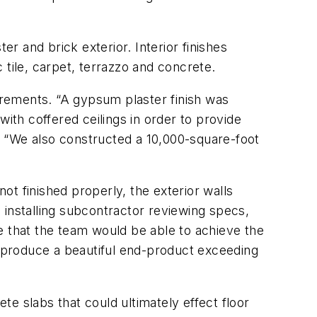
er and brick exterior. Interior finishes
 tile, carpet, terrazzo and concrete.
uirements. “A gypsum plaster finish was
 with coffered ceilings in order to provide
 “We also constructed a 10,000-square-foot
not finished properly, the exterior walls
 installing subcontractor reviewing specs,
ure that the team would be able to achieve the
d produce a beautiful end-product exceeding
ete slabs that could ultimately effect floor