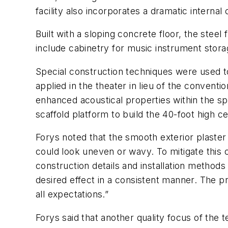
facility also incorporates a dramatic internal
Built with a sloping concrete floor, the steel
include cabinetry for music instrument stora
Special construction techniques were used to
applied in the theater in lieu of the conventi
enhanced acoustical properties within the s
scaffold platform to build the 40-foot high cei
Forys noted that the smooth exterior plaster f
could look uneven or wavy. To mitigate this 
construction details and installation methods
desired effect in a consistent manner. The p
all expectations.”
Forys said that another quality focus of the t