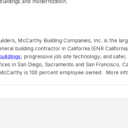
buildings and modernization.
lders, McCarthy Building Companies, Inc. is the largest
neral building contractor in California (
ENR California
buildings
; progressive job site technology; and safer,
ces in San Diego, Sacramento and San Francisco, Cali
nta. McCarthy is 100 percent employee owned. More in