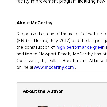
facility improvement program including new 
About McCarthy
Recognized as one of the nation’s few true bui
(
ENR California
, July 2012) and the largest ge
the construction of
high performance green 
addition to Newport Beach, McCarthy has offi
Collinsville, Ill.; Dallas; Houston and Atla
online at
www.mccarthy.com
.
About the Author