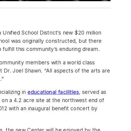
 Unified School District’s new $20 million
chool was originally constructed, but there
 fulfill this community’s enduring dream.
d community members with a world class
 Dr. Joel Shawn. “All aspects of the arts are
."
cializing in
educational facilities
, served as
 on a 4.2 acre site at the northwest end of
2 with an inaugural benefit concert by
s, the new Center will be enjoyed by the