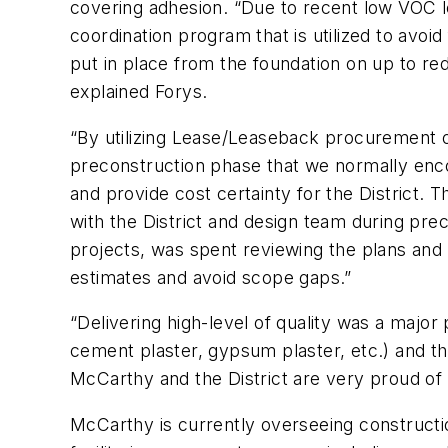
covering adhesion. “Due to recent low VOC l
coordination program that is utilized to avoi
put in place from the foundation on up to red
explained Forys.
“By utilizing Lease/Leaseback procurement o
preconstruction phase that we normally encou
and provide cost certainty for the District.
with the District and design team during pre
projects, was spent reviewing the plans and
estimates and avoid scope gaps.”
“Delivering high-level of quality was a major
cement plaster, gypsum plaster, etc.) and the
McCarthy and the District are very proud of
McCarthy is currently overseeing constructio