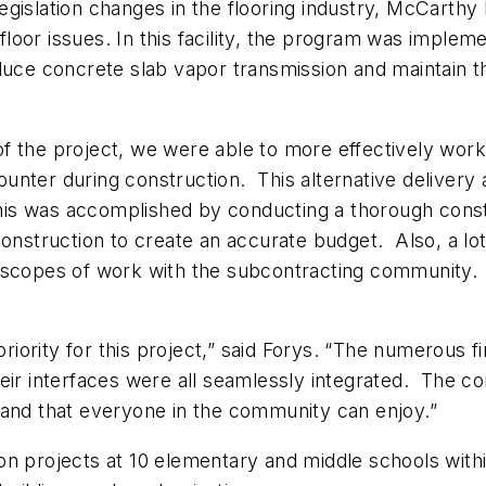
egislation changes in the flooring industry, McCarth
d floor issues. In this facility, the program was impl
uce concrete slab vapor transmission and maintain the
f the project, we were able to more effectively work
nter during construction. This alternative delivery 
 This was accomplished by conducting a thorough const
construction to create an accurate budget. Also, a lot
 scopes of work with the subcontracting community. 
 priority for this project,” said Forys. “The numerous
ir interfaces were all seamlessly integrated. The comp
 and that everyone in the community can enjoy.”
n projects at 10 elementary and middle schools within