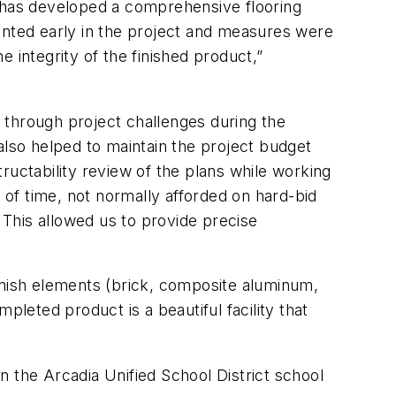
y has developed a comprehensive flooring
emented early in the project and measures were
 integrity of the finished product,”
 through project challenges during the
also helped to maintain the project budget
ructability review of the plans while working
 of time, not normally afforded on hard-bid
This allowed us to provide precise
 finish elements (brick, composite aluminum,
leted product is a beautiful facility that
 the Arcadia Unified School District school