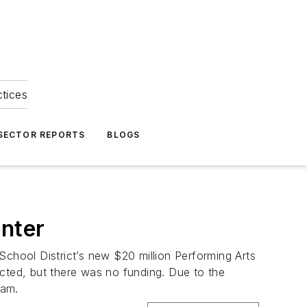
ctices
 SECTOR REPORTS
BLOGS
enter
School District’s new $20 million Performing Arts
ructed, but there was no funding. Due to the
eam.