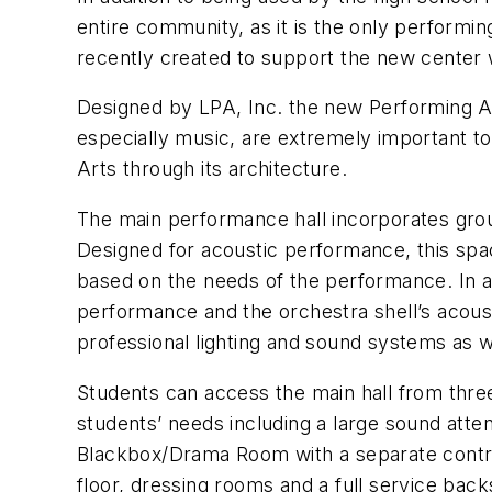
entire community, as it is the only performi
recently created to support the new center 
Designed by LPA, Inc. the new Performing Art
especially music, are extremely important to 
Arts through its architecture.
The main performance hall incorporates grou
Designed for acoustic performance, this spac
based on the needs of the performance. In add
performance and the orchestra shell’s acoust
professional lighting and sound systems as we
Students can access the main hall from thre
students’ needs including a large sound atte
Blackbox/Drama Room with a separate contro
floor, dressing rooms and a full service bac