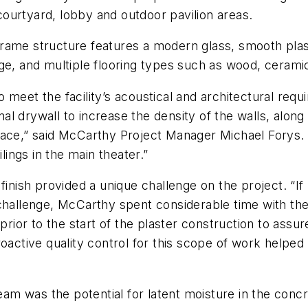
 courtyard, lobby and outdoor pavilion areas.
 frame structure features a modern glass, smooth plast
ge, and multiple flooring types such as wood, ceramic
 meet the facility’s acoustical and architectural req
onal drywall to increase the density of the walls, along
pace,” said McCarthy Project Manager Michael Forys.
lings in the main theater.”
inish provided a unique challenge on the project. “If 
challenge, McCarthy spent considerable time with the
 prior to the start of the plaster construction to ass
roactive quality control for this scope of work helpe
eam was the potential for latent moisture in the concr