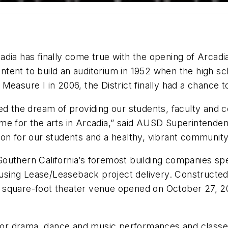
dia has finally come true with the opening of Arcadia
 intent to build an auditorium in 1952 when the high s
asure I in 2006, the District finally had a chance to
zed the dream of providing our students, faculty an
e for the arts in Arcadia,” said AUSD Superintendent
on for our students and a healthy, vibrant community
Southern California’s foremost building companies spe
y using Lease/Leaseback project delivery. Constructed
square-foot theater venue opened on October 27, 201
l for drama, dance and music performances and classe