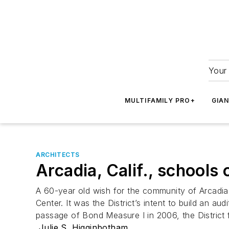
Your 
MULTIFAMILY PRO+
GIA
ARCHITECTS
Arcadia, Calif., school
A 60-year old wish for the community of Arcadia 
Center. It was the District’s intent to build an a
passage of Bond Measure I in 2006, the District f
Julie S. Higginbotham