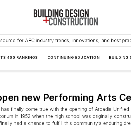
source for AEC industry trends, innovations, and best pra
NTS 400 RANKINGS
CONTINUING EDUCATION
BUILDING
s open new Performing Arts C
has finally come true with the opening of Arcadia Unified 
uditorium in 1952 when the high school was originally const
inally had a chance to fulfill this community’s enduring dr