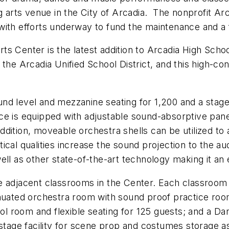
ng arts venue in the City of Arcadia. The nonprofit A
with efforts underway to fund the maintenance and a 
s Center is the latest addition to Arcadia High Schoo
the Arcadia Unified School District, and this high-conc
nd level and mezzanine seating for 1,200 and a stage
e is equipped with adjustable sound-absorptive panels
ition, moveable orchestra shells can be utilized to a
ical qualities increase the sound projection to the au
ll as other state-of-the-art technology making it an e
e adjacent classrooms in the Center. Each classroom 
nuated orchestra room with sound proof practice room
l room and flexible seating for 125 guests; and a 
kstage facility for scene prop and costumes storage as