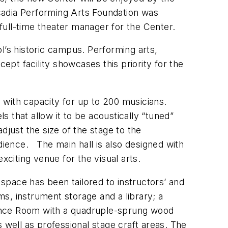
rcadia Performing Arts Foundation was
full-time theater manager for the Center.
l’s historic campus. Performing arts,
ept facility showcases this priority for the
 with capacity for up to 200 musicians.
 that allow it to be acoustically “tuned”
djust the size of the stage to the
dience. The main hall is also designed with
xciting venue for the visual arts.
space has been tailored to instructors’ and
s, instrument storage and a library; a
Dance Room with a quadruple-sprung wood
 well as professional stage craft areas. The