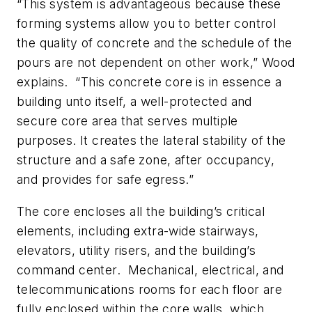
“This system is advantageous because these
forming systems allow you to better control
the quality of concrete and the schedule of the
pours are not dependent on other work,” Wood
explains. “This concrete core is in essence a
building unto itself, a well-protected and
secure core area that serves multiple
purposes. It creates the lateral stability of the
structure and a safe zone, after occupancy,
and provides for safe egress.”
The core encloses all the building’s critical
elements, including extra-wide stairways,
elevators, utility risers, and the building’s
command center. Mechanical, electrical, and
telecommunications rooms for each floor are
fully enclosed within the core walls, which