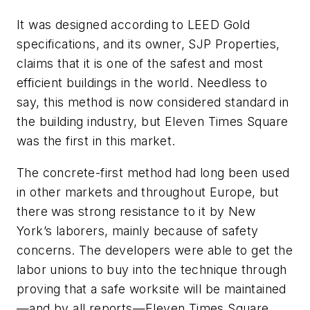
It was designed according to LEED Gold
specifications, and its owner, SJP Properties,
claims that it is one of the safest and most
efficient buildings in the world. Needless to
say, this method is now considered standard in
the building industry, but Eleven Times Square
was the first in this market.
The concrete-first method had long been used
in other markets and throughout Europe, but
there was strong resistance to it by New
York’s laborers, mainly because of safety
concerns. The developers were able to get the
labor unions to buy into the technique through
proving that a safe worksite will be maintained
—and by all reports—Eleven Times Square