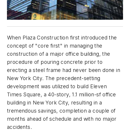
When Plaza Construction first introduced the
concept of "core first" in managing the
construction of a major office building, the
procedure of pouring concrete prior to
erecting a steel frame had never been done in
New York City. The precedent-setting
development was utilized to build Eleven
Times Square, a 40-story, 1.1 million-sf office
building in New York City, resulting in a
tremendous savings, completion a couple of
months ahead of schedule and with no major
accidents.