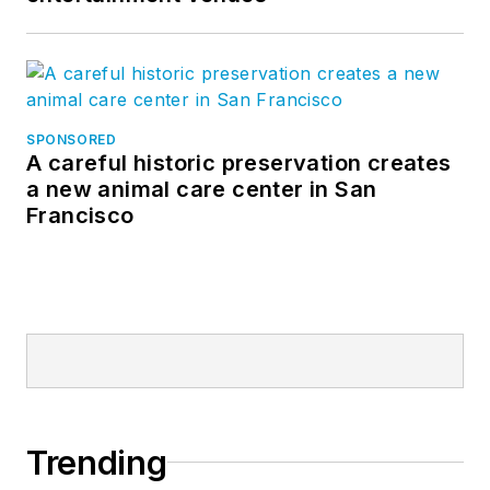
SPONSORED
A careful historic preservation creates
a new animal care center in San
Francisco
Trending