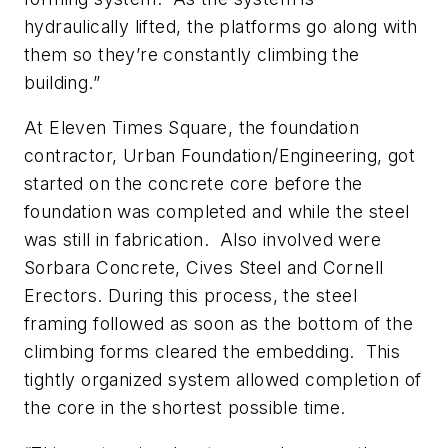
hydraulically lifted, the platforms go along with
them so they’re constantly climbing the
building.”
At Eleven Times Square, the foundation
contractor, Urban Foundation/Engineering, got
started on the concrete core before the
foundation was completed and while the steel
was still in fabrication. Also involved were
Sorbara Concrete, Cives Steel and Cornell
Erectors. During this process, the steel
framing followed as soon as the bottom of the
climbing forms cleared the embedding. This
tightly organized system allowed completion of
the core in the shortest possible time.