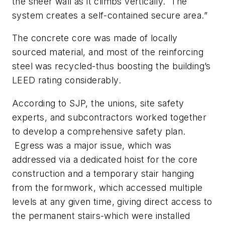
the sheer wall as it climbs vertically. The
system creates a self-contained secure area.”
The concrete core was made of locally
sourced material, and most of the reinforcing
steel was recycled-thus boosting the building’s
LEED rating considerably.
According to SJP, the unions, site safety
experts, and subcontractors worked together
to develop a comprehensive safety plan.
Egress was a major issue, which was
addressed via a dedicated hoist for the core
construction and a temporary stair hanging
from the formwork, which accessed multiple
levels at any given time, giving direct access to
the permanent stairs-which were installed