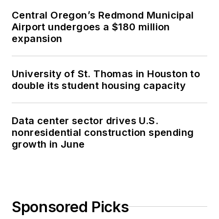
Central Oregon’s Redmond Municipal
Airport undergoes a $180 million
expansion
University of St. Thomas in Houston to
double its student housing capacity
Data center sector drives U.S.
nonresidential construction spending
growth in June
Sponsored Picks