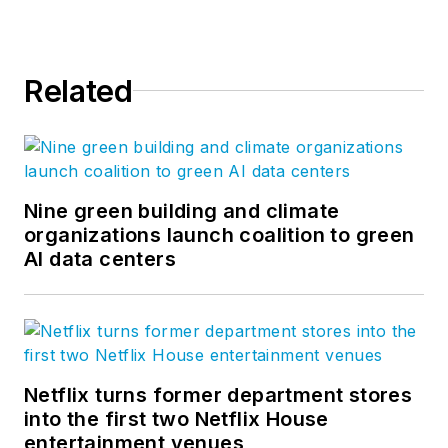
Related
Nine green building and climate
organizations launch coalition to green
AI data centers
Netflix turns former department stores
into the first two Netflix House
entertainment venues