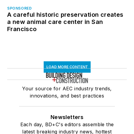
SPONSORED
A careful historic preservation creates
a new animal care center in San
Francisco
LOAD MORE CONTENT
Your source for AEC industry trends,
innovations, and best practices
Newsletters
Each day, BD+C's editors assemble the
latest breaking industry news, hottest