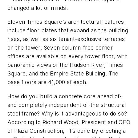
changed a lot of minds.
Eleven Times Square’s architectural features
include floor plates that expand as the building
rises, as well as six tenant-exclusive terraces
on the tower. Seven column-free corner
offices are available on every tower floor, with
panoramic views of the Hudson River, Times
Square, and the Empire State Building. The
base floors are 41,000 sf each.
How do you build a concrete core ahead of-
and completely independent of-the structural
steel frame? Why is it advantageous to do so?
According to Richard Wood, President and CEO
of Plaza Construction, “it’s done by erecting a