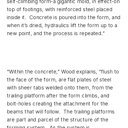
self-climbing form-a gigantic mold, in effect-on
top of footings, with reinforced steel placed
inside it. Concrete is poured into the form, and
when it’s dried, hydraulics lift the form up to a
new point, and the process is repeated.”
“Within the concrete,” Wood explains, “flush to
the face of the form, are flat plates of steel
with sheer tabs welded onto them, from the
trailing platform after the form climbs, and
bolt-holes creating the attachment for the
beams that will follow. The trailing platforms
are part and parcel of the structure of the
forming system. As the system is