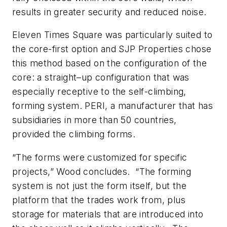
results in greater security and reduced noise.
Eleven Times Square was particularly suited to
the core-first option and SJP Properties chose
this method based on the configuration of the
core: a straight–up configuration that was
especially receptive to the self-climbing,
forming system. PERI, a manufacturer that has
subsidiaries in more than 50 countries,
provided the climbing forms.
“The forms were customized for specific
projects,” Wood concludes. “The forming
system is not just the form itself, but the
platform that the trades work from, plus
storage for materials that are introduced into