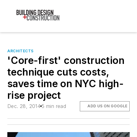
ARCHITECTS
'Core-first' construction
technique cuts costs,
saves time on NYC high-
rise project
Dec. 28, 2014
5 min read
ADD US ON GOOGLE