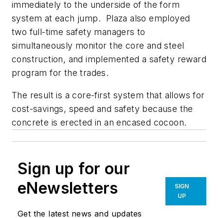
immediately to the underside of the form
system at each jump. Plaza also employed
two full-time safety managers to
simultaneously monitor the core and steel
construction, and implemented a safety reward
program for the trades.
The result is a core-first system that allows for
cost-savings, speed and safety because the
concrete is erected in an encased cocoon.
Sign up for our
eNewsletters
SIGN
UP
Get the latest news and updates