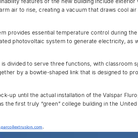
ainability features of the new building include exterior
arm air to rise, creating a vacuum that draws cool air
em provides essential temperature control during th
rated photovoltaic system to generate electricity, as
 is divided to serve three functions, with classroom 
ogether by a bowtie-shaped link that is designed to p
k-up until the actual installation of the Valspar Flu
s the first truly “green” college building in the Uni
.
parcoilextrusion.com