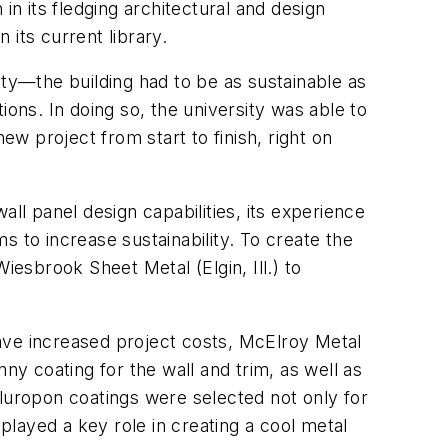
in its fledging architectural and design
 its current library.
ity—the building had to be as sustainable as
ions. In doing so, the university was able to
ew project from start to finish, right on
ll panel design capabilities, its experience
ms to increase sustainability. To create the
iesbrook Sheet Metal (Elgin, Ill.) to
ave increased project costs, McElroy Metal
ny coating for the wall and trim, as well as
Fluropon coatings were selected not only for
s played a key role in creating a cool metal