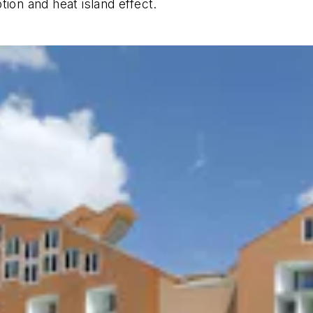
tion and heat island effect.