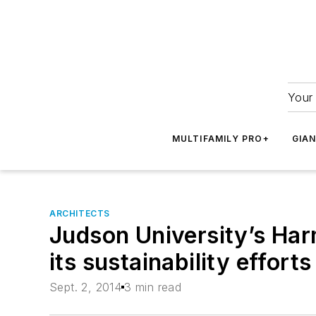
Your 
MULTIFAMILY PRO+
GIA
ARCHITECTS
Judson University’s Ha
its sustainability effort
Sept. 2, 2014
3 min read