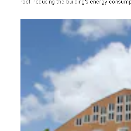
roof, reducing the building’s energy consump