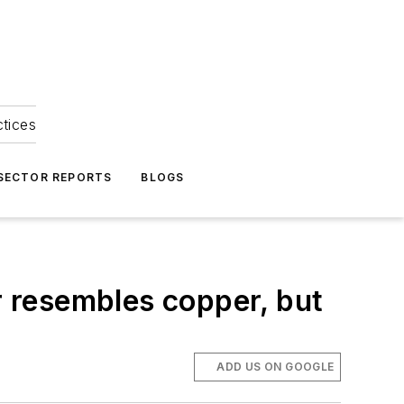
ctices
 SECTOR REPORTS
BLOGS
 resembles copper, but
ADD US ON GOOGLE