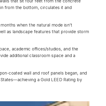
 walls that sit four feet from the concrete
 in from the bottom, circulates it and
e months when the natural mode isn’t
 well as landscape features that provide storm
space, academic offices/studios, and the
rovide additional classroom space and a
ropon-coated wall and roof panels began, and
ted States—achieving a Gold LEED Rating by