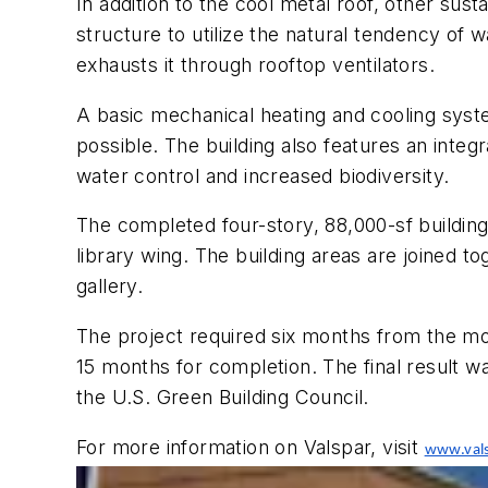
In addition to the cool metal roof, other sust
structure to utilize the natural tendency of w
exhausts it through rooftop ventilators.
A basic mechanical heating and cooling syst
possible. The building also features an integ
water control and increased biodiversity.
The completed four-story, 88,000-sf building
library wing. The building areas are joined t
gallery.
The project required six months from the moc
15 months for completion. The final result wa
the U.S. Green Building Council.
For more information on Valspar, visit
www.vals