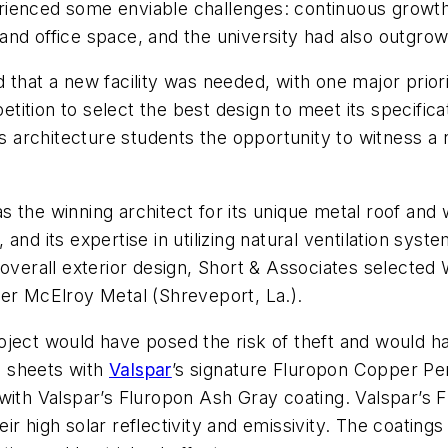
perienced some enviable challenges: continuous growth 
nd office space, and the university had also outgrown
 that a new facility was needed, with one major prior
tion to select the best design to meet its specificat
s architecture students the opportunity to witness a n
the winning architect for its unique metal roof and wa
nd its expertise in utilizing natural ventilation syste
overall exterior design, Short & Associates selected W
rer McElroy Metal (Shreveport, La.).
oject would have posed the risk of theft and would h
al sheets with
Valspar
’s signature Fluropon Copper Pen
with Valspar’s Fluropon Ash Gray coating. Valspar’s 
heir high solar reflectivity and emissivity. The coating