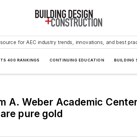
source for AEC industry trends, innovations, and best pra
NTS 400 RANKINGS
CONTINUING EDUCATION
BUILDING
rm A. Weber Academic Center
s are pure gold