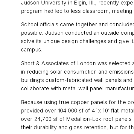
Judson University in Elgin, Ill., recently ex
program had led to less classroom, meeting a
School officials came together and concluded
possible. Judson conducted an outside competi
solve its unique design challenges and give it
campus.
Short & Associates of London was selected as 
in reducing solar consumption and emissions, a
building’s custom-fabricated wall panels and 
collaborate with metal wall panel manufactu
Because using true copper panels for the pr
provided over 104,000 sf of 4’ x 10’ flat met
over 24,700 sf of Medallion-Lok roof panels 
their durability and gloss retention, but for t