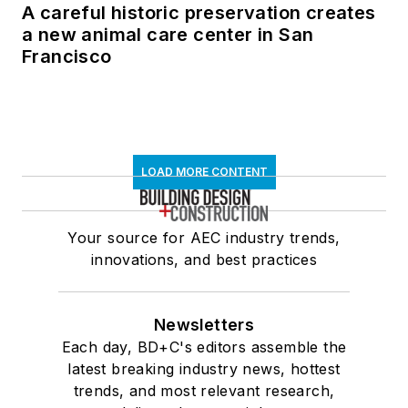
A careful historic preservation creates
a new animal care center in San
Francisco
LOAD MORE CONTENT
Your source for AEC industry trends,
innovations, and best practices
Newsletters
Each day, BD+C's editors assemble the
latest breaking industry news, hottest
trends, and most relevant research,