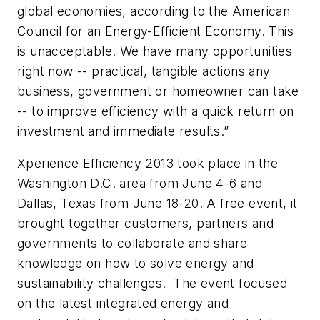
global economies, according to the American
Council for an Energy-Efficient Economy. This
is unacceptable. We have many opportunities
right now -- practical, tangible actions any
business, government or homeowner can take
-- to improve efficiency with a quick return on
investment and immediate results.”
Xperience Efficiency 2013 took place in the
Washington D.C. area from
June 4-6
and
Dallas, Texas from
June 18-20
. A free event, it
brought together customers, partners and
governments to collaborate and share
knowledge on how to solve energy and
sustainability challenges. The event focused
on the latest integrated energy and