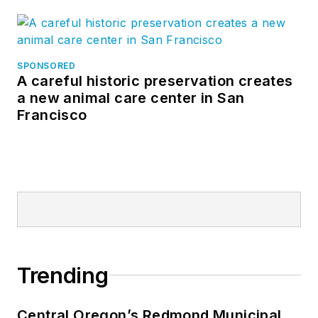
SPONSORED
A careful historic preservation creates
a new animal care center in San
Francisco
Trending
Central Oregon’s Redmond Municipal