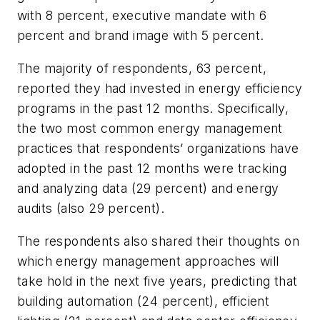
with 8 percent, executive mandate with 6
percent and brand image with 5 percent.
The majority of respondents, 63 percent,
reported they had invested in energy efficiency
programs in the past 12 months. Specifically,
the two most common energy management
practices that respondents’ organizations have
adopted in the past 12 months were tracking
and analyzing data (29 percent) and energy
audits (also 29 percent).
The respondents also shared their thoughts on
which energy management approaches will
take hold in the next five years, predicting that
building automation (24 percent), efficient