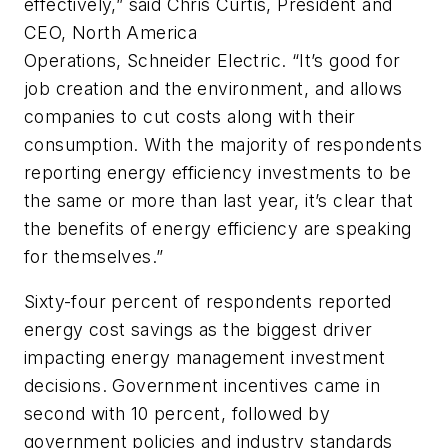
effectively,” said Chris Curtis, President and
CEO, North America
Operations, Schneider Electric. “It’s good for
job creation and the environment, and allows
companies to cut costs along with their
consumption. With the majority of respondents
reporting energy efficiency investments to be
the same or more than last year, it’s clear that
the benefits of energy efficiency are speaking
for themselves.”
Sixty-four percent of respondents reported
energy cost savings as the biggest driver
impacting energy management investment
decisions. Government incentives came in
second with 10 percent, followed by
government policies and industry standards