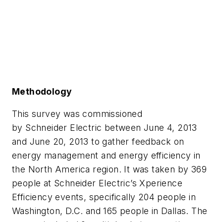
Methodology
This survey was commissioned
by Schneider Electric between June 4, 2013
and June 20, 2013 to gather feedback on
energy management and energy efficiency in
the North America region. It was taken by 369
people at Schneider Electric’s Xperience
Efficiency events, specifically 204 people in
Washington, D.C. and 165 people in Dallas. The