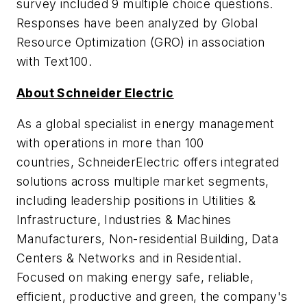
survey included 9 multiple choice questions.
Responses have been analyzed by Global
Resource Optimization (GRO) in association
with Text100.
About Schneider Electric
As a global specialist in energy management
with operations in more than 100
countries, SchneiderElectric offers integrated
solutions across multiple market segments,
including leadership positions in Utilities &
Infrastructure, Industries & Machines
Manufacturers, Non-residential Building, Data
Centers & Networks and in Residential.
Focused on making energy safe, reliable,
efficient, productive and green, the company's