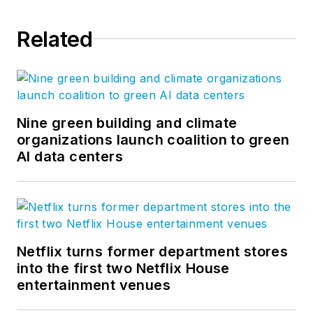
Related
Nine green building and climate
organizations launch coalition to green
AI data centers
Netflix turns former department stores
into the first two Netflix House
entertainment venues