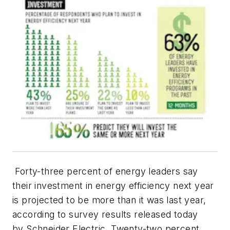
Forty-three percent of energy leaders say
their investment in energy efficiency next year
is projected to be more than it was last year,
according to survey results released today
by Schneider Electric. Twenty-two percent