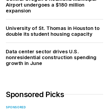
Airport undergoes a $180 million
expansion
University of St. Thomas in Houston to
double its student housing capacity
Data center sector drives U.S.
nonresidential construction spending
growth in June
Sponsored Picks
SPONSORED