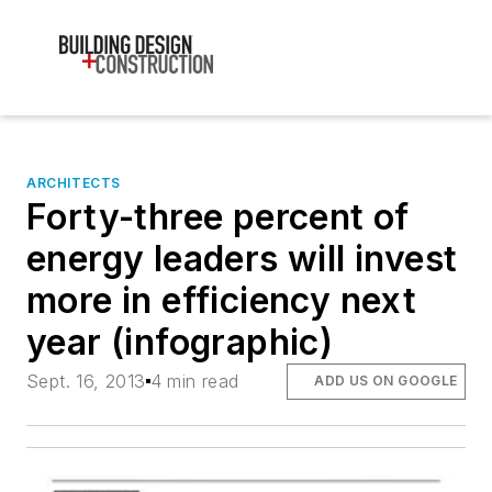
ARCHITECTS
Forty-three percent of
energy leaders will invest
more in efficiency next
year (infographic)
Sept. 16, 2013
4 min read
ADD US ON GOOGLE