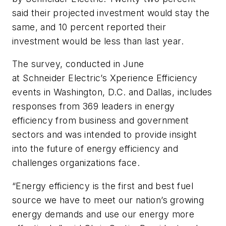
said their projected investment would stay the
same, and 10 percent reported their
investment would be less than last year.
The survey, conducted in June
at Schneider Electric’s Xperience Efficiency
events in Washington, D.C. and Dallas, includes
responses from 369 leaders in energy
efficiency from business and government
sectors and was intended to provide insight
into the future of energy efficiency and
challenges organizations face.
“Energy efficiency is the first and best fuel
source we have to meet our nation’s growing
energy demands and use our energy more