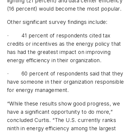
lighting (21 percent) and data center efficiency
(16 percent) would become the most popular.
Other significant survey findings include:
· 41 percent of respondents cited tax
credits or incentives as the energy policy that
has had the greatest impact on improving
energy efficiency in their organization.
· 60 percent of respondents said that they
have someone in their organization responsible
for energy management.
“While these results show good progress, we
have a significant opportunity to do more,”
concluded Curtis. “The U.S. currently ranks
ninth in energy efficiency among the largest