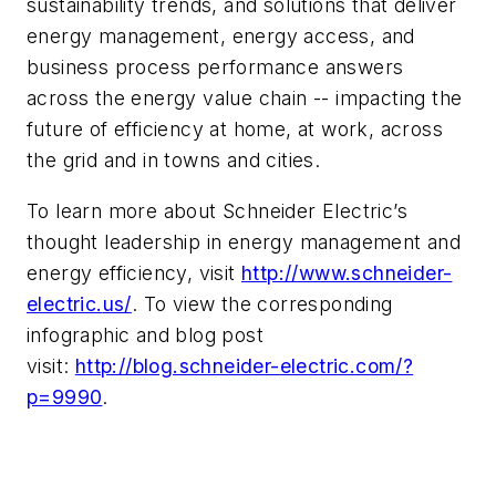
sustainability trends, and solutions that deliver
energy management, energy access, and
business process performance answers
across the energy value chain -- impacting the
future of efficiency at home, at work, across
the grid and in towns and cities.
To learn more about Schneider Electric’s
thought leadership in energy management and
energy efficiency, visit
http://www.schneider-
electric.
us/
. To view the corresponding
infographic and blog post
visit:
http://blog.schneider-
electric.com/?
p=9990
.