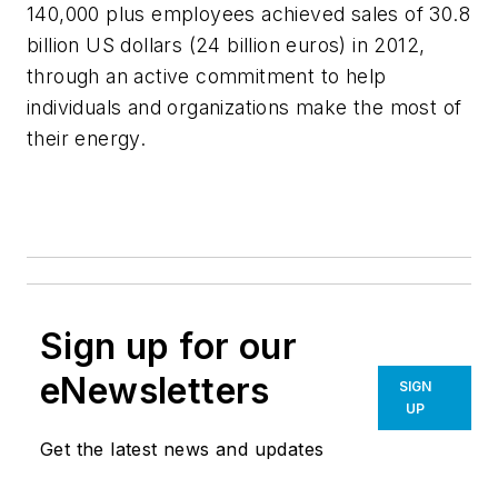
140,000 plus employees achieved sales of 30.8
billion US dollars (24 billion euros) in 2012,
through an active commitment to help
individuals and organizations make the most of
their energy.
Sign up for our
eNewsletters
SIGN
UP
Get the latest news and updates