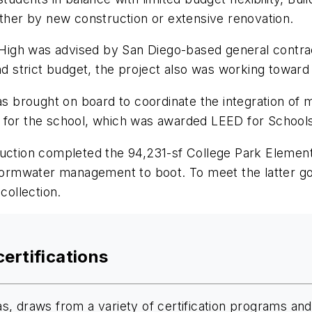
ether by new construction or extensive renovation.
ch High was advised by San Diego-based general contr
nd strict budget, the project also was working toward 
brought on board to coordinate the integration of mo
 for the school, which was awarded LEED for Schools 
ruction completed the 94,231-sf College Park Elementa
stormwater management to boot. To meet the latter go
collection.
certifications
, draws from a variety of certification programs and 