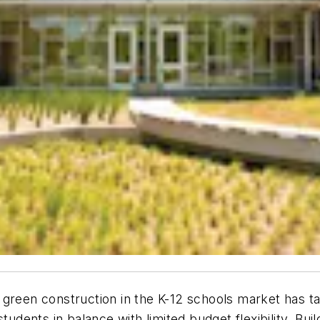
 green construction in the K-12 schools market has 
students in balance with limited budget flexibility, Bu