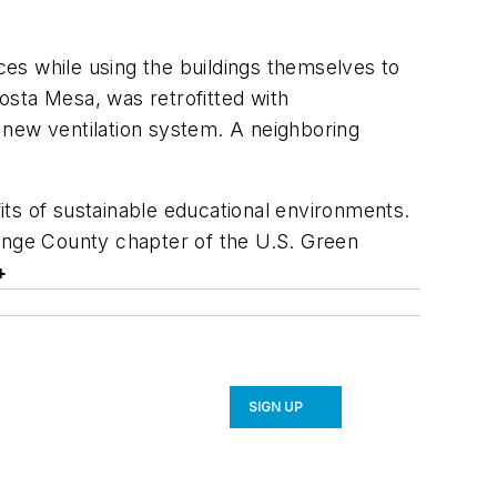
ices while using the buildings themselves to
osta Mesa, was retrofitted with
a new ventilation system. A neighboring
ts of sustainable educational environments.
range County chapter of the U.S. Green
+
SIGN UP