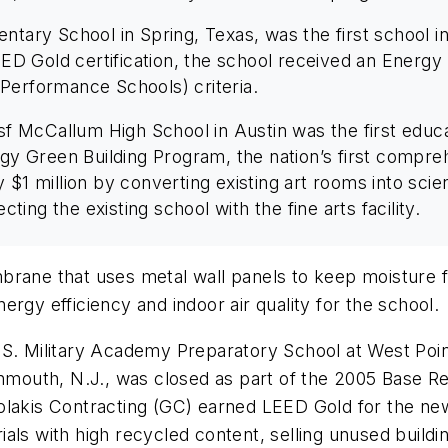
entary School in Spring, Texas, was the first school 
LEED Gold certification, the school received an Energ
Performance Schools) criteria.
sf McCallum High School in Austin was the first educat
ergy Green Building Program, the nation’s first compr
$1 million by converting existing art rooms into scien
cting the existing school with the fine arts facility.
rane that uses metal wall panels to keep moisture fro
energy efficiency and indoor air quality for the school.
S. Military Academy Preparatory School at West Point
onmouth, N.J., was closed as part of the 2005 Base R
lakis Contracting (GC) earned LEED Gold for the new 
als with high recycled content, selling unused build