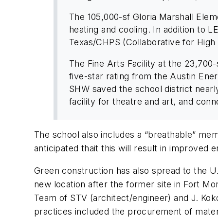
The 105,000-sf Gloria Marshall Elem
heating and cooling. In addition to 
Texas/CHPS (Collaborative for High 
The Fine Arts Facility at the 23,700-
five-star rating from the Austin En
SHW saved the school district nearly 
facility for theatre and art, and conne
The school also includes a “breathable” memb
anticipated thait this will result in improved 
Green construction has also spread to the U.
new location after the former site in Fort M
Team of STV (architect/engineer) and J. Koko
practices included the procurement of materi