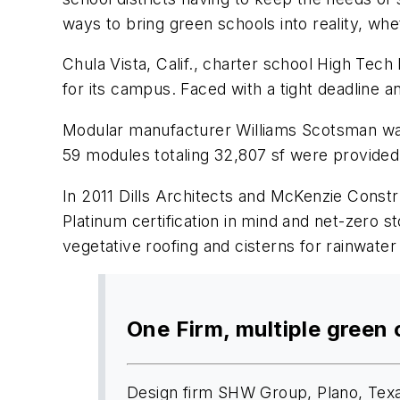
ways to bring green schools into reality, wh
Chula Vista, Calif., charter school High Te
for its campus. Faced with a tight deadline a
Modular manufacturer Williams Scotsman was 
59 modules totaling 32,807 sf were provided
In 2011 Dills Architects and McKenzie Const
Platinum certification in mind and net-zero 
vegetative roofing and cisterns for rainwater 
One Firm, multiple green 
Design firm SHW Group, Plano, Texas