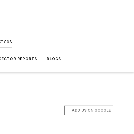
ctices
 SECTOR REPORTS
BLOGS
ADD US ON GOOGLE