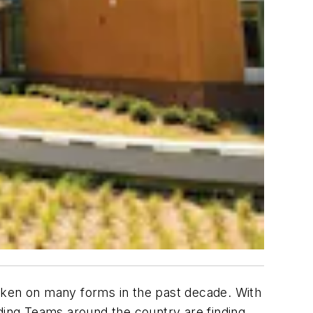
taken on many forms in the past decade. With
ilding Teams around the country are finding