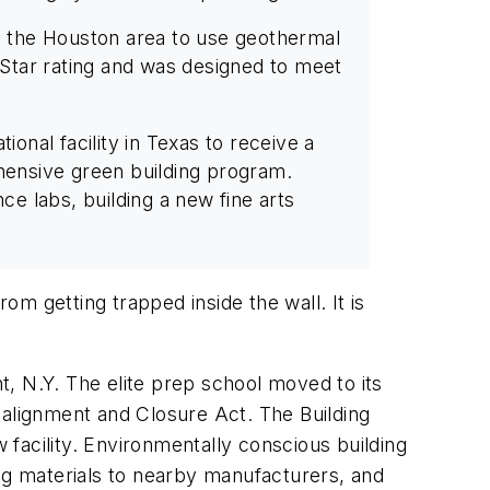
in the Houston area to use geothermal
y Star rating and was designed to meet
ional facility in Texas to receive a
ehensive green building program.
ce labs, building a new fine arts
m getting trapped inside the wall. It is
, N.Y. The elite prep school moved to its
ealignment and Closure Act. The Building
facility. Environmentally conscious building
ing materials to nearby manufacturers, and