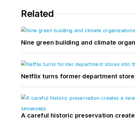
Related
Nine green building and climate organ
Netflix turns former department store
SPONSORED
A careful historic preservation creat