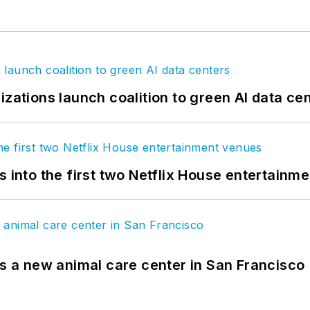
izations launch coalition to green AI data ce
s into the first two Netflix House entertainm
es a new animal care center in San Francisco