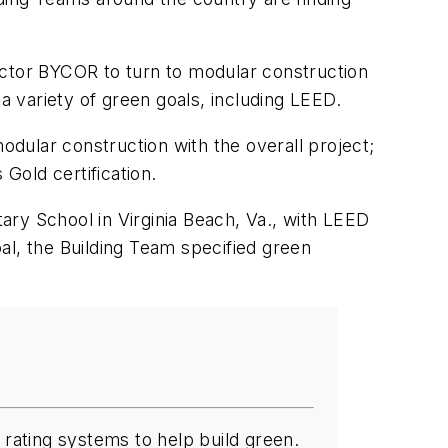
actor BYCOR to turn to modular construction
a variety of green goals, including LEED.
dular construction with the overall project;
Gold certification.
ry School in Virginia Beach, Va., with LEED
al, the Building Team specified green
rating systems to help build green.