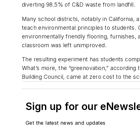
diverting 98.5% of C&D waste from landfill.
Many school districts, notably in California,
teach environmental principles to students.
environmentally friendly flooring, furnishes,
classroom was left unimproved.
The resulting experiment has students compa
What’s more, the “greenovation,” according 
Building Council, came at zero cost to the s
Sign up for our eNewsl
Get the latest news and updates