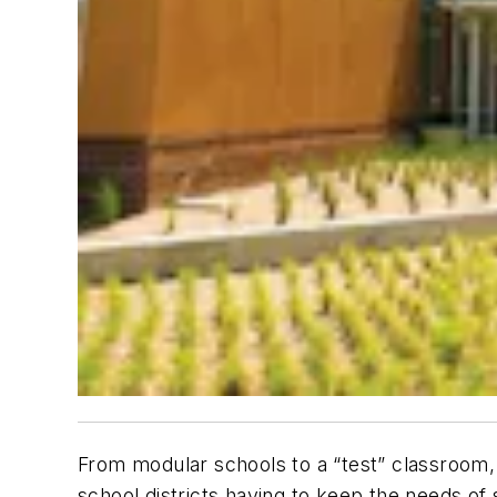
From modular schools to a “test” classroom,
school districts having to keep the needs of 