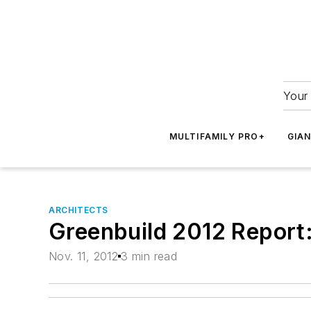
Your 
MULTIFAMILY PRO+
GIA
ARCHITECTS
Greenbuild 2012 Report:
Nov. 11, 2012
3 min read