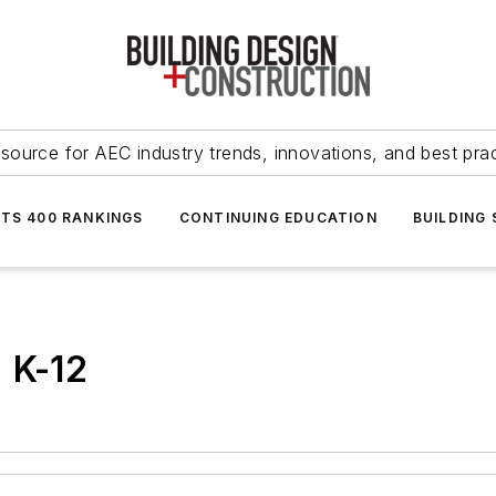
source for AEC industry trends, innovations, and best pra
NTS 400 RANKINGS
CONTINUING EDUCATION
BUILDING
 K-12