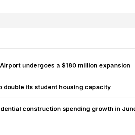
Airport undergoes a $180 million expansion
o double its student housing capacity
idential construction spending growth in Jun