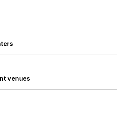
nters
ent venues