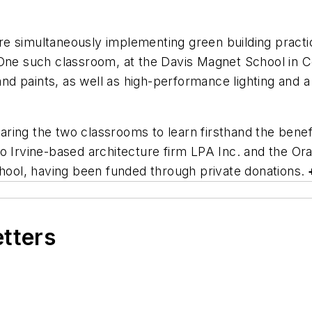
 are simultaneously implementing green building pract
 One such classroom, at the Davis Magnet School in C
 and paints, as well as high-performance lighting and 
ring the two classrooms to learn firsthand the benefi
to Irvine-based architecture firm LPA Inc. and the O
chool, having been funded through private donations.
etters