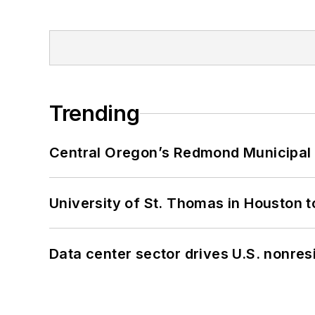
Trending
Central Oregon’s Redmond Municipal 
University of St. Thomas in Houston t
Data center sector drives U.S. nonres