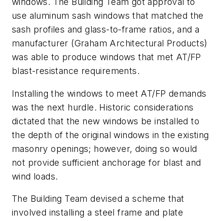
windows. The Building Team got approval to
use aluminum sash windows that matched the
sash profiles and glass-to-frame ratios, and a
manufacturer (Graham Architectural Products)
was able to produce windows that met AT/FP
blast-resistance requirements.
Installing the windows to meet AT/FP demands
was the next hurdle. Historic considerations
dictated that the new windows be installed to
the depth of the original windows in the existing
masonry openings; however, doing so would
not provide sufficient anchorage for blast and
wind loads.
The Building Team devised a scheme that
involved installing a steel frame and plate