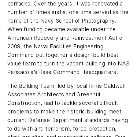
barracks. Over the years, it was renovated a
number of times and at one time served as the
home of the Navy School of Photography.
When funding became available under the
American Recovery and Reinvestment Act of
2009, the Naval Facilities Engineering
Command put together a design-build best
value team to turn the vacant building into NAS
Pensacola’s Base Command Headquarters.
The Building Team, led by local firms Caldwell
Associates Architects and Greenhut
Construction, had to tackle several difficult
problems to make the historic building meet
current Defense Department standards having
to do with anti-terrorism, force protection,