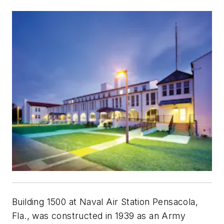
Building 1500 at Naval Air Station Pensacola,
Fla., was constructed in 1939 as an Army