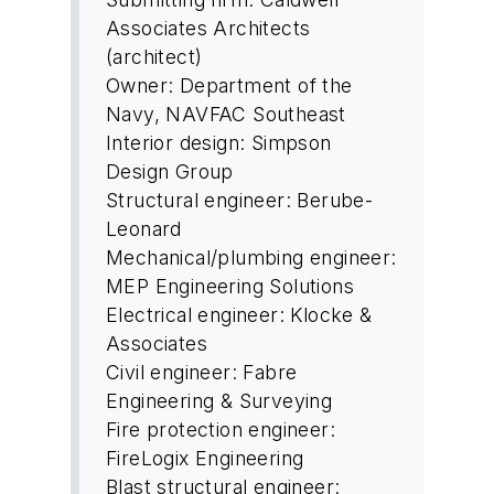
Associates Architects
(architect)
Owner: Department of the
Navy, NAVFAC Southeast
Interior design: Simpson
Design Group
Structural engineer: Berube-
Leonard
Mechanical/plumbing engineer:
MEP Engineering Solutions
Electrical engineer: Klocke &
Associates
Civil engineer: Fabre
Engineering & Surveying
Fire protection engineer:
FireLogix Engineering
Blast structural engineer: