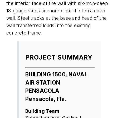
the interior face of the wall with six-inch-deep
18-gauge studs anchored into the terra cotta
wall. Steel tracks at the base and head of the
wall transferred loads into the existing
concrete frame.
PROJECT SUMMARY
BUILDING 1500, NAVAL
AIR STATION
PENSACOLA
Pensacola, Fla.
Building Team
Submitting firm: Caldwell