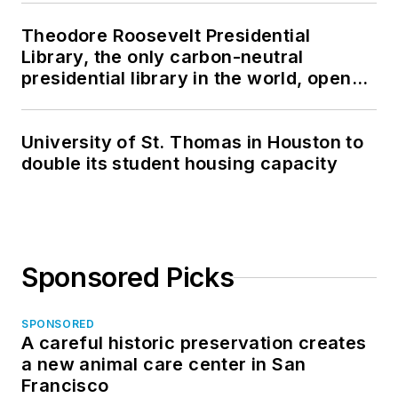
Theodore Roosevelt Presidential
Library, the only carbon-neutral
presidential library in the world, opens
in North Dakota
University of St. Thomas in Houston to
double its student housing capacity
Sponsored Picks
SPONSORED
A careful historic preservation creates
a new animal care center in San
Francisco