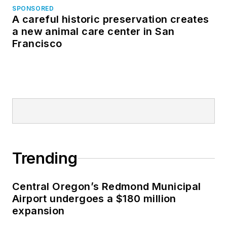
SPONSORED
A careful historic preservation creates
a new animal care center in San
Francisco
Trending
Central Oregon’s Redmond Municipal
Airport undergoes a $180 million
expansion