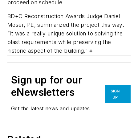
proceed on schedule.
BD+C Reconstruction Awards Judge Daniel
Moser, PE, summarized the project this way:
“It was a really unique solution to solving the
blast requirements while preserving the
historic aspect of the building.”
+
Sign up for our
eNewsletters
SIGN
UP
Get the latest news and updates