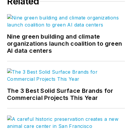
Related
Nine green building and climate
organizations launch coalition to green
AI data centers
The 3 Best Solid Surface Brands for
Commercial Projects This Year