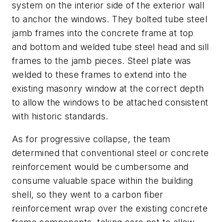
system on the interior side of the exterior wall
to anchor the windows. They bolted tube steel
jamb frames into the concrete frame at top
and bottom and welded tube steel head and sill
frames to the jamb pieces. Steel plate was
welded to these frames to extend into the
existing masonry window at the correct depth
to allow the windows to be attached consistent
with historic standards.
As for progressive collapse, the team
determined that conventional steel or concrete
reinforcement would be cumbersome and
consume valuable space within the building
shell, so they went to a carbon fiber
reinforcement wrap over the existing concrete