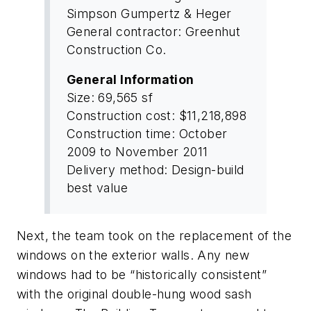
Simpson Gumpertz & Heger
General contractor: Greenhut
Construction Co.
General Information
Size: 69,565 sf
Construction cost: $11,218,898
Construction time: October
2009 to November 2011
Delivery method: Design-build
best value
Next, the team took on the replacement of the
windows on the exterior walls. Any new
windows had to be “historically consistent”
with the original double-hung wood sash