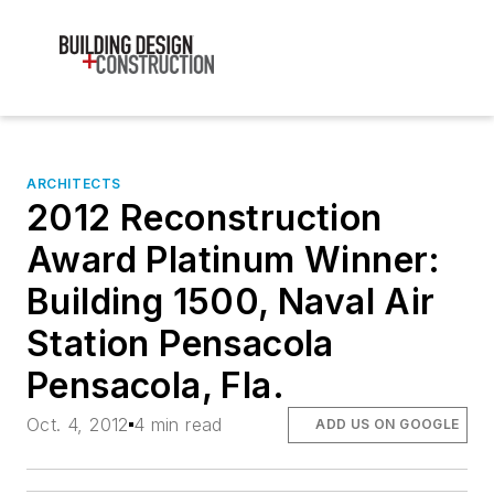
ARCHITECTS
2012 Reconstruction
Award Platinum Winner:
Building 1500, Naval Air
Station Pensacola
Pensacola, Fla.
Oct. 4, 2012
4 min read
ADD US ON GOOGLE