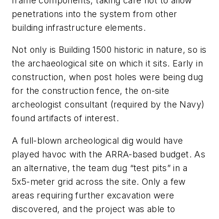
frame components, taking care not to allow
penetrations into the system from other
building infrastructure elements.
Not only is Building 1500 historic in nature, so is
the archaeological site on which it sits. Early in
construction, when post holes were being dug
for the construction fence, the on-site
archeologist consultant (required by the Navy)
found artifacts of interest.
A full-blown archeological dig would have
played havoc with the ARRA-based budget. As
an alternative, the team dug “test pits” in a
5x5-meter grid across the site. Only a few
areas requiring further excavation were
discovered, and the project was able to