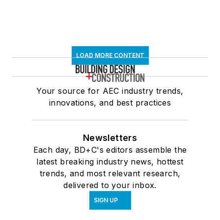
LOAD MORE CONTENT
Your source for AEC industry trends,
innovations, and best practices
Newsletters
Each day, BD+C's editors assemble the
latest breaking industry news, hottest
trends, and most relevant research,
delivered to your inbox.
SIGN UP