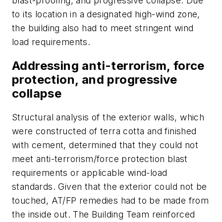
blast-proofing, and progressive collapse. Due
to its location in a designated high-wind zone,
the building also had to meet stringent wind
load requirements.
Addressing anti-terrorism, force
protection, and progressive
collapse
Structural analysis of the exterior walls, which
were constructed of terra cotta and finished
with cement, determined that they could not
meet anti-terrorism/force protection blast
requirements or applicable wind-load
standards. Given that the exterior could not be
touched, AT/FP remedies had to be made from
the inside out. The Building Team reinforced