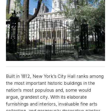
Built in 1812, New York’s City Hall ranks among
the most important historic buildings in the
nation’s most populous and, some would
argue, grandest city. With its elaborate
furnishings and interiors, invaluable fine arts
collection, and gorgeously decorative plaster