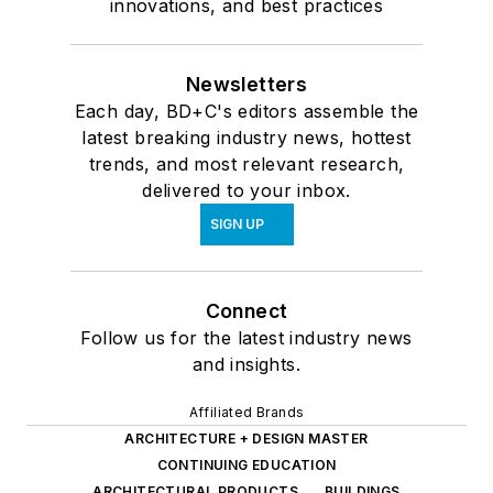
innovations, and best practices
Newsletters
Each day, BD+C's editors assemble the
latest breaking industry news, hottest
trends, and most relevant research,
delivered to your inbox.
SIGN UP
Connect
Follow us for the latest industry news
and insights.
Affiliated Brands
ARCHITECTURE + DESIGN MASTER
CONTINUING EDUCATION
ARCHITECTURAL PRODUCTS
BUILDINGS