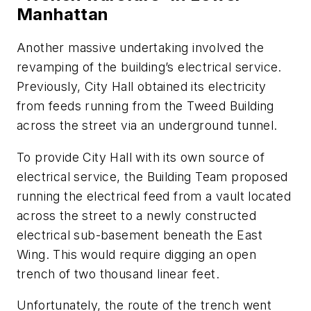
Manhattan
Another massive undertaking involved the
revamping of the building’s electrical service.
Previously, City Hall obtained its electricity
from feeds running from the Tweed Building
across the street via an underground tunnel.
To provide City Hall with its own source of
electrical service, the Building Team proposed
running the electrical feed from a vault located
across the street to a newly constructed
electrical sub-basement beneath the East
Wing. This would require digging an open
trench of two thousand linear feet.
Unfortunately, the route of the trench went