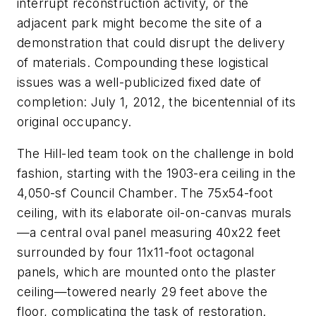
interrupt reconstruction activity, or the
adjacent park might become the site of a
demonstration that could disrupt the delivery
of materials. Compounding these logistical
issues was a well-publicized fixed date of
completion: July 1, 2012, the bicentennial of its
original occupancy.
The Hill-led team took on the challenge in bold
fashion, starting with the 1903-era ceiling in the
4,050-sf Council Chamber. The 75x54-foot
ceiling, with its elaborate oil-on-canvas murals
—a central oval panel measuring 40x22 feet
surrounded by four 11x11-foot octagonal
panels, which are mounted onto the plaster
ceiling—towered nearly 29 feet above the
floor, complicating the task of restoration.