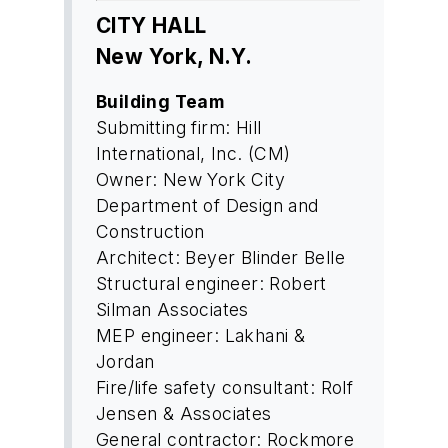
CITY HALL
New York, N.Y.
Building Team
Submitting firm: Hill
International, Inc. (CM)
Owner: New York City
Department of Design and
Construction
Architect: Beyer Blinder Belle
Structural engineer: Robert
Silman Associates
MEP engineer: Lakhani &
Jordan
Fire/life safety consultant: Rolf
Jensen & Associates
General contractor: Rockmore