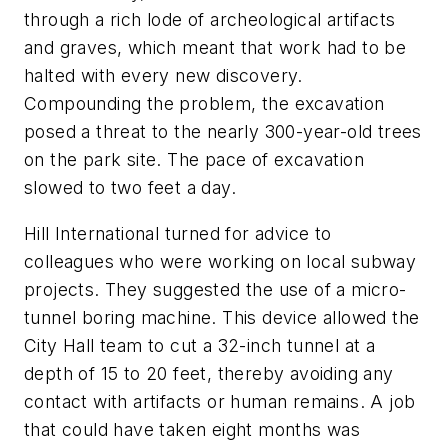
through a rich lode of archeological artifacts
and graves, which meant that work had to be
halted with every new discovery.
Compounding the problem, the excavation
posed a threat to the nearly 300-year-old trees
on the park site. The pace of excavation
slowed to two feet a day.
Hill International turned for advice to
colleagues who were working on local subway
projects. They suggested the use of a micro-
tunnel boring machine. This device allowed the
City Hall team to cut a 32-inch tunnel at a
depth of 15 to 20 feet, thereby avoiding any
contact with artifacts or human remains. A job
that could have taken eight months was