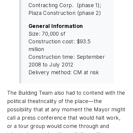
Contracting Corp. (phase 1);
Plaza Construction (phase 2)
General Information
Size: 70,000 sf
Construction cost: $93.5
million
Construction time: September
2008 to July 2012
Delivery method: CM at risk
The Building Team also had to contend with the
political theatricality of the place—the
possibility that at any moment the Mayor might
call a press conference that would halt work,
or a tour group would come through and