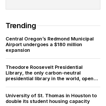
Trending
Central Oregon’s Redmond Municipal
Airport undergoes a $180 million
expansion
Theodore Roosevelt Presidential
Library, the only carbon-neutral
presidential library in the world, opens
in North Dakota
University of St. Thomas in Houston to
double its student housing capacity