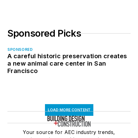
Sponsored Picks
SPONSORED
A careful historic preservation creates
a new animal care center in San
Francisco
LOAD MORE CONTENT
Your source for AEC industry trends,