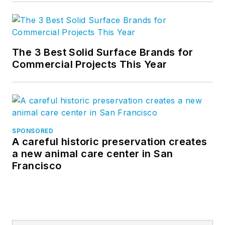
The 3 Best Solid Surface Brands for
Commercial Projects This Year
SPONSORED
A careful historic preservation creates
a new animal care center in San
Francisco