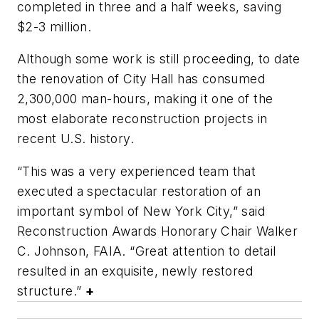
completed in three and a half weeks, saving
$2-3 million.
Although some work is still proceeding, to date
the renovation of City Hall has consumed
2,300,000 man-hours, making it one of the
most elaborate reconstruction projects in
recent U.S. history.
“This was a very experienced team that
executed a spectacular restoration of an
important symbol of New York City,” said
Reconstruction Awards Honorary Chair Walker
C. Johnson, FAIA. “Great attention to detail
resulted in an exquisite, newly restored
structure.”
+