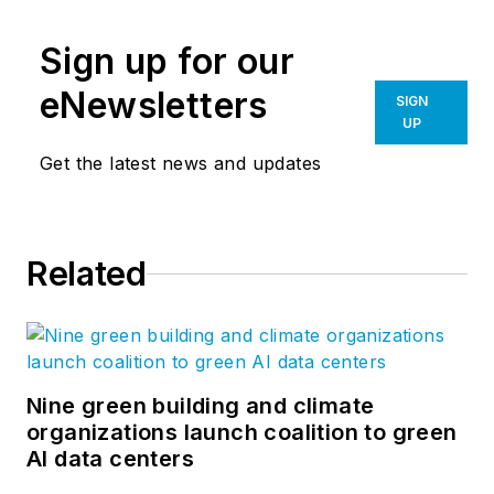
Sign up for our
eNewsletters
SIGN
UP
Get the latest news and updates
Related
Nine green building and climate
organizations launch coalition to green
AI data centers