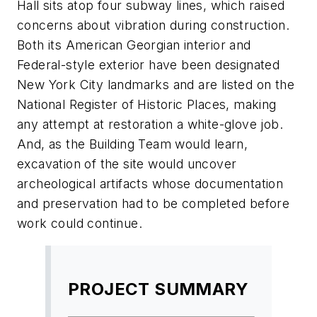
Hall sits atop four subway lines, which raised
concerns about vibration during construction.
Both its American Georgian interior and
Federal-style exterior have been designated
New York City landmarks and are listed on the
National Register of Historic Places, making
any attempt at restoration a white-glove job.
And, as the Building Team would learn,
excavation of the site would uncover
archeological artifacts whose documentation
and preservation had to be completed before
work could continue.
PROJECT SUMMARY