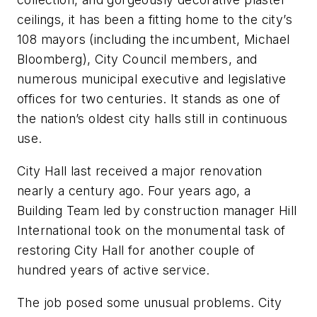
ceilings, it has been a fitting home to the city’s
108 mayors (including the incumbent, Michael
Bloomberg), City Council members, and
numerous municipal executive and legislative
offices for two centuries. It stands as one of
the nation’s oldest city halls still in continuous
use.
City Hall last received a major renovation
nearly a century ago. Four years ago, a
Building Team led by construction manager Hill
International took on the monumental task of
restoring City Hall for another couple of
hundred years of active service.
The job posed some unusual problems. City