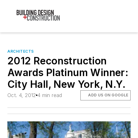
ARCHITECTS
2012 Reconstruction
Awards Platinum Winner:
City Hall, New York, N.Y.
Oct. 4, 2012
4 min read
ADD US ON GOOGLE