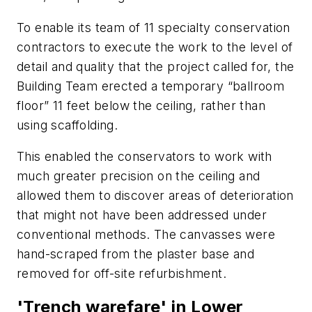
To enable its team of 11 specialty conservation
contractors to execute the work to the level of
detail and quality that the project called for, the
Building Team erected a temporary “ballroom
floor” 11 feet below the ceiling, rather than
using scaffolding.
This enabled the conservators to work with
much greater precision on the ceiling and
allowed them to discover areas of deterioration
that might not have been addressed under
conventional methods. The canvasses were
hand-scraped from the plaster base and
removed for off-site refurbishment.
'Trench warefare' in Lower