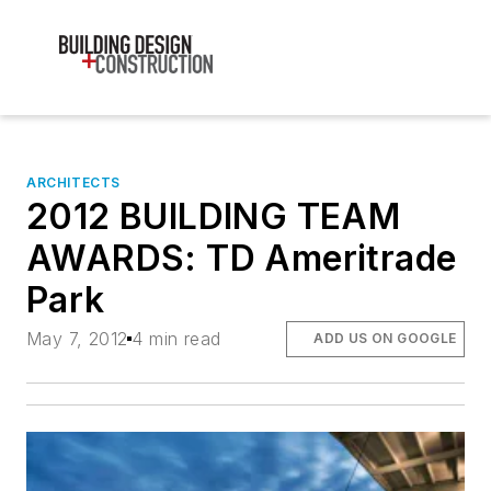
ARCHITECTS
2012 BUILDING TEAM
AWARDS: TD Ameritrade
Park
May 7, 2012
4 min read
ADD US ON GOOGLE