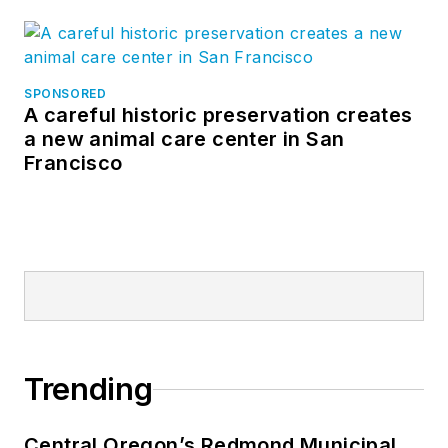
SPONSORED
A careful historic preservation creates
a new animal care center in San
Francisco
Trending
Central Oregon’s Redmond Municipal