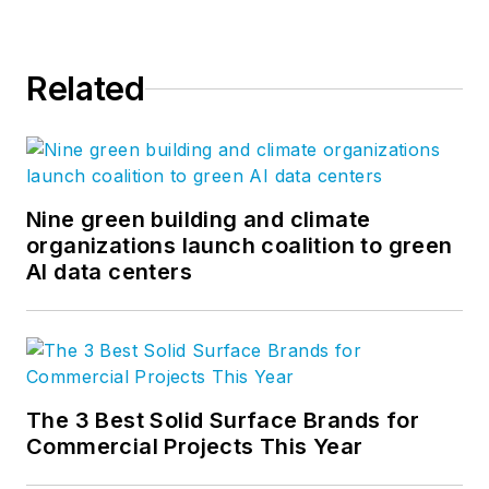
Related
Nine green building and climate
organizations launch coalition to green
AI data centers
The 3 Best Solid Surface Brands for
Commercial Projects This Year