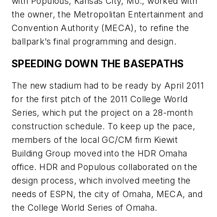
with Populous, Kansas City, Mo., worked with
the owner, the Metropolitan Entertainment and
Convention Authority (MECA), to refine the
ballpark’s final programming and design.
SPEEDING DOWN THE BASEPATHS
The new stadium had to be ready by April 2011
for the first pitch of the 2011 College World
Series, which put the project on a 28-month
construction schedule. To keep up the pace,
members of the local GC/CM firm Kiewit
Building Group moved into the HDR Omaha
office. HDR and Populous collaborated on the
design process, which involved meeting the
needs of ESPN, the city of Omaha, MECA, and
the College World Series of Omaha.