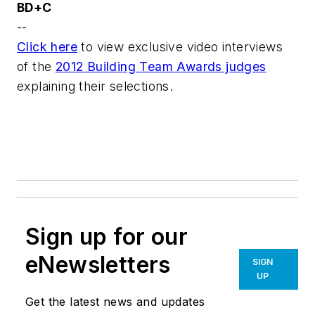
BD+C
--
Click here
to view exclusive video interviews
of the
2012 Building Team Awards judges
explaining their selections.
Sign up for our
eNewsletters
SIGN
UP
Get the latest news and updates