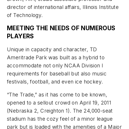
director of international affairs, Illinois Institute
of Technology.
MEETING THE NEEDS OF NUMEROUS
PLAYERS
Unique in capacity and character, TD
Ameritrade Park was built as a hybrid to
accommodate not only NCAA Division I
requirements for baseball but also music
festivals, football, and even ice hockey.
“The Trade,” as it has come to be known,
opened to a sellout crowd on April 19, 2011
(Nebraska 2, Creighton 1). The 24,000-seat
stadium has the cozy feel of a minor league
park but is loaded with the amenities of a Major