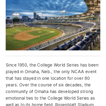
Since 1950, the College World Series has been
played in Omaha, Neb., the only NCAA event
that has stayed in one location for over 60
years. Over the course of six decades, the
community of Omaha has developed strong
emotional ties to the College World Series as
well as to its home field, Rosenblatt Stadium.