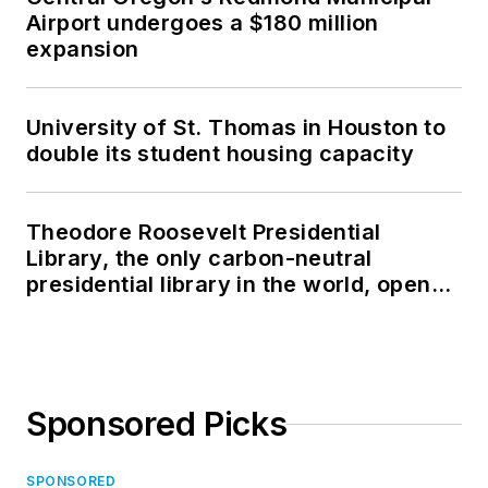
Airport undergoes a $180 million
expansion
University of St. Thomas in Houston to
double its student housing capacity
Theodore Roosevelt Presidential
Library, the only carbon-neutral
presidential library in the world, opens
in North Dakota
Sponsored Picks
SPONSORED