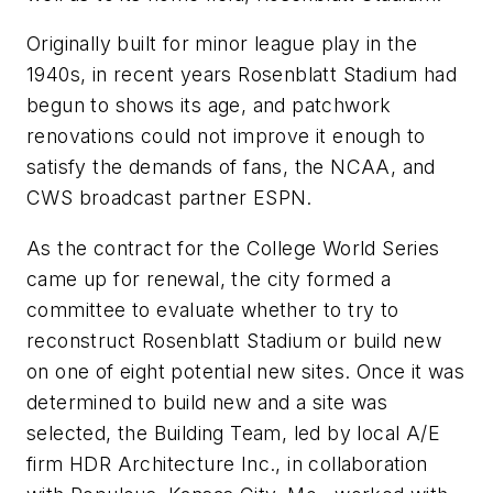
Originally built for minor league play in the
1940s, in recent years Rosenblatt Stadium had
begun to shows its age, and patchwork
renovations could not improve it enough to
satisfy the demands of fans, the NCAA, and
CWS broadcast partner ESPN.
As the contract for the College World Series
came up for renewal, the city formed a
committee to evaluate whether to try to
reconstruct Rosenblatt Stadium or build new
on one of eight potential new sites. Once it was
determined to build new and a site was
selected, the Building Team, led by local A/E
firm HDR Architecture Inc., in collaboration