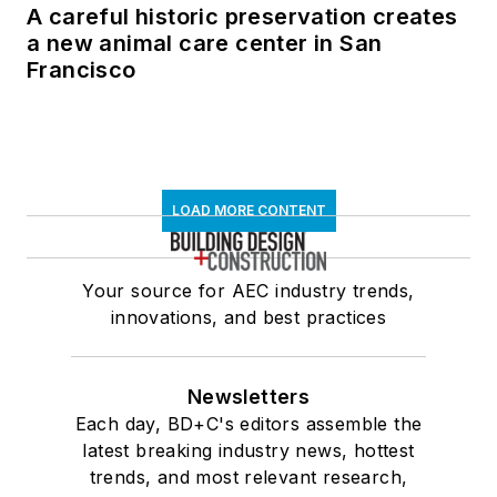
A careful historic preservation creates
a new animal care center in San
Francisco
LOAD MORE CONTENT
Your source for AEC industry trends,
innovations, and best practices
Newsletters
Each day, BD+C's editors assemble the
latest breaking industry news, hottest
trends, and most relevant research,