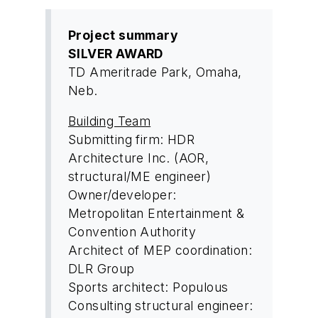
Project summary
SILVER AWARD
TD Ameritrade Park, Omaha,
Neb.
Building Team
Submitting firm: HDR
Architecture Inc. (AOR,
structural/ME engineer)
Owner/developer:
Metropolitan Entertainment &
Convention Authority
Architect of MEP coordination:
DLR Group
Sports architect: Populous
Consulting structural engineer: