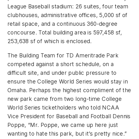
League Baseball stadium: 26 suites, four team
clubhouses, administrative offices, 5,000 sf of
retail space, and a continuous 360-degree
concourse. Total building area is 597,458 sf,
253,638 sf of which is enclosed.
The Building Team for TD Ameritrade Park
competed against a short schedule, on a
difficult site, and under public pressure to
ensure the College World Series would stay in
Omaha. Perhaps the highest compliment of the
new park came from two long-time College
World Series ticketholders who told NCAA
Vice President for Baseball and Football Dennis
Poppe, “Mr. Poppe, we came up here just
wanting to hate this park, but it’s pretty nice.”