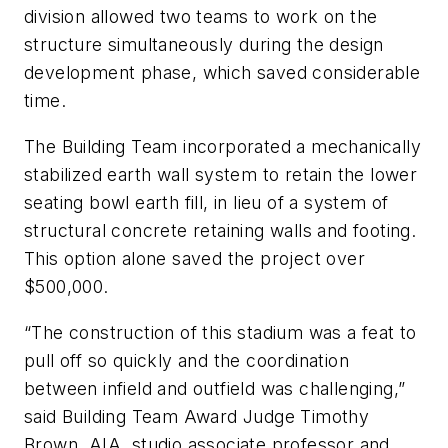
division allowed two teams to work on the
structure simultaneously during the design
development phase, which saved considerable
time.
The Building Team incorporated a mechanically
stabilized earth wall system to retain the lower
seating bowl earth fill, in lieu of a system of
structural concrete retaining walls and footing.
This option alone saved the project over
$500,000.
“The construction of this stadium was a feat to
pull off so quickly and the coordination
between infield and outfield was challenging,”
said Building Team Award Judge Timothy
Brown, AIA, studio associate professor and