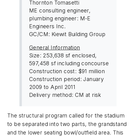
Thornton Tomasetti
ME consulting engineer,
plumbing engineer: M-E
Engineers Inc.
GC/CM: Kiewit Building Group
General Information
Size: 253,638 sf enclosed,
597,458 sf including concourse
Construction cost: $91 million
Construction period: January
2009 to April 2011
Delivery method: CM at risk
The structural program called for the stadium
to be separated into two parts, the grandstand
and the lower seating bowl/outfield area. This