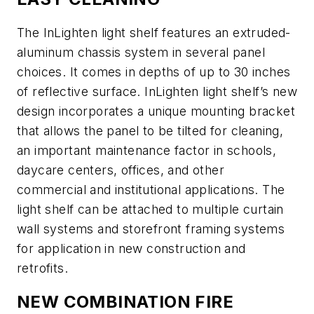
The InLighten light shelf features an extruded-
aluminum chassis system in several panel
choices. It comes in depths of up to 30 inches
of reflective surface. InLighten light shelf’s new
design incorporates a unique mounting bracket
that allows the panel to be tilted for cleaning,
an important maintenance factor in schools,
daycare centers, offices, and other
commercial and institutional applications. The
light shelf can be attached to multiple curtain
wall systems and storefront framing systems
for application in new construction and
retrofits.
NEW COMBINATION FIRE