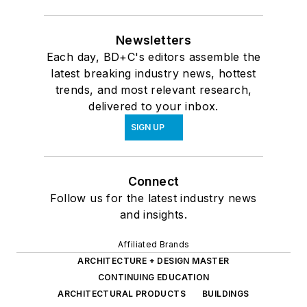
Newsletters
Each day, BD+C's editors assemble the
latest breaking industry news, hottest
trends, and most relevant research,
delivered to your inbox.
SIGN UP
Connect
Follow us for the latest industry news
and insights.
Affiliated Brands
ARCHITECTURE + DESIGN MASTER
CONTINUING EDUCATION
ARCHITECTURAL PRODUCTS
BUILDINGS