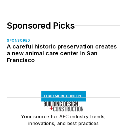
Sponsored Picks
SPONSORED
A careful historic preservation creates
a new animal care center in San
Francisco
LOAD MORE CONTENT
Your source for AEC industry trends,
innovations, and best practices