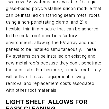
Two new PV systems are available: 1) a rigid
glass-based polycrystalline silicon module that
can be installed on standing seam metal roofs
using a non-penetrating clamp, and 2) a
flexible, thin film module that can be adhered
to the metal roof panel in a factory
environment, allowing the PV array and roof
panels to be installed simultaneously. These
PV systems can be installed on existing and
new metal roofs because they don’t penetrate
the substrate. Furthermore, a metal roof likely
will outlive the solar equipment, saving
removal and replacement costs associated
with other roof materials.
LIGHT SHELF ALLOWS FOR
EASY CLEANING