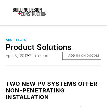
ARCHITECTS
Product Solutions
April 3, 2012
2 min read
ADD US ON GOOGLE
TWO NEW PV SYSTEMS OFFER
NON-PENETRATING
INSTALLATION