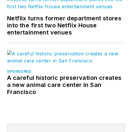
Netflix turns former department stores
into the first two Netflix House
entertainment venues
SPONSORED
A careful historic preservation creates
a new animal care center in San
Francisco