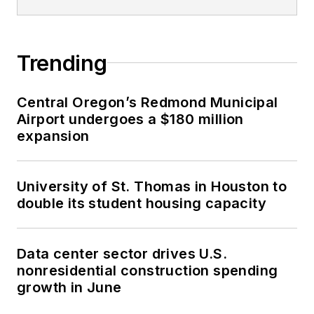
Trending
Central Oregon’s Redmond Municipal
Airport undergoes a $180 million
expansion
University of St. Thomas in Houston to
double its student housing capacity
Data center sector drives U.S.
nonresidential construction spending
growth in June