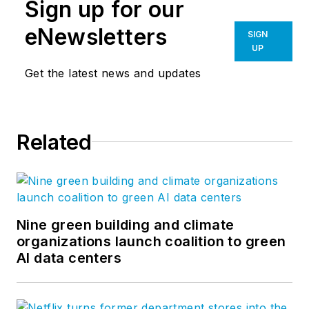
Sign up for our
eNewsletters
SIGN
UP
Get the latest news and updates
Related
Nine green building and climate
organizations launch coalition to green
AI data centers