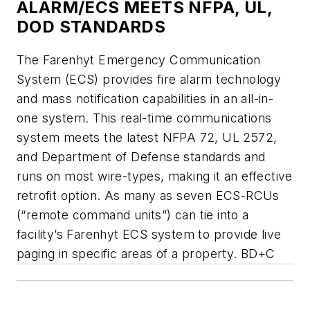
ALARM/ECS MEETS NFPA, UL,
DOD STANDARDS
The Farenhyt Emergency Communication
System (ECS) provides fire alarm technology
and mass notification capabilities in an all-in-
one system. This real-time communications
system meets the latest NFPA 72, UL 2572,
and Department of Defense standards and
runs on most wire-types, making it an effective
retrofit option. As many as seven ECS-RCUs
(“remote command units”) can tie into a
facility’s Farenhyt ECS system to provide live
paging in specific areas of a property. BD+C