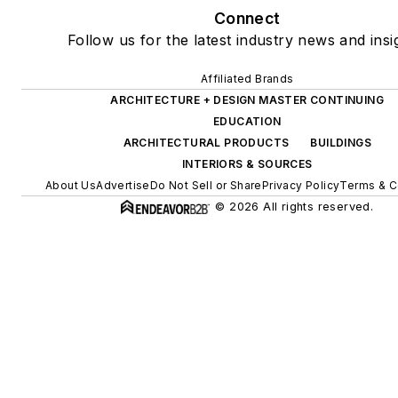
Connect
Follow us for the latest industry news and insi
Affiliated Brands
ARCHITECTURE + DESIGN MASTER CONTINUING
EDUCATION
ARCHITECTURAL PRODUCTS
BUILDINGS
INTERIORS & SOURCES
About Us
Advertise
Do Not Sell or Share
Privacy Policy
Terms & C
© 2026 All rights reserved.