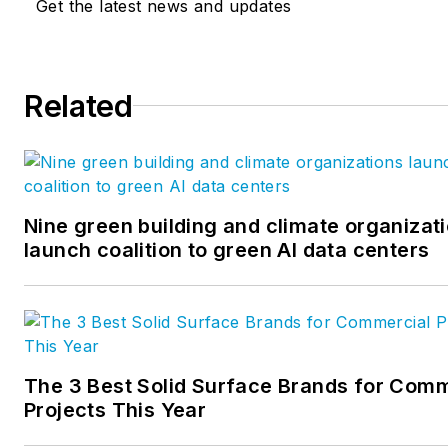
Get the latest news and updates
Related
Nine green building and climate organizat
launch coalition to green AI data centers
The 3 Best Solid Surface Brands for Comm
Projects This Year