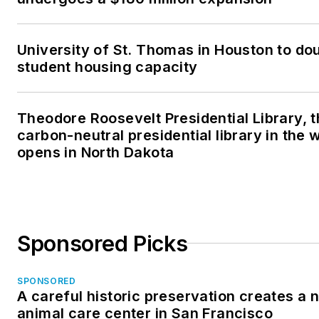
University of St. Thomas in Houston to dou
student housing capacity
Theodore Roosevelt Presidential Library, t
carbon-neutral presidential library in the 
opens in North Dakota
Sponsored Picks
SPONSORED
A careful historic preservation creates a 
animal care center in San Francisco