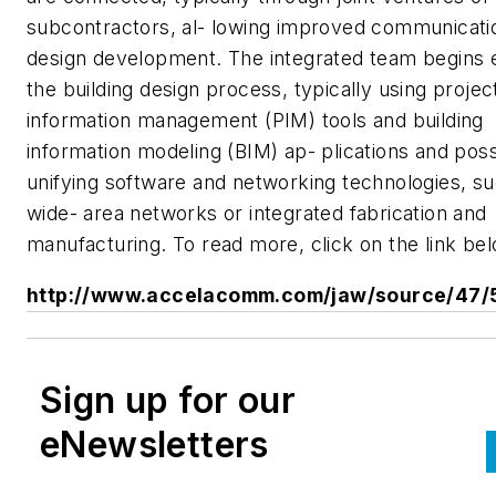
subcontractors, al- lowing improved communicati
design development. The integrated team begins e
the building design process, typically using projec
information management (PIM) tools and building
information modeling (BIM) ap- plications and poss
unifying software and networking technologies, s
wide- area networks or integrated fabrication and
manufacturing. To read more, click on the link bel
http://www.accelacomm.com/jaw/source/47/
Sign up for our
eNewsletters