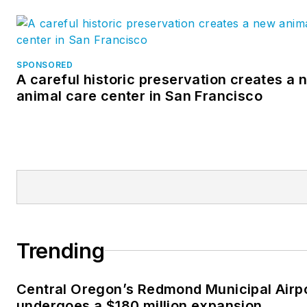
SPONSORED
A careful historic preservation creates a 
animal care center in San Francisco
Trending
Central Oregon’s Redmond Municipal Airp
undergoes a $180 million expansion