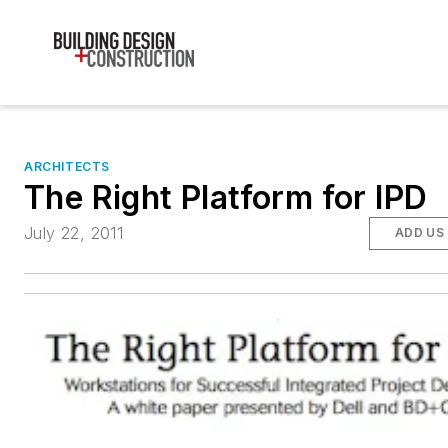
ARCHITECTS
The Right Platform for IPD
July 22, 2011
ADD US