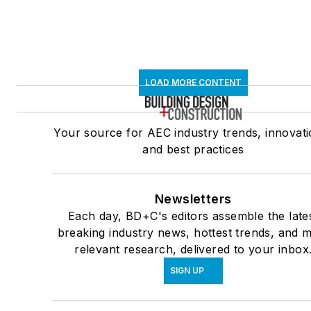
LOAD MORE CONTENT
Your source for AEC industry trends, innovati
and best practices
Newsletters
Each day, BD+C's editors assemble the late
breaking industry news, hottest trends, and 
relevant research, delivered to your inbox
SIGN UP