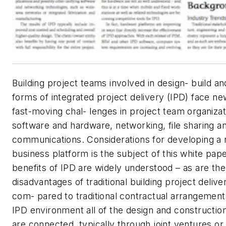
Building project teams involved in design- build an
forms of integrated project delivery (IPD) face n
fast-moving chal- lenges in project team organizat
software and hardware, networking, file sharing an
communications. Considerations for developing a 
business platform is the subject of this white pap
benefits of IPD are widely understood – as are the
disadvantages of traditional building project delive
com- pared to traditional contractual arrangements
IPD environment all of the design and construction
are connected, typically through joint ventures or