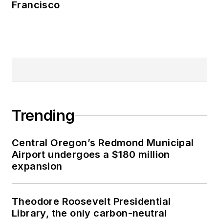
Francisco
Trending
Central Oregon’s Redmond Municipal
Airport undergoes a $180 million
expansion
Theodore Roosevelt Presidential
Library, the only carbon-neutral