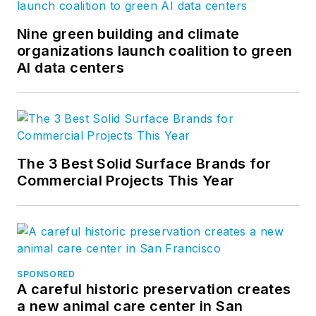
Nine green building and climate
organizations launch coalition to green
AI data centers
The 3 Best Solid Surface Brands for
Commercial Projects This Year
SPONSORED
A careful historic preservation creates
a new animal care center in San