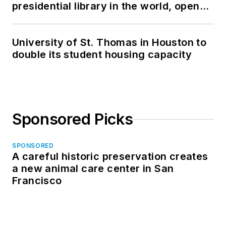
presidential library in the world, opens
in North Dakota
University of St. Thomas in Houston to
double its student housing capacity
Sponsored Picks
SPONSORED
A careful historic preservation creates
a new animal care center in San
Francisco