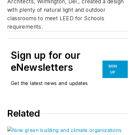
Architects, Wilmington, Del., created a design
with plenty of natural light and outdoor
classrooms to meet LEED for Schools
requirements.
Sign up for our
eNewsletters
SIGN
UP
Get the latest news and updates
Related