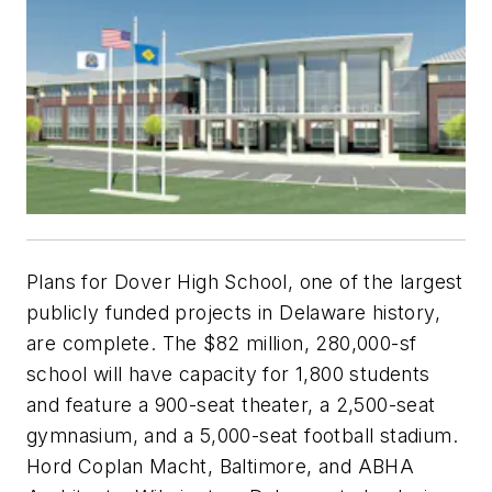
Plans for Dover High School, one of the largest
publicly funded projects in Delaware history,
are complete. The $82 million, 280,000-sf
school will have capacity for 1,800 students
and feature a 900-seat theater, a 2,500-seat
gymnasium, and a 5,000-seat football stadium.
Hord Coplan Macht, Baltimore, and ABHA