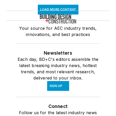
LOAD MORE CONTENT
Your source for AEC industry trends,
innovations, and best practices
Newsletters
Each day, BD+C's editors assemble the
latest breaking industry news, hottest
trends, and most relevant research,
delivered to your inbox.
SIGN UP
Connect
Follow us for the latest industry news