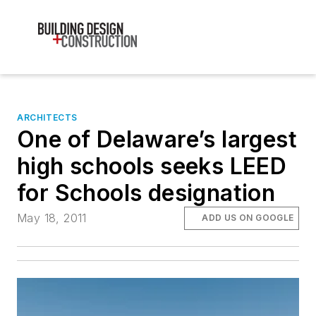
ARCHITECTS
One of Delaware’s largest
high schools seeks LEED
for Schools designation
May 18, 2011
ADD US ON GOOGLE