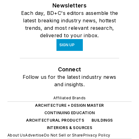
Newsletters
Each day, BD+C's editors assemble the
latest breaking industry news, hottest
trends, and most relevant research,
delivered to your inbox.
SIGN UP
Connect
Follow us for the latest industry news
and insights.
Affiliated Brands
ARCHITECTURE + DESIGN MASTER
CONTINUING EDUCATION
ARCHITECTURAL PRODUCTS
BUILDINGS
INTERIORS & SOURCES
About Us
Advertise
Do Not Sell or Share
Privacy Policy