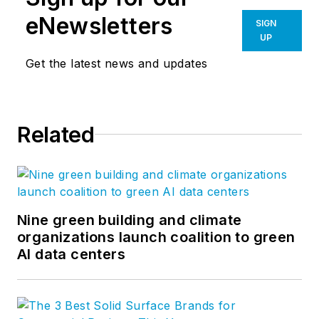
eNewsletters
SIGN
UP
Get the latest news and updates
Related
Nine green building and climate
organizations launch coalition to green
AI data centers