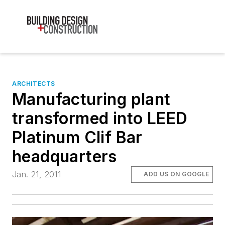
ARCHITECTS
Manufacturing plant
transformed into LEED
Platinum Clif Bar
headquarters
Jan. 21, 2011
ADD US ON GOOGLE