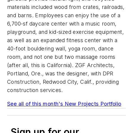
materials included wood from crates, railroads,
and barns. Employees can enjoy the use of a
6,700-sf daycare center with a music room,
playground, and kid-sized exercise equipment,
as well as an expanded fitness center with a
40-foot bouldering wall, yoga room, dance
room, and not one but
two
massage rooms
(after all, this is California). ZGF Architects,
Portland, Ore., was the designer, with DPR
Construction, Redwood City, Calif., providing
construction services.
See all of this month's New Projects Portfolio
Sign up for our