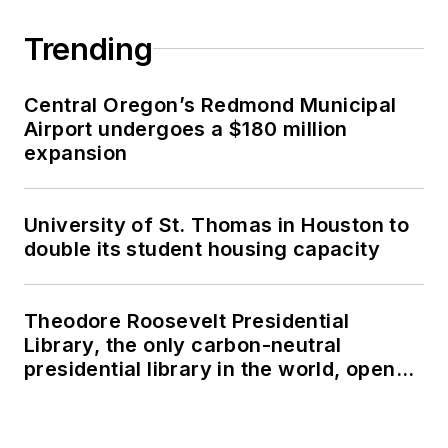
Trending
Central Oregon’s Redmond Municipal
Airport undergoes a $180 million
expansion
University of St. Thomas in Houston to
double its student housing capacity
Theodore Roosevelt Presidential
Library, the only carbon-neutral
presidential library in the world, opens
in North Dakota