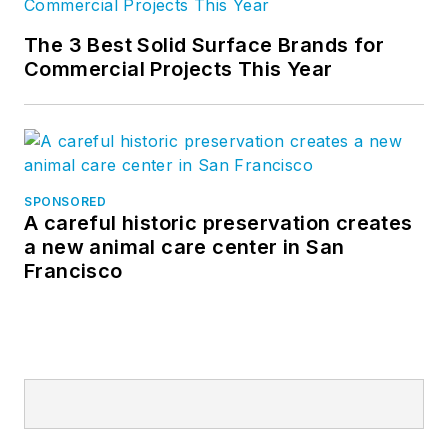
The 3 Best Solid Surface Brands for
Commercial Projects This Year
SPONSORED
A careful historic preservation creates
a new animal care center in San
Francisco