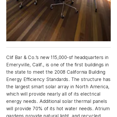
Clif Bar & Co.’s new 115,000-sf headquarters in
Emeryville, Calif., is one of the first buildings in
the state to meet the 2008 California Building
Energy Efficiency Standards. The structure has
the largest smart solar array in North America,
which will provide nearly all of its electrical
energy needs. Additional solar thermal panels
will provide 70% of its hot water needs. Atrium
gardens provide natural light, and recycled