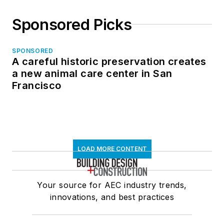
Sponsored Picks
SPONSORED
A careful historic preservation creates
a new animal care center in San
Francisco
LOAD MORE CONTENT
Your source for AEC industry trends,
innovations, and best practices