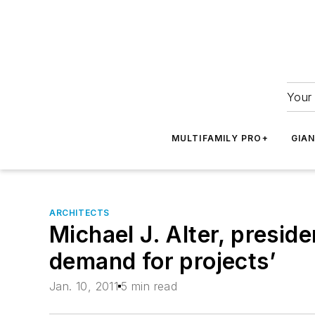
Your 
MULTIFAMILY PRO+
GIA
ARCHITECTS
Michael J. Alter, preside
demand for projects’
Jan. 10, 2011
5 min read