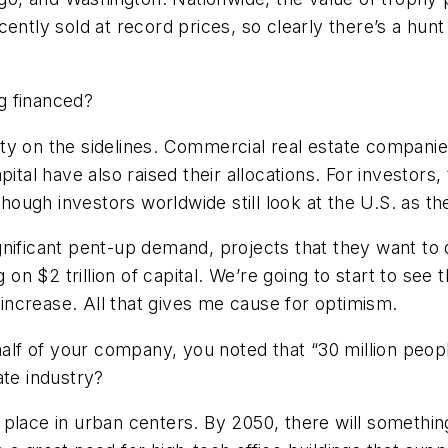
ntly sold at record prices, so clearly there’s a hunt f
g financed?
ty on the sidelines. Commercial real estate companie
ital have also raised their allocations. For investors, 
though investors worldwide still look at the U.S. as th
significant pent-up demand, projects that they want to
g on $2 trillion of capital. We’re going to start to s
y increase. All that gives me cause for optimism.
f of your company, you noted that “30 million people 
ate industry?
ake place in urban centers. By 2050, there will something