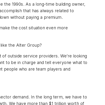
 the 1990s. As a long-time building owner,
 accomplish that has always related to
s down without paying a premium.
l make the cost situation even more
like the Alter Group?
 of outside service providers. We’re looking
nt to be in charge and tell everyone what to
ight people who are team players and
ector demand. In the long term, we have to
rowth. We have more than $1 trillion worth of