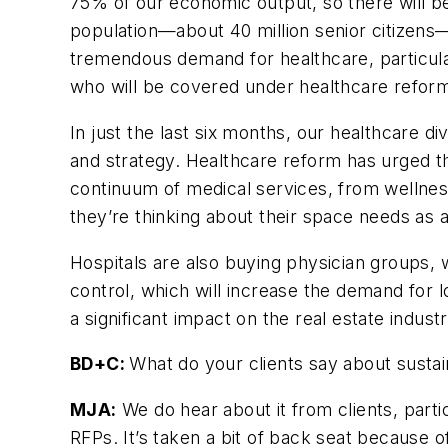
75% of our economic output, so there will be
population—about 40 million senior citizens
tremendous demand for healthcare, particular
who will be covered under healthcare refor
In just the last six months, our healthcare d
and strategy. Healthcare reform has urged t
continuum of medical services, from wellness
they’re thinking about their space needs as a
Hospitals are also buying physician groups,
control, which will increase the demand for l
a significant impact on the real estate industr
BD+C:
What do your clients say about sustain
MJA:
We do hear about it from clients, partic
RFPs. It’s taken a bit of back seat because of