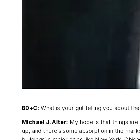
BD+C:
What is your gut telling you about the
Michael J. Alter:
My hope is that things are 
up, and there’s some absorption in the marke
buildings in major cities like New York, Chic