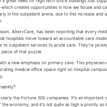
 a great need for high-tech office buildings that su
—which creates opportunities in how we house and car
ly in the outpatient arena, due to this increase and 
m.
ivision, Alter+Care, has been reporting that every med
hat hospitals move toward an accountable care model
 to outpatient services to acute care. They’re jockey
 piece of that puzzle.
 with a new emphasis on primary care. This physicia
ocating medical office space right on hospital campuses
y.
ability?
ularly the Fortune 500 companies. It’s an important cr
 the economy, and it’s not quite as high a priority as