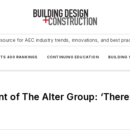
source for AEC industry trends, innovations, and best pra
NTS 400 RANKINGS
CONTINUING EDUCATION
BUILDING
nt of The Alter Group: ‘There