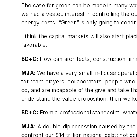
The case for green can be made in many ways
we had a vested interest in controlling the 
energy costs. “Green” is only going to conti
I think the capital markets will also start p
favorable.
BD+C:
How can architects, construction firm
MJA:
We have a very small in-house operatio
for team players, collaborators, people who
do, and are incapable of the give and take t
understand the value proposition, then we 
BD+C:
From a professional standpoint, what’
MJA:
A double-dip recession caused by the 
confront our $14 trillion national debt; not d