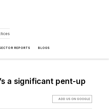
ctices
 SECTOR REPORTS
BLOGS
’s a significant pent-up
ADD US ON GOOGLE