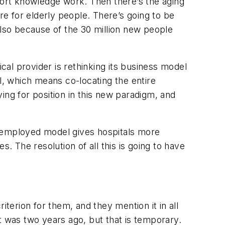
pport knowledge work. Then there’s the aging
e for elderly people. There’s going to be
also because of the 30 million new people
ical provider is rethinking its business model
, which means co-locating the entire
ing for position in this new paradigm, and
n-employed model gives hospitals more
. The resolution of all this is going to have
iterion for them, and they mention it in all
 it was two years ago, but that is temporary.