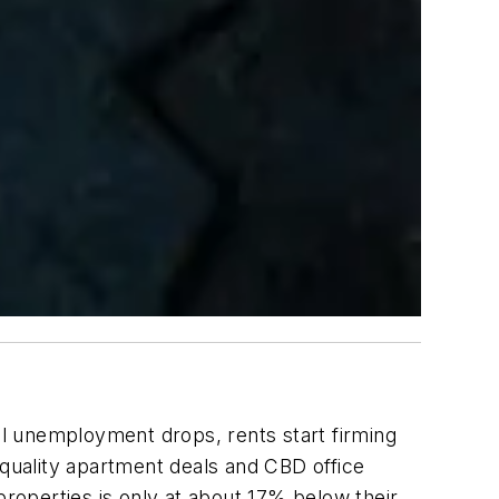
il unemployment drops, rents start firming
-quality apartment deals and CBD office
properties is only at about 17% below their