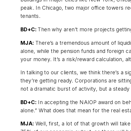
peak. In Chicago, two major office towers rece
tenants.
BD+C:
Then why aren’t more projects gettin
MJA:
There’s a tremendous amount of liquidi
alone, while the pension funds and foreign cap
your money. It’s a risk/reward calculation, al
In talking to our clients, we think there’s a 
they’re getting ready. Corporations are sittin
not a dramatic burst of activity, but a stead
BD+C:
In accepting the NAIOP award on behal
alone.” What does that mean for the real est
MJA:
Well, first, a lot of that growth will t