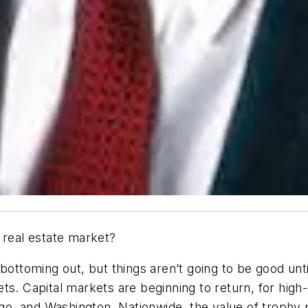
 real estate market?
bottoming out, but things aren’t going to be good unt
ts. Capital markets are beginning to return, for high
ago, and Washington. Nationwide, the value of trophy 