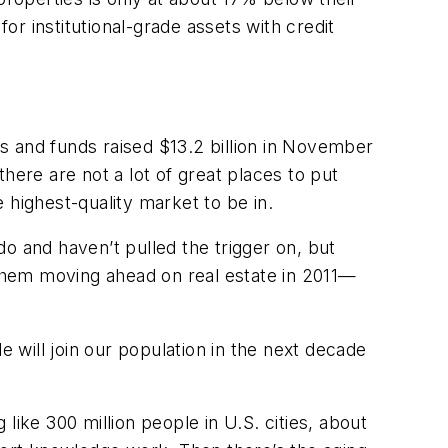
or institutional-grade assets with credit
s and funds raised $13.2 billion in November
there are not a lot of great places to put
e highest-quality market to be in.
 do and haven’t pulled the trigger on, but
ee them moving ahead on real estate in 2011—
will join our population in the next decade
 like 300 million people in U.S. cities, about