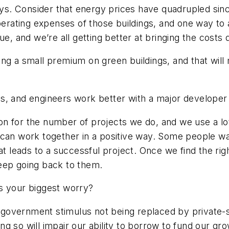
. Consider that energy prices have quadrupled since
operating expenses of those buildings, and one way to
nue, and we’re all getting better at bringing the cost
lacing a small premium on green buildings, and that wil
s, and engineers work better with a major developer 
n for the number of projects we do, and we use a lot
 can work together in a positive way. Some people wa
hat leads to a successful project. Once we find the r
keep going back to them.
s your biggest worry?
government stimulus not being replaced by private-s
oing so will impair our ability to borrow to fund our g