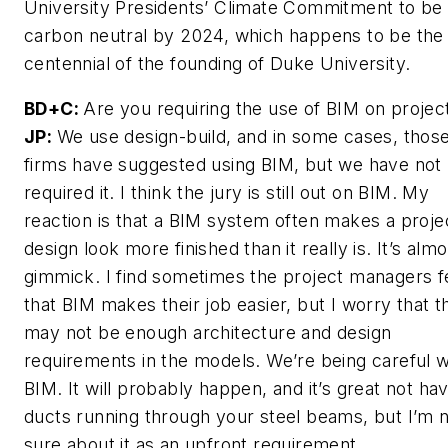
University Presidents’ Climate Commitment to be
carbon neutral by 2024, which happens to be the
centennial of the founding of Duke University.
BD+C:
Are you requiring the use of BIM on projec
JP:
We use design-build, and in some cases, thos
firms have suggested using BIM, but we have not
required it. I think the jury is still out on BIM. My
reaction is that a BIM system often makes a proje
design look more finished than it really is. It’s almo
gimmick. I find sometimes the project managers f
that BIM makes their job easier, but I worry that t
may not be enough architecture and design
requirements in the models. We’re being careful w
BIM. It will probably happen, and it’s great not ha
ducts running through your steel beams, but I’m 
sure about it as an upfront requirement.