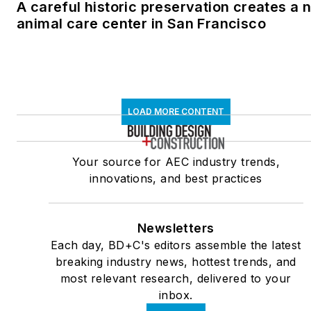
A careful historic preservation creates a 
animal care center in San Francisco
LOAD MORE CONTENT
Your source for AEC industry trends,
innovations, and best practices
Newsletters
Each day, BD+C's editors assemble the latest
breaking industry news, hottest trends, and
most relevant research, delivered to your
inbox.