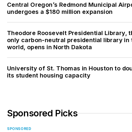
Central Oregon’s Redmond Municipal Airp
undergoes a $180 million expansion
Theodore Roosevelt Presidential Library, 
only carbon-neutral presidential library in 
world, opens in North Dakota
University of St. Thomas in Houston to do
its student housing capacity
Sponsored Picks
SPONSORED