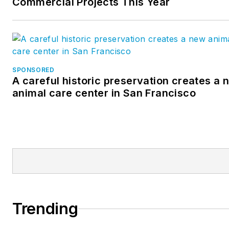
Commercial Projects This Year
SPONSORED
A careful historic preservation creates a 
animal care center in San Francisco
Trending