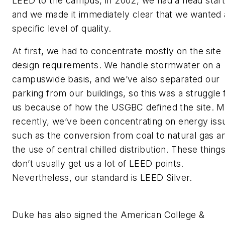
LEED to the campus, in 2002, we had a head start
and we made it immediately clear that we wanted 
specific level of quality.
At first, we had to concentrate mostly on the site
design requirements. We handle stormwater on a
campuswide basis, and we’ve also separated our
parking from our buildings, so this was a struggle 
us because of how the USGBC defined the site. 
recently, we’ve been concentrating on energy iss
such as the conversion from coal to natural gas a
the use of central chilled distribution. These thing
don’t usually get us a lot of LEED points.
Nevertheless, our standard is LEED Silver.
Duke has also signed the American College &