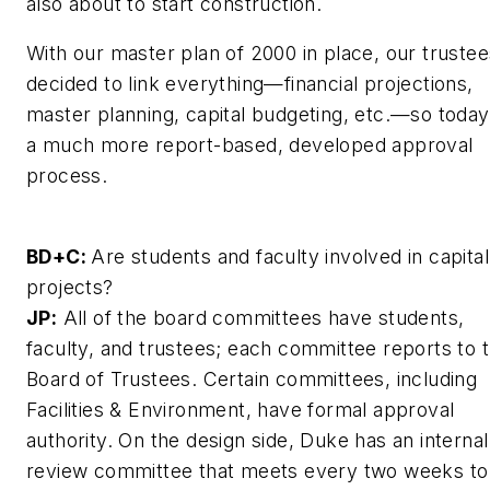
also about to start construction.
With our master plan of 2000 in place, our trustee
decided to link everything—financial projections,
master planning, capital budgeting, etc.—so today 
a much more report-based, developed approval
process.
BD+C:
Are students and faculty involved in capital
projects?
JP:
All of the board committees have students,
faculty, and trustees; each committee reports to 
Board of Trustees. Certain committees, including
Facilities & Environment, have formal approval
authority. On the design side, Duke has an internal
review committee that meets every two weeks to