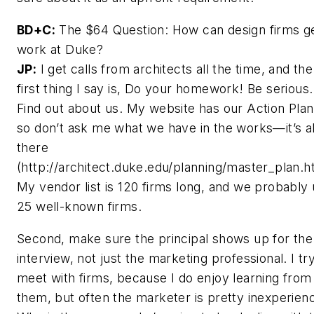
BD+C:
The $64 Question: How can design firms g
work at Duke?
JP:
I get calls from architects all the time, and the
first thing I say is, Do your homework! Be serious.
Find out about us. My website has our Action Plan
so don’t ask me what we have in the works—it’s al
there
(http://architect.duke.edu/planning/master_plan.h
My vendor list is 120 firms long, and we probably
25 well-known firms.
Second, make sure the principal shows up for the
interview, not just the marketing professional. I tr
meet with firms, because I do enjoy learning from
them, but often the marketer is pretty inexperien