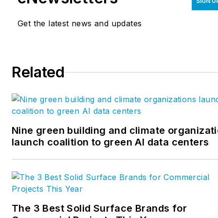
SIGN U
Get the latest news and updates
Related
Nine green building and climate organizat
launch coalition to green AI data centers
The 3 Best Solid Surface Brands for