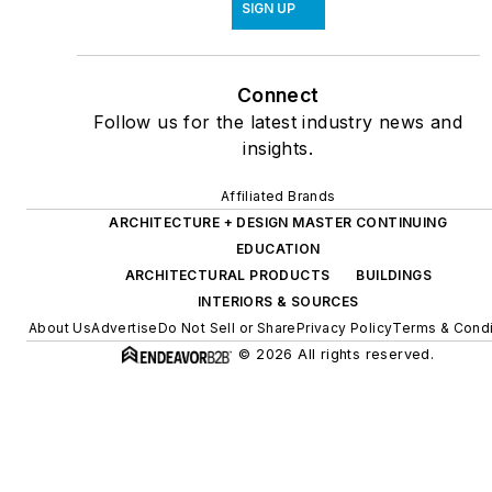
SIGN UP
Connect
Follow us for the latest industry news and
insights.
Affiliated Brands
ARCHITECTURE + DESIGN MASTER CONTINUING
EDUCATION
ARCHITECTURAL PRODUCTS
BUILDINGS
INTERIORS & SOURCES
About Us
Advertise
Do Not Sell or Share
Privacy Policy
Terms & Condi
© 2026 All rights reserved.