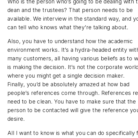
Who is the person who’s going to be dealing with 
dean and the trustees? That person needs to be
available. We interview in the standard way, and y
can tell who knows what they’re talking about.
Also, you have to understand how the academic
environment works. It’s a hydra-headed entity wit
many customers, all having various beliefs as to 
is making the decision. It’s not the corporate worl
where you might get a single decision maker.
Finally, you’d be absolutely amazed at how bad
people’s references come through. References re
need to be clean. You have to make sure that the
person to be contacted will give the reference yo
desire.
All I want to know is what you can do specifically 