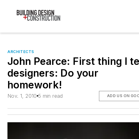
ARCHITECTS
John Pearce: First thing I te
designers: Do your
homework!
Nov. 1, 2010
5 min read
ADD US ON GO