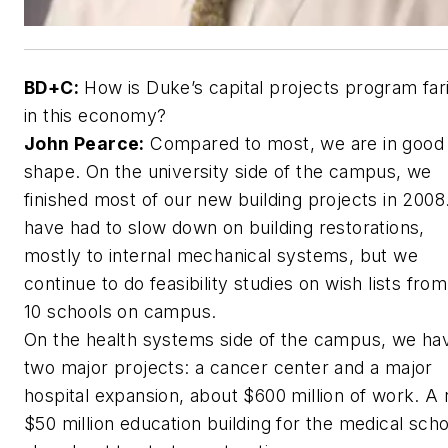
BD+C:
How is Duke’s capital projects program far
in this economy?
John Pearce:
Compared to most, we are in good
shape. On the university side of the campus, we
finished most of our new building projects in 200
have had to slow down on building restorations,
mostly to internal mechanical systems, but we
continue to do feasibility studies on wish lists from
10 schools on campus.
On the health systems side of the campus, we ha
two major projects: a cancer center and a major
hospital expansion, about $600 million of work. A
$50 million education building for the medical scho