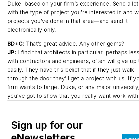
Duke, based on your firm’s experience. Send a let
with the type of project you’re interested in and 
projects you’ve done in that area—and send it
electronically only.
BD+C:
That’s great advice. Any other gems?
JP:
I find that architects in particular, perhaps les
with contractors and engineers, often will give up 
easily. They have this belief that if they just walk
through the door they’ll get a project with us. If y
firm wants to target Duke, or any major university
you’ve got to show that you really want work with
Sign up for our
eNewsletters