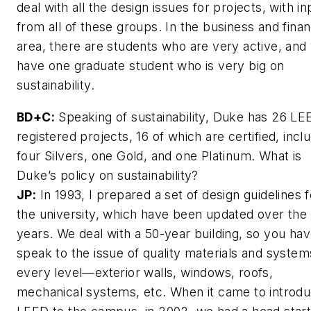
deal with all the design issues for projects, with in
from all of these groups. In the business and fina
area, there are students who are very active, and
have one graduate student who is very big on
sustainability.
BD+C:
Speaking of sustainability, Duke has 26 LE
registered projects, 16 of which are certified, incl
four Silvers, one Gold, and one Platinum. What is
Duke’s policy on sustainability?
JP:
In 1993, I prepared a set of design guidelines f
the university, which have been updated over the
years. We deal with a 50-year building, so you hav
speak to the issue of quality materials and system
every level—exterior walls, windows, roofs,
mechanical systems, etc. When it came to introdu