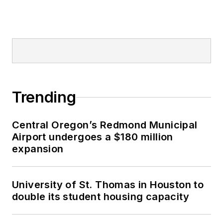
Trending
Central Oregon’s Redmond Municipal
Airport undergoes a $180 million
expansion
University of St. Thomas in Houston to
double its student housing capacity