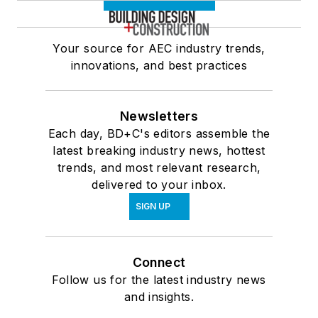
Your source for AEC industry trends,
innovations, and best practices
Newsletters
Each day, BD+C's editors assemble the
latest breaking industry news, hottest
trends, and most relevant research,
delivered to your inbox.
SIGN UP
Connect
Follow us for the latest industry news
and insights.