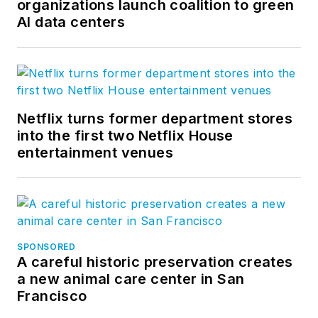
organizations launch coalition to green
AI data centers
Netflix turns former department stores
into the first two Netflix House
entertainment venues
SPONSORED
A careful historic preservation creates
a new animal care center in San
Francisco