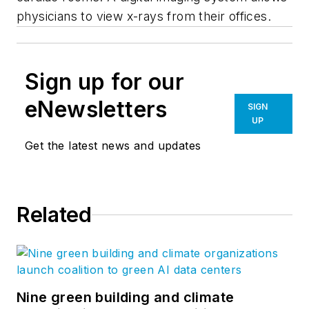
physicians to view x-rays from their offices.
Sign up for our
eNewsletters
SIGN
UP
Get the latest news and updates
Related
Nine green building and climate