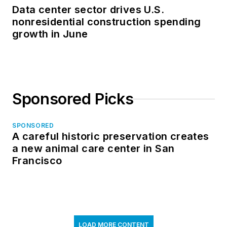
Data center sector drives U.S.
nonresidential construction spending
growth in June
Sponsored Picks
SPONSORED
A careful historic preservation creates
a new animal care center in San
Francisco
LOAD MORE CONTENT