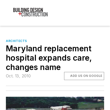
ARCHITECTS
Maryland replacement
hospital expands care,
changes name
Oct. 13, 2010
ADD US ON GOOGLE