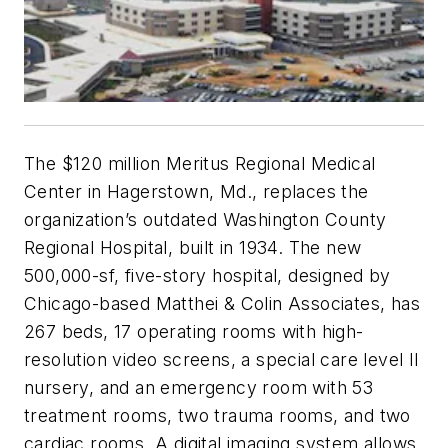
The $120 million Meritus Regional Medical
Center in Hagerstown, Md., replaces the
organization’s outdated Washington County
Regional Hospital, built in 1934. The new
500,000-sf, five-story hospital, designed by
Chicago-based Matthei & Colin Associates, has
267 beds, 17 operating rooms with high-
resolution video screens, a special care level II
nursery, and an emergency room with 53
treatment rooms, two trauma rooms, and two
cardiac rooms. A digital imaging system allows