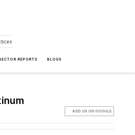
ctices
 SECTOR REPORTS
BLOGS
tinum
ADD US ON GOOGLE