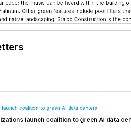
ar code; the music can be heard within the building 
latinum. Other green features include pool filters th
nd native landscaping. Stalco Construction is the con
etters
izations launch coalition to green AI data ce