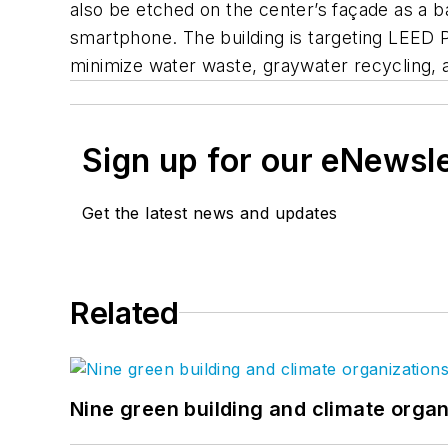
also be etched on the center’s façade as a b
smartphone. The building is targeting LEED P
minimize water waste, graywater recycling, a
Sign up for our eNewsl
Get the latest news and updates
Related
Nine green building and climate organ