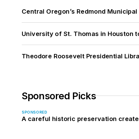
Central Oregon’s Redmond Municipal 
University of St. Thomas in Houston t
Theodore Roosevelt Presidential Librar
Sponsored Picks
SPONSORED
A careful historic preservation creat