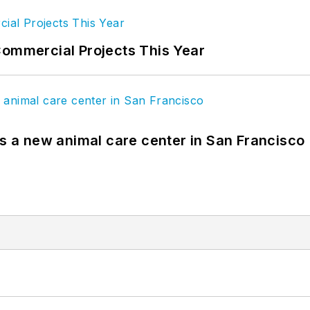
Commercial Projects This Year
es a new animal care center in San Francisco