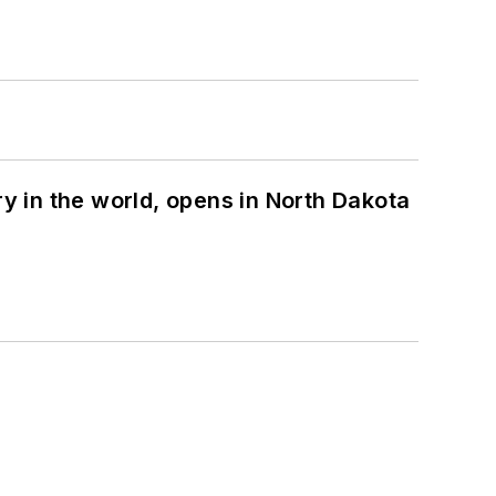
ry in the world, opens in North Dakota