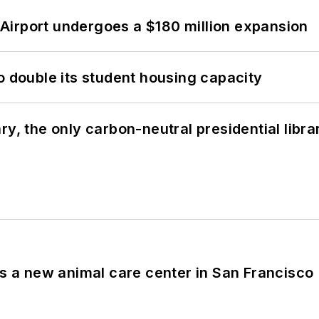
Airport undergoes a $180 million expansion
o double its student housing capacity
y, the only carbon-neutral presidential libra
es a new animal care center in San Francisco