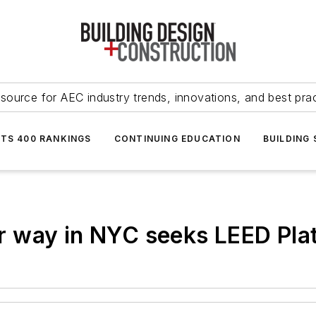
source for AEC industry trends, innovations, and best pra
NTS 400 RANKINGS
CONTINUING EDUCATION
BUILDING
 way in NYC seeks LEED Pla