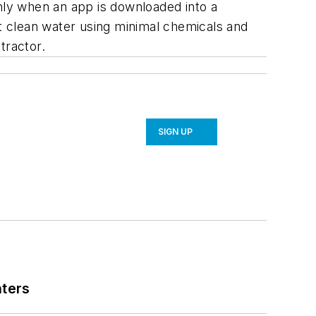
only when an app is downloaded into a
at clean water using minimal chemicals and
tractor.
SIGN UP
nters