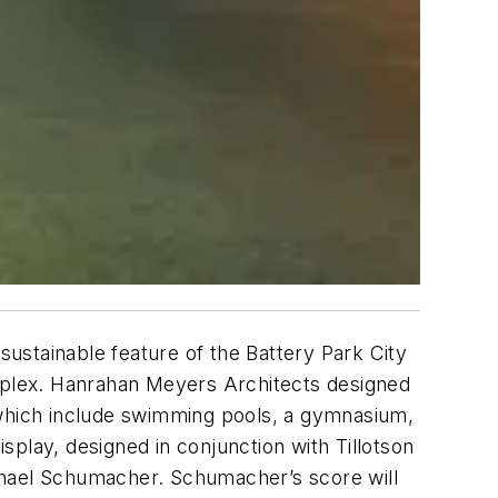
sustainable feature of the Battery Park City
mplex. Hanrahan Meyers Architects designed
s, which include swimming pools, a gymnasium,
isplay, designed in conjunction with Tillotson
chael Schumacher. Schumacher’s score will