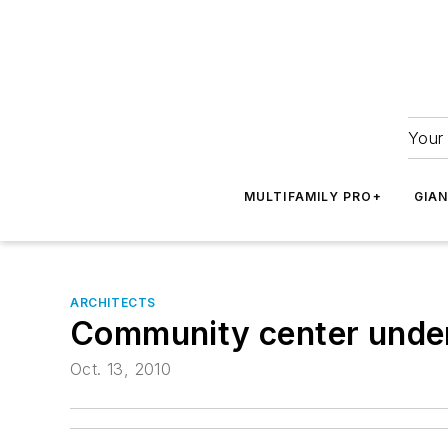
Your 
MULTIFAMILY PRO+
GIA
ARCHITECTS
Community center under
Oct. 13, 2010