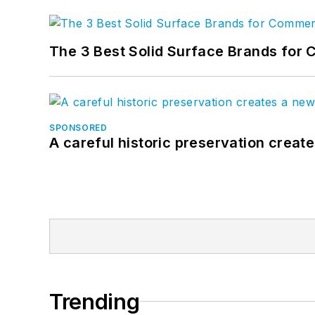
The 3 Best Solid Surface Brands for 
SPONSORED
A careful historic preservation creat
Trending