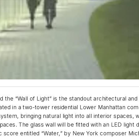
the “Wall of Light” is the standout architectural and 
ted in a two-tower residential Lower Manhattan co
ystem, bringing natural light into all interior space
ces. The glass wall will be fitted with an LED light d
sic score entitled “Water,” by New York composer Mi