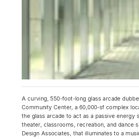
A curving, 550-foot-long glass arcade dubbed 
Community Center, a 60,000-sf complex loca
the glass arcade to act as a passive energy s
theater, classrooms, recreation, and dance spa
Design Associates, that illuminates to a mu