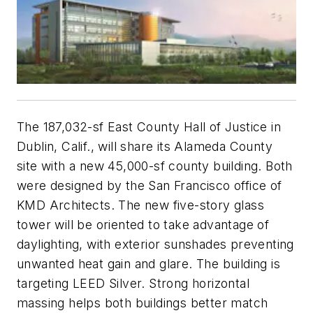
The 187,032-sf East County Hall of Justice in
Dublin, Calif., will share its Alameda County
site with a new 45,000-sf county building. Both
were designed by the San Francisco office of
KMD Architects. The new five-story glass
tower will be oriented to take advantage of
daylighting, with exterior sunshades preventing
unwanted heat gain and glare. The building is
targeting LEED Silver. Strong horizontal
massing helps both buildings better match