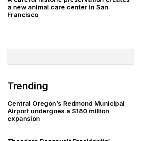
a new animal care center in San
Francisco
Trending
Central Oregon’s Redmond Municipal
Airport undergoes a $180 million
expansion