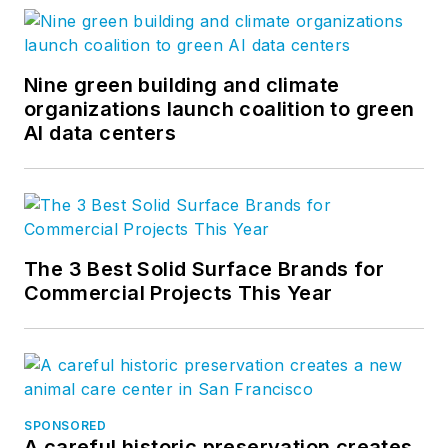
Nine green building and climate
organizations launch coalition to green
AI data centers
The 3 Best Solid Surface Brands for
Commercial Projects This Year
SPONSORED
A careful historic preservation creates