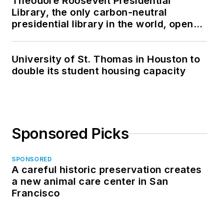
Theodore Roosevelt Presidential
Library, the only carbon-neutral
presidential library in the world, opens
in North Dakota
University of St. Thomas in Houston to
double its student housing capacity
Sponsored Picks
SPONSORED
A careful historic preservation creates
a new animal care center in San
Francisco