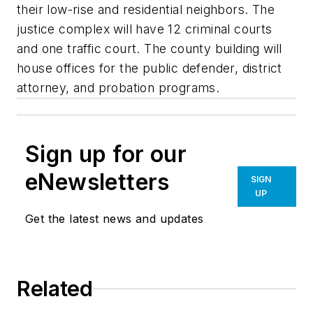
their low-rise and residential neighbors. The
justice complex will have 12 criminal courts
and one traffic court. The county building will
house offices for the public defender, district
attorney, and probation programs.
Sign up for our
eNewsletters
SIGN
UP
Get the latest news and updates
Related