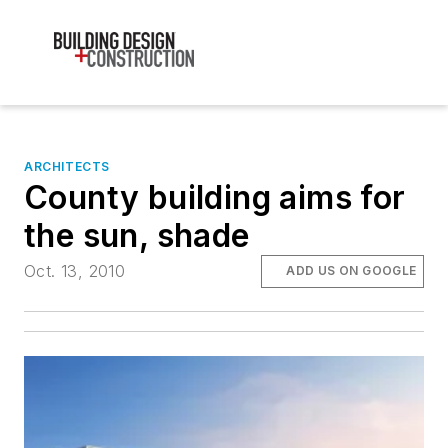
ARCHITECTS
County building aims for
the sun, shade
Oct. 13, 2010
ADD US ON GOOGLE