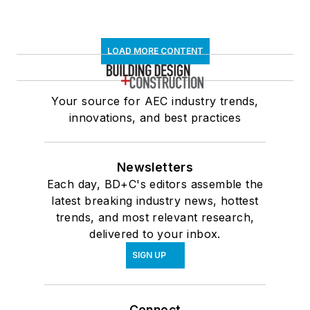
LOAD MORE CONTENT
Your source for AEC industry trends,
innovations, and best practices
Newsletters
Each day, BD+C's editors assemble the
latest breaking industry news, hottest
trends, and most relevant research,
delivered to your inbox.
SIGN UP
Connect