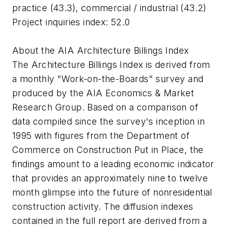
practice (43.3), commercial / industrial (43.2)
Project inquiries index: 52.0
About the AIA Architecture Billings Index
The Architecture Billings Index is derived from
a monthly "Work-on-the-Boards" survey and
produced by the AIA Economics & Market
Research Group. Based on a comparison of
data compiled since the survey's inception in
1995 with figures from the Department of
Commerce on Construction Put in Place, the
findings amount to a leading economic indicator
that provides an approximately nine to twelve
month glimpse into the future of nonresidential
construction activity. The diffusion indexes
contained in the full report are derived from a