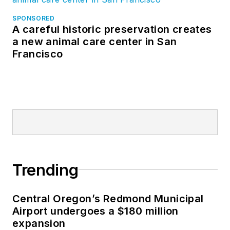
SPONSORED
A careful historic preservation creates
a new animal care center in San
Francisco
Trending
Central Oregon’s Redmond Municipal
Airport undergoes a $180 million
expansion