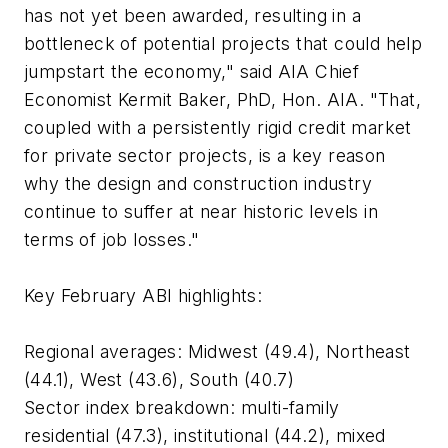
has not yet been awarded, resulting in a
bottleneck of potential projects that could help
jumpstart the economy," said AIA Chief
Economist Kermit Baker, PhD, Hon. AIA. "That,
coupled with a persistently rigid credit market
for private sector projects, is a key reason
why the design and construction industry
continue to suffer at near historic levels in
terms of job losses."
Key February ABI highlights:
Regional averages: Midwest (49.4), Northeast
(44.1), West (43.6), South (40.7)
Sector index breakdown: multi-family
residential (47.3), institutional (44.2), mixed