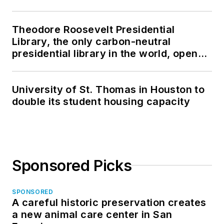
Theodore Roosevelt Presidential
Library, the only carbon-neutral
presidential library in the world, opens
in North Dakota
University of St. Thomas in Houston to
double its student housing capacity
Sponsored Picks
SPONSORED
A careful historic preservation creates
a new animal care center in San