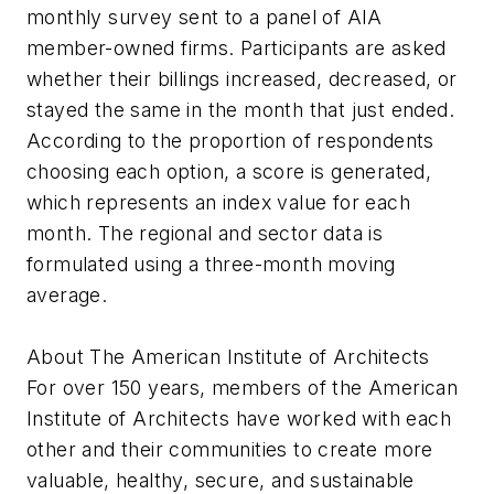
monthly survey sent to a panel of AIA
member-owned firms. Participants are asked
whether their billings increased, decreased, or
stayed the same in the month that just ended.
According to the proportion of respondents
choosing each option, a score is generated,
which represents an index value for each
month. The regional and sector data is
formulated using a three-month moving
average.
About The American Institute of Architects
For over 150 years, members of the American
Institute of Architects have worked with each
other and their communities to create more
valuable, healthy, secure, and sustainable