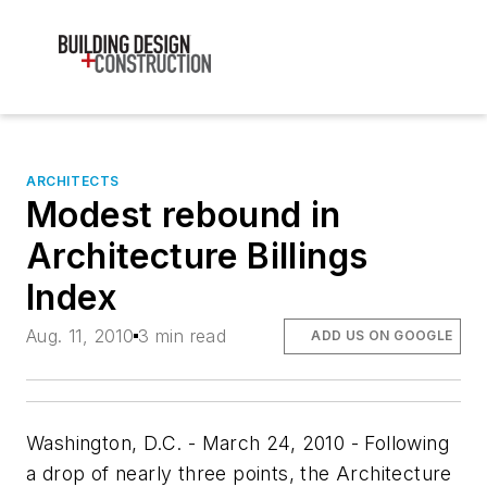
ARCHITECTS
Modest rebound in
Architecture Billings
Index
Aug. 11, 2010
3 min read
ADD US ON GOOGLE
Washington, D.C. - March 24, 2010 - Following
a drop of nearly three points, the Architecture