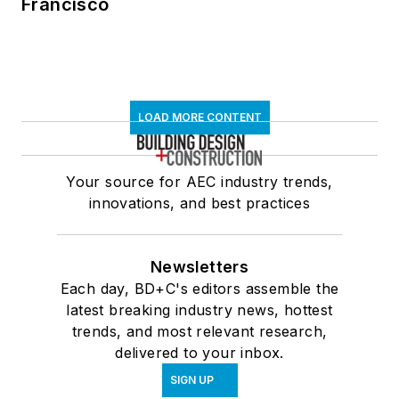
Francisco
LOAD MORE CONTENT
Your source for AEC industry trends,
innovations, and best practices
Newsletters
Each day, BD+C's editors assemble the
latest breaking industry news, hottest
trends, and most relevant research,
delivered to your inbox.
SIGN UP