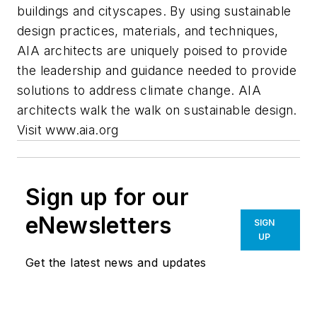
buildings and cityscapes. By using sustainable
design practices, materials, and techniques,
AIA architects are uniquely poised to provide
the leadership and guidance needed to provide
solutions to address climate change. AIA
architects walk the walk on sustainable design.
Visit www.aia.org
Sign up for our
eNewsletters
SIGN
UP
Get the latest news and updates