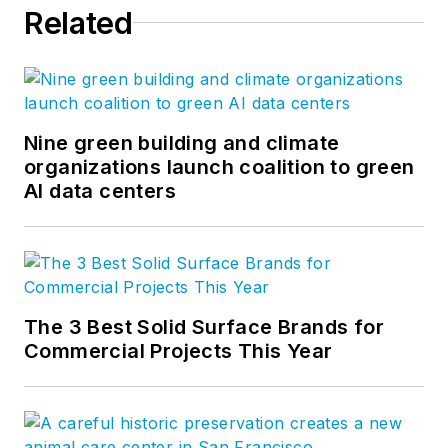
Related
Nine green building and climate
organizations launch coalition to green
AI data centers
The 3 Best Solid Surface Brands for
Commercial Projects This Year