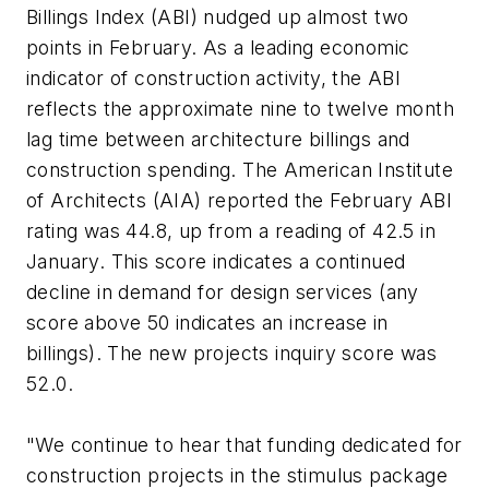
Billings Index (ABI) nudged up almost two
points in February. As a leading economic
indicator of construction activity, the ABI
reflects the approximate nine to twelve month
lag time between architecture billings and
construction spending. The American Institute
of Architects (AIA) reported the February ABI
rating was 44.8, up from a reading of 42.5 in
January. This score indicates a continued
decline in demand for design services (any
score above 50 indicates an increase in
billings). The new projects inquiry score was
52.0.
"We continue to hear that funding dedicated for
construction projects in the stimulus package