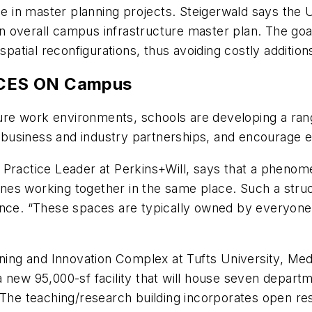
rge in master planning projects. Steigerwald says the 
 an overall campus infrastructure master plan. The goal
patial reconfigurations, thus avoiding costly additions
ACES ON Campus
uture work environments, schools are developing a ra
que business and industry partnerships, and encourage
 Practice Leader at Perkins+Will, says that a phenom
plines working together in the same place. Such a st
ence. “These spaces are typically owned by everyone,
rning and Innovation Complex at Tufts University, Me
 new 95,000-sf facility that will house seven depart
e teaching/research building incorporates open rese