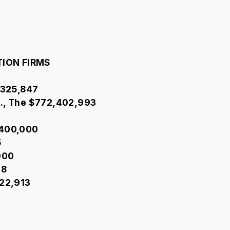
TION FIRMS
4,325,847
o., The $772,402,993
,400,000
5
000
28
722,913