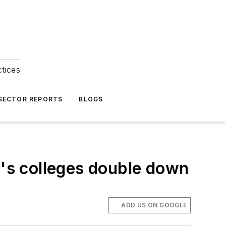
ctices
 SECTOR REPORTS
BLOGS
's colleges double down
ADD US ON GOOGLE