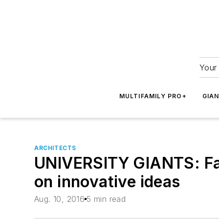
Your 
MULTIFAMILY PRO+
GIA
ARCHITECTS
UNIVERSITY GIANTS: Fac
on innovative ideas
Aug. 10, 2016
5 min read