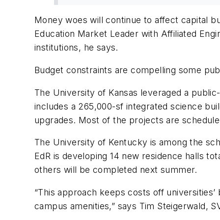
Money woes will continue to affect capital 
Education Market Leader with Affiliated Engi
institutions, he says.
Budget constraints are compelling some public
The University of Kansas leveraged a public-p
includes a 265,000-sf integrated science build
upgrades. Most of the projects are schedule
The University of Kentucky is among the sch
EdR is developing 14 new residence halls tota
others will be completed next summer.
“This approach keeps costs off universities’ b
campus amenities,” says Tim Steigerwald, S