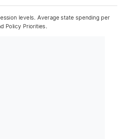
cession levels. Average state spending per
Policy Priorities.