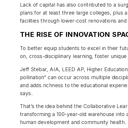
Lack of capital has also contributed to a su
plans for at least three large colleges, plus
facilities through lower-cost renovations and s
THE RISE OF INNOVATION SP
To better equip students to excel in their f
on, cross-disciplinary learning, foster uni
Jeff Stebar, AIA, LEED AP, Higher Education
pollination” can occur across multiple disci
and adds richness to the educational experi
says.
That’s the idea behind the Collaborative Lea
transforming a 100-year-old warehouse into a
human development and community health. Th