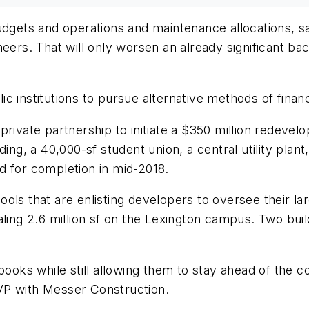
budgets and operations and maintenance allocations, 
neers. That will only worsen an already significant b
 institutions to pursue alternative methods of financ
rivate partnership to initiate a $350 million redevelop
ing, a 40,000-sf student union, a central utility plant
d for completion in mid-2018.
ools that are enlisting developers to oversee their
ling 2.6 million sf on the Lexington campus. Two build
ooks while still allowing them to stay ahead of the co
VP with Messer Construction.