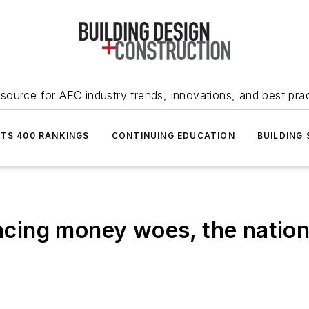
source for AEC industry trends, innovations, and best pra
NTS 400 RANKINGS
CONTINUING EDUCATION
BUILDING
ing money woes, the nation