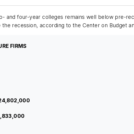
two- and four-year colleges remains well below pre-re
he recession, according to the Center on Budget and 
URE FIRMS
$24,802,000
1,833,000