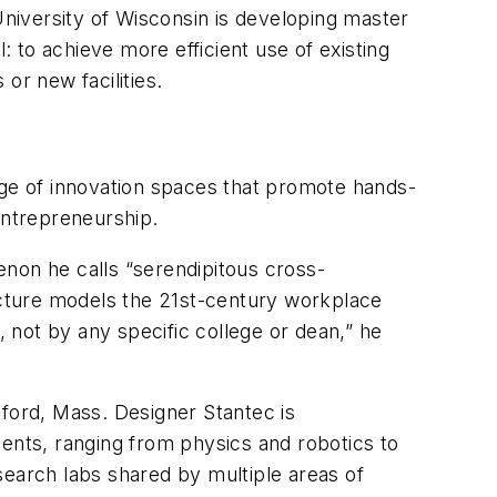
University of Wisconsin is developing master
: to achieve more efficient use of existing
 or new facilities.
nge of innovation spaces that promote hands-
 entrepreneurship.
enon he calls “serendipitous cross-
ructure models the 21st-century workplace
 not by any specific college or dean,” he
dford, Mass. Designer Stantec is
ments, ranging from physics and robotics to
arch labs shared by multiple areas of