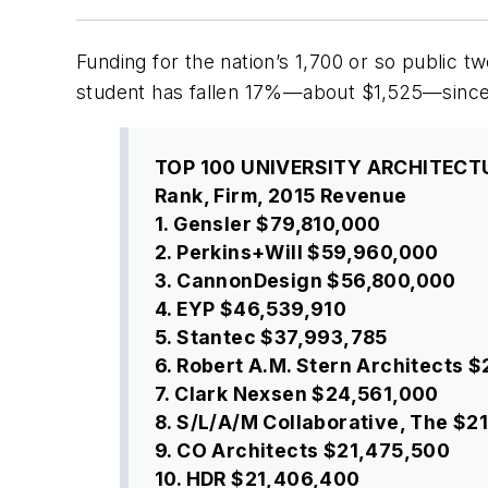
Funding for the nation’s 1,700 or so public 
student has fallen 17%—about $1,525—since t
TOP 100 UNIVERSITY ARCHITECT
Rank, Firm, 2015 Revenue
1. Gensler $79,810,000
2. Perkins+Will $59,960,000
3. CannonDesign $56,800,000
4. EYP $46,539,910
5. Stantec $37,993,785
6. Robert A.M. Stern Architects 
7. Clark Nexsen $24,561,000
8. S/L/A/M Collaborative, The $2
9. CO Architects $21,475,500
10. HDR $21,406,400