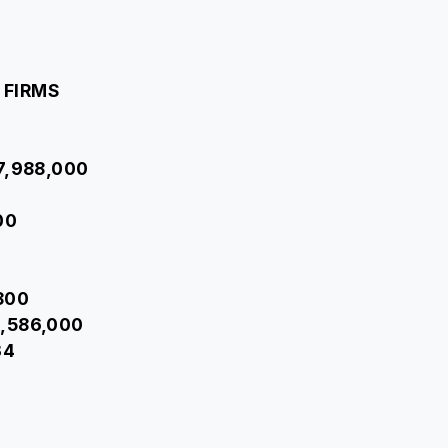
 FIRMS
37,988,000
00
,800
3,586,000
34