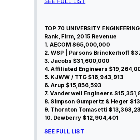
SEE FULL LIST
TOP 70 UNIVERSITY ENGINEERING
Rank, Firm, 2015 Revenue
1. AECOM $65,000,000
2. WSP | Parsons Brinckerhoff $
3. Jacobs $31,600,000
4. Affiliated Engineers $19,264,0
5. KJWW / TTG $16,943,913
6. Arup $15,856,593
7. Vanderweil Engineers $15,351
8. Simpson Gumpertz & Heger $1
9. Thornton Tomasetti $13,363,2
10. Dewberry $12,904,401
SEE FULL LIST