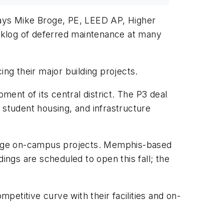
says Mike Broge, PE, LEED AP, Higher
acklog of deferred maintenance at many
ing their major building projects.
ment of its central district. The P3 deal
, student housing, and infrastructure
 large on-campus projects. Memphis-based
ings are scheduled to open this fall; the
mpetitive curve with their facilities and on-