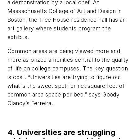
a demonstration by a local chef. At
Massachusetts College of Art and Design in
Boston, the Tree House residence hall has an
art gallery where students program the
exhibits.
Common areas are being viewed more and
more as prized amenities central to the quality
of life on college campuses. The key question
is cost. “Universities are trying to figure out
what is the sweet spot for net square feet of
common area space per bed,” says Goody
Clancy’s Ferreira.
4. Universities are struggling