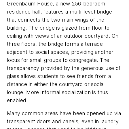
Greenbaum House, a new 256-bedroom
residence hall, features a multi-level bridge
that connects the two main wings of the
building. The bridge is glazed from floor to
ceiling with views of an outdoor courtyard. On
three floors, the bridge forms a terrace
adjacent to social spaces, providing another
locus for small groups to congregate. The
transparency provided by the generous use of
glass allows students to see friends from a
distance in either the courtyard or social
lounge. More informal socialization is thus
enabled.
Many common areas have been opened up via
transparent doors and panels, even in laundry