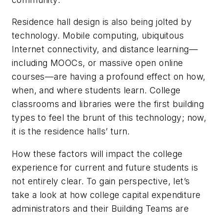
Residence hall design is also being jolted by
technology. Mobile computing, ubiquitous
Internet connectivity, and distance learning—
including MOOCs, or massive open online
courses—are having a profound effect on how,
when, and where students learn. College
classrooms and libraries were the first building
types to feel the brunt of this technology; now,
it is the residence halls’ turn.
How these factors will impact the college
experience for current and future students is
not entirely clear. To gain perspective, let’s
take a look at how college capital expenditure
administrators and their Building Teams are