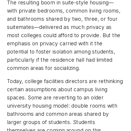
The resulting boom in suite-style housing—
with private bedrooms, common living rooms,
and bathrooms shared by two, three, or four
suitemates—delivered as much privacy as
most colleges could afford to provide. But the
emphasis on privacy carried with it the
potential to foster isolation among students,
particularly if the residence hall had limited
common areas for socializing.
Today, college facilities directors are rethinking
certain assumptions about campus living
spaces. Some are reverting to an older
university housing model: double rooms with
bathrooms and common areas shared by
larger groups of students. Students
themselves are coming around on this