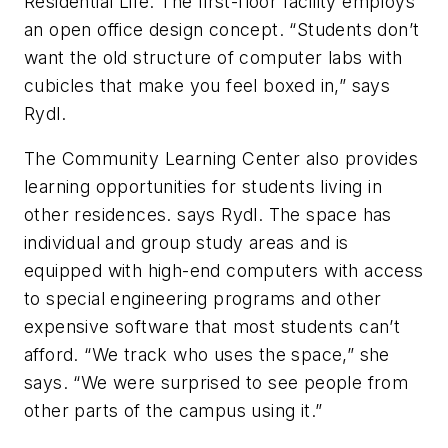
Residential Life. The first-floor facility employs
an open office design concept. “Students don’t
want the old structure of computer labs with
cubicles that make you feel boxed in,” says
Rydl.
The Community Learning Center also provides
learning opportunities for students living in
other residences. says Rydl. The space has
individual and group study areas and is
equipped with high-end computers with access
to special engineering programs and other
expensive software that most students can’t
afford. “We track who uses the space,” she
says. “We were surprised to see people from
other parts of the campus using it.”