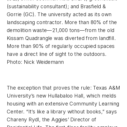
(sustainability consultant); and Brasfield &
Gorrie (GC). The university acted as its own
landscaping contractor. More than 80% of the
demolition waste—21,000 tons—from the old
Kissam Quadrangle was diverted from landfill.
More than 90% of regularly occupied spaces
have a direct line of sight to the outdoors.
Photo: Nick Weidemann
The exception that proves the rule: Texas A&M
University’s new Hullabaloo Hall, which melds
housing with an extensive Community Learning
Center. “It’s like a library without books,” says
Chareny Rydl, the Aggies’ Director of