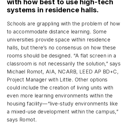
with how best to use high-tech
systems in residence halls.
Schools are grappling with the problem of how
to accommodate distance learning. Some
universities provide space within residence
halls, but there’s no consensus on how these
rooms should be designed. “A flat screen in a
classroom is not necessarily the solution,” says
Michael Romot, AIA, NCARB, LEED AP BD+C,
Project Manager with Little. Other options
could include the creation of living units with
even more learning environments within the
housing facility—“live-study environments like
a mixed-use development within the campus,”
says Romot.