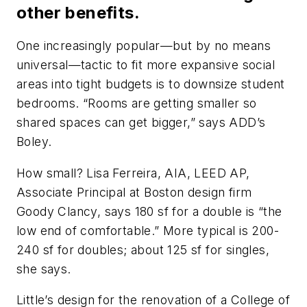
other benefits.
One increasingly popular—but by no means
universal—tactic to fit more expansive social
areas into tight budgets is to downsize student
bedrooms. “Rooms are getting smaller so
shared spaces can get bigger,” says ADD’s
Boley.
How small? Lisa Ferreira, AIA, LEED AP,
Associate Principal at Boston design firm
Goody Clancy, says 180 sf for a double is “the
low end of comfortable.” More typical is 200-
240 sf for doubles; about 125 sf for singles,
she says.
Little’s design for the renovation of a College of