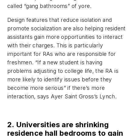
called “gang bathrooms” of yore.
Design features that reduce isolation and
promote socialization are also helping resident
assistants gain more opportunities to interact
with their charges. This is particularly
important for RAs who are responsible for
freshmen. “If a new student is having
problems adjusting to college life, the RA is
more likely to identify issues before they
become more serious” if there’s more
interaction, says Ayer Saint Gross’s Lynch.
2. Universities are shrinking
residence hall bedrooms to gain