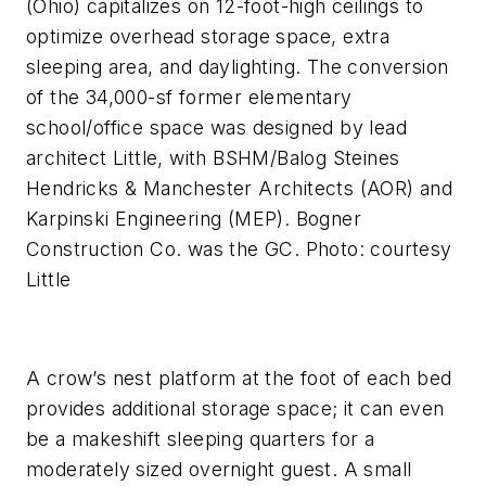
(Ohio) capitalizes on 12-foot-high ceilings to
optimize overhead storage space, extra
sleeping area, and daylighting. The conversion
of the 34,000-sf former elementary
school/office space was designed by lead
architect Little, with BSHM/Balog Steines
Hendricks & Manchester Architects (AOR) and
Karpinski Engineering (MEP). Bogner
Construction Co. was the GC. Photo: courtesy
Little
A crow’s nest platform at the foot of each bed
provides additional storage space; it can even
be a makeshift sleeping quarters for a
moderately sized overnight guest. A small