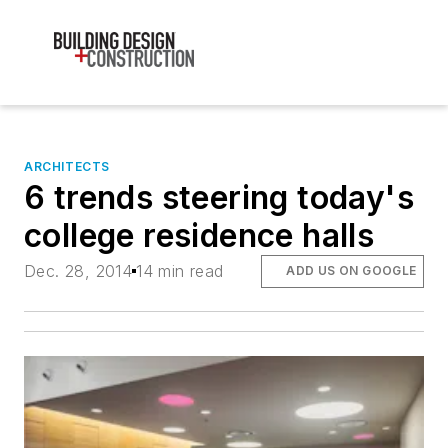
ARCHITECTS
6 trends steering today's
college residence halls
Dec. 28, 2014
14 min read
ADD US ON GOOGLE