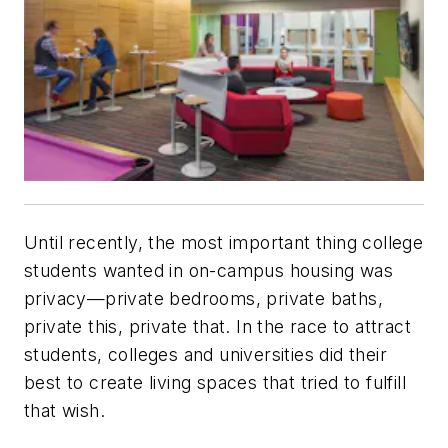
Until recently, the most important thing college
students wanted in on-campus housing was
privacy—private bedrooms, private baths,
private this, private that. In the race to attract
students, colleges and universities did their
best to create living spaces that tried to fulfill
that wish.