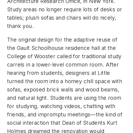
Architecture Research Office, in New York.
Study areas no longer require lots of desks or
tables; plush sofas and chairs will do nicely,
thank you.
The original design for the adaptive reuse of
the Gault Schoolhouse residence hall at the
College of Wooster called for traditional study
carrels in a lower-level common room. After
hearing from students, designers at Little
turned the room into a homey chill space with
sofas, exposed brick walls and wood beams,
and natural light. Students are using the room
for studying, watching videos, chatting with
friends, and impromptu meetings—the kind of
social interaction that Dean of Students Kurt
Holmes dreamed the renovation would