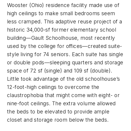
Wooster (Ohio) residence facility made use of
high ceilings to make small bedrooms seem
less cramped. This adaptive reuse project of a
historic 34,000-sf former elementary school
building—Gault Schoolhouse, most recently
used by the college for offices—created suite-
style living for 74 seniors. Each suite has single
or double pods—sleeping quarters and storage
space of 72 sf (single) and 109 sf (double).
Little took advantage of the old schoolhouse’s
12-foot-high ceilings to overcome the
claustrophobia that might come with eight- or
nine-foot ceilings. The extra volume allowed
the beds to be elevated to provide ample
closet and storage room below the beds.