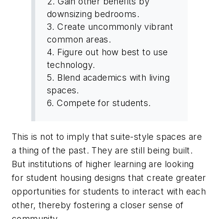
2. Gain other benefits by
downsizing bedrooms.
3. Create uncommonly vibrant
common areas.
4. Figure out how best to use
technology.
5. Blend academics with living
spaces.
6. Compete for students.
This is not to imply that suite-style spaces are
a thing of the past. They are still being built.
But institutions of higher learning are looking
for student housing designs that create greater
opportunities for students to interact with each
other, thereby fostering a closer sense of
community.