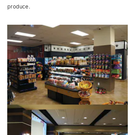
produce.