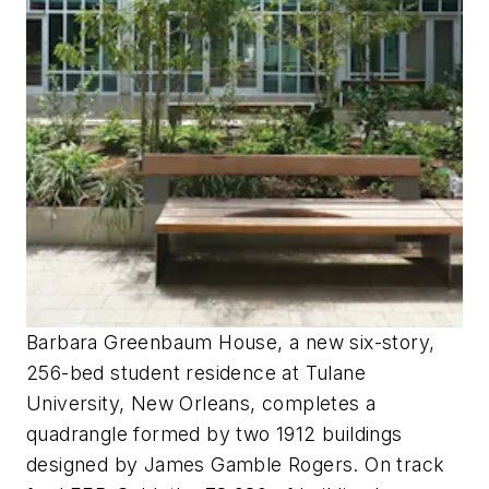
Barbara Greenbaum House, a new six-story,
256-bed student residence at Tulane
University, New Orleans, completes a
quadrangle formed by two 1912 buildings
designed by James Gamble Rogers. On track