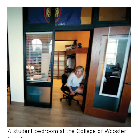
A student bedroom at the College of Wooster