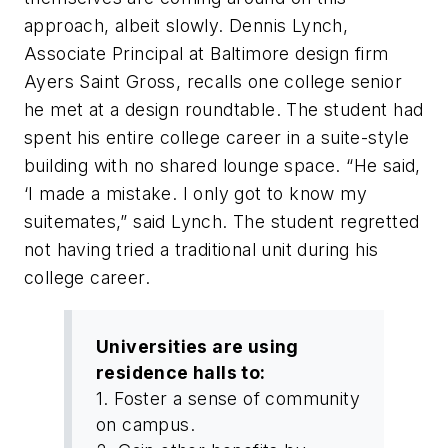
approach, albeit slowly. Dennis Lynch,
Associate Principal at Baltimore design firm
Ayers Saint Gross, recalls one college senior
he met at a design roundtable. The student had
spent his entire college career in a suite-style
building with no shared lounge space. “He said,
‘I made a mistake. I only got to know my
suitemates,” said Lynch. The student regretted
not having tried a traditional unit during his
college career.
Universities are using
residence halls to:
1. Foster a sense of community
on campus.