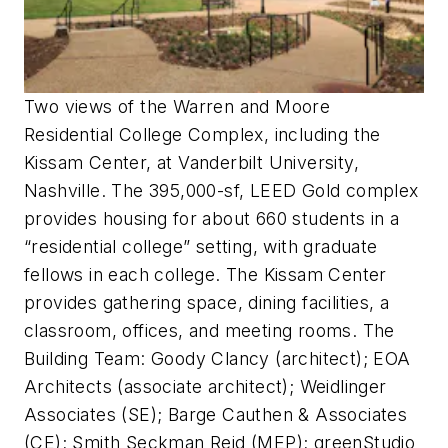
Two views of the Warren and Moore
Residential College Complex, including the
Kissam Center, at Vanderbilt University,
Nashville. The 395,000-sf, LEED Gold complex
provides housing for about 660 students in a
“residential college” setting, with graduate
fellows in each college. The Kissam Center
provides gathering space, dining facilities, a
classroom, offices, and meeting rooms. The
Building Team: Goody Clancy (architect); EOA
Architects (associate architect); Weidlinger
Associates (SE); Barge Cauthen & Associates
(CE); Smith Seckman Reid (MEP); greenStudio