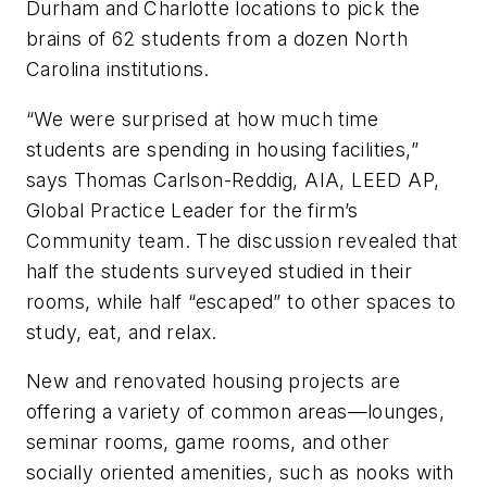
Durham and Charlotte locations to pick the
brains of 62 students from a dozen North
Carolina institutions.
“We were surprised at how much time
students are spending in housing facilities,”
says Thomas Carlson-Reddig, AIA, LEED AP,
Global Practice Leader for the firm’s
Community team. The discussion revealed that
half the students surveyed studied in their
rooms, while half “escaped” to other spaces to
study, eat, and relax.
New and renovated housing projects are
offering a variety of common areas—lounges,
seminar rooms, game rooms, and other
socially oriented amenities, such as nooks with