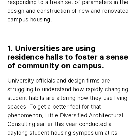
responding to a fresh set of parameters in the
design and construction of new and renovated
campus housing.
1. Universities are using
residence halls to foster a sense
of community on campus.
University officials and design firms are
struggling to understand how rapidly changing
student habits are altering how they use living
spaces. To get a better feel for that
phenomenon, Little Diversified Architectural
Consulting earlier this year conducted a
daylong student housing symposium at its