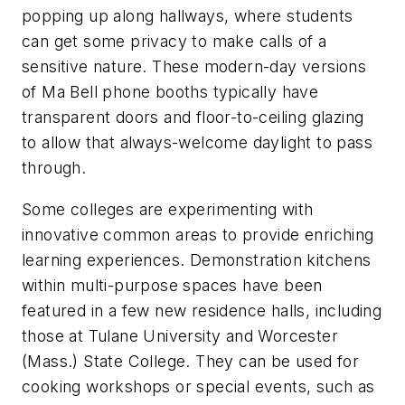
popping up along hallways, where students
can get some privacy to make calls of a
sensitive nature. These modern-day versions
of Ma Bell phone booths typically have
transparent doors and floor-to-ceiling glazing
to allow that always-welcome daylight to pass
through.
Some colleges are experimenting with
innovative common areas to provide enriching
learning experiences. Demonstration kitchens
within multi-purpose spaces have been
featured in a few new residence halls, including
those at Tulane University and Worcester
(Mass.) State College. They can be used for
cooking workshops or special events, such as