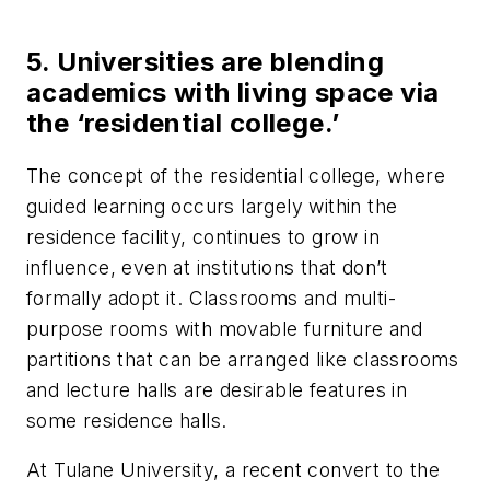
5. Universities are blending
academics with living space via
the ‘residential college.’
The concept of the residential college, where
guided learning occurs largely within the
residence facility, continues to grow in
influence, even at institutions that don’t
formally adopt it. Classrooms and multi-
purpose rooms with movable furniture and
partitions that can be arranged like classrooms
and lecture halls are desirable features in
some residence halls.
At Tulane University, a recent convert to the