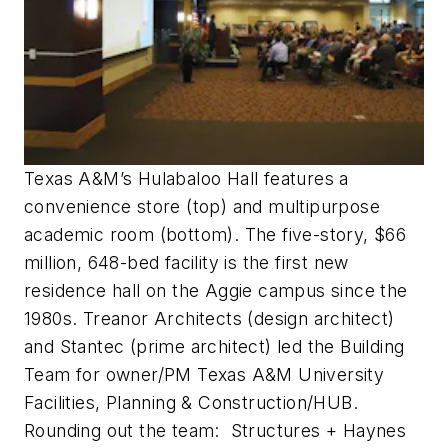
Texas A&M’s Hulabaloo Hall features a
convenience store (top) and multipurpose
academic room (bottom). The five-story, $66
million, 648-bed facility is the first new
residence hall on the Aggie campus since the
1980s. Treanor Architects (design architect)
and Stantec (prime architect) led the Building
Team for owner/PM Texas A&M University
Facilities, Planning & Construction/HUB.
Rounding out the team: Structures + Haynes