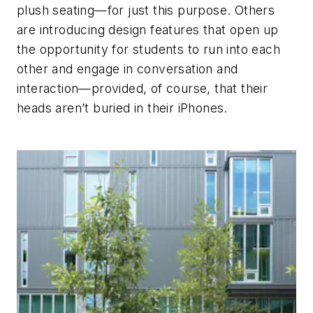
plush seating—for just this purpose. Others
are introducing design features that open up
the opportunity for students to run into each
other and engage in conversation and
interaction—provided, of course, that their
heads aren’t buried in their iPhones.