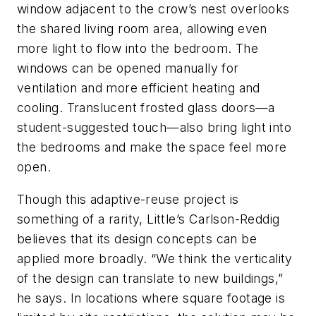
window adjacent to the crow’s nest overlooks
the shared living room area, allowing even
more light to flow into the bedroom. The
windows can be opened manually for
ventilation and more efficient heating and
cooling. Translucent frosted glass doors—a
student-suggested touch—also bring light into
the bedrooms and make the space feel more
open.
Though this adaptive-reuse project is
something of a rarity, Little’s Carlson-Reddig
believes that its design concepts can be
applied more broadly. “We think the verticality
of the design can translate to new buildings,”
he says. In locations where square footage is