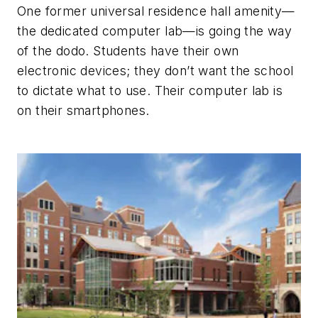
One former universal residence hall amenity—
the dedicated computer lab—is going the way
of the dodo. Students have their own
electronic devices; they don’t want the school
to dictate what to use. Their computer lab is
on their smartphones.