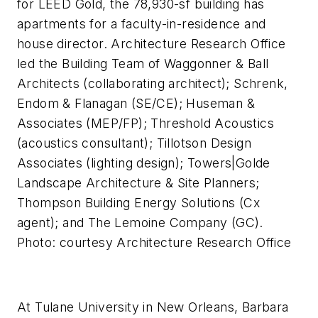
for LEED Gold, the 78,930-sf building has
apartments for a faculty-in-residence and
house director. Architecture Research Office
led the Building Team of Waggonner & Ball
Architects (collaborating architect); Schrenk,
Endom & Flanagan (SE/CE); Huseman &
Associates (MEP/FP); Threshold Acoustics
(acoustics consultant); Tillotson Design
Associates (lighting design); Towers|Golde
Landscape Architecture & Site Planners;
Thompson Building Energy Solutions (Cx
agent); and The Lemoine Company (GC).
Photo: courtesy Architecture Research Office
At Tulane University in New Orleans, Barbara