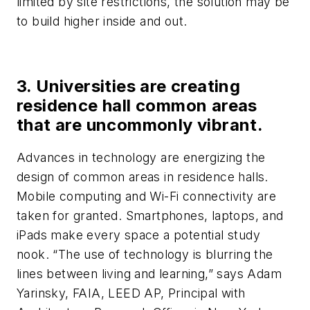
limited by site restrictions, the solution may be
to build higher inside and out.
3. Universities are creating
residence hall common areas
that are uncommonly vibrant.
Advances in technology are energizing the
design of common areas in residence halls.
Mobile computing and Wi-Fi connectivity are
taken for granted. Smartphones, laptops, and
iPads make every space a potential study
nook. “The use of technology is blurring the
lines between living and learning,” says Adam
Yarinsky, FAIA, LEED AP, Principal with