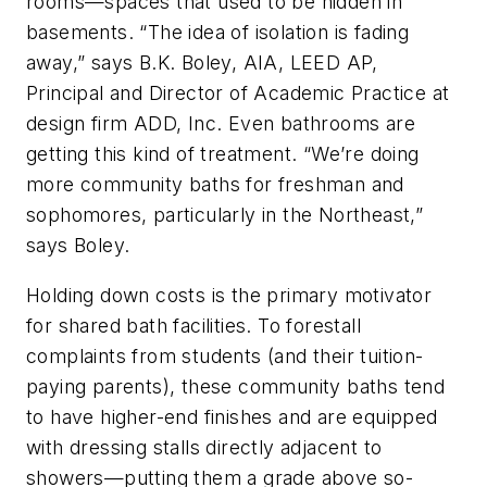
rooms—spaces that used to be hidden in
basements. “The idea of isolation is fading
away,” says B.K. Boley, AIA, LEED AP,
Principal and Director of Academic Practice at
design firm ADD, Inc. Even bathrooms are
getting this kind of treatment. “We’re doing
more community baths for freshman and
sophomores, particularly in the Northeast,”
says Boley.
Holding down costs is the primary motivator
for shared bath facilities. To forestall
complaints from students (and their tuition-
paying parents), these community baths tend
to have higher-end finishes and are equipped
with dressing stalls directly adjacent to
showers—putting them a grade above so-