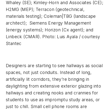
Whaley (SE); Kimley-Horn and Associates (CE);
H2MG (MEP); Terracon (geotechnical,
materials testing); Coleman|TBG (landscape
architect); Siemens Energy Management
(energy systems); Horizon (Cx agent); and
Linbeck (CMAR). Photo: Luis Ayala / courtesy
Stantec
Designers are starting to see hallways as social
spaces, not just conduits. Instead of long,
artificially lit corridors, they’re bringing in
daylighting from extensive exterior glazing into
hallways and creating nooks and crannies for
students to use as impromptu study areas, or
just to chill. Small cell phone rooms are