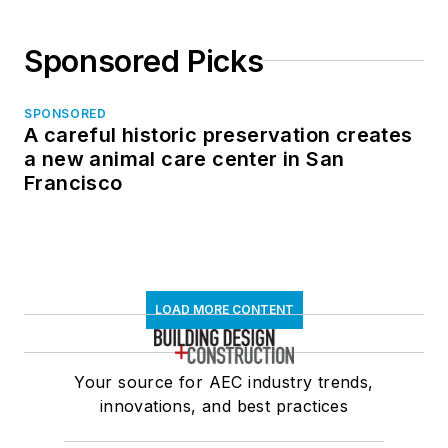
Sponsored Picks
SPONSORED
A careful historic preservation creates
a new animal care center in San
Francisco
LOAD MORE CONTENT
Your source for AEC industry trends,
innovations, and best practices