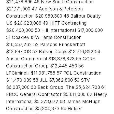
$21,478,896 46 New South Construction
$21,171,000 47 Adolfson & Peterson
Construction $20,989,300 48 Balfour Beatty
US $20,923,086 49 HITT Contracting
$20,400,000 50 Hill International $17,000,000
51 Coakley & Williams Construction
$16,557,262 52 Parsons Brinckerhoff
$13,887,018 53 Batson-Cook $13,716,852 54
Austin Commercial $13,378,823 55 CORE
Construction Group $12,445,450 56
LPCiminelli $11,931,788 57 PCL Construction
$11,470,039 58 JLL $7,062,800 59 STV
$6,087,000 60 Beck Group, The $5,624,708 61
EBCO General Contractor $5,611,000 62 Heery
International $5,373,672 63 James McHugh
Construction $5,304,373 64 Holder