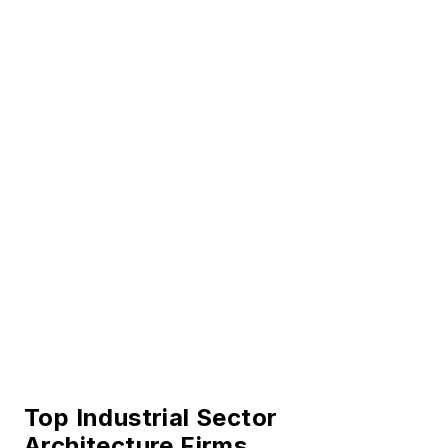
Top Industrial Sector
Architecture Firms