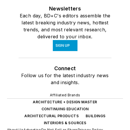
Newsletters
Each day, BD+C's editors assemble the
latest breaking industry news, hottest
trends, and most relevant research,
delivered to your inbox.
SIGN UP
Connect
Follow us for the latest industry news
and insights.
Affiliated Brands
ARCHITECTURE + DESIGN MASTER
CONTINUING EDUCATION
ARCHITECTURAL PRODUCTS
BUILDINGS
INTERIORS & SOURCES
About Us
Advertise
Do Not Sell or Share
Privacy Policy