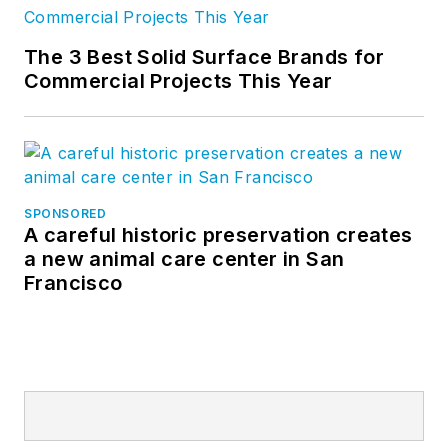
The 3 Best Solid Surface Brands for
Commercial Projects This Year
SPONSORED
A careful historic preservation creates
a new animal care center in San
Francisco