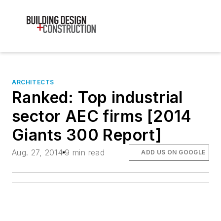
ARCHITECTS
Ranked: Top industrial
sector AEC firms [2014
Giants 300 Report]
Aug. 27, 2014
9 min read
ADD US ON GOOGLE