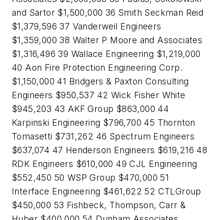
and Sartor $1,500,000 36 Smith Seckman Reid
$1,379,596 37 Vanderweil Engineers
$1,359,000 38 Walter P Moore and Associates
$1,316,496 39 Wallace Engineering $1,219,000
40 Aon Fire Protection Engineering Corp.
$1,150,000 41 Bridgers & Paxton Consulting
Engineers $950,537 42 Wick Fisher White
$945,203 43 AKF Group $863,000 44
Karpinski Engineering $796,700 45 Thornton
Tomasetti $731,262 46 Spectrum Engineers
$637,074 47 Henderson Engineers $619,216 48
RDK Engineers $610,000 49 CJL Engineering
$552,450 50 WSP Group $470,000 51
Interface Engineering $461,622 52 CTLGroup
$450,000 53 Fishbeck, Thompson, Carr &
Huber $400,000 54 Dunham Associates