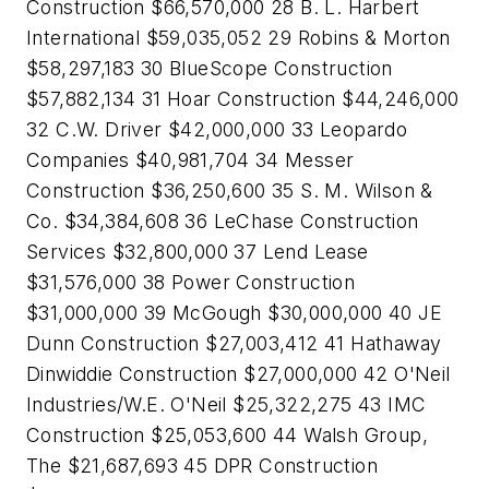
Construction $66,570,000 28 B. L. Harbert
International $59,035,052 29 Robins & Morton
$58,297,183 30 BlueScope Construction
$57,882,134 31 Hoar Construction $44,246,000
32 C.W. Driver $42,000,000 33 Leopardo
Companies $40,981,704 34 Messer
Construction $36,250,600 35 S. M. Wilson &
Co. $34,384,608 36 LeChase Construction
Services $32,800,000 37 Lend Lease
$31,576,000 38 Power Construction
$31,000,000 39 McGough $30,000,000 40 JE
Dunn Construction $27,003,412 41 Hathaway
Dinwiddie Construction $27,000,000 42 O'Neil
Industries/W.E. O'Neil $25,322,275 43 IMC
Construction $25,053,600 44 Walsh Group,
The $21,687,693 45 DPR Construction