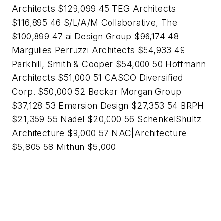
Architects $129,099 45 TEG Architects
$116,895 46 S/L/A/M Collaborative, The
$100,899 47 ai Design Group $96,174 48
Margulies Perruzzi Architects $54,933 49
Parkhill, Smith & Cooper $54,000 50 Hoffmann
Architects $51,000 51 CASCO Diversified
Corp. $50,000 52 Becker Morgan Group
$37,128 53 Emersion Design $27,353 54 BRPH
$21,359 55 Nadel $20,000 56 SchenkelShultz
Architecture $9,000 57 NAC|Architecture
$5,805 58 Mithun $5,000