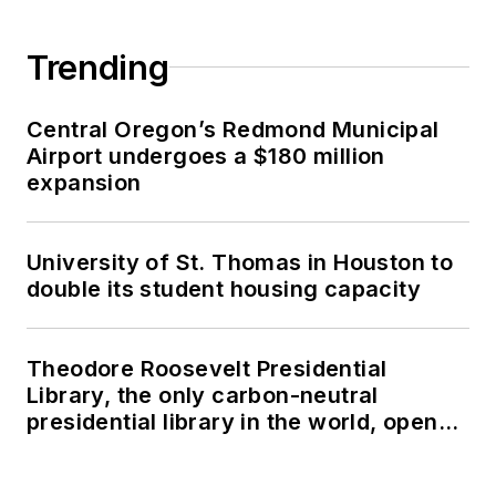
Trending
Central Oregon’s Redmond Municipal
Airport undergoes a $180 million
expansion
University of St. Thomas in Houston to
double its student housing capacity
Theodore Roosevelt Presidential
Library, the only carbon-neutral
presidential library in the world, opens
in North Dakota