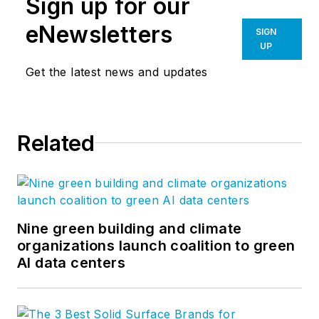
Sign up for our
eNewsletters
SIGN
UP
Get the latest news and updates
Related
Nine green building and climate
organizations launch coalition to green
AI data centers