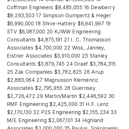
Coffman Engineers $8,485,055 16 Dewberry
$8,293,503 17 Simpson Gumpertz & Heger
$6,990,000 18 Shive-Hattery $6,941,997 19
STV $6,087,000 20 KJWW Engineering
Consultants $4,875,191 21 I. C. Thomasson
Associates $4,700,000 22 Wiss, Janney,
Elstner Associates $3,910,000 23 Stanley
Consultants $3,879,745 24 Graef $3,784,315
25 Zak Companies $3,782,825 26 Arup
$2,883,064 27 Magnusson Klemencic
Associates $2,795,955 28 Guernsey
$2,726,472 29 Martin/Martin $2,446,592 30
RMF Engineering $2,425,000 31 H.F. Lenz
$2,170,130 32 P2S Engineering $2,155,234 33
M/E Engineering $2,067,101 34 Highland
Associates $2,000,000 35 Paulus, Sokolowski