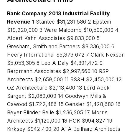
Rank
Company
2013 Industrial Facility
Revenue
1 Stantec $31,231,586 2 Epstein
$19,220,000 3 Ware Malcomb $10,500,000 4
Albert Kahn Associates $9,833,000 5
Gresham, Smith and Partners $8,336,000 6
Heery International $5,373,672 7 Clark Nexsen
$5,053,305 8 Leo A Daly $4,391,472 9
Bergmann Associates $2,997,560 10 RSP
Architects $2,659,000 11 RS&H $2,450,000 12
OZ Architecture $2,113,400 13 Lord Aeck
Sargent $2,089,009 14 Goodwyn Mills &
Cawood $1,722,486 15 Gensler $1,428,680 16
Beyer Blinder Belle $1,236,205 17 Morris
Architects $1,120,000 18 HOK $994,827 19
Kirksey $942,400 20 ATA Beilharz Architects