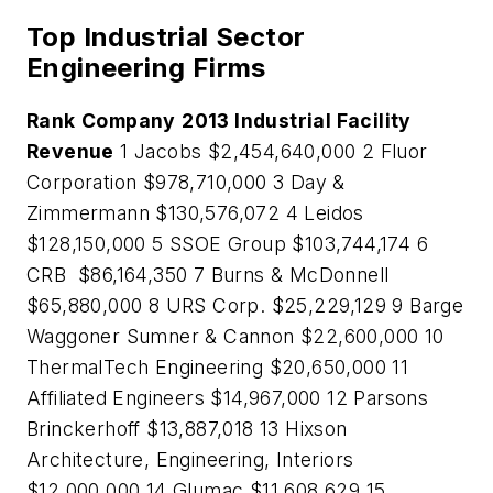
Top Industrial Sector
Engineering Firms
Rank
Company
2013 Industrial Facility
Revenue
1 Jacobs $2,454,640,000 2 Fluor
Corporation $978,710,000 3 Day &
Zimmermann $130,576,072 4 Leidos
$128,150,000 5 SSOE Group $103,744,174 6
CRB $86,164,350 7 Burns & McDonnell
$65,880,000 8 URS Corp. $25,229,129 9 Barge
Waggoner Sumner & Cannon $22,600,000 10
ThermalTech Engineering $20,650,000 11
Affiliated Engineers $14,967,000 12 Parsons
Brinckerhoff $13,887,018 13 Hixson
Architecture, Engineering, Interiors
$12,000,000 14 Glumac $11,608,629 15