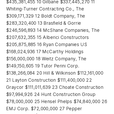
$435,381,455 10 Gilbane $337,445,270 11
Whiting-Turner Contracting Co., The
$309,171,329 12 Boldt Company, The
$283,320,400 13 Brasfield & Gorrie
$246,596,893 14 McShane Companies, The
$207,632,355 15 Alberici Constructors
$205,875,885 16 Ryan Companies US
$168,024,936 17 McCarthy Holdings
$156,000,000 18 Weitz Company, The
$149,150,605 19 Tutor Perini Corp.
$138,266,084 20 Hill & Wilkinson $112,161,000
21 Layton Construction $111,400,000 22
Graycor $111,011,639 23 Choate Construction
$97,994,926 24 Hunt Construction Group
$78,000,000 25 Hensel Phelps $74,840,000 26
EMJ Corp. $72,000,000 27 Pepper