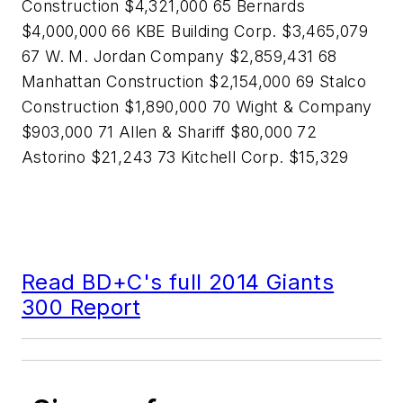
Construction $4,321,000 65 Bernards
$4,000,000 66 KBE Building Corp. $3,465,079
67 W. M. Jordan Company $2,859,431 68
Manhattan Construction $2,154,000 69 Stalco
Construction $1,890,000 70 Wight & Company
$903,000 71 Allen & Shariff $80,000 72
Astorino $21,243 73 Kitchell Corp. $15,329
Read BD+C's full 2014 Giants
300 Report