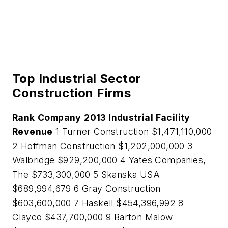
Top Industrial Sector
Construction Firms
Rank
Company
2013 Industrial Facility
Revenue
1 Turner Construction $1,471,110,000
2 Hoffman Construction $1,202,000,000 3
Walbridge $929,200,000 4 Yates Companies,
The $733,300,000 5 Skanska USA
$689,994,679 6 Gray Construction
$603,600,000 7 Haskell $454,396,992 8
Clayco $437,700,000 9 Barton Malow