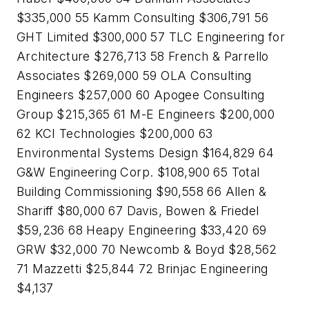
$335,000 55 Kamm Consulting $306,791 56
GHT Limited $300,000 57 TLC Engineering for
Architecture $276,713 58 French & Parrello
Associates $269,000 59 OLA Consulting
Engineers $257,000 60 Apogee Consulting
Group $215,365 61 M-E Engineers $200,000
62 KCI Technologies $200,000 63
Environmental Systems Design $164,829 64
G&W Engineering Corp. $108,900 65 Total
Building Commissioning $90,558 66 Allen &
Shariff $80,000 67 Davis, Bowen & Friedel
$59,236 68 Heapy Engineering $33,420 69
GRW $32,000 70 Newcomb & Boyd $28,562
71 Mazzetti $25,844 72 Brinjac Engineering
$4,137