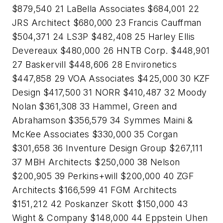
$879,540 21 LaBella Associates $684,001 22
JRS Architect $680,000 23 Francis Cauffman
$504,371 24 LS3P $482,408 25 Harley Ellis
Devereaux $480,000 26 HNTB Corp. $448,901
27 Baskervill $448,606 28 Environetics
$447,858 29 VOA Associates $425,000 30 KZF
Design $417,500 31 NORR $410,487 32 Moody
Nolan $361,308 33 Hammel, Green and
Abrahamson $356,579 34 Symmes Maini &
McKee Associates $330,000 35 Corgan
$301,658 36 Inventure Design Group $267,111
37 MBH Architects $250,000 38 Nelson
$200,905 39 Perkins+will $200,000 40 ZGF
Architects $166,599 41 FGM Architects
$151,212 42 Poskanzer Skott $150,000 43
Wight & Company $148,000 44 Eppstein Uhen