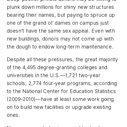
plunk down millions for shiny new structures
bearing their names, but paying to spruce up
one of the grand ol’ dames on campus just
doesn’t have the same sex appeal. Even with
new buildings, donors may not come up with
the dough to endow long-term maintenance.
Despite all these pressures, the great majority
of the 4,495 degree-granting colleges and
universities in the U.S.––1,721 two-year
schools, 2,774 four-year programs, according
to the National Center for Education Statistics
(2009-2010)—have at least some work going
on to build new facilities or upgrade existing
ones.