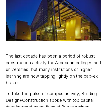
The last decade has been a period of robust
construction activity for American colleges and
universities, but many institutions of higher
learning are now tapping lightly on the cap-ex
brakes.
To take the pulse of campus activity,
Building
Design+Construction
spoke with top capital
development executives at five prominent