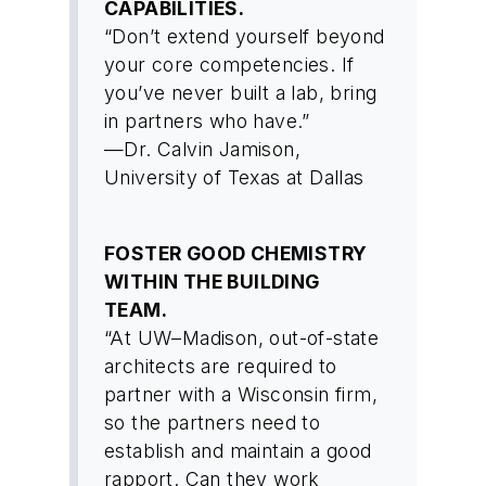
CAPABILITIES.
“Don’t extend yourself beyond
your core competencies. If
you’ve never built a lab, bring
in partners who have.”
—Dr. Calvin Jamison,
University of Texas at Dallas
FOSTER GOOD CHEMISTRY
WITHIN THE BUILDING
TEAM.
“At UW–Madison, out-of-state
architects are required to
partner with a Wisconsin firm,
so the partners need to
establish and maintain a good
rapport. Can they work