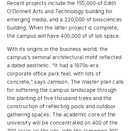
Recent projects include the 155,000-sf Edith
O’Donnell Arts and Technology building for
emerging media, and a 220,000-sf biosciences
building. When the latter project is complete,
the campus will have 400,000 sf of lab space.
With its origins in the business world, the
campus’s seminal architectural motif reflected
a dated aesthetic. “It had a 1970s-era
corporate office park feel, with lots of
concrete,” says Jamison. The master plan calls
for softening the campus landscape through
the planting of five thousand trees and the
construction of reflecting pools and outdoor
gathering spaces. The academic core of the
university will be concentrated on 400 of the
700 acres on the site, with the remaining 300