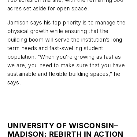
acres set aside for open space.
Jamison says his top priority is to manage the
physical growth while ensuring that the
building boom will serve the institution’s long-
term needs and fast-swelling student
population. “When you’re growing as fast as
we are, you need to make sure that you have
sustainable and flexible building spaces,” he
says.
UNIVERSITY OF WISCONSIN–
MADISON: REBIRTH IN ACTION