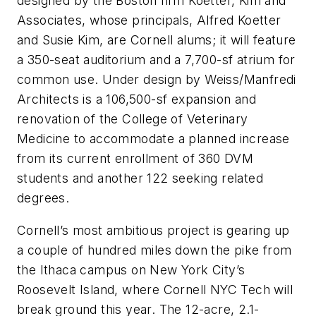
designed by the Boston firm Koetter, Kim and
Associates, whose principals, Alfred Koetter
and Susie Kim, are Cornell alums; it will feature
a 350-seat auditorium and a 7,700-sf atrium for
common use. Under design by Weiss/Manfredi
Architects is a 106,500-sf expansion and
renovation of the College of Veterinary
Medicine to accommodate a planned increase
from its current enrollment of 360 DVM
students and another 122 seeking related
degrees.
Cornell’s most ambitious project is gearing up
a couple of hundred miles down the pike from
the Ithaca campus on New York City’s
Roosevelt Island, where Cornell NYC Tech will
break ground this year. The 12-acre, 2.1-