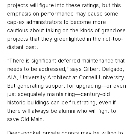
projects will figure into these ratings, but this
emphasis on performance may cause some
cap-ex administrators to become more
cautious about taking on the kinds of grandiose
projects that they greenlighted in the not-too-
distant past.
“There is significant deferred maintenance that
needs to be addressed,” says Gilbert Delgado,
AIA, University Architect at Cornell University.
But generating support for upgrading––or even
just adequately maintaining––century-old
historic buildings can be frustrating, even if
there will always be alumni who will fight to
save Old Main.
Deep-pocket private donors may be willing to