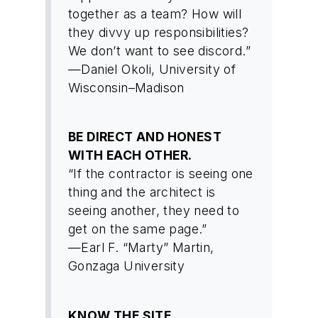
together as a team? How will
they divvy up responsibilities?
We don’t want to see discord.”
—Daniel Okoli, University of
Wisconsin–Madison
BE DIRECT AND HONEST
WITH EACH OTHER.
“If the contractor is seeing one
thing and the architect is
seeing another, they need to
get on the same page.”
—Earl F. “Marty” Martin,
Gonzaga University
KNOW THE SITE.