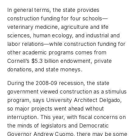
In general terms, the state provides
construction funding for four schools—
veterinary medicine, agriculture and life
sciences, human ecology, and industrial and
labor relations—while construction funding for
other academic programs comes from
Cornell’s $5.3 billion endowment, private
donations, and state moneys.
During the 2008-09 recession, the state
government viewed construction as a stimulus
program, says University Architect Delgado,
so major projects went ahead without
interruption. This year, with fiscal concerns on
the minds of legislators and Democratic
Governor Andrew Cuomo, there may be some