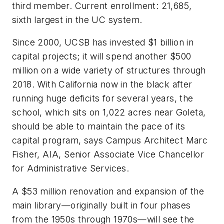
third member. Current enrollment: 21,685,
sixth largest in the UC system.
Since 2000, UCSB has invested $1 billion in
capital projects; it will spend another $500
million on a wide variety of structures through
2018. With California now in the black after
running huge deficits for several years, the
school, which sits on 1,022 acres near Goleta,
should be able to maintain the pace of its
capital program, says Campus Architect Marc
Fisher, AIA, Senior Associate Vice Chancellor
for Administrative Services.
A $53 million renovation and expansion of the
main library—originally built in four phases
from the 1950s through 1970s—will see the