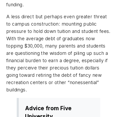
funding.
A less direct but perhaps even greater threat
to campus construction: mounting public
pressure to hold down tuition and student fees.
With the average debt of graduates now
topping $30,000, many parents and students
are questioning the wisdom of piling up such a
financial burden to earn a degree, especially if
they perceive their precious tuition dollars
going toward retiring the debt of fancy new
recreation centers or other “nonessential”
buildings.
Advice from Five
University