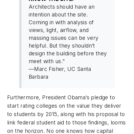
Architects should have an
intention about the site.
Coming in with analysis of
views, light, airflow, and
massing issues can be very
helpful. But they shouldn’t
design the building before they
meet with us.”
—Marc Fisher, UC Santa
Barbara
Furthermore, President Obama’s pledge to
start rating colleges on the value they deliver
to students by 2015, along with his proposal to
link federal student aid to those findings, looms
on the horizon. No one knows how capital