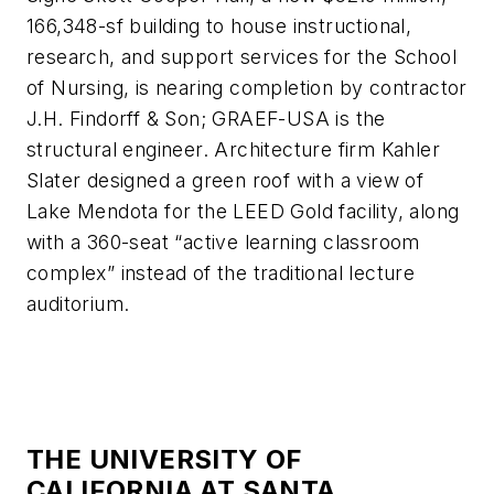
166,348-sf building to house instructional,
research, and support services for the School
of Nursing, is nearing completion by contractor
J.H. Findorff & Son; GRAEF-USA is the
structural engineer. Architecture firm Kahler
Slater designed a green roof with a view of
Lake Mendota for the LEED Gold facility, along
with a 360-seat “active learning classroom
complex” instead of the traditional lecture
auditorium.
THE UNIVERSITY OF
CALIFORNIA AT SANTA