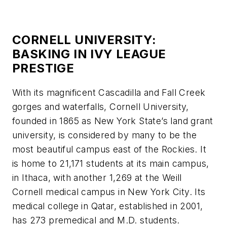
CORNELL UNIVERSITY:
BASKING IN IVY LEAGUE
PRESTIGE
With its magnificent Cascadilla and Fall Creek
gorges and waterfalls, Cornell University,
founded in 1865 as New York State’s land grant
university, is considered by many to be the
most beautiful campus east of the Rockies. It
is home to 21,171 students at its main campus,
in Ithaca, with another 1,269 at the Weill
Cornell medical campus in New York City. Its
medical college in Qatar, established in 2001,
has 273 premedical and M.D. students.