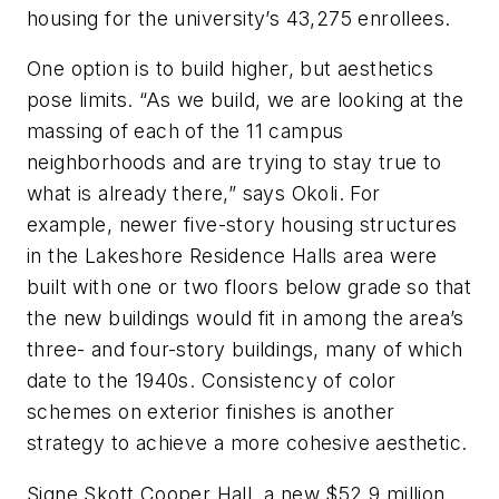
housing for the university’s 43,275 enrollees.
One option is to build higher, but aesthetics
pose limits. “As we build, we are looking at the
massing of each of the 11 campus
neighborhoods and are trying to stay true to
what is already there,” says Okoli. For
example, newer five-story housing structures
in the Lakeshore Residence Halls area were
built with one or two floors below grade so that
the new buildings would fit in among the area’s
three- and four-story buildings, many of which
date to the 1940s. Consistency of color
schemes on exterior finishes is another
strategy to achieve a more cohesive aesthetic.
Signe Skott Cooper Hall, a new $52.9 million,