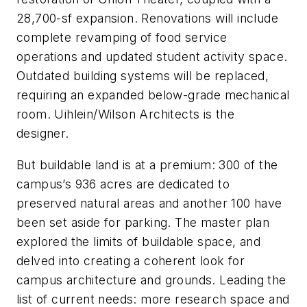
28,700-sf expansion. Renovations will include
complete revamping of food service
operations and updated student activity space.
Outdated building systems will be replaced,
requiring an expanded below-grade mechanical
room. Uihlein/Wilson Architects is the
designer.
But buildable land is at a premium: 300 of the
campus’s 936 acres are dedicated to
preserved natural areas and another 100 have
been set aside for parking. The master plan
explored the limits of buildable space, and
delved into creating a coherent look for
campus architecture and grounds. Leading the
list of current needs: more research space and