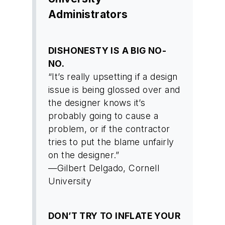
Administrators
DISHONESTY IS A BIG NO-
NO.
“It’s really upsetting if a design
issue is being glossed over and
the designer knows it’s
probably going to cause a
problem, or if the contractor
tries to put the blame unfairly
on the designer.”
—Gilbert Delgado, Cornell
University
DON’T TRY TO INFLATE YOUR