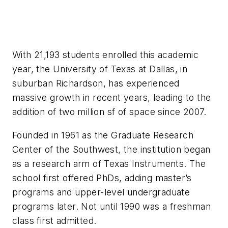
With 21,193 students enrolled this academic
year, the University of Texas at Dallas, in
suburban Richardson, has experienced
massive growth in recent years, leading to the
addition of two million sf of space since 2007.
Founded in 1961 as the Graduate Research
Center of the Southwest, the institution began
as a research arm of Texas Instruments. The
school first offered PhDs, adding master’s
programs and upper-level undergraduate
programs later. Not until 1990 was a freshman
class first admitted.