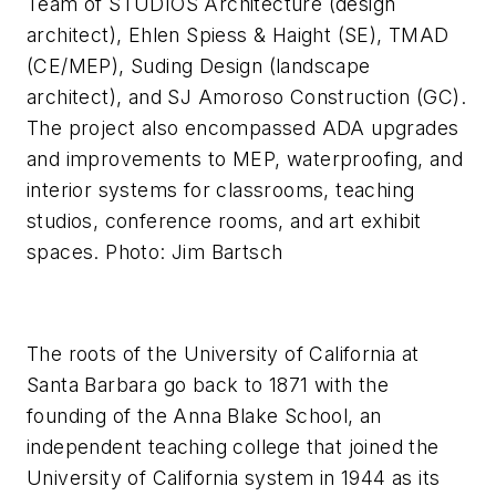
Team of STUDIOS Architecture (design
architect), Ehlen Spiess & Haight (SE), TMAD
(CE/MEP), Suding Design (landscape
architect), and SJ Amoroso Construction (GC).
The project also encompassed ADA upgrades
and improvements to MEP, waterproofing, and
interior systems for classrooms, teaching
studios, conference rooms, and art exhibit
spaces. Photo: Jim Bartsch
The roots of the University of California at
Santa Barbara go back to 1871 with the
founding of the Anna Blake School, an
independent teaching college that joined the
University of California system in 1944 as its