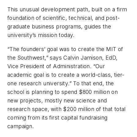
This unusual development path, built on a firm
foundation of scientific, technical, and post-
graduate business programs, guides the
university’s mission today.
“The founders’ goal was to create the MIT of
the Southwest,” says Calvin Jamison, EdD,
Vice President of Administration. “Our
academic goal is to create a world-class, tier-
one research university.” To that end, the
school is planning to spend $800 million on
new projects, mostly new science and
research space, with $200 million of that total
coming from its first capital fundraising
campaign.