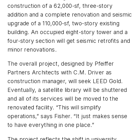
construction of a 62,000-sf, three-story
addition and a complete renovation and seismic
upgrade of a 110,000-sf, two-story existing
building. An occupied eight-story tower and a
four-story section will get seismic retrofits and
minor renovations.
The overall project, designed by Pfeiffer
Partners Architects with C.M. Driver as
construction manager, will seek LEED Gold.
Eventually, a satellite library will be shuttered
and all of its services will be moved to the
renovated facility. “This will simplify
operations,” says Fisher. “It just makes sense
to have everything in one place.”
The project reflects the shift in university