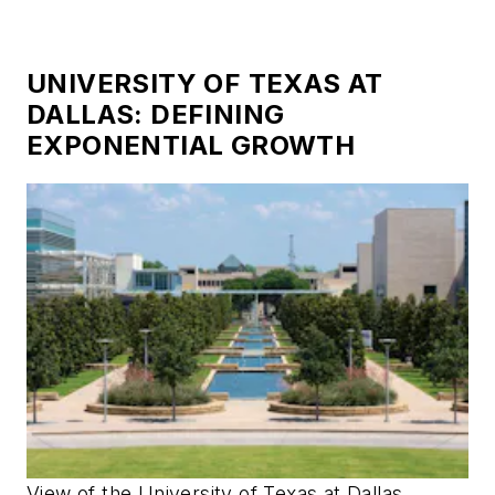
UNIVERSITY OF TEXAS AT
DALLAS: DEFINING
EXPONENTIAL GROWTH
View of the University of Texas at Dallas