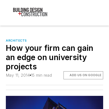
ARCHITECTS
How your firm can gain
an edge on university
projects
May 11, 2014
15 min read
ADD US ON GOOGLE