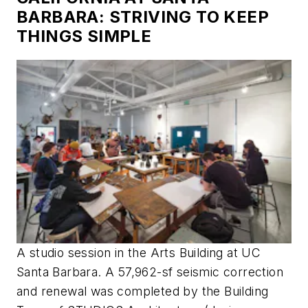
BARBARA: STRIVING TO KEEP
THINGS SIMPLE
A studio session in the Arts Building at UC
Santa Barbara. A 57,962-sf seismic correction
and renewal was completed by the Building