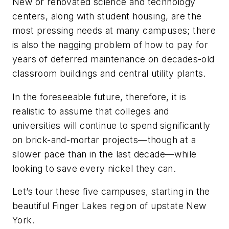
New or renovated science and technology
centers, along with student housing, are the
most pressing needs at many campuses; there
is also the nagging problem of how to pay for
years of deferred maintenance on decades-old
classroom buildings and central utility plants.
In the foreseeable future, therefore, it is
realistic to assume that colleges and
universities will continue to spend significantly
on brick-and-mortar projects—though at a
slower pace than in the last decade—while
looking to save every nickel they can.
Let’s tour these five campuses, starting in the
beautiful Finger Lakes region of upstate New
York.