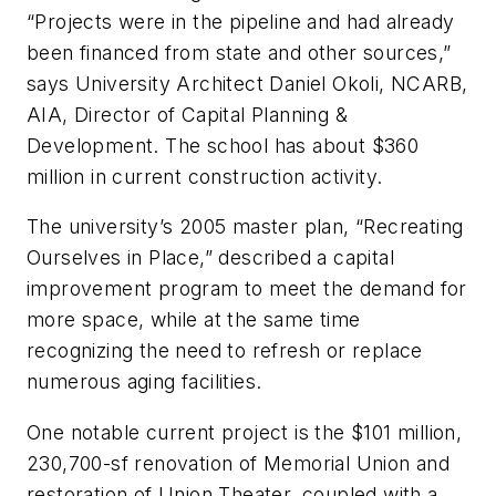
“Projects were in the pipeline and had already
been financed from state and other sources,”
says University Architect Daniel Okoli, NCARB,
AIA, Director of Capital Planning &
Development. The school has about $360
million in current construction activity.
The university’s 2005 master plan, “Recreating
Ourselves in Place,” described a capital
improvement program to meet the demand for
more space, while at the same time
recognizing the need to refresh or replace
numerous aging facilities.
One notable current project is the $101 million,
230,700-sf renovation of Memorial Union and
restoration of Union Theater, coupled with a