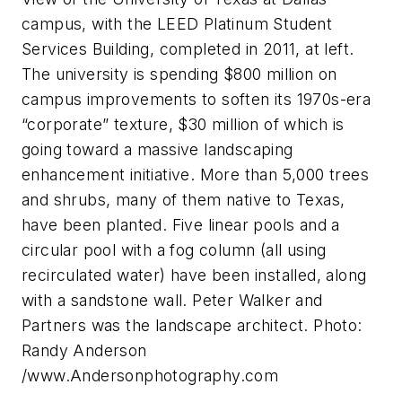
campus, with the LEED Platinum Student
Services Building, completed in 2011, at left.
The university is spending $800 million on
campus improvements to soften its 1970s-era
“corporate” texture, $30 million of which is
going toward a massive landscaping
enhancement initiative. More than 5,000 trees
and shrubs, many of them native to Texas,
have been planted. Five linear pools and a
circular pool with a fog column (all using
recirculated water) have been installed, along
with a sandstone wall. Peter Walker and
Partners was the landscape architect. Photo:
Randy Anderson
/www.Andersonphotography.com