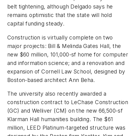
belt tightening, although Delgado says he
remains optimistic that the state will hold
capital funding steady.
Construction is virtually complete on two
major projects: Bill & Melinda Gates Hall, the
new $60 million, 101,000-sf home for computer
and information science; and a renovation and
expansion of Cornell Law School, designed by
Boston-based architect Ann Beha.
The university also recently awarded a
construction contract to LeChase Construction
(GC) and Welliver (CM) on the new 66,500-sf
Klarman Hall humanities building. The $61
million, LEED Platinum-targeted structure was