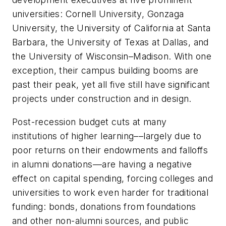
universities: Cornell University, Gonzaga
University, the University of California at Santa
Barbara, the University of Texas at Dallas, and
the University of Wisconsin–Madison. With one
exception, their campus building booms are
past their peak, yet all five still have significant
projects under construction and in design.
Post-recession budget cuts at many
institutions of higher learning––largely due to
poor returns on their endowments and falloffs
in alumni donations––are having a negative
effect on capital spending, forcing colleges and
universities to work even harder for traditional
funding: bonds, donations from foundations
and other non-alumni sources, and public