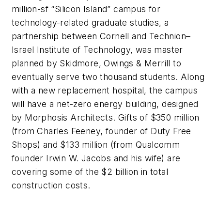
million-sf “Silicon Island” campus for
technology-related graduate studies, a
partnership between Cornell and Technion–
Israel Institute of Technology, was master
planned by Skidmore, Owings & Merrill to
eventually serve two thousand students. Along
with a new replacement hospital, the campus
will have a net-zero energy building, designed
by Morphosis Architects. Gifts of $350 million
(from Charles Feeney, founder of Duty Free
Shops) and $133 million (from Qualcomm
founder Irwin W. Jacobs and his wife) are
covering some of the $2 billion in total
construction costs.