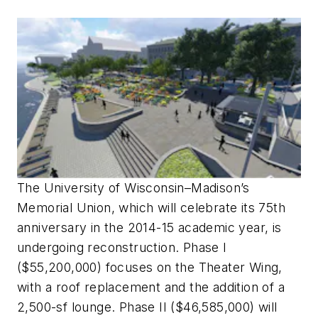
The University of Wisconsin–Madison’s
Memorial Union, which will celebrate its 75th
anniversary in the 2014-15 academic year, is
undergoing reconstruction. Phase I
($55,200,000) focuses on the Theater Wing,
with a roof replacement and the addition of a
2,500-sf lounge. Phase II ($46,585,000) will