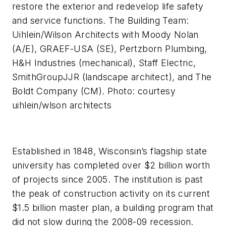
restore the exterior and redevelop life safety
and service functions. The Building Team:
Uihlein/Wilson Architects with Moody Nolan
(A/E), GRAEF-USA (SE), Pertzborn Plumbing,
H&H Industries (mechanical), Staff Electric,
SmithGroupJJR (landscape architect), and The
Boldt Company (CM). Photo: courtesy
uihlein/wlson architects
Established in 1848, Wisconsin’s flagship state
university has completed over $2 billion worth
of projects since 2005. The institution is past
the peak of construction activity on its current
$1.5 billion master plan, a building program that
did not slow during the 2008-09 recession.