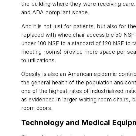
the building where they were receiving care.
and ADA compliant space.
And it is not just for patients, but also for 
replaced with wheelchair accessible 50 NSF t
under 100 NSF to a standard of 120 NSF to tak
meeting rooms) provide more space per seat to
to utilizations.
Obesity is also an American epidemic contrib
the general health of the population and con
one of the highest rates of industrialized na
as evidenced in larger waiting room chairs, b
room doors.
Technology and Medical Equi