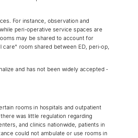
ces. For instance, observation and
while peri-operative service spaces are
 rooms may be shared to account for
sal care" room shared between ED, peri-op,
nalize and has not been widely accepted -
ertain rooms in hospitals and outpatient
there was little regulation regarding
nters, and clinics nationwide, patients in
stance could not ambulate or use rooms in