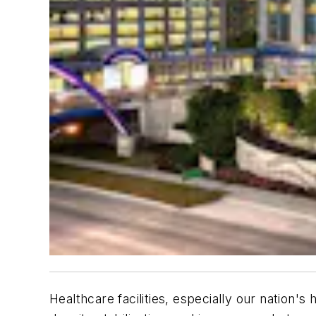
Healthcare facilities, especially our nation