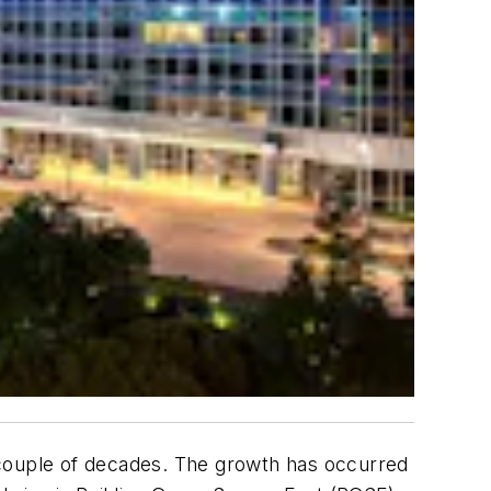
st couple of decades. The growth has occurred