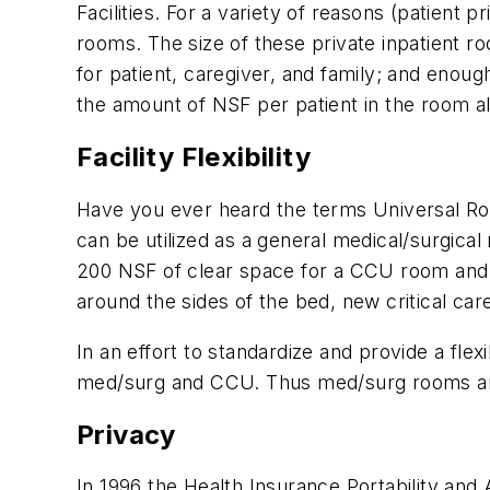
Facilities. For a variety of reasons (patient
rooms. The size of these private inpatient r
for patient, caregiver, and family; and enou
the amount of NSF per patient in the room a
Facility Flexibility
Have you ever heard the terms Universal Roo
can be utilized as a general medical/surgical
200 NSF of clear space for a CCU room and h
around the sides of the bed, new critical c
In an effort to standardize and provide a fle
med/surg and CCU. Thus med/surg rooms are t
Privacy
In 1996 the Health Insurance Portability and 