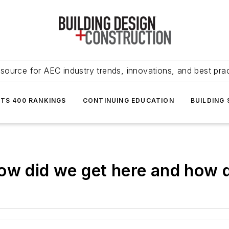
source for AEC industry trends, innovations, and best pra
NTS 400 RANKINGS
CONTINUING EDUCATION
BUILDING
ow did we get here and how d