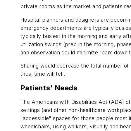
private rooms as the market and patients re
Hospital planners and designers are becomin
emergency departments are typically busiest
typically busiest in the morning and early 
utilization swings (prep in the morning, pha
and observation could minimize room down ti
Sharing would decrease the total number of 
thus, time will tell.
Patients' Needs
The Americans with Disabilities Act (ADA) of 
settings (and other non-healthcare workplace 
"accessible" spaces for those people most in 
wheelchairs, using walkers, visually and hea