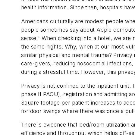
health information. Since then, hospitals ha
Americans culturally are modest people whe
people sometimes say about Apple computers
sense." When checking into a hotel, we are n
the same nights. Why, when at our most vuln
similar physical and mental trauma? Privacy is
care-givers, reducing nosocomial infections, 
during a stressful time. However, this priva
Privacy is not confined to the inpatient uni
phase II PACU), registration and admitting ar
Square footage per patient increases to acco
for door swings where there was once a pull 
There is evidence that bed/room utilization a
efficiency and throughput which helps off-se