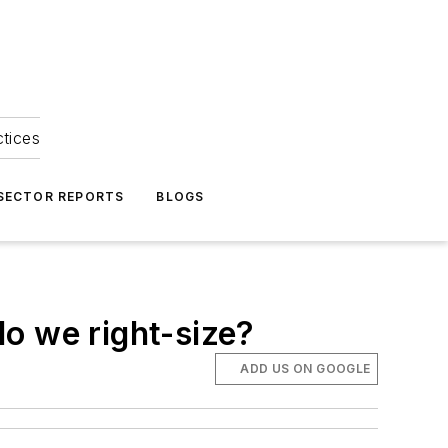
ctices
 SECTOR REPORTS
BLOGS
o we right-size?
ADD US ON GOOGLE