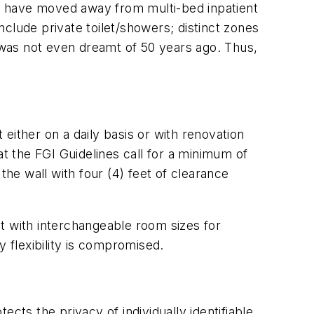
tals have moved away from multi-bed inpatient
clude private toilet/showers; distinct zones
t was not even dreamt of 50 years ago. Thus,
ther on a daily basis or with renovation
at the FGI Guidelines call for a minimum of
e wall with four (4) feet of clearance
ilt with interchangeable room sizes for
flexibility is compromised.
cts the privacy of individually identifiable