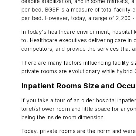
despite stabilization, and in some markets, a 
per bed. BGSF is a measure of total facility
per bed. However, today, a range of 2,200
In today's healthcare environment, hospital l
to. Healthcare executives delivering care in 
competitors, and provide the services that a
There are many factors influencing facility 
private rooms are evolutionary while hybrid 
Inpatient Rooms Size and Occ
If you take a tour of an older hospital inpati
toilet/shower room and little space for anyo
being the inside room dimension.
Today, private rooms are the norm and were