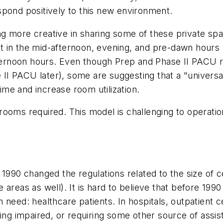
spond positively to this new environment.
g more creative in sharing some of these private spa
 in the mid-afternoon, evening, and pre-dawn hours 
afternoon hours. Even though Prep and Phase II PACU
se II PACU later), some are suggesting that a "univer
me and increase room utilization.
rooms required. This model is challenging to operatio
1990 changed the regulations related to the size of c
areas as well). It is hard to believe that before 1990 
need: healthcare patients. In hospitals, outpatient ce
ring impaired, or requiring some other source of assi