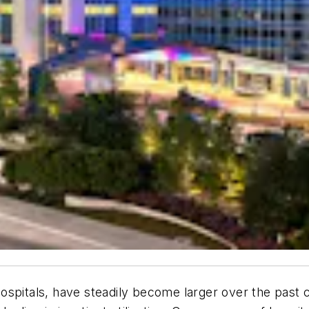
's hospitals, have steadily become larger over the pa