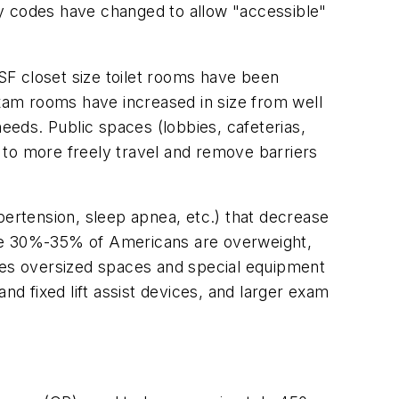
ity codes have changed to allow "accessible"
 NSF closet size toilet rooms have been
Exam rooms have increased in size from well
needs. Public spaces (lobbies, cafeterias,
s to more freely travel and remove barriers
pertension, sleep apnea, etc.) that decrease
 Some 30%-35% of Americans are overweight,
uires oversized spaces and special equipment
nd fixed lift assist devices, and larger exam