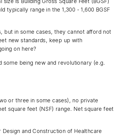
tal size is Building Gross Square Feet (BGSF)
d typically range in the 1,300 - 1,600 BGSF
es, but in some cases, they cannot afford not
 meet new standards, keep up with
 going on here?
nd some being new and revolutionary (e.g.
(two or three in some cases), no private
 net square feet (NSF) range. Net square feet
r Design and Construction of Healthcare