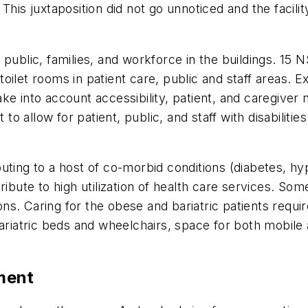
 This juxtaposition did not go unnoticed and the facil
the public, families, and workforce in the buildings. 15
oilet rooms in patient care, public and staff areas. 
e into account accessibility, patient, and caregiver 
 allow for patient, public, and staff with disabilitie
uting to a host of co-morbid conditions (diabetes, hy
tribute to high utilization of health care services.
tions. Caring for the obese and bariatric patients req
ariatric beds and wheelchairs, space for both mobile a
pment