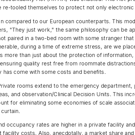
ve re-tooled themselves to protect not only electronic
n compared to our European counterparts. This modes
, "They just work," the same philosophy can be app
ot paired in a two-bed room with some stranger that j
erable, during a time of extreme stress, are we pla
 more than just about the protection of information, i
ensuring quality rest free from roommate distractions
cy has come with some costs and benefits.
t. Private rooms extend to the emergency department,
eas, and observation/Clinical Decision Units. This in
unt for eliminating some economies of scale associat
curtain.
nd occupancy rates are higher in a private facility an
t facility costs. Also, anecdotally, a market share 