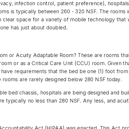
 privacy, infection control, patient preference), hospi
ooms is typically between 260 - 320 NSF. The rooms in
gh clear space for a variety of mobile technology tha
lone has just about doubled.
m or Acuity Adaptable Room? These are rooms that ei
 room or as a Critical Care Unit (CCU) room. Given th
ave requirements that the bed be one (1) foot from th
are rooms are rarely designed below 280 NSF today.
xible bed chassis, hospitals are being designed and bu
ypically no less than 280 NSF. Any less, and acuity 
Accountability Act (HIPAA) was enacted. This Act prote