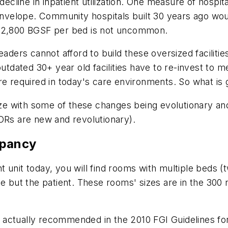
decline in inpatient utilization. One measure of hospi
 envelope. Community hospitals built 30 years ago woul
 - 2,800 BGSF per bed is not uncommon.
eaders cannot afford to build these oversized faciliti
outdated 30+ year old facilities have to re-invest to
re required in today's care environments. So what is
size with some of these changes being evolutionary a
ORs are new and revolutionary).
upancy
ent unit today, you will find rooms with multiple beds 
ne but the patient. These rooms' sizes are in the 300
 actually recommended in the 2010 FGI Guidelines fo