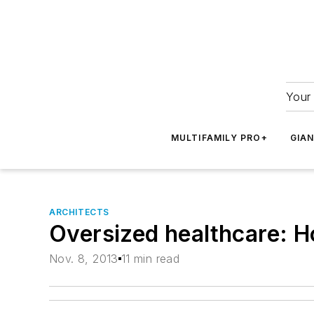
Your 
MULTIFAMILY PRO+
GIA
ARCHITECTS
Oversized healthcare: H
Nov. 8, 2013
11 min read