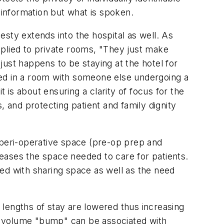
 information but what is spoken.
ty extends into the hospital as well. As
lied to private rooms, "They just make
ust happens to be staying at the hotel for
ced in a room with someone else undergoing a
t is about ensuring a clarity of focus for the
, and protecting patient and family dignity
 peri-operative space (pre-op prep and
creases the space needed to care for patients.
ed with sharing space as well as the need
d lengths of stay are lowered thus increasing
and volume "bump" can be associated with