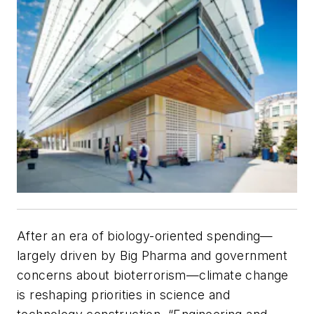
After an era of biology-oriented spending—
largely driven by Big Pharma and government
concerns about bioterrorism—climate change
is reshaping priorities in science and