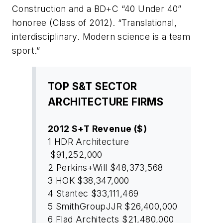
Construction and a
BD+C
“40 Under 40”
honoree (Class of 2012). “Translational,
interdisciplinary. Modern science is a team
sport.”
TOP S&T SECTOR
ARCHITECTURE FIRMS
2012 S+T Revenue ($)
1
HDR Architecture
$91,252,000
2
Perkins+Will
$48,373,568
3
HOK
$38,347,000
4
Stantec
$33,111,469
5
SmithGroupJJR
$26,400,000
6
Flad Architects
$21,480,000