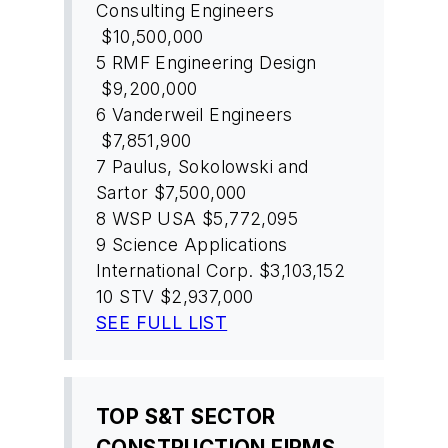
Consulting Engineers
$10,500,000
5
RMF Engineering Design
$9,200,000
6
Vanderweil Engineers
$7,851,900
7
Paulus, Sokolowski and
Sartor
$7,500,000
8
WSP USA
$5,772,095
9
Science Applications
International Corp.
$3,103,152
10
STV
$2,937,000
SEE FULL LIST
TOP S&T SECTOR
CONSTRUCTION FIRMS