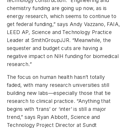
technology construction. “Engineering and
chemistry funding are going up now, as is
energy research, which seems to continue to
get federal funding,” says Andy Vazzano, FAIA,
LEED AP, Science and Technology Practice
Leader at SmithGroupJJR. “Meanwhile, the
sequester and budget cuts are having a
negative impact on NIH funding for biomedical
research.”
The focus on human health hasn’t totally
faded, with many research universities still
building new labs—especially those that tie
research to clinical practice. “Anything that
begins with ‘trans’ or ‘inter’ is still a major
trend,” says Ryan Abbott, Science and
Technology Project Director at Sundt