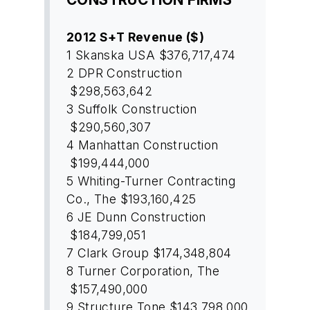
2012 S+T Revenue ($)
1
Skanska USA
$376,717,474
2
DPR Construction
$298,563,642
3
Suffolk Construction
$290,560,307
4
Manhattan Construction
$199,444,000
5
Whiting-Turner Contracting
Co., The
$193,160,425
6
JE Dunn Construction
$184,799,051
7
Clark Group
$174,348,804
8
Turner Corporation, The
$157,490,000
9
Structure Tone
$143,798,000