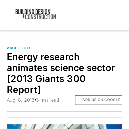
ARCHITECTS
Energy research
animates science sector
[2013 Giants 300
Report]
Aug. 8, 2013
3 min read
ADD US ON GOOGLE