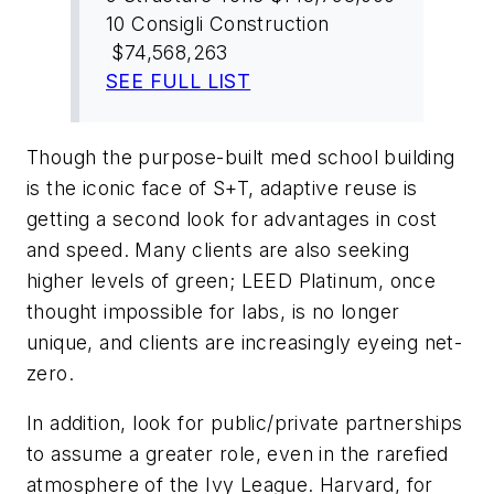
10
Consigli Construction
$74,568,263
SEE FULL LIST
Though the purpose-built med school building
is the iconic face of S+T, adaptive reuse is
getting a second look for advantages in cost
and speed. Many clients are also seeking
higher levels of green; LEED Platinum, once
thought impossible for labs, is no longer
unique, and clients are increasingly eyeing net-
zero.
In addition, look for public/private partnerships
to assume a greater role, even in the rarefied
atmosphere of the Ivy League. Harvard, for