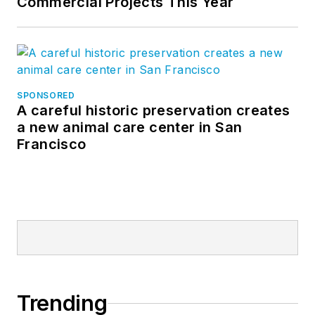
Commercial Projects This Year
SPONSORED
A careful historic preservation creates
a new animal care center in San
Francisco
Trending