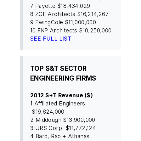
7
Payette
$18,434,029
8
ZGF Architects
$16,214,267
9
EwingCole
$11,000,000
10
FKP Architects
$10,250,000
SEE FULL LIST
TOP S&T SECTOR
ENGINEERING FIRMS
2012 S+T Revenue ($)
1
Affiliated Engineers
$19,824,000
2
Middough
$13,900,000
3
URS Corp.
$11,772,124
4
Bard, Rao + Athanas