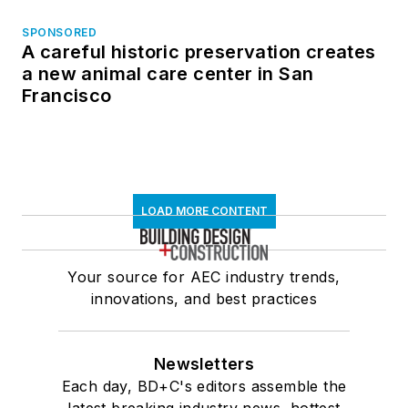
SPONSORED
A careful historic preservation creates
a new animal care center in San
Francisco
LOAD MORE CONTENT
Your source for AEC industry trends,
innovations, and best practices
Newsletters
Each day, BD+C's editors assemble the