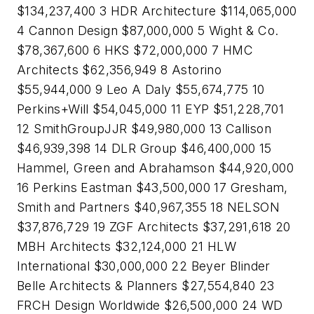
$134,237,400 3 HDR Architecture $114,065,000
4 Cannon Design $87,000,000 5 Wight & Co.
$78,367,600 6 HKS $72,000,000 7 HMC
Architects $62,356,949 8 Astorino
$55,944,000 9 Leo A Daly $55,674,775 10
Perkins+Will $54,045,000 11 EYP $51,228,701
12 SmithGroupJJR $49,980,000 13 Callison
$46,939,398 14 DLR Group $46,400,000 15
Hammel, Green and Abrahamson $44,920,000
16 Perkins Eastman $43,500,000 17 Gresham,
Smith and Partners $40,967,355 18 NELSON
$37,876,729 19 ZGF Architects $37,291,618 20
MBH Architects $32,124,000 21 HLW
International $30,000,000 22 Beyer Blinder
Belle Architects & Planners $27,554,840 23
FRCH Design Worldwide $26,500,000 24 WD