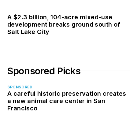
A $2.3 billion, 104-acre mixed-use
development breaks ground south of
Salt Lake City
Sponsored Picks
SPONSORED
A careful historic preservation creates
a new animal care center in San
Francisco