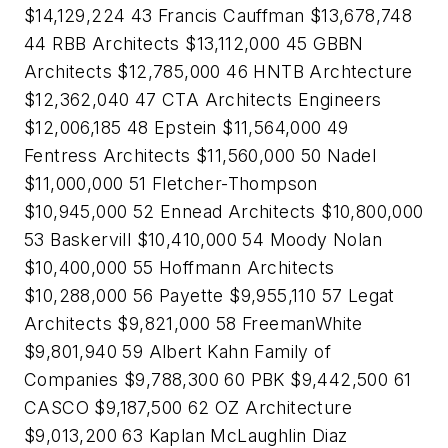
$14,129,224 43 Francis Cauffman $13,678,748
44 RBB Architects $13,112,000 45 GBBN
Architects $12,785,000 46 HNTB Archtecture
$12,362,040 47 CTA Architects Engineers
$12,006,185 48 Epstein $11,564,000 49
Fentress Architects $11,560,000 50 Nadel
$11,000,000 51 Fletcher-Thompson
$10,945,000 52 Ennead Architects $10,800,000
53 Baskervill $10,410,000 54 Moody Nolan
$10,400,000 55 Hoffmann Architects
$10,288,000 56 Payette $9,955,110 57 Legat
Architects $9,821,000 58 FreemanWhite
$9,801,940 59 Albert Kahn Family of
Companies $9,788,300 60 PBK $9,442,500 61
CASCO $9,187,500 62 OZ Architecture
$9,013,200 63 Kaplan McLaughlin Diaz