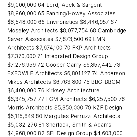
$9,000,000 64 Lord, Aeck & Sargent
$8,960,000 65 Fanning/Howey Associates
$8,548,000 66 Environetics $8,446,957 67
Moseley Architects $8,077,754 68 Cambridge
Seven Associates $7,873,500 69 LMN
Architects $7,674,100 70 FKP Architects
$7,370,000 71 Integrated Design Group
$7,276,959 72 Cooper Carry $6,857,442 73
FXFOWLE Architects $6,801,127 74 Anderson
Mikos Architects $6,763,800 75 BBG-BBGM
$6,400,000 76 Kirksey Architecture
$6,345,757 77 FGM Architects $6,257,500 78
Morris Architects $5,850,000 79 KZF Design
$5,115,849 80 Margulies Perruzzi Architects
$5,032,276 81 Sherlock, Smith & Adams
$4,968,000 82 SEI Design Group $4,603,000