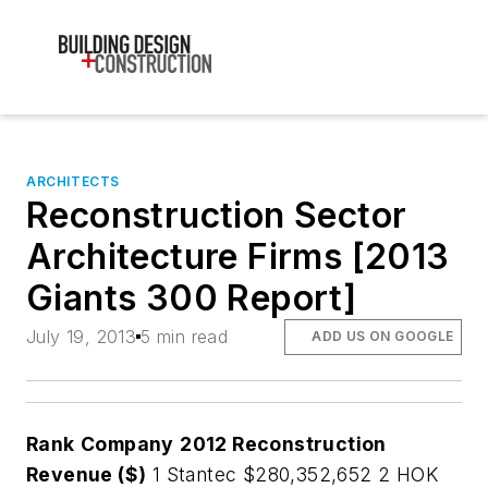
ARCHITECTS
Reconstruction Sector
Architecture Firms [2013
Giants 300 Report]
July 19, 2013
5 min read
ADD US ON GOOGLE
Rank
Company
2012 Reconstruction
Revenue ($)
1 Stantec $280,352,652 2 HOK