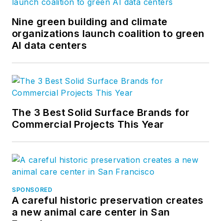
Nine green building and climate
organizations launch coalition to green
AI data centers
The 3 Best Solid Surface Brands for
Commercial Projects This Year
SPONSORED
A careful historic preservation creates
a new animal care center in San