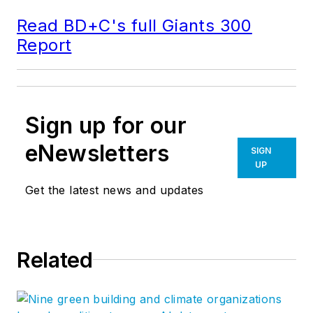
Read BD+C's full Giants 300
Report
Sign up for our
eNewsletters
SIGN
UP
Get the latest news and updates
Related