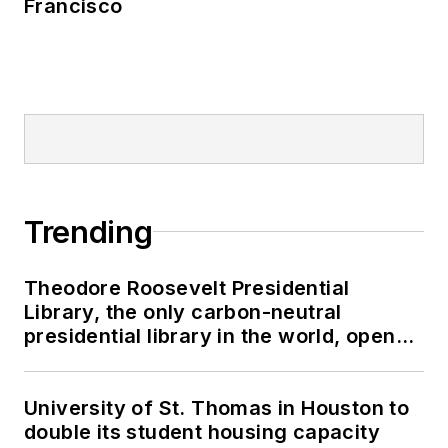
Francisco
Trending
Theodore Roosevelt Presidential
Library, the only carbon-neutral
presidential library in the world, opens
in North Dakota
University of St. Thomas in Houston to
double its student housing capacity