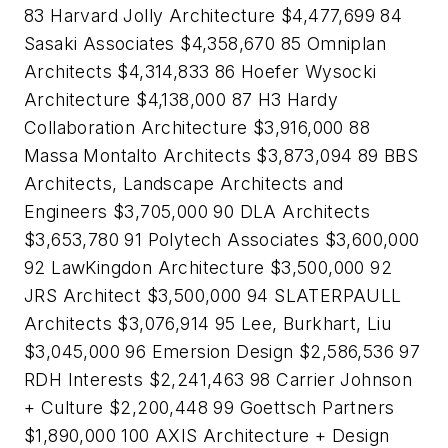
83 Harvard Jolly Architecture $4,477,699 84
Sasaki Associates $4,358,670 85 Omniplan
Architects $4,314,833 86 Hoefer Wysocki
Architecture $4,138,000 87 H3 Hardy
Collaboration Architecture $3,916,000 88
Massa Montalto Architects $3,873,094 89 BBS
Architects, Landscape Architects and
Engineers $3,705,000 90 DLA Architects
$3,653,780 91 Polytech Associates $3,600,000
92 LawKingdon Architecture $3,500,000 92
JRS Architect $3,500,000 94 SLATERPAULL
Architects $3,076,914 95 Lee, Burkhart, Liu
$3,045,000 96 Emersion Design $2,586,536 97
RDH Interests $2,241,463 98 Carrier Johnson
+ Culture $2,200,448 99 Goettsch Partners
$1,890,000 100 AXIS Architecture + Design