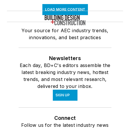
LOAD MORE CONTENT
Your source for AEC industry trends,
innovations, and best practices
Newsletters
Each day, BD+C's editors assemble the
latest breaking industry news, hottest
trends, and most relevant research,
delivered to your inbox.
SIGN UP
Connect
Follow us for the latest industry news