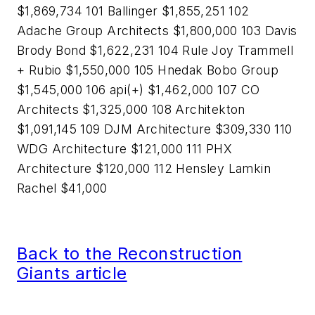
$1,869,734 101 Ballinger $1,855,251 102
Adache Group Architects $1,800,000 103 Davis
Brody Bond $1,622,231 104 Rule Joy Trammell
+ Rubio $1,550,000 105 Hnedak Bobo Group
$1,545,000 106 api(+) $1,462,000 107 CO
Architects $1,325,000 108 Architekton
$1,091,145 109 DJM Architecture $309,330 110
WDG Architecture $121,000 111 PHX
Architecture $120,000 112 Hensley Lamkin
Rachel $41,000
Back to the Reconstruction
Giants article