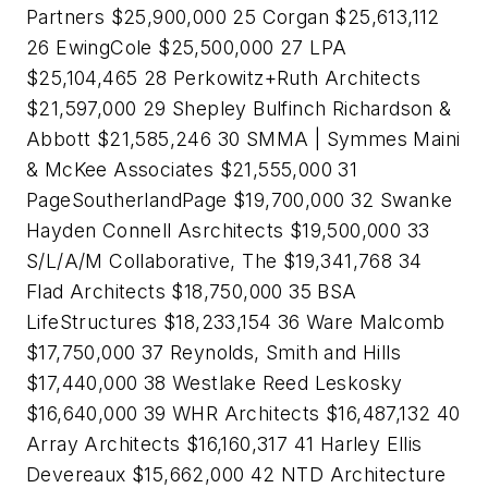
Partners $25,900,000 25 Corgan $25,613,112
26 EwingCole $25,500,000 27 LPA
$25,104,465 28 Perkowitz+Ruth Architects
$21,597,000 29 Shepley Bulfinch Richardson &
Abbott $21,585,246 30 SMMA | Symmes Maini
& McKee Associates $21,555,000 31
PageSoutherlandPage $19,700,000 32 Swanke
Hayden Connell Asrchitects $19,500,000 33
S/L/A/M Collaborative, The $19,341,768 34
Flad Architects $18,750,000 35 BSA
LifeStructures $18,233,154 36 Ware Malcomb
$17,750,000 37 Reynolds, Smith and Hills
$17,440,000 38 Westlake Reed Leskosky
$16,640,000 39 WHR Architects $16,487,132 40
Array Architects $16,160,317 41 Harley Ellis
Devereaux $15,662,000 42 NTD Architecture