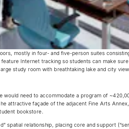
oors, mostly in four- and five-person suites consisti
or feature Internet tracking so students can make sur
 large study room with breathtaking lake and city view
t site would need to accommodate a program of ~420,00
 attractive façade of the adjacent Fine Arts Annex, a
student bookstore.
d” spatial relationship, placing core and support (“se