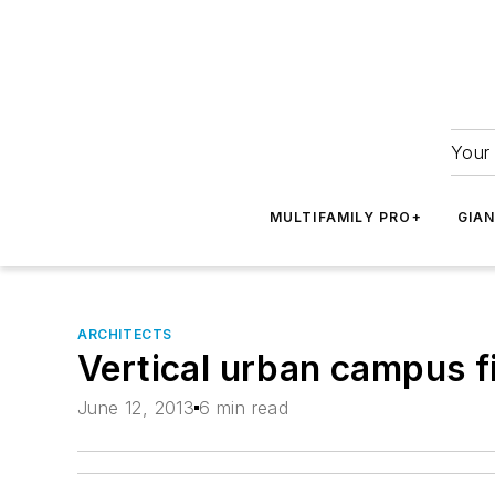
Your 
MULTIFAMILY PRO+
GIA
ARCHITECTS
Vertical urban campus fi
June 12, 2013
6 min read