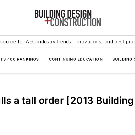
source for AEC industry trends, innovations, and best pra
NTS 400 RANKINGS
CONTINUING EDUCATION
BUILDING
lls a tall order [2013 Buildi