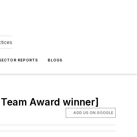
ctices
 SECTOR REPORTS
BLOGS
ng Team Award winner]
ADD US ON GOOGLE