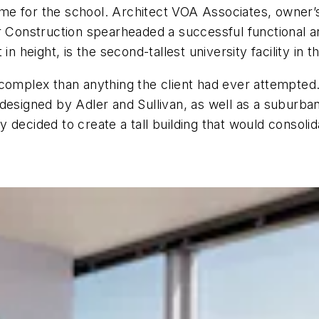
me for the school. Architect VOA Associates, owner
onstruction spearheaded a successful functional and
n height, is the second-tallest university facility in th
 complex than anything the client had ever attempte
 designed by Adler and Sullivan, as well as a suburb
decided to create a tall building that would consolid