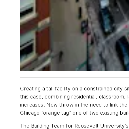
Creating a tall facility on a constrained cit
this case, combining residential, classroom, 
increases. Now throw in the need to link the f
Chicago “orange tag” one of two existing buil
The Building Team for Roosevelt University’s 