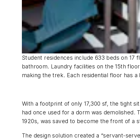
Student residences include 633 beds on 17 fl
bathroom. Laundry facilities on the 15th flo
making the trek. Each residential floor has a
With a footprint of only 17,300 sf, the tigh
had once used for a dorm was demolished. The
1920s, was saved to become the front of a 
The design solution created a “servant-serve