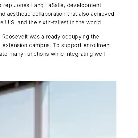
’s rep Jones Lang LaSalle, development
 aesthetic collaboration that also achieved
e U.S. and the sixth-tallest in the world.
d. Roosevelt was already occupying the
an extension campus. To support enrollment
ate many functions while integrating well