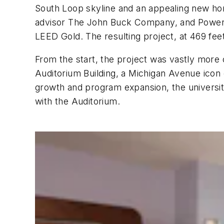
South Loop skyline and an appealing new ho
advisor The John Buck Company, and Power C
LEED Gold. The resulting project, at 469 feet i
From the start, the project was vastly more
Auditorium Building, a Michigan Avenue icon
growth and program expansion, the university 
with the Auditorium.