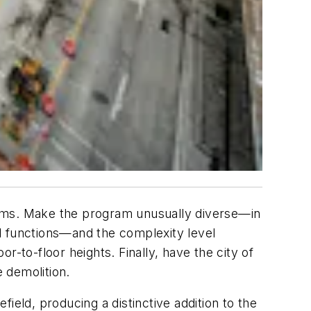
g Teams. Make the program unusually diverse—in
nal functions—and the complexity level
or-to-floor heights. Finally, have the city of
e demolition.
ield, producing a distinctive addition to the