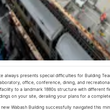
y site always presents special difficulties for Buildin
laboratory, office, conference, dining, and recreatio
acility to a landmark 1880s structure with different flo
dings on your site, derailing your plans for a complet
new Wabash Building successfully navigated this minef