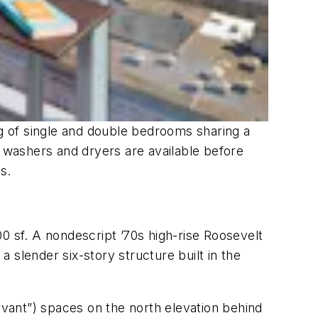
ng of single and double bedrooms sharing a
e washers and dryers are available before
s.
0 sf. A nondescript ’70s high-rise Roosevelt
 slender six-story structure built in the
rvant”) spaces on the north elevation behind