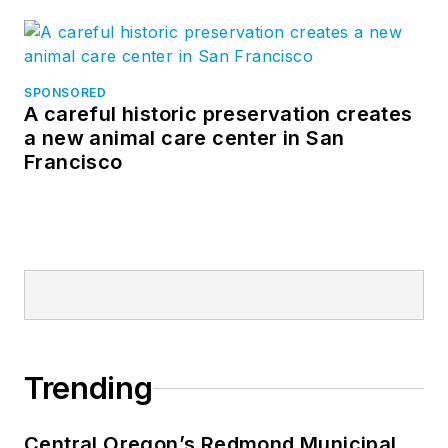
SPONSORED
A careful historic preservation creates
a new animal care center in San
Francisco
Trending
Central Oregon’s Redmond Municipal