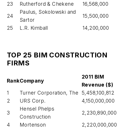
23
Rutherford & Chekene
16,568,000
Paulus, Sokolowski and
24
15,500,000
Sartor
25
L.R. Kimball
14,200,000
TOP 25 BIM CONSTRUCTION
FIRMS
2011 BIM
Rank
Company
Revenue ($)
1
Turner Corporation, The
5,458,100,812
2
URS Corp.
4,150,000,000
Hensel Phelps
3
2,230,890,000
Construction
4
Mortenson
2,220,000,000