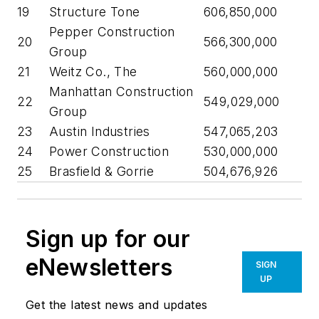
19
Structure Tone
606,850,000
Pepper Construction
20
566,300,000
Group
21
Weitz Co., The
560,000,000
Manhattan Construction
22
549,029,000
Group
23
Austin Industries
547,065,203
24
Power Construction
530,000,000
25
Brasfield & Gorrie
504,676,926
Sign up for our
eNewsletters
SIGN
UP
Get the latest news and updates