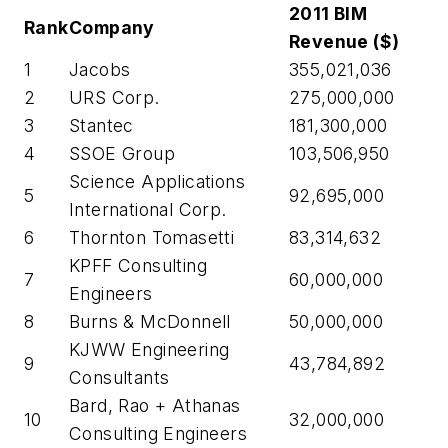
2011 BIM
Rank
Company
Revenue ($)
1
Jacobs
355,021,036
2
URS Corp.
275,000,000
3
Stantec
181,300,000
4
SSOE Group
103,506,950
Science Applications
5
92,695,000
International Corp.
6
Thornton Tomasetti
83,314,632
KPFF Consulting
7
60,000,000
Engineers
8
Burns & McDonnell
50,000,000
KJWW Engineering
9
43,784,892
Consultants
Bard, Rao + Athanas
10
32,000,000
Consulting Engineers