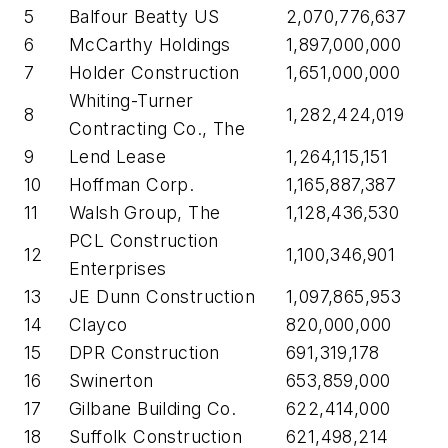
5
Balfour Beatty US
2,070,776,637
6
McCarthy Holdings
1,897,000,000
7
Holder Construction
1,651,000,000
Whiting-Turner
8
1,282,424,019
Contracting Co., The
9
Lend Lease
1,264,115,151
10
Hoffman Corp.
1,165,887,387
11
Walsh Group, The
1,128,436,530
PCL Construction
12
1,100,346,901
Enterprises
13
JE Dunn Construction
1,097,865,953
14
Clayco
820,000,000
15
DPR Construction
691,319,178
16
Swinerton
653,859,000
17
Gilbane Building Co.
622,414,000
18
Suffolk Construction
621,498,214