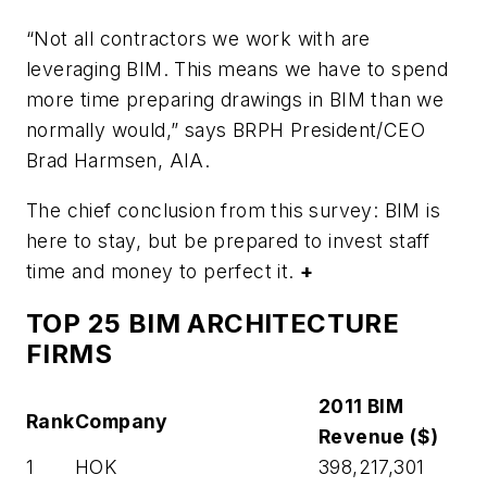
“Not all contractors we work with are
leveraging BIM. This means we have to spend
more time preparing drawings in BIM than we
normally would,” says BRPH President/CEO
Brad Harmsen, AIA.
The chief conclusion from this survey: BIM is
here to stay, but be prepared to invest staff
time and money to perfect it.
+
TOP 25 BIM ARCHITECTURE
FIRMS
2011 BIM
Rank
Company
Revenue ($)
1
HOK
398,217,301