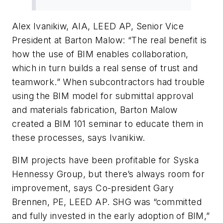
Alex Ivanikiw, AIA, LEED AP, Senior Vice
President at Barton Malow: “The real benefit is
how the use of BIM enables collaboration,
which in turn builds a real sense of trust and
teamwork.” When subcontractors had trouble
using the BIM model for submittal approval
and materials fabrication, Barton Malow
created a BIM 101 seminar to educate them in
these processes, says Ivanikiw.
BIM projects have been profitable for Syska
Hennessy Group, but there’s always room for
improvement, says Co-president Gary
Brennen, PE, LEED AP. SHG was “committed
and fully invested in the early adoption of BIM,”