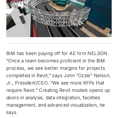
BIM has been paying off for AE firm NELSON.
“Once a team becomes proficient in the BIM
process, we see better margins for projects
completed in Revit,” says John “Ozzie” Nelson,
Jr., President/CEO. “We see more RFPs that
require Revit.” Creating Revit models opens up
doors in analysis, data integration, facilities
management, and advanced visualization, he
says.