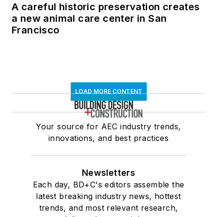
A careful historic preservation creates
a new animal care center in San
Francisco
LOAD MORE CONTENT
Your source for AEC industry trends,
innovations, and best practices
Newsletters
Each day, BD+C's editors assemble the
latest breaking industry news, hottest
trends, and most relevant research,