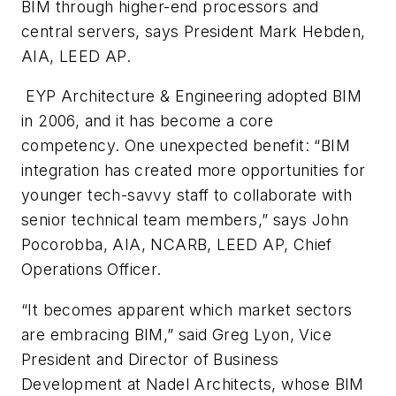
BIM through higher-end processors and
central servers, says President Mark Hebden,
AIA, LEED AP.
EYP Architecture & Engineering adopted BIM
in 2006, and it has become a core
competency. One unexpected benefit: “BIM
integration has created more opportunities for
younger tech-savvy staff to collaborate with
senior technical team members,” says John
Pocorobba, AIA, NCARB, LEED AP, Chief
Operations Officer.
“It becomes apparent which market sectors
are embracing BIM,” said Greg Lyon, Vice
President and Director of Business
Development at Nadel Architects, whose BIM