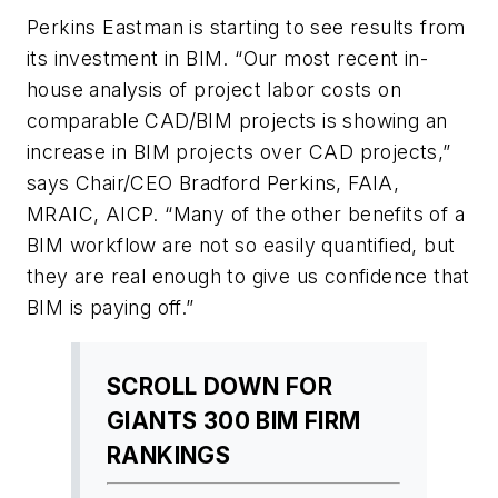
Perkins Eastman is starting to see results from
its investment in BIM. “Our most recent in-
house analysis of project labor costs on
comparable CAD/BIM projects is showing an
increase in BIM projects over CAD projects,”
says Chair/CEO Bradford Perkins, FAIA,
MRAIC, AICP. “Many of the other benefits of a
BIM workflow are not so easily quantified, but
they are real enough to give us confidence that
BIM is paying off.”
SCROLL DOWN FOR
GIANTS 300 BIM FIRM
RANKINGS