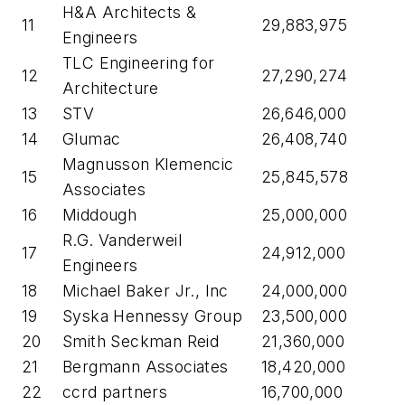
H&A Architects &
11
29,883,975
Engineers
TLC Engineering for
12
27,290,274
Architecture
13
STV
26,646,000
14
Glumac
26,408,740
Magnusson Klemencic
15
25,845,578
Associates
16
Middough
25,000,000
R.G. Vanderweil
17
24,912,000
Engineers
18
Michael Baker Jr., Inc
24,000,000
19
Syska Hennessy Group
23,500,000
20
Smith Seckman Reid
21,360,000
21
Bergmann Associates
18,420,000
22
ccrd partners
16,700,000