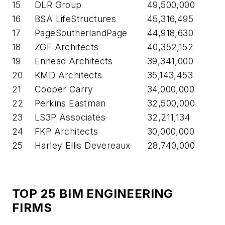
15
DLR Group
49,500,000
16
BSA LifeStructures
45,316,495
17
PageSoutherlandPage
44,918,630
18
ZGF Architects
40,352,152
19
Ennead Architects
39,341,000
20
KMD Architects
35,143,453
21
Cooper Carry
34,000,000
22
Perkins Eastman
32,500,000
23
LS3P Associates
32,211,134
24
FKP Architects
30,000,000
25
Harley Ellis Devereaux
28,740,000
TOP 25 BIM ENGINEERING
FIRMS