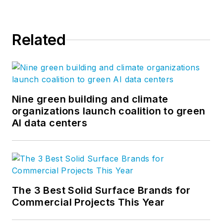
Related
Nine green building and climate
organizations launch coalition to green
AI data centers
The 3 Best Solid Surface Brands for
Commercial Projects This Year