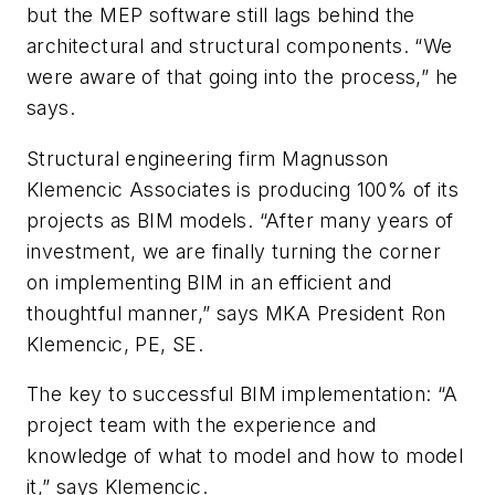
but the MEP software still lags behind the
architectural and structural components. “We
were aware of that going into the process,” he
says.
Structural engineering firm Magnusson
Klemencic Associates is producing 100% of its
projects as BIM models. “After many years of
investment, we are finally turning the corner
on implementing BIM in an efficient and
thoughtful manner,” says MKA President Ron
Klemencic, PE, SE.
The key to successful BIM implementation: “A
project team with the experience and
knowledge of what to model and how to model
it,” says Klemencic.