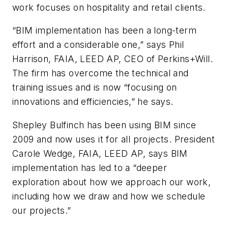
work focuses on hospitality and retail clients.
“BIM implementation has been a long-term
effort and a considerable one,” says Phil
Harrison, FAIA, LEED AP, CEO of Perkins+Will.
The firm has overcome the technical and
training issues and is now “focusing on
innovations and efficiencies,” he says.
Shepley Bulfinch has been using BIM since
2009 and now uses it for all projects. President
Carole Wedge, FAIA, LEED AP, says BIM
implementation has led to a “deeper
exploration about how we approach our work,
including how we draw and how we schedule
our projects.”