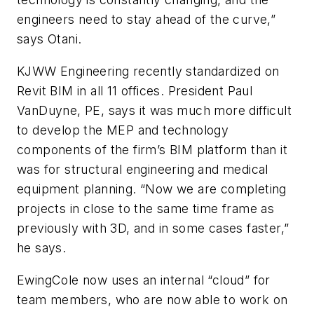
engineers need to stay ahead of the curve,”
says Otani.
KJWW Engineering recently standardized on
Revit BIM in all 11 offices. President Paul
VanDuyne, PE, says it was much more difficult
to develop the MEP and technology
components of the firm’s BIM platform than it
was for structural engineering and medical
equipment planning. “Now we are completing
projects in close to the same time frame as
previously with 3D, and in some cases faster,”
he says.
EwingCole now uses an internal “cloud” for
team members, who are now able to work on