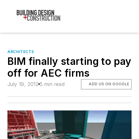
ARCHITECTS
BIM finally starting to pay
off for AEC firms
July 19, 2012
5 min read
ADD US ON GOOGLE