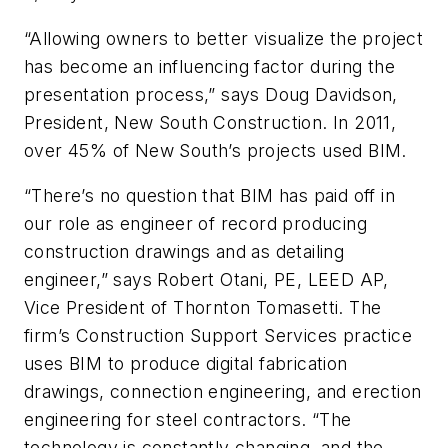
“Allowing owners to better visualize the project
has become an influencing factor during the
presentation process,” says Doug Davidson,
President, New South Construction. In 2011,
over 45% of New South’s projects used BIM.
“There’s no question that BIM has paid off in
our role as engineer of record producing
construction drawings and as detailing
engineer,” says Robert Otani, PE, LEED AP,
Vice President of Thornton Tomasetti. The
firm’s Construction Support Services practice
uses BIM to produce digital fabrication
drawings, connection engineering, and erection
engineering for steel contractors. “The
technology is constantly changing, and the