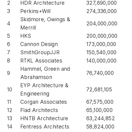
2
HDR Architecture
327,690,000
3
Perkins+Will
274,336,000
Skidmore, Owings &
4
204,000,000
Merrill
5
HKS
200,000,000
6
Cannon Design
173,000,000
7
SmithGroupJJR
150,540,000
8
RTKL Associates
140,000,000
Hammel, Green and
9
76,740,000
Abrahamson
EYP Architecture &
10
72,681,105
Engineering
11
Corgan Associates
67,575,000
12
Flad Architects
65,100,000
13
HNTB Architecture
63,244,852
14
Fentress Architects
58,824,000