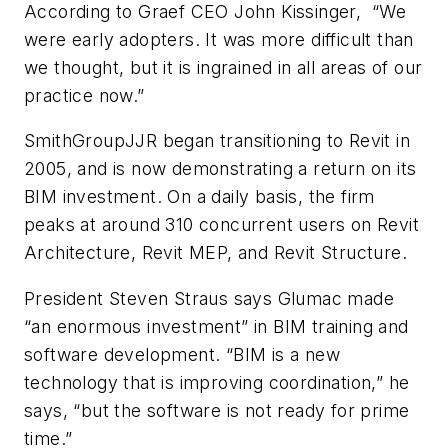
According to Graef CEO John Kissinger, “We
were early adopters. It was more difficult than
we thought, but it is ingrained in all areas of our
practice now.”
SmithGroupJJR began transitioning to Revit in
2005, and is now demonstrating a return on its
BIM investment. On a daily basis, the firm
peaks at around 310 concurrent users on Revit
Architecture, Revit MEP, and Revit Structure.
President Steven Straus says Glumac made
“an enormous investment” in BIM training and
software development. “BIM is a new
technology that is improving coordination,” he
says, “but the software is not ready for prime
time.”