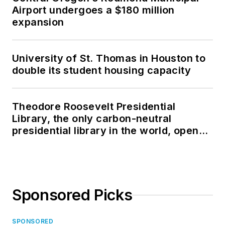
Airport undergoes a $180 million
expansion
University of St. Thomas in Houston to
double its student housing capacity
Theodore Roosevelt Presidential
Library, the only carbon-neutral
presidential library in the world, opens
in North Dakota
Sponsored Picks
SPONSORED