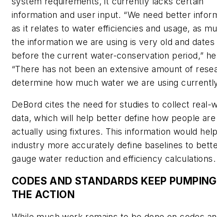
system requirements, it currently lacks certain
information and user input. “We need better infor
as it relates to water efficiencies and usage, as m
the information we are using is very old and dates
before the current water-conservation period,” he
“There has not been an extensive amount of rese
determine how much water we are using currently
DeBord cites the need for studies to collect real-
data, which will help better define how people are
actually using fixtures. This information would hel
industry more accurately define baselines to bett
gauge water reduction and efficiency calculations.
CODES AND STANDARDS KEEP PUMPING
THE ACTION
While much work remains to be done on codes a