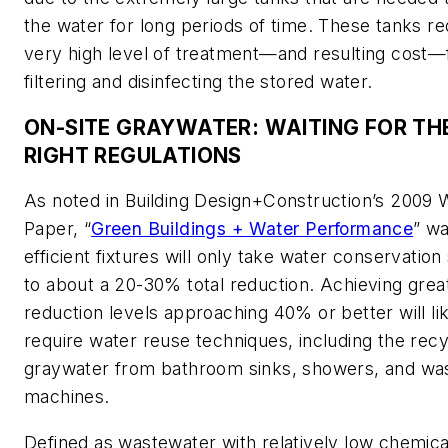
the water for long periods of time. These tanks re
very high level of treatment—and resulting cost—
filtering and disinfecting the stored water.
ON-SITE GRAYWATER: WAITING FOR TH
RIGHT REGULATIONS
As noted in
Building Design+Construction’s
2009 W
Paper, “
Green Buildings + Water Performance
” wa
efficient fixtures will only take water conservation 
to about a 20-30% total reduction. Achieving grea
reduction levels approaching 40% or better will li
require water reuse techniques, including the recy
graywater from bathroom sinks, showers, and wa
machines.
Defined as wastewater with relatively low chemica