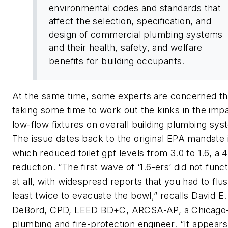
environmental codes and standards that
affect the selection, specification, and
design of commercial plumbing systems
and their health, safety, and welfare
benefits for building occupants.
At the same time, some experts are concerned tha
taking some time to work out the kinks in the impa
low-flow fixtures on overall building plumbing sys
The issue dates back to the original EPA mandate 
which reduced toilet gpf levels from 3.0 to 1.6, a
reduction. “The first wave of ‘1.6-ers’ did not funct
at all, with widespread reports that you had to flus
least twice to evacuate the bowl,” recalls David E.
DeBord, CPD, LEED BD+C, ARCSA-AP, a Chicago
plumbing and fire-protection engineer. “It appears