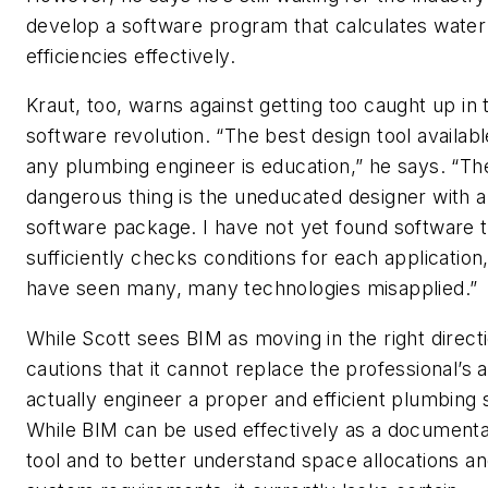
develop a software program that calculates water
efficiencies effectively.
Kraut, too, warns against getting too caught up in 
software revolution. “The best design tool availabl
any plumbing engineer is education,” he says. “T
dangerous thing is the uneducated designer with a
software package. I have not yet found software t
sufficiently checks conditions for each application,
have seen many, many technologies misapplied.”
While Scott sees BIM as moving in the right direct
cautions that it cannot replace the professional’s ab
actually engineer a proper and efficient plumbing
While BIM can be used effectively as a documenta
tool and to better understand space allocations a