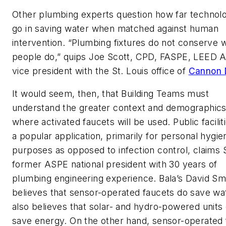
Other plumbing experts question how far technol
go in saving water when matched against human
intervention. “Plumbing fixtures do not conserve 
people do,” quips Joe Scott, CPD, FASPE, LEED A
vice president with the St. Louis office of
Cannon 
It would seem, then, that Building Teams must
understand the greater context and demographics
where activated faucets will be used. Public facilit
a popular application, primarily for personal hygie
purposes as opposed to infection control, claims S
former ASPE national president with 30 years of
plumbing engineering experience. Bala’s David Sm
believes that sensor-operated faucets do save wa
also believes that solar- and hydro-powered units
save energy. On the other hand, sensor-operated 