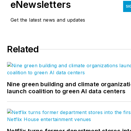
eNewsletters
SI
Get the latest news and updates
Related
Nine green building and climate organizat
launch coalition to green AI data centers