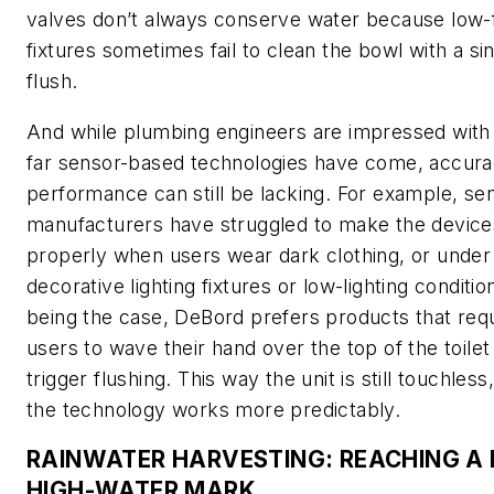
valves don’t always conserve water because low-
fixtures sometimes fail to clean the bowl with a si
flush.
And while plumbing engineers are impressed wit
far sensor-based technologies have come, accur
performance can still be lacking. For example, se
manufacturers have struggled to make the devic
properly when users wear dark clothing, or under
decorative lighting fixtures or low-lighting conditio
being the case, DeBord prefers products that req
users to wave their hand over the top of the toilet
trigger flushing. This way the unit is still touchless
the technology works more predictably.
RAINWATER HARVESTING: REACHING A
HIGH-WATER MARK