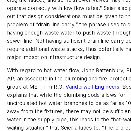
operate correctly with low flow rates.” Seier also 
out that design considerations must be given to th
problem of “drain line carry,” the phrase used to 
having enough waste water to push waste through
sewer line. Not having sufficient drain line carry c
require additional waste stacks, thus potentially h
major impact on infrastructure design.
With regard to hot water flow, John Rattenbury, 
AP, an associate in the plumbing and fire-protecti
group at MEP firm R.G.
Vanderweil Engineers
, Bo
explains that while the plumbing code allows for
uncirculated hot water branches to be as far as 10
away from the fixtures, there may not be sufficien
water in the supply pipe; this leads to the “hot-wa
waiting situation” that Seier alludes to. “Therefore, 