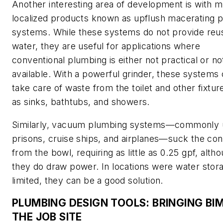
Another interesting area of development is with 
localized products known as upflush macerating
systems. While these systems do not provide reu
water, they are useful for applications where
conventional plumbing is either not practical or no
available. With a powerful grinder, these systems
take care of waste from the toilet and other fixtur
as sinks, bathtubs, and showers.
Similarly, vacuum plumbing systems—commonly 
prisons, cruise ships, and airplanes—suck the con
from the bowl, requiring as little as 0.25 gpf, alth
they do draw power. In locations were water stora
limited, they can be a good solution.
PLUMBING DESIGN TOOLS: BRINGING BI
THE JOB SITE