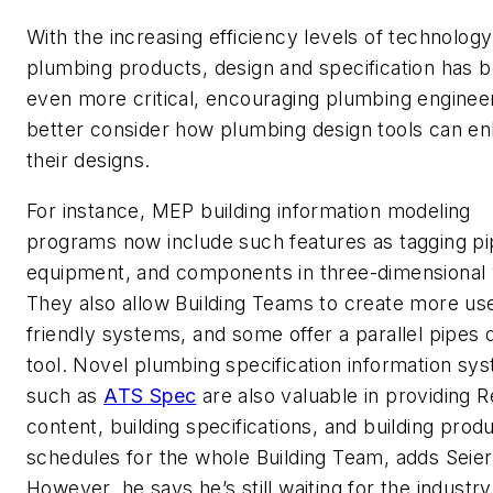
With the increasing efficiency levels of technolog
plumbing products, design and specification has
even more critical, encouraging plumbing enginee
better consider how plumbing design tools can e
their designs.
For instance, MEP building information modeling
programs now include such features as tagging pi
equipment, and components in three-dimensional 
They also allow Building Teams to create more us
friendly systems, and some offer a parallel pipes 
tool. Novel plumbing specification information sy
such as
ATS Spec
are also valuable in providing R
content, building specifications, and building prod
schedules for the whole Building Team, adds Seier
However, he says he’s still waiting for the industry