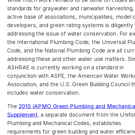
standards for graywater and rainwater harvesting,
active base of associations, municipalities, model
developers, and green rating systems is diligently
addressing the issue of water conservation. For e
the International Plumbing Code, the Universal P
Code, and the National Plumbing Code are all curr
addressing these and other water use matters. Sim
ASHRAE is currently working on a standard in
conjunction with ASPE, the American Water Work
Association, and the U.S. Green Building Council t
includes water conservation.
The
2010 IAPMO Green Plumbing and Mechanica
Supplement
, a separate document from the Unif
Plumbing and Mechanical Codes, establishes
requirements for green building and water efficie