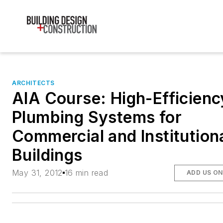
ARCHITECTS
AIA Course: High-Efficienc
Plumbing Systems for
Commercial and Institution
Buildings
May 31, 2012
16 min read
ADD US O