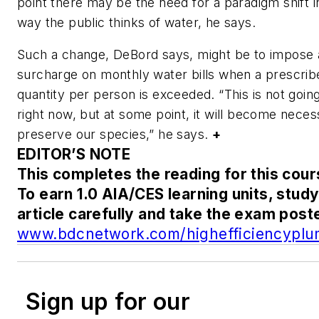
point there may be the need for a paradigm shift i
way the public thinks of water, he says.
Such a change, DeBord says, might be to impose 
surcharge on monthly water bills when a prescrib
quantity per person is exceeded. “This is not going
right now, but at some point, it will become neces
preserve our species,” he says.
+
EDITOR’S NOTE
This completes the reading for this cour
To earn 1.0 AIA/CES learning units, study
article carefully and take the exam post
www.bdcnetwork.com/highefficiencyplu
Sign up for our