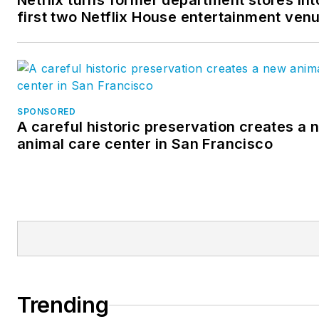
Netflix turns former department stores int
first two Netflix House entertainment ven
SPONSORED
A careful historic preservation creates a 
animal care center in San Francisco
Trending