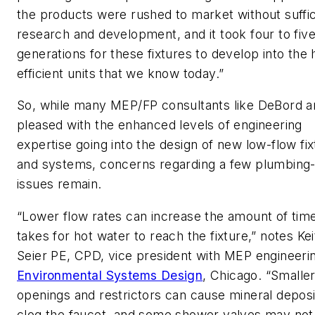
the products were rushed to market without suffic
research and development, and it took four to fiv
generations for these fixtures to develop into the 
efficient units that we know today.”
So, while many MEP/FP consultants like DeBord a
pleased with the enhanced levels of engineering
expertise going into the design of new low-flow fi
and systems, concerns regarding a few plumbing-
issues remain.
“Lower flow rates can increase the amount of time
takes for hot water to reach the fixture,” notes Ke
Seier PE, CPD, vice president with MEP engineeri
Environmental Systems Design
, Chicago. “Smalle
openings and restrictors can cause mineral deposi
clog the faucet, and some shower valves may not