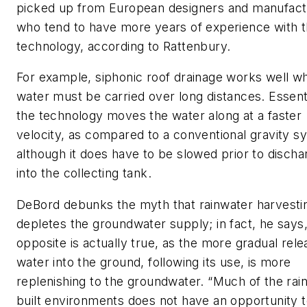
picked up from European designers and manufact
who tend to have more years of experience with 
technology, according to Rattenbury.
For example, siphonic roof drainage works well w
water must be carried over long distances. Essenti
the technology moves the water along at a faster
velocity, as compared to a conventional gravity s
although it does have to be slowed prior to discha
into the collecting tank.
DeBord debunks the myth that rainwater harvesti
depletes the groundwater supply; in fact, he says,
opposite is actually true, as the more gradual rele
water into the ground, following its use, is more
replenishing to the groundwater. “Much of the rain
built environments does not have an opportunity 