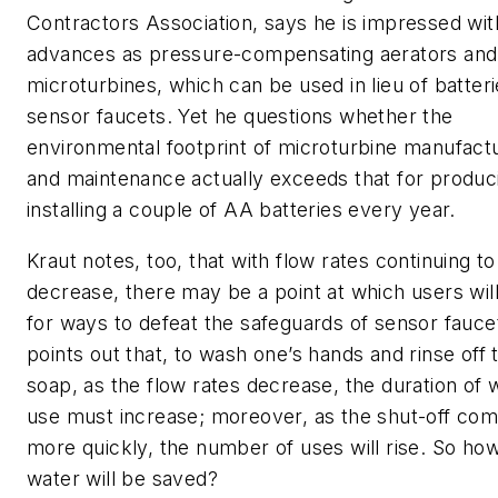
Contractors Association, says he is impressed wi
advances as pressure-compensating aerators and
microturbines, which can be used in lieu of batter
sensor faucets. Yet he questions whether the
environmental footprint of microturbine manufact
and maintenance actually exceeds that for produc
installing a couple of AA batteries every year.
Kraut notes, too, that with flow rates continuing to
decrease, there may be a point at which users will
for ways to defeat the safeguards of sensor fauce
points out that, to wash one’s hands and rinse off 
soap, as the flow rates decrease, the duration of 
use must increase; moreover, as the shut-off co
more quickly, the number of uses will rise. So h
water will be saved?