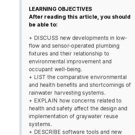
LEARNING OBJECTIVES
After reading this article, you should
be able to:
+ DISCUSS new developments in low-
flow and sensor-operated plumbing
fixtures and their relationship to
environmental improvement and
occupant well-being.
+ LIST the comparative environmental
and health benefits and shortcomings of
rainwater harvesting systems.
+ EXPLAIN how concerns related to
health and safety affect the design and
implementation of graywater reuse
systems.
+ DESCRIBE software tools and new