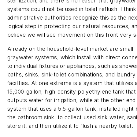
sterilization, and there is no reason that graywater
systems could not be used in toilet reflush. I think
administrative authorities recognize this as the nex
logical step in protecting our natural resources, an
believe we will see movement on this front very s
Already on the household-level market are small
graywater systems, which install with direct conn
to individual fixtures or appliances, such as showe
baths, sinks, sink-toilet combinations, and laundry
facilities. At one extreme is a system that utilizes 
15,000-gallon, high-density polyethylene tank that
outputs water for irrigation, while at the other end 
system that uses a 5.5-gallon tank, installed right
the bathroom sink, to collect used sink water, sanit
store it, and then utilize it to flush a nearby toilet.