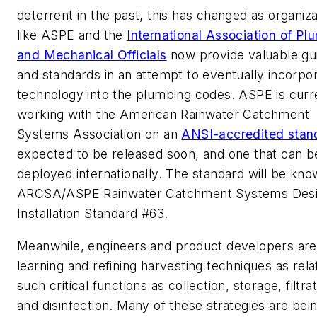
deterrent in the past, this has changed as organiza
like ASPE and the
International Association of Pl
and Mechanical Officials
now provide valuable gui
and standards in an attempt to eventually incorpo
technology into the plumbing codes. ASPE is curr
working with the American Rainwater Catchment
Systems Association on an
ANSI-accredited stan
expected to be released soon, and one that can b
deployed internationally. The standard will be kno
ARCSA/ASPE Rainwater Catchment Systems Desi
Installation Standard #63.
Meanwhile, engineers and product developers are
learning and refining harvesting techniques as rela
such critical functions as collection, storage, filtrat
and disinfection. Many of these strategies are bei