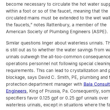
become necessary to circulate the hot water supp
within a foot or so of the faucet, meaning that the
circulated mains must be extended to the wet wal
the faucets,” notes Rattenbury, a member of the
American Society of Plumbing Engineers (ASPE).
Similar questions linger about waterless urinals. T
is still out as to whether the water savings from w
urinals outweigh the all-too-common consequence
operations personnel not following special cleanin
requirements. This can lead to crystallization and 
blockage, says David C. Smith, PE, plumbing and f
protection department manager with
Bala Consult
Engineers
, King of Prussia, Pa. Consequently, so
specifiers favor 0.125 gpf or 0.25 gpf urinals over
waterless urinals, except in situations where the fac