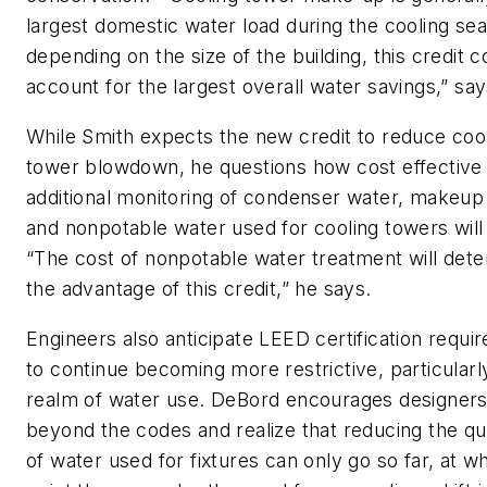
largest domestic water load during the cooling se
depending on the size of the building, this credit c
account for the largest overall water savings,” say
While Smith expects the new credit to reduce coo
tower blowdown, he questions how cost effective
additional monitoring of condenser water, makeup
and nonpotable water used for cooling towers will
“The cost of nonpotable water treatment will det
the advantage of this credit,” he says.
Engineers also anticipate LEED certification requi
to continue becoming more restrictive, particularly
realm of water use. DeBord encourages designers
beyond the codes and realize that reducing the qu
of water used for fixtures can only go so far, at w