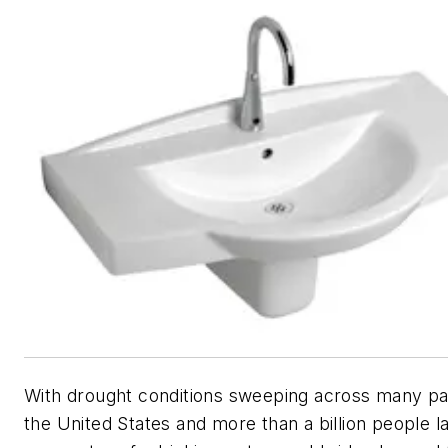
With drought conditions sweeping across many pa
the United States and more than a billion people l