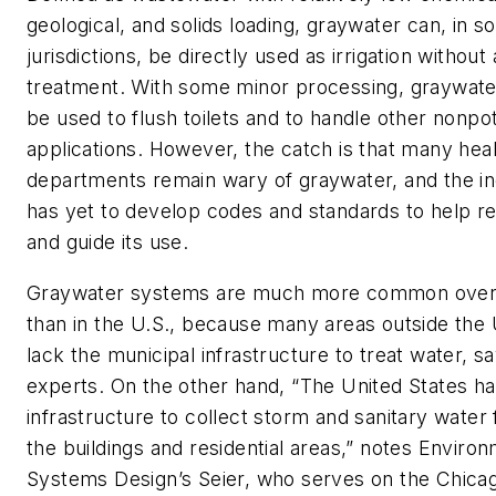
geological, and solids loading, graywater can, in 
jurisdictions, be directly used as irrigation without
treatment. With some minor processing, graywate
be used to flush toilets and to handle other nonpo
applications. However, the catch is that many hea
departments remain wary of graywater, and the i
has yet to develop codes and standards to help r
and guide its use.
Graywater systems are much more common ove
than in the U.S., because many areas outside the 
lack the municipal infrastructure to treat water, s
experts. On the other hand, “The United States ha
infrastructure to collect storm and sanitary water
the buildings and residential areas,” notes Enviro
Systems Design’s Seier, who serves on the Chica