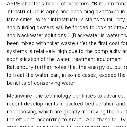
ASPE chapter’s board of directors. “But unfortuna
infrastructure is aging and becoming overtaxed i
large cities. When infrastructure starts to fail, city 
and building owners will be forced to look at gray
and blackwater solutions.” (Blackwater is water th
been mixed with toilet waste.) Yet the first cost fo
systems is relatively high due to the complexity a
sophistication of the water treatment equipment.
Rattenbury further notes that the energy output r
to treat the water can, in some cases, exceed the
benefits of conserving water.
Meanwhile, the technology continues to advance, 
recent developments in packed-bed aeration and
microdosing, which are greatly improving the purit
the effluent, according to Kraut. “Add these to UV 