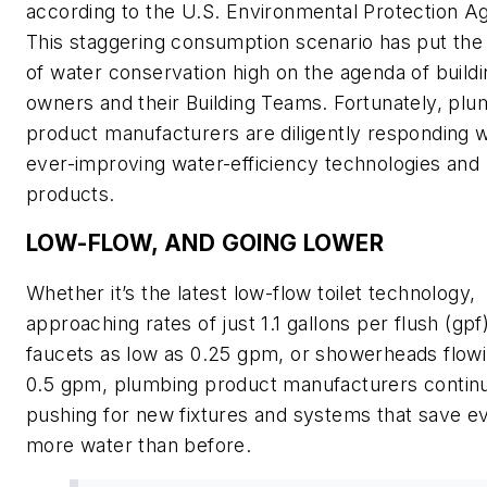
according to the U.S. Environmental Protection A
This staggering consumption scenario has put the
of water conservation high on the agenda of buildi
owners and their Building Teams. Fortunately, plu
product manufacturers are diligently responding w
ever-improving water-efficiency technologies and
products.
LOW-FLOW, AND GOING LOWER
Whether it’s the latest low-flow toilet technology,
approaching rates of just 1.1 gallons per flush (gpf)
faucets as low as 0.25 gpm, or showerheads flowi
0.5 gpm, plumbing product manufacturers contin
pushing for new fixtures and systems that save e
more water than before.