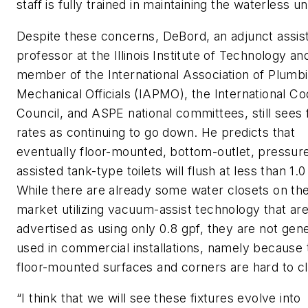
staff is fully trained in maintaining the waterless un
Despite these concerns, DeBord, an adjunct assis
professor at the Illinois Institute of Technology an
member of the International Association of Plumb
Mechanical Officials (IAPMO), the International C
Council, and ASPE national committees, still sees 
rates as continuing to go down. He predicts that
eventually floor-mounted, bottom-outlet, pressur
assisted tank-type toilets will flush at less than 1.0
While there are already some water closets on th
market utilizing vacuum-assist technology that ar
advertised as using only 0.8 gpf, they are not gene
used in commercial installations, namely because 
floor-mounted surfaces and corners are hard to c
“I think that we will see these fixtures evolve into