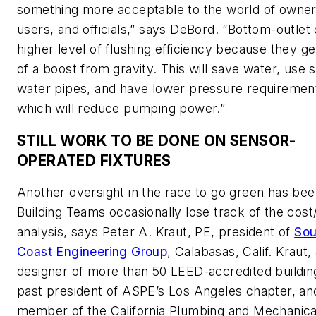
something more acceptable to the world of owner
users, and officials,” says DeBord. “Bottom-outlet 
higher level of flushing efficiency because they g
of a boost from gravity. This will save water, use 
water pipes, and have lower pressure requiremen
which will reduce pumping power.”
STILL WORK TO BE DONE ON SENSOR-
OPERATED FIXTURES
Another oversight in the race to go green has bee
Building Teams occasionally lose track of the cost
analysis, says Peter A. Kraut, PE, president of
Sou
Coast Engineering Group
, Calabasas, Calif. Kraut,
designer of more than 50 LEED-accredited buildin
past president of ASPE’s Los Angeles chapter, an
member of the California Plumbing and Mechanica