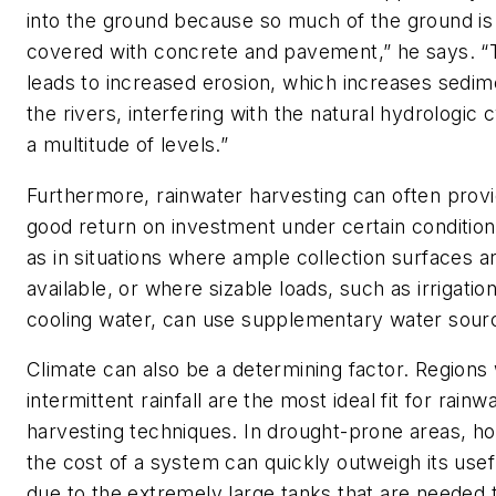
into the ground because so much of the ground is
covered with concrete and pavement,” he says. “
leads to increased erosion, which increases sedim
the rivers, interfering with the natural hydrologic 
a multitude of levels.”
Furthermore, rainwater harvesting can often provi
good return on investment under certain condition
as in situations where ample collection surfaces a
available, or where sizable loads, such as irrigatio
cooling water, can use supplementary water sour
Climate can also be a determining factor. Regions 
intermittent rainfall are the most ideal fit for rainw
harvesting techniques. In drought-prone areas, h
the cost of a system can quickly outweigh its use
due to the extremely large tanks that are needed 