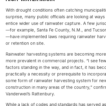
With drought conditions often catching municipalit
surprise, many public officials are looking at ways
entice wider use of rainwater capture. A few jurisd
—for example, Santa Fe County, N.M., and Tucson
—have implemented laws requiring rainwater harv
or retention on site.
Rainwater harvesting systems are becoming more
more prevalent in commercial projects. “I see fe
factors standing in the way, and in fact, it has be
practically a necessity or prerequisite to incorpor
some form of rainwater harvesting system for ne
construction in many areas of the country,” confi
Vanderweil’s Rattenbury.
While a lack of codes and standards has served as