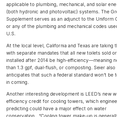
applicable to plumbing, mechanical, and solar ene
(both hydronic and photovoltaic) systems. The G
Supplement serves as an adjunct to the Uniform
or any of the plumbing and mechanical codes used
U.S.
At the local level, California and Texas are taking 
with separate mandates that all new toilets sold or
installed after 2014 be high-efficiency—meaning 
than 1.3 gpf, dual-flush, or composting. Seier also
anticipates that such a federal standard won’t be 
in coming.
Another interesting development is LEED’s new w
efficiency credit for cooling towers, which enginee
predicting could have a major effect on water
conservation. “Cooling tower make-up is generall