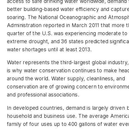
access to safe drinking water worldwide, demand 
better building-based water efficiency and capture
soaring. The National Oceanographic and Atmosp
Administration reported in March 2011 that more t
quarter of the U.S. was experiencing moderate to
extreme drought, and 36 states predicted significa
water shortages until at least 2013.
Water represents the third-largest global industry
is why water conservation continues to make head
around the world. Water supply, cleanliness, and
conservation are of growing concern to environme
and professional associations.
In developed countries, demand is largely driven b
household and business use. The average Americ
family of four uses up to 400 gallons of water eve