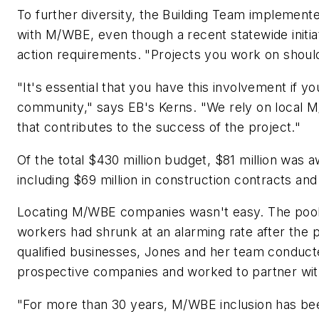
To further diversity, the Building Team implement
with M/WBE, even though a recent statewide initia
action requirements. "Projects you work on shoul
"It's essential that you have this involvement if you
community," says EB's Kerns. "We rely on local M
that contributes to the success of the project."
Of the total $430 million budget, $81 million was
including $69 million in construction contracts and
Locating M/WBE companies wasn't easy. The pool 
workers had shrunk at an alarming rate after the pa
qualified businesses, Jones and her team conduct
prospective companies and worked to partner wi
"For more than 30 years, M/WBE inclusion has bee