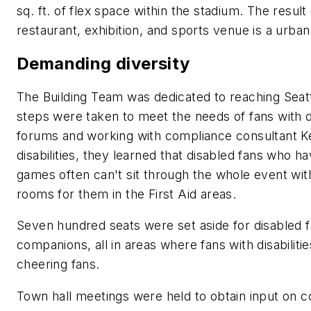
sq. ft. of flex space within the stadium. The resul
restaurant, exhibition, and sports venue is a urban 
Demanding diversity
The Building Team was dedicated to reaching Seatt
steps were taken to meet the needs of fans with di
forums and working with compliance consultant Ke
disabilities, they learned that disabled fans who ha
games often can't sit through the whole event wit
rooms for them in the First Aid areas.
Seven hundred seats were set aside for disabled fa
companions, all in areas where fans with disabilit
cheering fans.
Town hall meetings were held to obtain input on c