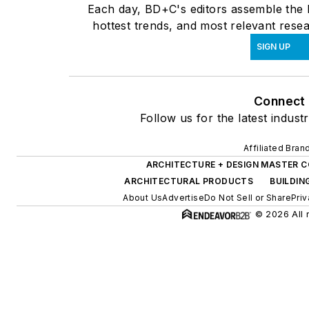
Each day, BD+C's editors assemble the l
hottest trends, and most relevant resea
SIGN UP
Connect
Follow us for the latest indust
Affiliated Bran
ARCHITECTURE + DESIGN MASTER 
ARCHITECTURAL PRODUCTS
BUILDIN
About Us
Advertise
Do Not Sell or Share
Priv
© 2026 All 