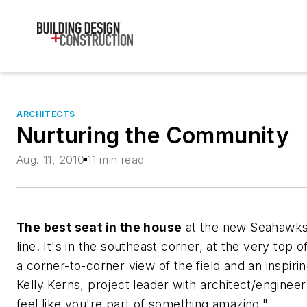
ARCHITECTS
Nurturing the Community
Aug. 11, 2010
11 min read
The best seat in the house
at the new Seahawks S
line. It's in the southeast corner, at the very top
a corner-to-corner view of the field and an inspiri
Kelly Kerns, project leader with architect/enginee
feel like you're part of something amazing."