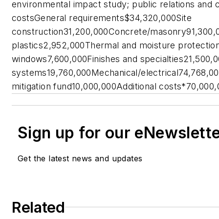
environmental impact study; public relations an
costsGeneral requirements$34,320,000Site
construction31,200,000Concrete/masonry91,300
plastics2,952,000Thermal and moisture protecti
windows7,600,000Finishes and specialties21,500,
systems19,760,000Mechanical/electrical74,768
mitigation fund10,000,000Additional costs*70,0
Sign up for our eNewslett
Get the latest news and updates
Related