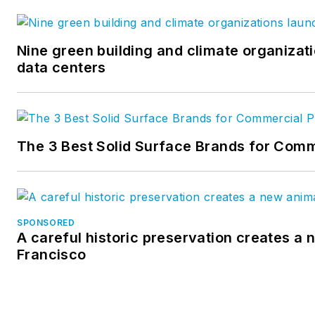
Nine green building and climate organizati
data centers
The 3 Best Solid Surface Brands for Comm
SPONSORED
A careful historic preservation creates a 
Francisco