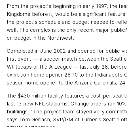
From the project's beginning in early 1997, the tea
Kingdome before it, would be a significant feature 
the project's schedule and budget needed to refle
well. The complex is the only recent major public
on budget in the Northwest.
Completed in June 2002 and opened for public vie
first event — a soccer match between the Seattl
Whitecaps of the A League — last July 28, before
exhibition home opener 28-10 to the Indianapolis C
season home opener to the Arizona Cardinals, 24
The $430 million facility features a cost-per seat 
last 13 new NFL stadiums. Change orders ran 10
buildings. "The project team stayed very committ
says Tom Gerlach, SVP/GM of Turner's Seattle offi