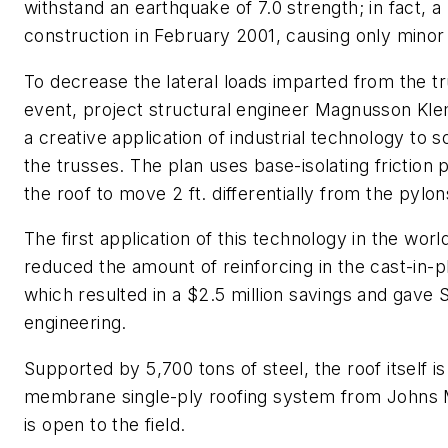
withstand an earthquake of 7.0 strength; in fact, a
construction in February 2001, causing only mino
To decrease the lateral loads imparted from the tr
event, project structural engineer Magnusson Kle
a creative application of industrial technology to 
the trusses. The plan uses base-isolating frictio
the roof to move 2 ft. differentially from the pylon
The first application of this technology in the worl
reduced the amount of reinforcing in the cast-in-p
which resulted in a $2.5 million savings and gave 
engineering.
Supported by 5,700 tons of steel, the roof itself 
membrane single-ply roofing system from Johns Ma
is open to the field.