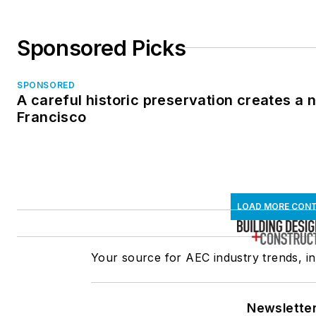
Sponsored Picks
SPONSORED
A careful historic preservation creates a 
Francisco
LOAD MORE CON
Your source for AEC industry trends, in
Newslette