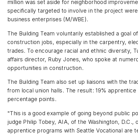
million was set aside for neighborhood improveme
specifically targeted to involve in the project w
business enterprises (M/WBE).
The Building Team voluntarily established a goal of 
construction jobs, especially in the carpentry, ele
trades. To encourage racial and ethnic diversity,
affairs director, Ruby Jones, who spoke at nume
opportunities in construction.
The Building Team also set up liaisons with the tr
from local union halls. The result: 19% apprentice p
percentage points.
"This is a good example of going beyond public p
judge Philip Tobey, AIA, of the Washington, D.C., 
apprentice programs with Seattle Vocational are ter