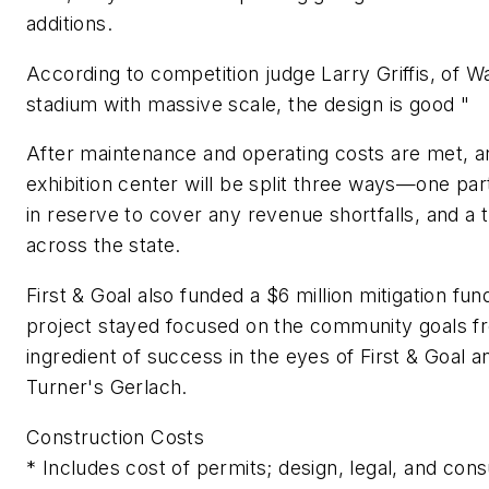
additions.
According to competition judge Larry Griffis, of W
stadium with massive scale, the design is good "
After maintenance and operating costs are met, a
exhibition center will be split three ways—one pa
in reserve to cover any revenue shortfalls, and a t
across the state.
First & Goal also funded a $6 million mitigation f
project stayed focused on the community goals f
ingredient of success in the eyes of First & Goal 
Turner's Gerlach.
Construction Costs
* Includes cost of permits; design, legal, and con