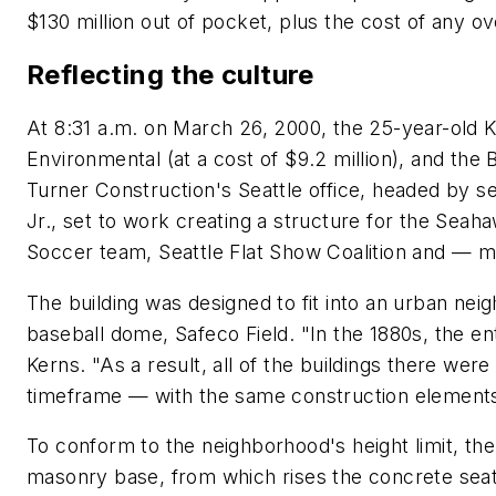
$130 million out of pocket, plus the cost of any o
Reflecting the culture
At 8:31 a.m. on March 26, 2000, the 25-year-ol
Environmental (at a cost of $9.2 million), and the
Turner Construction's Seattle office, headed by s
Jr., set to work creating a structure for the Seah
Soccer team, Seattle Flat Show Coalition and — 
The building was designed to fit into an urban nei
baseball dome, Safeco Field. "In the 1880s, the en
Kerns. "As a result, all of the buildings there were
timeframe — with the same construction elements,
To conform to the neighborhood's height limit, the
masonry base, from which rises the concrete seati