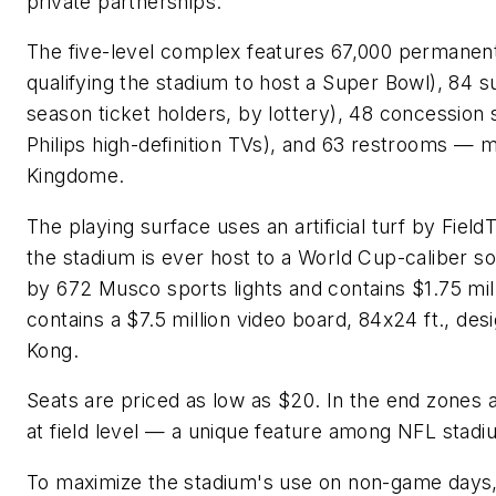
private partnerships."
The five-level complex features 67,000 permanent
qualifying the stadium to host a Super Bowl), 84 s
season ticket holders, by lottery), 48 concession s
Philips high-definition TVs), and 63 restrooms — 
Kingdome.
The playing surface uses an artificial turf by FieldT
the stadium is ever host to a World Cup-caliber soc
by 672 Musco sports lights and contains $1.75 mill
contains a $7.5 million video board, 84x24 ft., d
Kong.
Seats are priced as low as $20. In the end zones 
at field level — a unique feature among NFL stadi
To maximize the stadium's use on non-game days, 