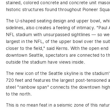
stained, colored concrete and concrete unit mas
historic structures found throughout Pioneer Squa
The U-shaped seating design and upper bowl, whic
sidelines, also creates a feeling of intimacy. "Pau
NFL stadium with unsurpassed sightlines — so we 
largest in the NFL, of the upper bowl over the sui
closer to the field," said Kerns. With the open end
downtown Seattle, spectators are connected to t
outside the stadium have views inside.
The new icon of the Seattle skyline is the stadium
720 feet and features the largest post-tensioned 
steel "rainbow span" connects the downtown high
to the north.
This is no mean feat in a seismic zone of this nat