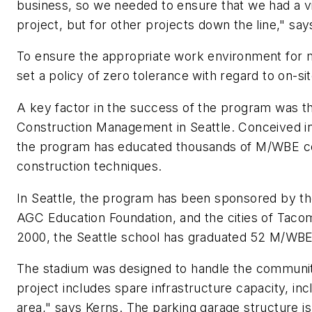
business, so we needed to ensure that we had a via
project, but for other projects down the line," sa
To ensure the appropriate work environment for m
set a policy of zero tolerance with regard to on-sit
A key factor in the success of the program was th
Construction Management in Seattle. Conceived in 
the program has educated thousands of M/WBE co
construction techniques.
In Seattle, the program has been sponsored by th
AGC Education Foundation, and the cities of Tacoma
2000, the Seattle school has graduated 52 M/WB
The stadium was designed to handle the community
project includes spare infrastructure capacity, inc
area," says Kerns. The parking garage structure 