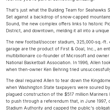
That's just what the Building Team for Seahawks S
Set against a backdrop of snow-capped mountain
Sound, the new complex offers links to historic Pio
District, and downtown, melding it all into a uniqu
The new football/soccer stadium, 325,000-sq.-ft. 
garage are the product of First & Goal, Inc., an en
multibillionaire co-founder of Microsoft and owner 
National Basketball Association. In 1996, Allen t
when then-owner Ken Behring tried unsuccessfull
The deal required Allen to tear down the Kingdome
when Washington State taxpayers were soured by t
plagued construction of the $517 million Mariners 
to push through a referendum that, in June 1997, 
Stadium Authority and capped the public's obligati