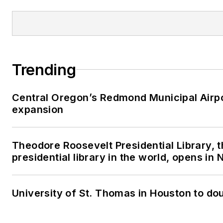
Trending
Central Oregon’s Redmond Municipal Airpo
expansion
Theodore Roosevelt Presidential Library, 
presidential library in the world, opens in
University of St. Thomas in Houston to dou