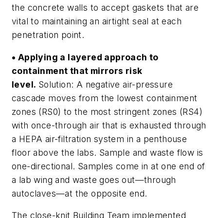
the concrete walls to accept gaskets that are
vital to maintaining an airtight seal at each
penetration point.
• Applying a layered approach to
containment that mirrors risk
level.
Solution: A negative air-pressure
cascade moves from the lowest containment
zones (RS0) to the most stringent zones (RS4)
with once-through air that is exhausted through
a HEPA air-filtration system in a penthouse
floor above the labs. Sample and waste flow is
one-directional. Samples come in at one end of
a lab wing and waste goes out—through
autoclaves—at the opposite end.
The close-knit Building Team implemented