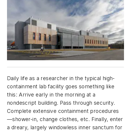
Daily life as a researcher in the typical high-
containment lab facility goes something like
this: Arrive early in the morning at a
nondescript building. Pass through security.
Complete extensive containment procedures
—shower-in, change clothes, etc. Finally, enter
a dreary, largely windowless inner sanctum for