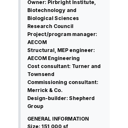
Owner: Pirbright Institute,
Biotechnology and
Biological
Sciences
Research Council
Project/program manager:
AECOM
Structural, MEP engineer:
AECOM Engineering
Cost consultant: Turner and
Townsend
Commissioning consultant:
Merrick & Co.
Design-builder: Shepherd
Group
GENERAL INFORMATION
Size: 151,000 sf