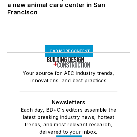
a new animal care center in San
Francisco
LOAD MORE CONTENT
Your source for AEC industry trends,
innovations, and best practices
Newsletters
Each day, BD+C's editors assemble the
latest breaking industry news, hottest
trends, and most relevant research,
delivered to your inbox.