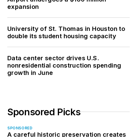
expansion
University of St. Thomas in Houston to
double its student housing capacity
Data center sector drives U.S.
nonresidential construction spending
growth in June
Sponsored Picks
SPONSORED
A careful historic preservation creates