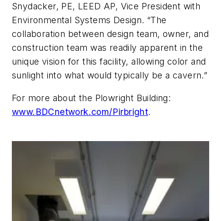
Snydacker, PE, LEED AP, Vice President with
Environmental Systems Design. “The
collaboration between design team, owner, and
construction team was readily apparent in the
unique vision for this facility, allowing color and
sunlight into what would typically be a cavern.”
For more about the Plowright Building:
www.BDCnetwork.com/Pirbright
.