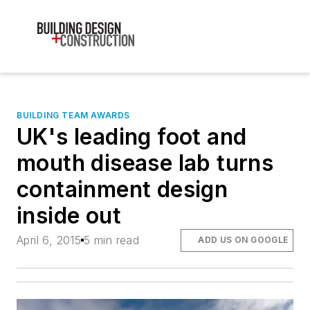
BUILDING TEAM AWARDS
UK's leading foot and
mouth disease lab turns
containment design
inside out
April 6, 2015
5 min read
ADD US ON GOOGLE