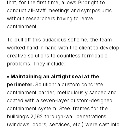
that, for the first time, allows Pirbright to
conduct all-staff meetings and symposiums
without researchers having to leave
containment.
To pull off this audacious scheme, the team
worked hand in hand with the client to develop
creative solutions to countless formidable
problems. They include:
• Maintaining an airtight seal at the
perimeter.
Solution: a custom concrete
containment barrier, meticulously sanded and
coated with a seven-layer custom-designed
containment system. Steel frames for the
building’s 2,182 through-wall penetrations
(windows, doors, services, etc.) were cast into