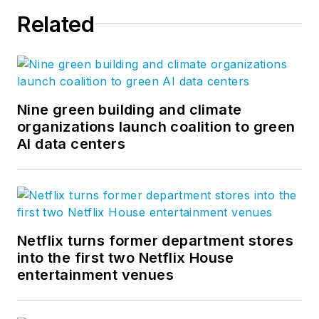
Related
Nine green building and climate
organizations launch coalition to green
AI data centers
Netflix turns former department stores
into the first two Netflix House
entertainment venues