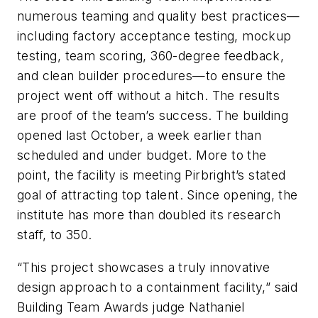
numerous teaming and quality best practices—
including factory acceptance testing, mockup
testing, team scoring, 360-degree feedback,
and clean builder procedures—to ensure the
project went off without a hitch. The results
are proof of the team’s success. The building
opened last October, a week earlier than
scheduled and under budget. More to the
point, the facility is meeting Pirbright’s stated
goal of attracting top talent. Since opening, the
institute has more than doubled its research
staff, to 350.
“This project showcases a truly innovative
design approach to a containment facility,” said
Building Team Awards judge Nathaniel