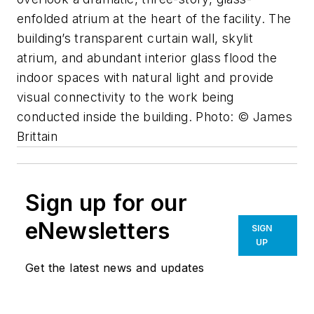
enfolded atrium at the heart of the facility. The
building’s transparent curtain wall, skylit
atrium, and abundant interior glass flood the
indoor spaces with natural light and provide
visual connectivity to the work being
conducted inside the building. Photo: © James
Brittain
Sign up for our
eNewsletters
SIGN
UP
Get the latest news and updates