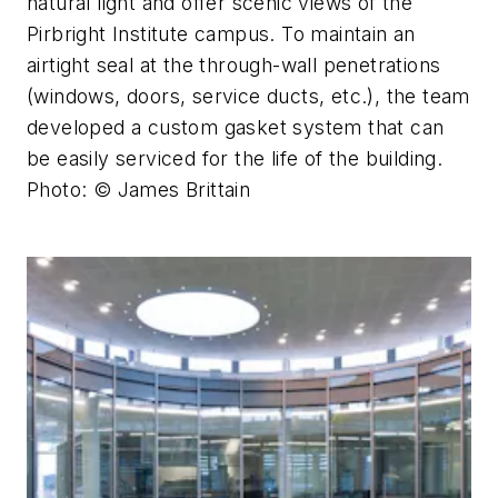
natural light and offer scenic views of the
Pirbright Institute campus. To maintain an
airtight seal at the through-wall penetrations
(windows, doors, service ducts, etc.), the team
developed a custom gasket system that can
be easily serviced for the life of the building.
Photo: © James Brittain