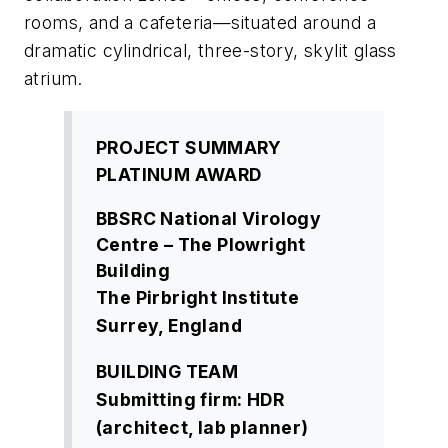
rooms, and a cafeteria—situated around a
dramatic cylindrical, three-story, skylit glass
atrium.
PROJECT SUMMARY
PLATINUM AWARD
BBSRC National Virology
Centre – The Plowright
Building
The Pirbright Institute
Surrey, England
BUILDING TEAM
Submitting firm: HDR
(architect, lab planner)