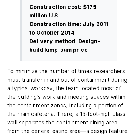
Construction cost: $175
million U.S.
Construction time: July 2011
to October 2014
Delivery method: Design-
build lump-sum price
To minimize the number of times researchers
must transfer in and out of containment during
a typical workday, the team located most of
the building’s work and meeting spaces within
the containment zones, including a portion of
the main cafeteria. There, a 15-foot-high glass
wall separates the containment dining area
from the general eating area—a design feature