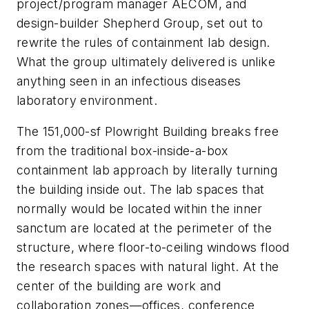
project/program manager AECOM, and
design-builder Shepherd Group, set out to
rewrite the rules of containment lab design.
What the group ultimately delivered is unlike
anything seen in an infectious diseases
laboratory environment.
The 151,000-sf Plowright Building breaks free
from the traditional box-inside-a-box
containment lab approach by literally turning
the building inside out. The lab spaces that
normally would be located within the inner
sanctum are located at the perimeter of the
structure, where floor-to-ceiling windows flood
the research spaces with natural light. At the
center of the building are work and
collaboration zones—offices, conference