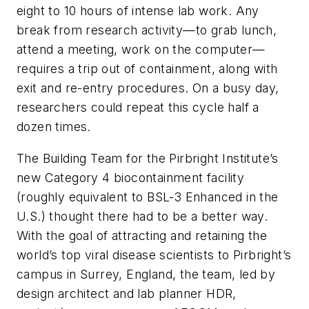
eight to 10 hours of intense lab work. Any
break from research activity—to grab lunch,
attend a meeting, work on the computer—
requires a trip out of containment, along with
exit and re-entry procedures. On a busy day,
researchers could repeat this cycle half a
dozen times.
The Building Team for the Pirbright Institute’s
new Category 4 biocontainment facility
(roughly equivalent to BSL-3 Enhanced in the
U.S.) thought there had to be a better way.
With the goal of attracting and retaining the
world’s top viral disease scientists to Pirbright’s
campus in Surrey, England, the team, led by
design architect and lab planner HDR,