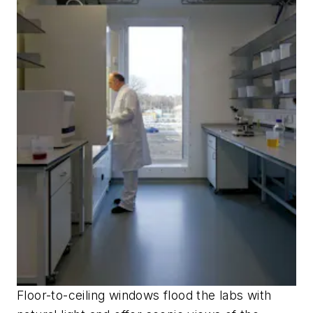
Floor-to-ceiling windows flood the labs with