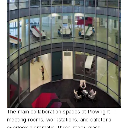
The main collaboration spaces at Plowright—
meeting rooms, workstations, and cafeteria—
overlook a dramatic, three-story, glass-