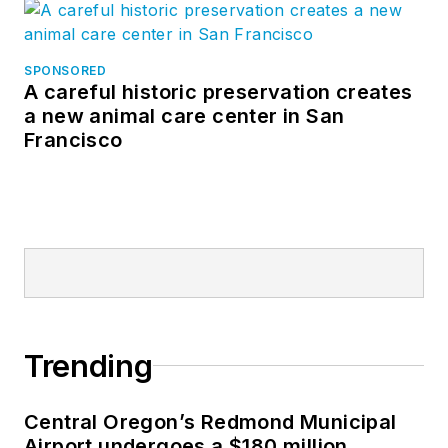
SPONSORED
A careful historic preservation creates
a new animal care center in San
Francisco
Trending
Central Oregon’s Redmond Municipal
Airport undergoes a $180 million