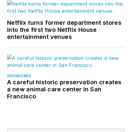
Netflix turns former department stores
into the first two Netflix House
entertainment venues
SPONSORED
A careful historic preservation creates
a new animal care center in San
Francisco