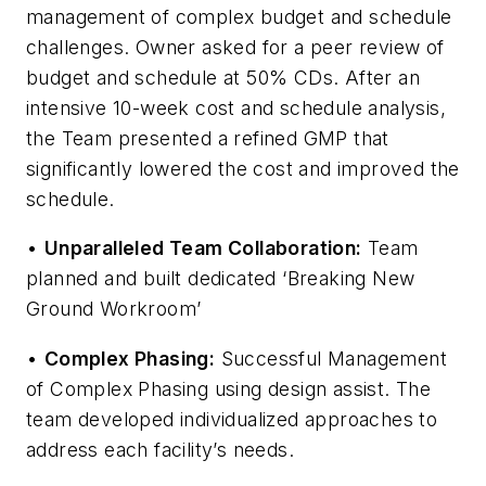
management of complex budget and schedule
challenges. Owner asked for a peer review of
budget and schedule at 50% CDs. After an
intensive 10-week cost and schedule analysis,
the Team presented a refined GMP that
significantly lowered the cost and improved the
schedule.
•
Unparalleled Team Collaboration:
Team
planned and built dedicated ‘Breaking New
Ground Workroom’
•
Complex Phasing:
Successful Management
of Complex Phasing using design assist. The
team developed individualized approaches to
address each facility’s needs.