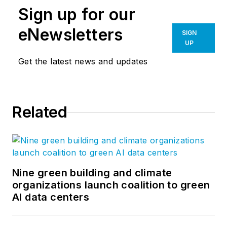
Sign up for our
eNewsletters
SIGN
UP
Get the latest news and updates
Related
Nine green building and climate
organizations launch coalition to green
AI data centers