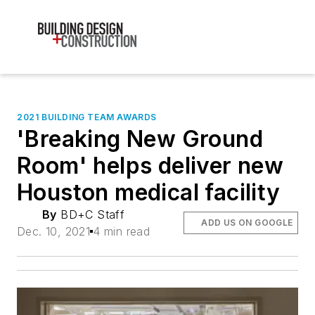
2021 BUILDING TEAM AWARDS
'Breaking New Ground
Room' helps deliver new
Houston medical facility
By
BD+C Staff
ADD US ON GOOGLE
Dec. 10, 2021
4 min read