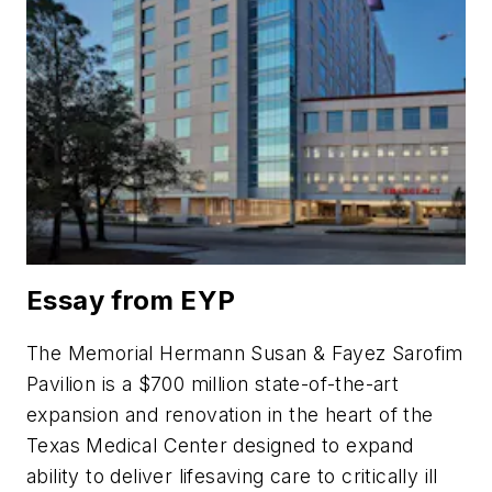
Essay from EYP
The Memorial Hermann Susan & Fayez Sarofim
Pavilion is a $700 million state-of-the-art
expansion and renovation in the heart of the
Texas Medical Center designed to expand
ability to deliver lifesaving care to critically ill