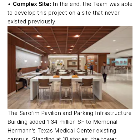
•
Complex Site:
In the end, the Team was able
to develop this project on a site that never
existed previously.
The Sarofim Pavilion and Parking Infrastructure
Building added 1.34 million SF to Memorial
Hermann’s Texas Medical Center existing
campus. Standing at 18 stories, the tower