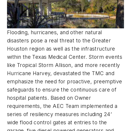
Flooding, hurricanes, and other natural
disasters pose a real threat to the Greater
Houston region as well as the infrastructure
within the Texas Medical Center. Storm events
like Tropical Storm Allison, and more recently
Hurricane Harvey, devastated the TMC and
emphasize the need for proactive, preemptive
safeguards to ensure the continuous care of
hospital patients. Based on Owner
requirements, the AEC Team implemented a
series of resiliency measures including 24’
wide flood control gates at entries to the
garage, five diesel powered generators and