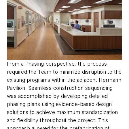
From a Phasing perspective, the process
required the Team to minimize disruption to the
existing programs within the adjacent Hermann
Pavilion. Seamless construction sequencing
was accomplished by developing detailed
phasing plans using evidence-based design
solutions to achieve maximum standardization
and flexibility throughout the project. This
approach allowed for the prefabrication of