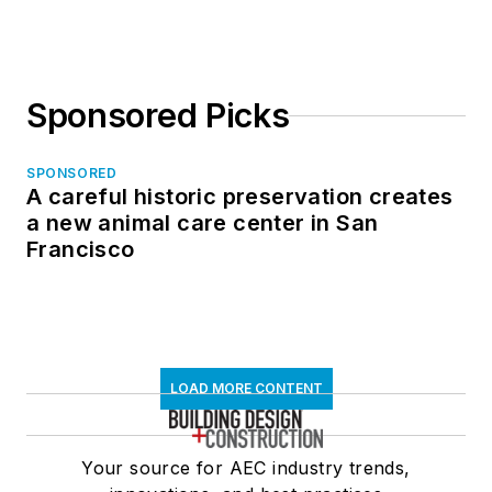
Sponsored Picks
SPONSORED
A careful historic preservation creates
a new animal care center in San
Francisco
LOAD MORE CONTENT
Your source for AEC industry trends,