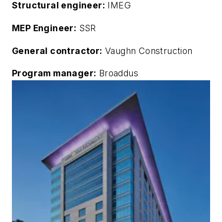
Structural engineer:
IMEG
MEP Engineer:
SSR
General contractor:
Vaughn Construction
Program manager:
Broaddus