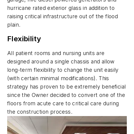
hurricane rated exterior glass in addition to
raising critical infrastructure out of the flood
plain.
Flexibility
All patient rooms and nursing units are
designed around a single chassis and allow
long-term flexibility to change the unit easily
(with certain minimal modifications). This
strategy has proven to be extremely beneficial
since the Owner decided to convert one of the
floors from acute care to critical care during
the construction process.