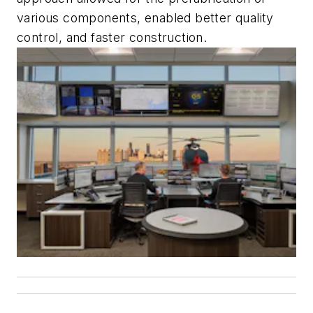
various components, enabled better quality
control, and faster construction.