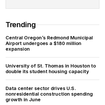
Trending
Central Oregon’s Redmond Municipal
Airport undergoes a $180 million
expansion
University of St. Thomas in Houston to
double its student housing capacity
Data center sector drives U.S.
nonresidential construction spending
growth in June