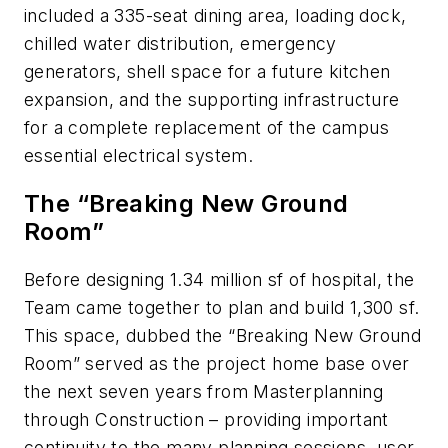
included a 335-seat dining area, loading dock,
chilled water distribution, emergency
generators, shell space for a future kitchen
expansion, and the supporting infrastructure
for a complete replacement of the campus
essential electrical system.
The “Breaking New Ground
Room”
Before designing 1.34 million sf of hospital, the
Team came together to plan and build 1,300 sf.
This space, dubbed the “Breaking New Ground
Room” served as the project home base over
the next seven years from Masterplanning
through Construction – providing important
continuity to the many planning sessions, user