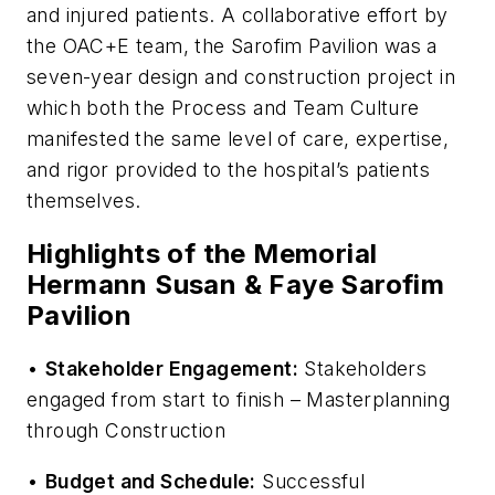
and injured patients. A collaborative effort by
the OAC+E team, the Sarofim Pavilion was a
seven-year design and construction project in
which both the Process and Team Culture
manifested the same level of care, expertise,
and rigor provided to the hospital’s patients
themselves.
Highlights of the Memorial
Hermann Susan & Faye Sarofim
Pavilion
•
Stakeholder Engagement:
Stakeholders
engaged from start to finish – Masterplanning
through Construction
•
Budget and Schedule:
Successful