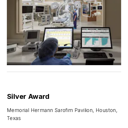
Silver Award
Memorial Hermann Sarofim Pavilion, Houston,
Texas