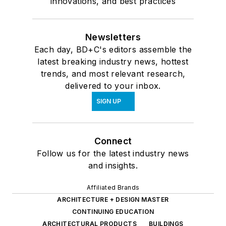
innovations, and best practices
Newsletters
Each day, BD+C's editors assemble the
latest breaking industry news, hottest
trends, and most relevant research,
delivered to your inbox.
SIGN UP
Connect
Follow us for the latest industry news
and insights.
Affiliated Brands
ARCHITECTURE + DESIGN MASTER
CONTINUING EDUCATION
ARCHITECTURAL PRODUCTS
BUILDINGS