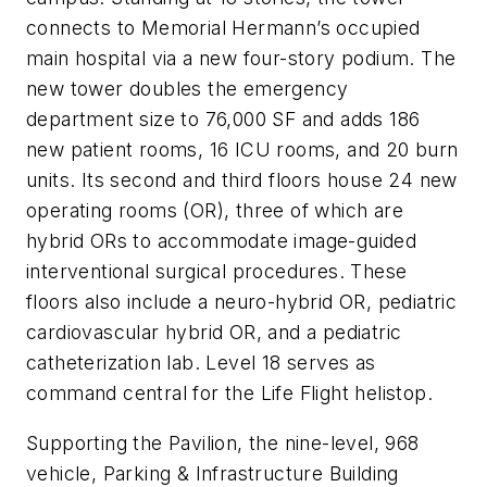
connects to Memorial Hermann’s occupied
main hospital via a new four-story podium. The
new tower doubles the emergency
department size to 76,000 SF and adds 186
new patient rooms, 16 ICU rooms, and 20 burn
units. Its second and third floors house 24 new
operating rooms (OR), three of which are
hybrid ORs to accommodate image-guided
interventional surgical procedures. These
floors also include a neuro-hybrid OR, pediatric
cardiovascular hybrid OR, and a pediatric
catheterization lab. Level 18 serves as
command central for the Life Flight helistop.
Supporting the Pavilion, the nine-level, 968
vehicle, Parking & Infrastructure Building