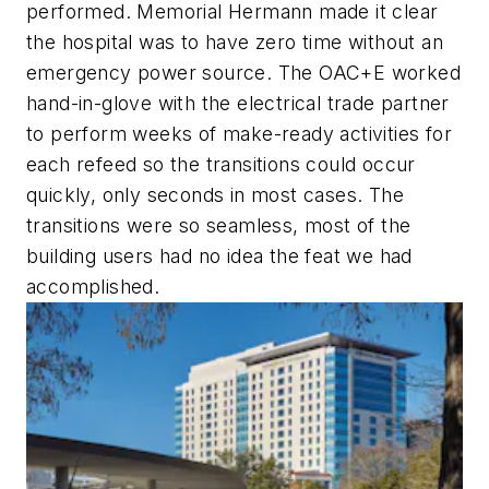
performed. Memorial Hermann made it clear
the hospital was to have zero time without an
emergency power source. The OAC+E worked
hand-in-glove with the electrical trade partner
to perform weeks of make-ready activities for
each refeed so the transitions could occur
quickly, only seconds in most cases. The
transitions were so seamless, most of the
building users had no idea the feat we had
accomplished.