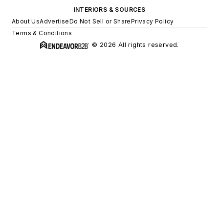
INTERIORS & SOURCES
About Us
Advertise
Do Not Sell or Share
Privacy Policy
Terms & Conditions
© 2026 All rights reserved.