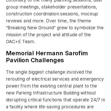
group meetings, stakeholder presentations,
construction coordination sessions, mockup
reviews and more. Over time, the theme
“Breaking New Ground” grew to symbolize the
mission of the project and attitude of the
OAC+E Team.
Memorial Hermann Sarofim
Pavilion Challenges
The single biggest challenge involved the
rerouting of electrical services and emergency
power from the existing central plant to the
new Parking Infrastructure Building without
disrupting critical functions that operate 24/7 in
a facility where life-saving procedures are