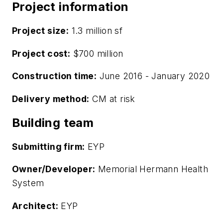
Project information
Project size:
1.3 million sf
Project cost:
$700 million
Construction time:
June 2016 - January 2020
Delivery method:
CM at risk
Building team
Submitting firm:
EYP
Owner/Developer:
Memorial Hermann Health
System
Architect:
EYP