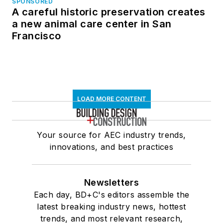
SPONSORED
A careful historic preservation creates
a new animal care center in San
Francisco
LOAD MORE CONTENT
Your source for AEC industry trends,
innovations, and best practices
Newsletters
Each day, BD+C's editors assemble the
latest breaking industry news, hottest
trends, and most relevant research,