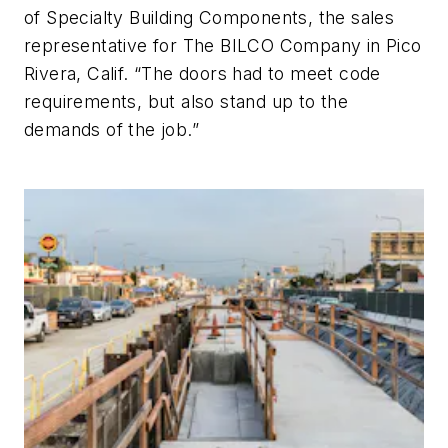
of Specialty Building Components, the sales
representative for The BILCO Company in Pico
Rivera, Calif. “The doors had to meet code
requirements, but also stand up to the
demands of the job.”