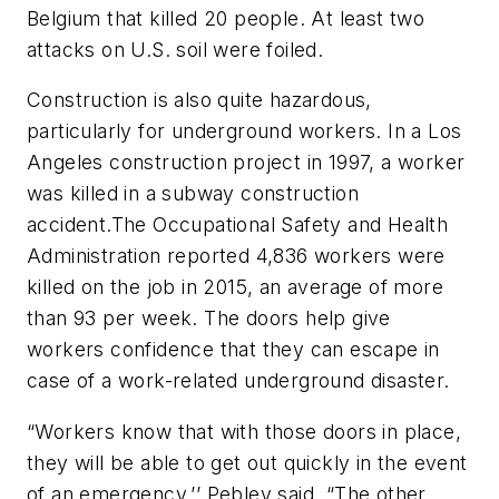
Belgium that killed 20 people. At least two
attacks on U.S. soil were foiled.
Construction is also quite hazardous,
particularly for underground workers. In a Los
Angeles construction project in 1997, a worker
was killed in a subway construction
accident.The Occupational Safety and Health
Administration reported 4,836 workers were
killed on the job in 2015, an average of more
than 93 per week. The doors help give
workers confidence that they can escape in
case of a work-related underground disaster.
“Workers know that with those doors in place,
they will be able to get out quickly in the event
of an emergency,’’ Pebley said. “The other