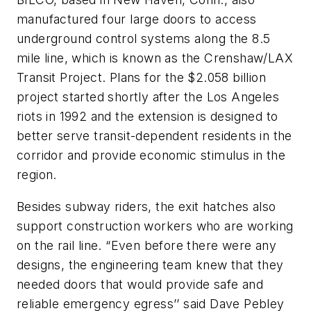
manufactured four large doors to access
underground control systems along the 8.5
mile line, which is known as the Crenshaw/LAX
Transit Project. Plans for the $2.058 billion
project started shortly after the Los Angeles
riots in 1992 and the extension is designed to
better serve transit-dependent residents in the
corridor and provide economic stimulus in the
region.
Besides subway riders, the exit hatches also
support construction workers who are working
on the rail line. “Even before there were any
designs, the engineering team knew that they
needed doors that would provide safe and
reliable emergency egress’’ said Dave Pebley