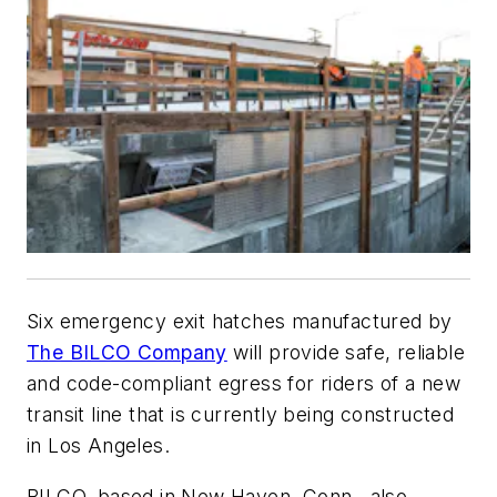
Six emergency exit hatches manufactured by
The BILCO Company
will provide safe, reliable
and code-compliant egress for riders of a new
transit line that is currently being constructed
in Los Angeles.
BILCO, based in New Haven, Conn., also