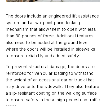
The doors include an engineered lift assistance
system and a two-point panic locking
mechanism that allow them to open with less
than 30 pounds of force. Additional features
also need to be added at the ground level
where the doors will be installed in sidewalks
to ensure reliability and added safety.
To prevent structural damage, the doors are
reinforced for vehicular loading to withstand
the weight of an occasional car or truck that
may drive onto the sidewalk. They also feature
a slip-resistant coating on the walking surface
to ensure safety in these high pedestrian traffic