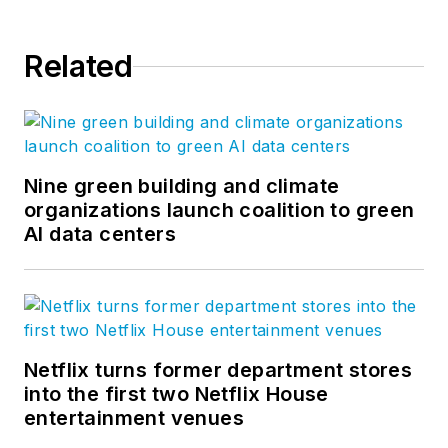
Related
Nine green building and climate
organizations launch coalition to green
AI data centers
Netflix turns former department stores
into the first two Netflix House
entertainment venues