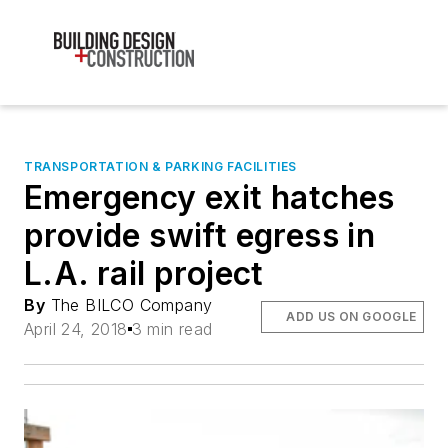
TRANSPORTATION & PARKING FACILITIES
Emergency exit hatches
provide swift egress in
L.A. rail project
By
The BILCO Company
ADD US ON GOOGLE
April 24, 2018
3 min read