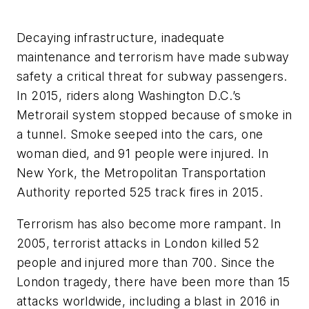
Decaying infrastructure, inadequate
maintenance and terrorism have made subway
safety a critical threat for subway passengers.
In 2015, riders along Washington D.C.’s
Metrorail system stopped because of smoke in
a tunnel. Smoke seeped into the cars, one
woman died, and 91 people were injured. In
New York, the Metropolitan Transportation
Authority reported 525 track fires in 2015.
Terrorism has also become more rampant. In
2005, terrorist attacks in London killed 52
people and injured more than 700. Since the
London tragedy, there have been more than 15
attacks worldwide, including a blast in 2016 in