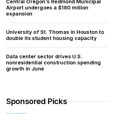
Central Oregon’s Redmond Municipal
Airport undergoes a $180 million
expansion
University of St. Thomas in Houston to
double its student housing capacity
Data center sector drives U.S.
nonresidential construction spending
growth in June
Sponsored Picks