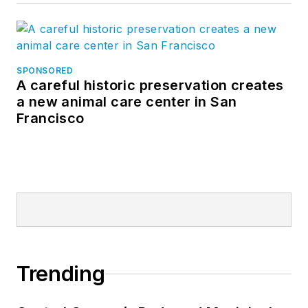
SPONSORED
A careful historic preservation creates
a new animal care center in San
Francisco
Trending