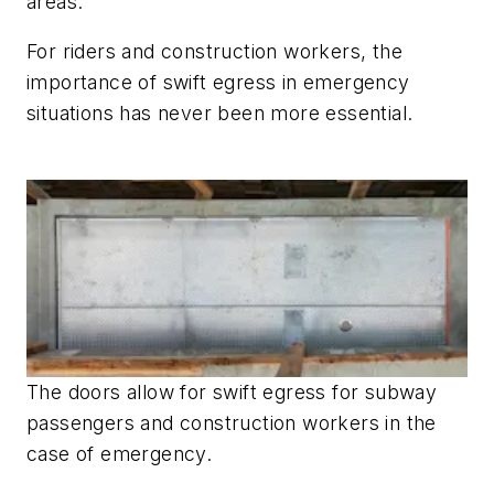
areas.
For riders and construction workers, the
importance of swift egress in emergency
situations has never been more essential.
The doors allow for swift egress for subway
passengers and construction workers in the
case of emergency.