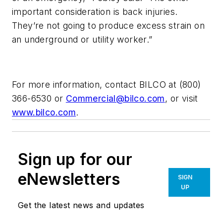
important consideration is back injuries.
They’re not going to produce excess strain on
an underground or utility worker.”
For more information, contact BILCO at (800)
366-6530 or
Commercial@bilco.com
, or visit
www.bilco.com
.
Sign up for our
eNewsletters
SIGN
UP
Get the latest news and updates