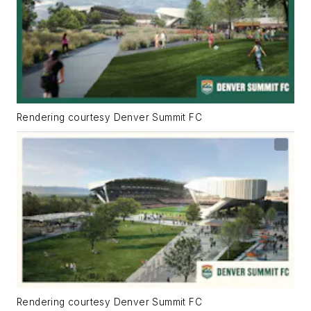
Rendering courtesy Denver Summit FC
Rendering courtesy Denver Summit FC