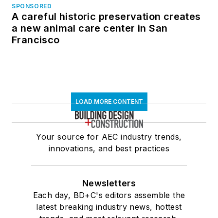
SPONSORED
A careful historic preservation creates
a new animal care center in San
Francisco
LOAD MORE CONTENT
Your source for AEC industry trends,
innovations, and best practices
Newsletters
Each day, BD+C's editors assemble the
latest breaking industry news, hottest