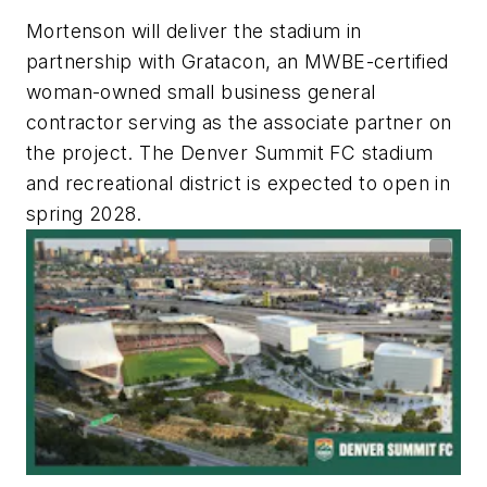
Mortenson will deliver the stadium in
partnership with Gratacon, an MWBE-certified
woman-owned small business general
contractor serving as the associate partner on
the project. The Denver Summit FC stadium
and recreational district is expected to open in
spring 2028.