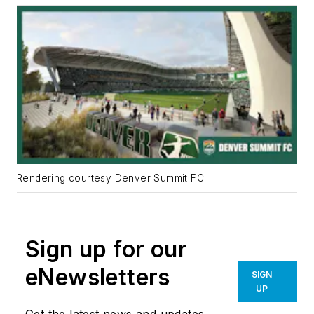
Rendering courtesy Denver Summit FC
Sign up for our
eNewsletters
SIGN
UP
Get the latest news and updates