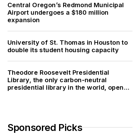
Central Oregon’s Redmond Municipal
Airport undergoes a $180 million
expansion
University of St. Thomas in Houston to
double its student housing capacity
Theodore Roosevelt Presidential
Library, the only carbon-neutral
presidential library in the world, opens
in North Dakota
Sponsored Picks