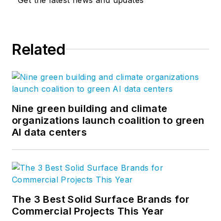
Related
Nine green building and climate
organizations launch coalition to green
AI data centers
The 3 Best Solid Surface Brands for
Commercial Projects This Year