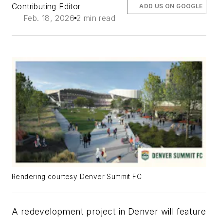
Contributing Editor
ADD US ON GOOGLE
Feb. 18, 2026
2 min read
Rendering courtesy Denver Summit FC
A redevelopment project in Denver will feature