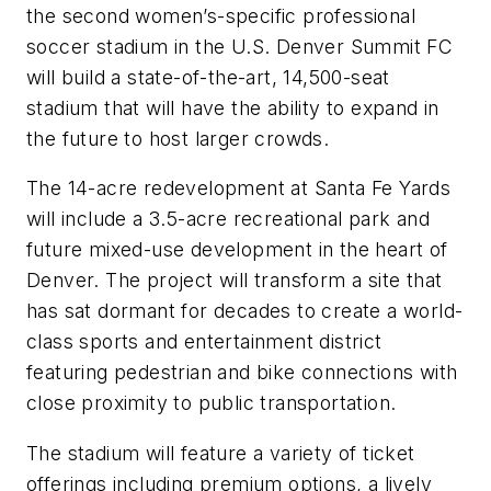
the second women’s-specific professional
soccer stadium in the U.S. Denver Summit FC
will build a state-of-the-art, 14,500-seat
stadium that will have the ability to expand in
the future to host larger crowds.
The 14-acre redevelopment at Santa Fe Yards
will include a 3.5-acre recreational park and
future mixed-use development in the heart of
Denver. The project will transform a site that
has sat dormant for decades to create a world-
class sports and entertainment district
featuring pedestrian and bike connections with
close proximity to public transportation.
The stadium will feature a variety of ticket
offerings including premium options, a lively