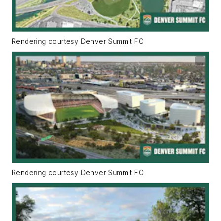
Rendering courtesy Denver Summit FC
Rendering courtesy Denver Summit FC