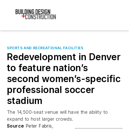
SPORTS AND RECREATIONAL FACILITIES
Redevelopment in Denver
to feature nation’s
second women’s-specific
professional soccer
stadium
The 14,500-seat venue will have the ability to
expand to host larger crowds.
Source
Peter Fabris,