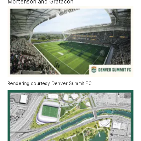
Mortenson and Gratacon
Rendering courtesy Denver Summit FC