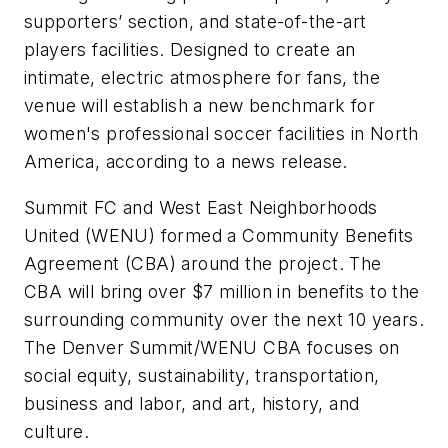
supporters’ section, and state-of-the-art
players facilities. Designed to create an
intimate, electric atmosphere for fans, the
venue will establish a new benchmark for
women's professional soccer facilities in North
America, according to a news release.
Summit FC and West East Neighborhoods
United (WENU) formed a Community Benefits
Agreement (CBA) around the project. The
CBA will bring over $7 million in benefits to the
surrounding community over the next 10 years.
The Denver Summit/WENU CBA focuses on
social equity, sustainability, transportation,
business and labor, and art, history, and
culture.