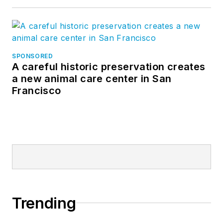
SPONSORED
A careful historic preservation creates
a new animal care center in San
Francisco
Trending