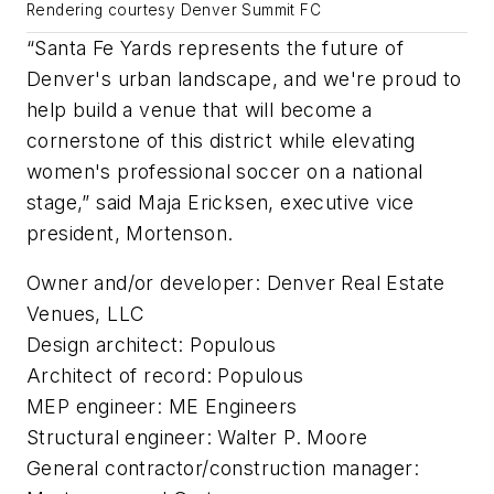
Rendering courtesy Denver Summit FC
“Santa Fe Yards represents the future of
Denver's urban landscape, and we're proud to
help build a venue that will become a
cornerstone of this district while elevating
women's professional soccer on a national
stage,” said Maja Ericksen, executive vice
president, Mortenson.
Owner and/or developer: Denver Real Estate
Venues, LLC
Design architect: Populous
Architect of record: Populous
MEP engineer: ME Engineers
Structural engineer: Walter P. Moore
General contractor/construction manager: