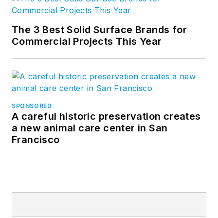
The 3 Best Solid Surface Brands for
Commercial Projects This Year
SPONSORED
A careful historic preservation creates
a new animal care center in San
Francisco