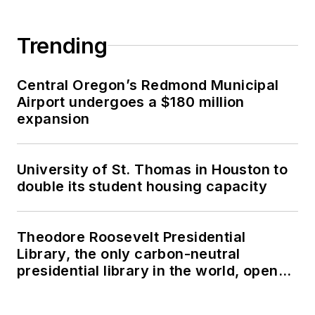
Trending
Central Oregon’s Redmond Municipal
Airport undergoes a $180 million
expansion
University of St. Thomas in Houston to
double its student housing capacity
Theodore Roosevelt Presidential
Library, the only carbon-neutral
presidential library in the world, opens
in North Dakota