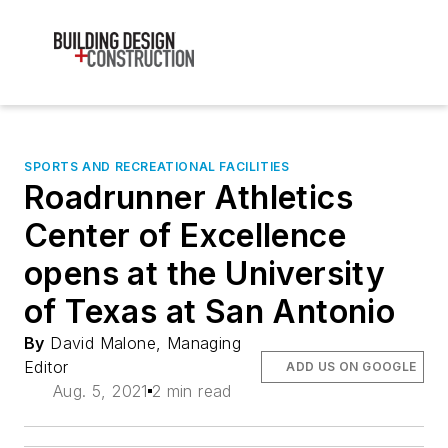
SPORTS AND RECREATIONAL FACILITIES
Roadrunner Athletics
Center of Excellence
opens at the University
of Texas at San Antonio
By
David Malone, Managing
Editor
ADD US ON GOOGLE
Aug. 5, 2021
2 min read