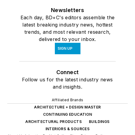
Newsletters
Each day, BD+C's editors assemble the
latest breaking industry news, hottest
trends, and most relevant research,
delivered to your inbox.
SIGN UP
Connect
Follow us for the latest industry news
and insights.
Affiliated Brands
ARCHITECTURE + DESIGN MASTER
CONTINUING EDUCATION
ARCHITECTURAL PRODUCTS
BUILDINGS
INTERIORS & SOURCES