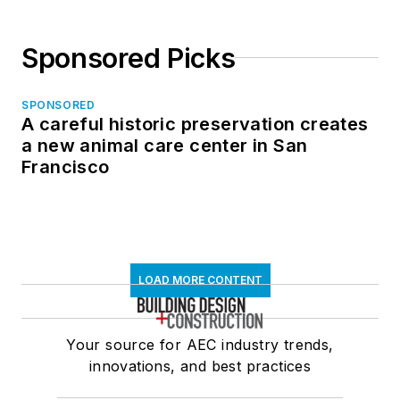
Sponsored Picks
SPONSORED
A careful historic preservation creates
a new animal care center in San
Francisco
LOAD MORE CONTENT
Your source for AEC industry trends,
innovations, and best practices