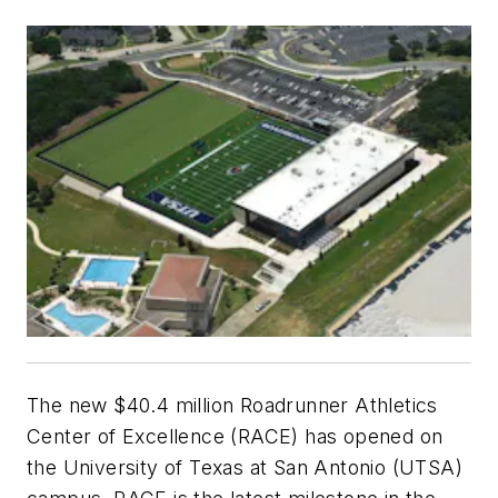
The new $40.4 million Roadrunner Athletics
Center of Excellence (RACE) has opened on
the University of Texas at San Antonio (UTSA)