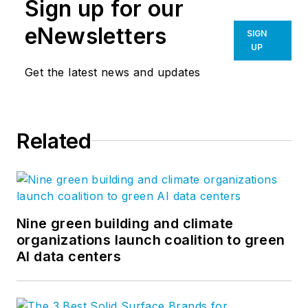
Sign up for our
eNewsletters
SIGN
UP
Get the latest news and updates
Related
Nine green building and climate
organizations launch coalition to green
AI data centers