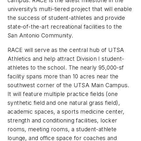
campus. RACE is the latest milestone in the
university’s multi-tiered project that will enable
the success of student-athletes and provide
state-of-the-art recreational facilities to the
San Antonio Community.
RACE will serve as the central hub of UTSA
Athletics and help attract Division I student-
athletes to the school. The nearly 95,000-sf
facility spans more than 10 acres near the
southwest corner of the UTSA Main Campus.
It will feature multiple practice fields (one
synthetic field and one natural grass field),
academic spaces, a sports medicine center,
strength and conditioning facilities, locker
rooms, meeting rooms, a student-athlete
lounge, and office space for coaches and