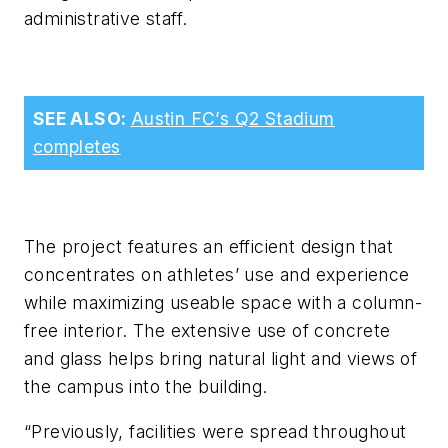
administrative staff.
SEE ALSO:
Austin FC’s Q2 Stadium
completes
The project features an efficient design that
concentrates on athletes’ use and experience
while maximizing useable space with a column-
free interior. The extensive use of concrete
and glass helps bring natural light and views of
the campus into the building.
“Previously, facilities were spread throughout