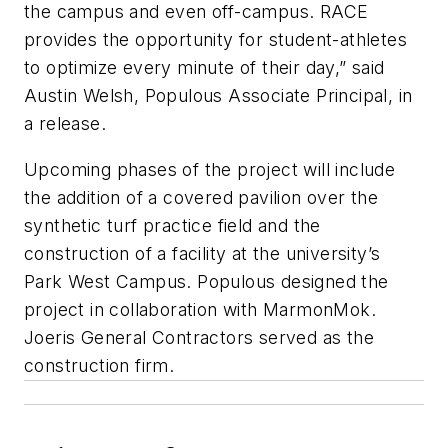
the campus and even off-campus. RACE
provides the opportunity for student-athletes
to optimize every minute of their day,” said
Austin Welsh, Populous Associate Principal, in
a release.
Upcoming phases of the project will include
the addition of a covered pavilion over the
synthetic turf practice field and the
construction of a facility at the university’s
Park West Campus. Populous designed the
project in collaboration with MarmonMok.
Joeris General Contractors served as the
construction firm.