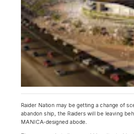
Raider Nation may be getting a change of sce
abandon ship, the Raiders will be leaving beh
MANICA-designed abode.