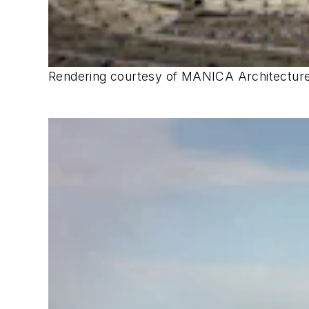
Rendering courtesy of MANICA Architecture