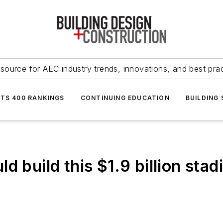
source for AEC industry trends, innovations, and best pra
NTS 400 RANKINGS
CONTINUING EDUCATION
BUILDING
d build this $1.9 billion stad