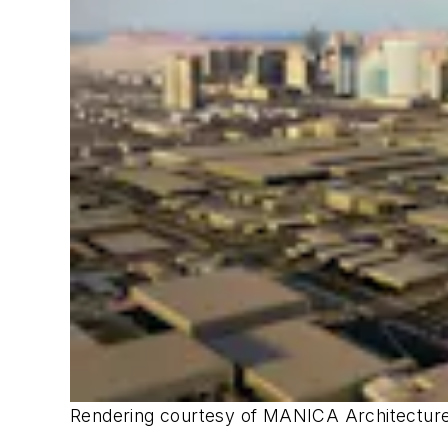
Rendering courtesy of MANICA Architecture