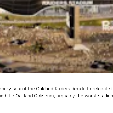
nery soon if the Oakland Raiders decide to relocate t
ind the Oakland Coliseum, arguably the worst stadium 