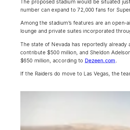
The proposed stadium would be situated just 
number can expand to 72,000 fans for Super
Among the stadium’s features are an open-aire
lounge and private suites incorporated throu
The state of Nevada has reportedly already 
contribute $500 million, and Sheldon Adelso
$650 million, according to
Dezeen.com
.
If the Raiders do move to Las Vegas, the te