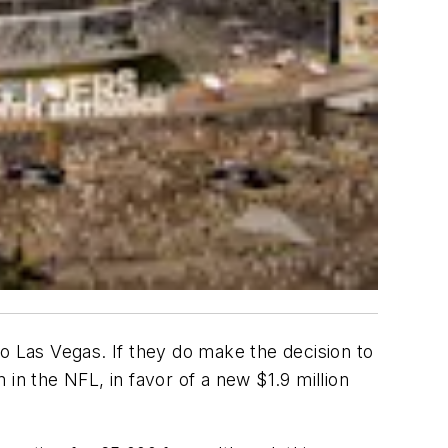
o Las Vegas. If they do make the decision to
in the NFL, in favor of a new $1.9 million