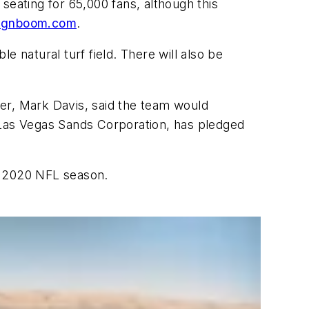
seating for 65,000 fans, although this
ignboom.com
.
 natural turf field. There will also be
er, Mark Davis, said the team would
 Las Vegas Sands Corporation, has pledged
e 2020 NFL season.