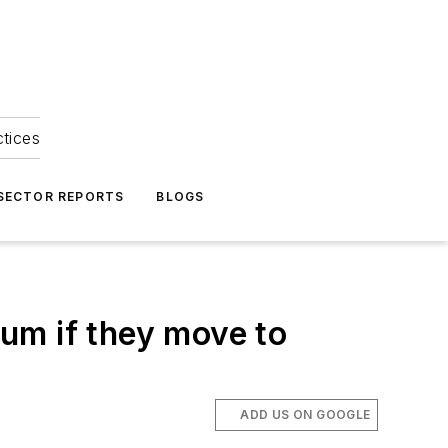
ctices
 SECTOR REPORTS
BLOGS
ium if they move to
ADD US ON GOOGLE