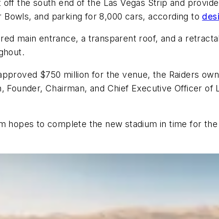
off the south end of the Las Vegas Strip and provide 
 Bowls, and parking for 8,000 cars, according to
des
d main entrance, a transparent roof, and a retractable
ghout.
approved $750 million for the venue, the Raiders own
n, Founder, Chairman, and Chief Executive Officer of
am hopes to complete the new stadium in time for th