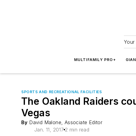
Your 
MULTIFAMILY PRO+
GIA
SPORTS AND RECREATIONAL FACILITIES
The Oakland Raiders coul
Vegas
By
David Malone, Associate Editor
Jan. 11, 2017
2 min read