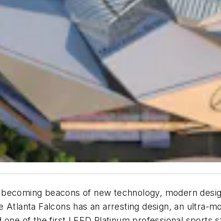
 becoming beacons of new technology, modern design
e Atlanta Falcons has an arresting design, an ultra-
 one of the first LEED Platinum professional sports s