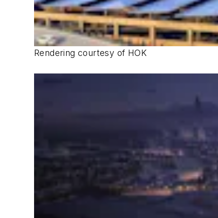
Rendering courtesy of HOK