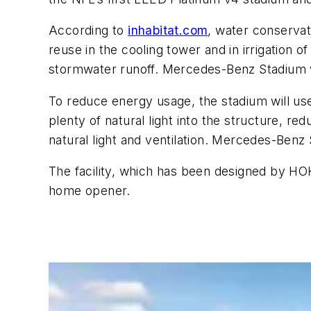
According to
inhabitat.com
, water conservat
reuse in the cooling tower and in irrigation o
stormwater runoff. Mercedes-Benz Stadium wi
To reduce energy usage, the stadium will use
plenty of natural light into the structure, red
natural light and ventilation. Mercedes-Ben
The facility, which has been designed by H
home opener.