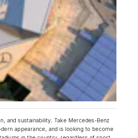
, and sustainability. Take Mercedes-Benz
modern appearance, and is looking to become
tadiums in the country, regardless of sport.