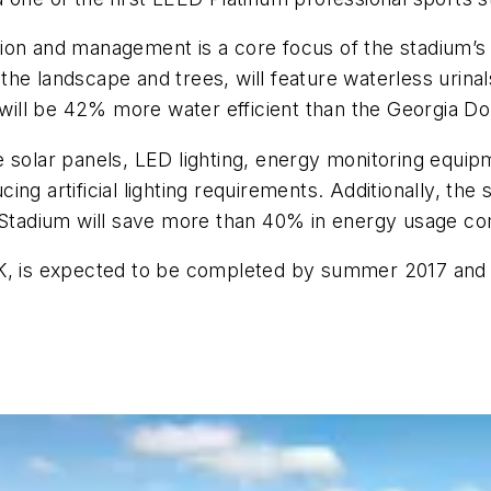
ion and management is a core focus of the stadium’s de
f the landscape and trees, will feature waterless urina
ll be 42% more water efficient than the Georgia Dome
 solar panels, LED lighting, energy monitoring equipm
ucing artificial lighting requirements. Additionally, th
z Stadium will save more than 40% in energy usage co
OK, is expected to be completed by summer 2017 and 