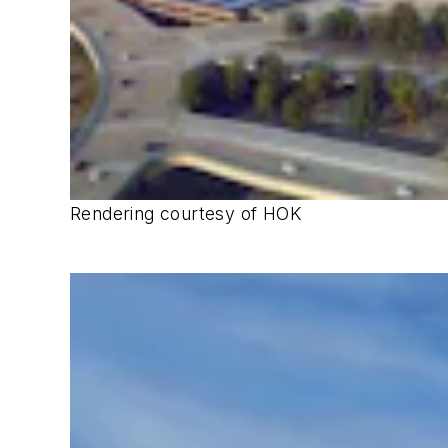
Rendering courtesy of HOK