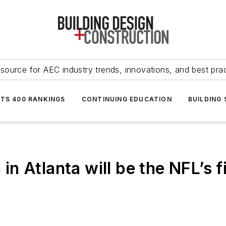
source for AEC industry trends, innovations, and best pra
NTS 400 RANKINGS
CONTINUING EDUCATION
BUILDING
n Atlanta will be the NFL’s f