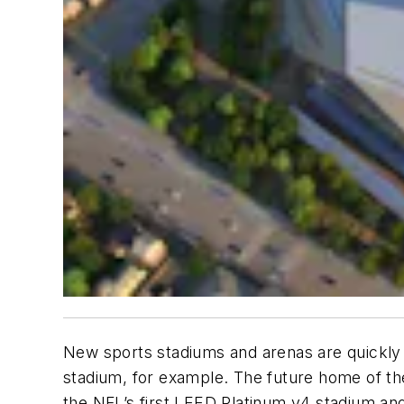
New sports stadiums and arenas are quickly
stadium, for example. The future home of th
the NFL’s first LEED Platinum v4 stadium and