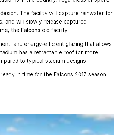
sign. The facility will capture rainwater for
ls, and will slowly release captured
, the Falcons old facility.
ent, and energy-efficient glazing that allows
e stadium has a retractable roof for more
mpared to typical stadium designs
ready in time for the Falcons 2017 season