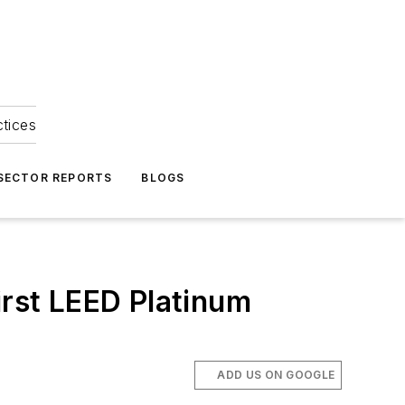
ctices
 SECTOR REPORTS
BLOGS
irst LEED Platinum
ADD US ON GOOGLE