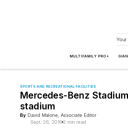
Your 
MULTIFAMILY PRO+
GIA
SPORTS AND RECREATIONAL FACILITIES
Mercedes-Benz Stadium i
stadium
By
David Malone, Associate Editor
Sept. 26, 2016
2 min read