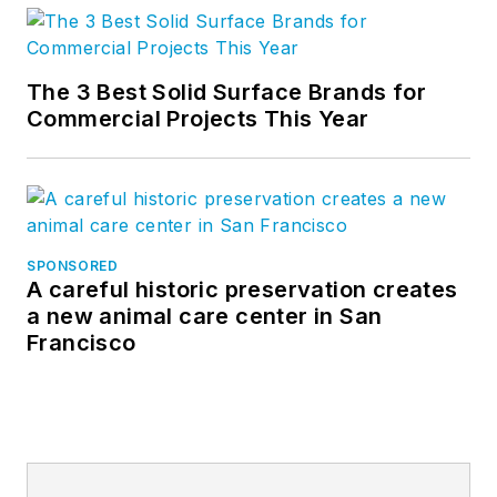
The 3 Best Solid Surface Brands for
Commercial Projects This Year
SPONSORED
A careful historic preservation creates
a new animal care center in San
Francisco