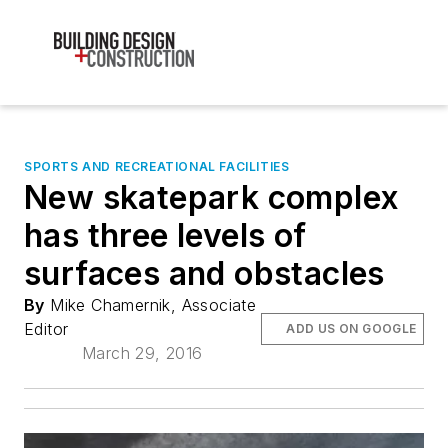
SPORTS AND RECREATIONAL FACILITIES
New skatepark complex
has three levels of
surfaces and obstacles
By
Mike Chamernik, Associate
Editor
ADD US ON GOOGLE
March 29, 2016