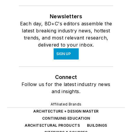
Newsletters
Each day, BD+C's editors assemble the
latest breaking industry news, hottest
trends, and most relevant research,
delivered to your inbox.
SIGN UP
Connect
Follow us for the latest industry news
and insights.
Affiliated Brands
ARCHITECTURE + DESIGN MASTER
CONTINUING EDUCATION
ARCHITECTURAL PRODUCTS
BUILDINGS