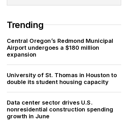
Trending
Central Oregon’s Redmond Municipal
Airport undergoes a $180 million
expansion
University of St. Thomas in Houston to
double its student housing capacity
Data center sector drives U.S.
nonresidential construction spending
growth in June