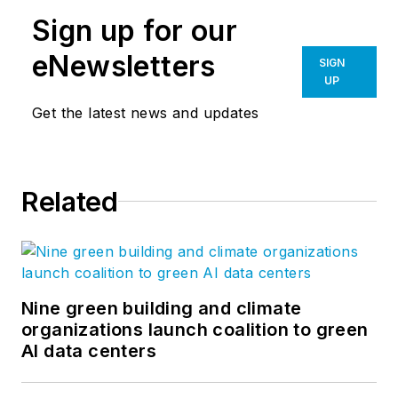
Sign up for our
eNewsletters
SIGN
UP
Get the latest news and updates
Related
Nine green building and climate
organizations launch coalition to green
AI data centers