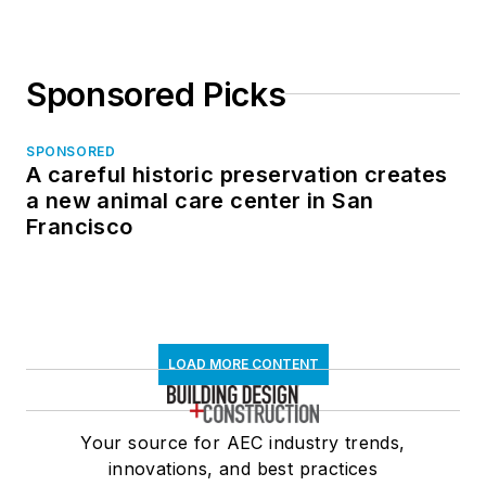
Sponsored Picks
SPONSORED
A careful historic preservation creates
a new animal care center in San
Francisco
LOAD MORE CONTENT
Your source for AEC industry trends,
innovations, and best practices