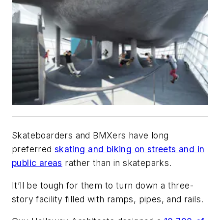
Skateboarders and BMXers have long
preferred
skating and biking on streets and in
public areas
rather than in skateparks.
It’ll be tough for them to turn down a three-
story facility filled with ramps, pipes, and rails.