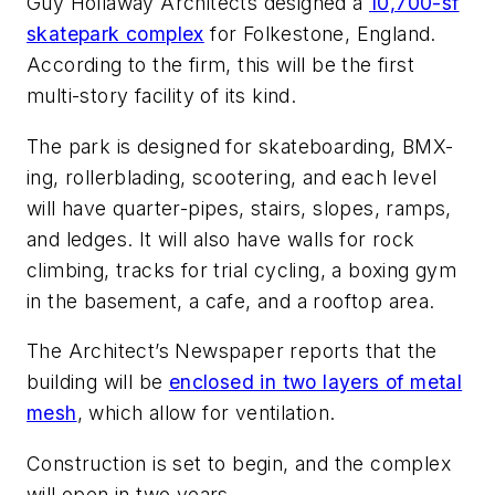
Guy Hollaway Architects designed a
10,700-sf
skatepark complex
for Folkestone, England.
According to the firm, this will be the first
multi-story facility of its kind.
The park is designed for skateboarding, BMX-
ing, rollerblading, scootering, and each level
will have quarter-pipes, stairs, slopes, ramps,
and ledges. It will also have walls for rock
climbing, tracks for trial cycling, a boxing gym
in the basement, a cafe, and a rooftop area.
The Architect’s Newspaper reports that the
building will be
enclosed in two layers of metal
mesh
, which allow for ventilation.
Construction is set to begin, and the complex
will open in two years.