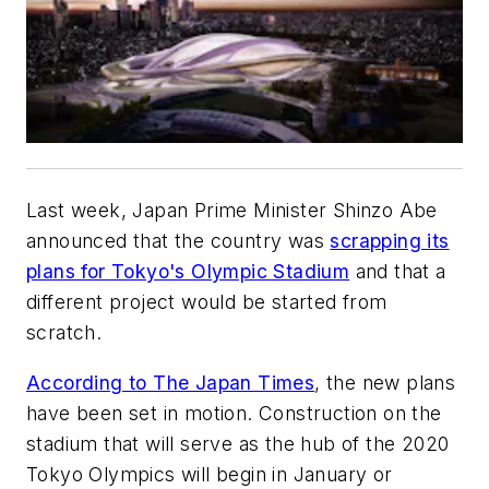
Last week, Japan Prime Minister Shinzo Abe
announced that the country was
scrapping its
plans for Tokyo's Olympic Stadium
and that a
different project would be started from
scratch.
According to The Japan Times
, the new plans
have been set in motion. Construction on the
stadium that will serve as the hub of the 2020
Tokyo Olympics will begin in January or