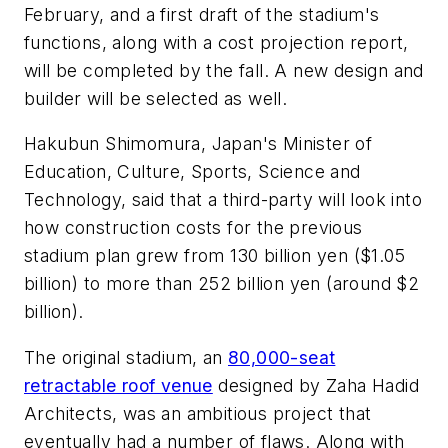
February, and a first draft of the stadium's
functions, along with a cost projection report,
will be completed by the fall. A new design and
builder will be selected as well.
Hakubun Shimomura, Japan's Minister of
Education, Culture, Sports, Science and
Technology, said that a third-party will look into
how construction costs for the previous
stadium plan grew from 130 billion yen ($1.05
billion) to more than 252 billion yen (around $2
billion).
The original stadium, an
80,000-seat
retractable roof venue
designed by Zaha Hadid
Architects, was an ambitious project that
eventually had a number of flaws. Along with