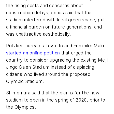
the rising costs and concerns about
construction delays, critics said that the
stadium interfered with local green space, put
a financial burden on future generations, and
was unattractive aesthetically.
Pritzker laureates Toyo Ito and Fumihiko Maki
started an online petition
that urged the
country to consider upgrading the existing Meiji
Jingo Gaien Stadium instead of displacing
citizens who lived around the proposed
Olympic Stadium.
Shimomura said that the plan is for the new
stadium to open in the spring of 2020, prior to
the Olympics.