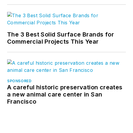
The 3 Best Solid Surface Brands for
Commercial Projects This Year
SPONSORED
A careful historic preservation creates
a new animal care center in San
Francisco