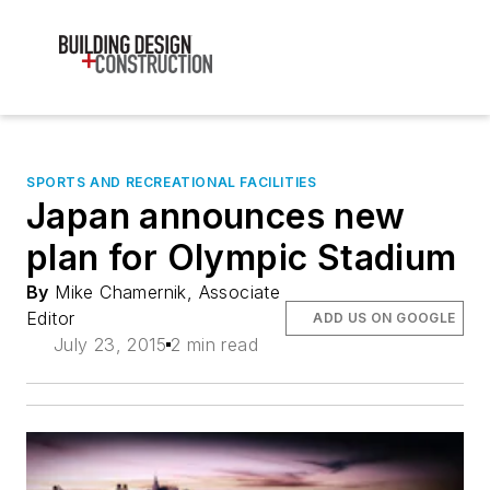
SPORTS AND RECREATIONAL FACILITIES
Japan announces new
plan for Olympic Stadium
By
Mike Chamernik, Associate
Editor
ADD US ON GOOGLE
July 23, 2015
2 min read