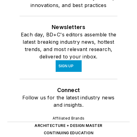
innovations, and best practices
Newsletters
Each day, BD+C's editors assemble the
latest breaking industry news, hottest
trends, and most relevant research,
delivered to your inbox.
SIGN UP
Connect
Follow us for the latest industry news
and insights.
Affiliated Brands
ARCHITECTURE + DESIGN MASTER
CONTINUING EDUCATION