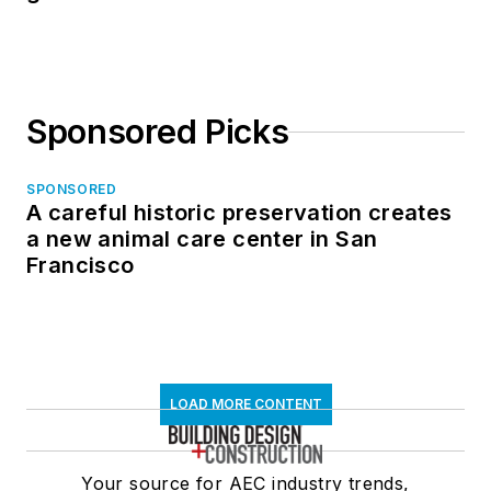
Sponsored Picks
SPONSORED
A careful historic preservation creates
a new animal care center in San
Francisco
LOAD MORE CONTENT
Your source for AEC industry trends,