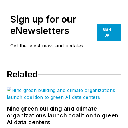
Sign up for our
eNewsletters
SIGN
UP
Get the latest news and updates
Related
Nine green building and climate
organizations launch coalition to green
AI data centers