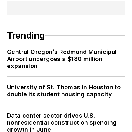
Trending
Central Oregon’s Redmond Municipal
Airport undergoes a $180 million
expansion
University of St. Thomas in Houston to
double its student housing capacity
Data center sector drives U.S.
nonresidential construction spending
growth in June