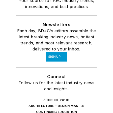
Your source for AEC industry trends,
innovations, and best practices
Newsletters
Each day, BD+C's editors assemble the
latest breaking industry news, hottest
trends, and most relevant research,
delivered to your inbox.
SIGN UP
Connect
Follow us for the latest industry news
and insights.
Affiliated Brands
ARCHITECTURE + DESIGN MASTER
CONTINUING EDUCATION