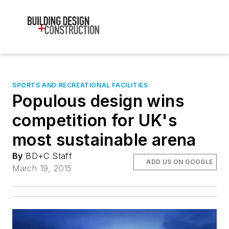
SPORTS AND RECREATIONAL FACILITIES
Populous design wins
competition for UK's
most sustainable arena
By
BD+C Staff
ADD US ON GOOGLE
March 19, 2015