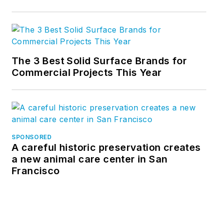
The 3 Best Solid Surface Brands for
Commercial Projects This Year
SPONSORED
A careful historic preservation creates
a new animal care center in San
Francisco