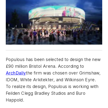
Populous has been selected to design the new
£90 million Bristol Arena. According to
ArchDaily
the firm was chosen over Grimshaw,
IDOM, White Arkitekter, and Wilkinson Eyre.
To realize its design, Populous is working with
Feilden Clegg Bradley Studios and Buro
Happold.