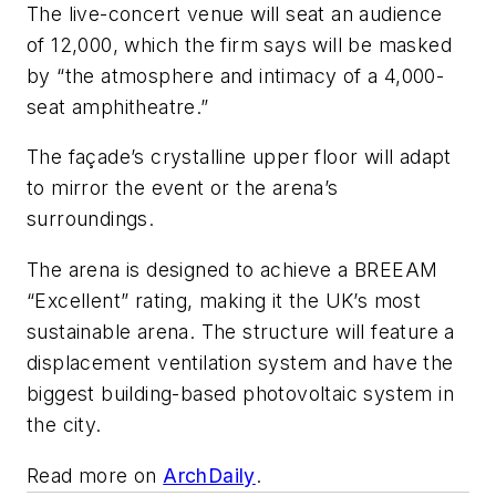
The live-concert venue will seat an audience
of 12,000, which the firm says will be masked
by “the atmosphere and intimacy of a 4,000-
seat amphitheatre.”
The façade’s crystalline upper floor will adapt
to mirror the event or the arena’s
surroundings.
The arena is designed to achieve a BREEAM
“Excellent” rating, making it the UK’s most
sustainable arena. The structure will feature a
displacement ventilation system and have the
biggest building-based photovoltaic system in
the city.
Read more on
ArchDaily
.