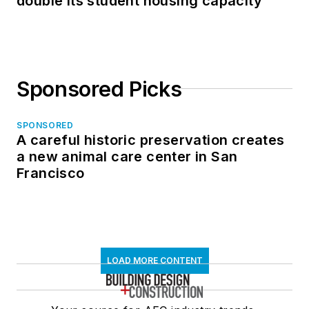
double its student housing capacity
Sponsored Picks
SPONSORED
A careful historic preservation creates
a new animal care center in San
Francisco
LOAD MORE CONTENT