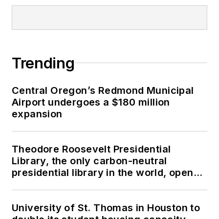
Trending
Central Oregon’s Redmond Municipal
Airport undergoes a $180 million
expansion
Theodore Roosevelt Presidential
Library, the only carbon-neutral
presidential library in the world, opens
in North Dakota
University of St. Thomas in Houston to