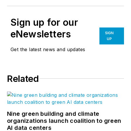
Sign up for our
eNewsletters
SIGN
UP
Get the latest news and updates
Related
Nine green building and climate
organizations launch coalition to green
AI data centers