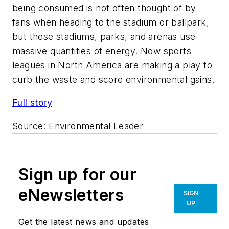
being consumed is not often thought of by
fans when heading to the stadium or ballpark,
but these stadiums, parks, and arenas use
massive quantities of energy. Now sports
leagues in North America are making a play to
curb the waste and score environmental gains.
Full story
Source:
Environmental Leader
Sign up for our
eNewsletters
SIGN
UP
Get the latest news and updates