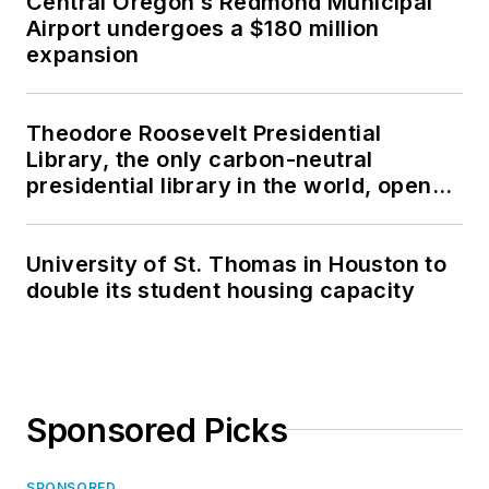
Central Oregon’s Redmond Municipal
Airport undergoes a $180 million
expansion
Theodore Roosevelt Presidential
Library, the only carbon-neutral
presidential library in the world, opens
in North Dakota
University of St. Thomas in Houston to
double its student housing capacity
Sponsored Picks
SPONSORED