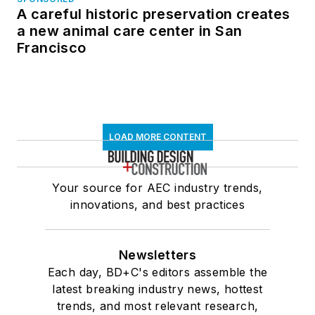
A careful historic preservation creates
a new animal care center in San
Francisco
LOAD MORE CONTENT
Your source for AEC industry trends,
innovations, and best practices
Newsletters
Each day, BD+C's editors assemble the
latest breaking industry news, hottest
trends, and most relevant research,