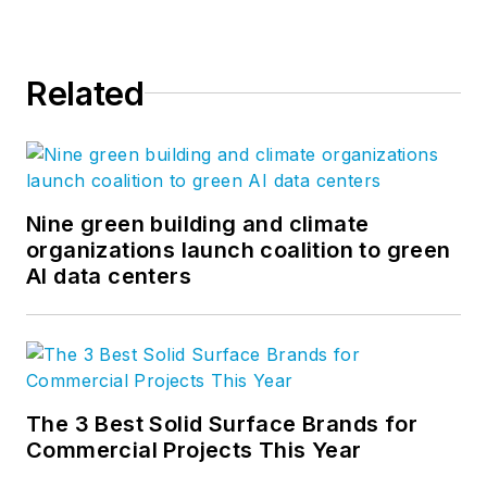
Related
Nine green building and climate
organizations launch coalition to green
AI data centers
The 3 Best Solid Surface Brands for
Commercial Projects This Year