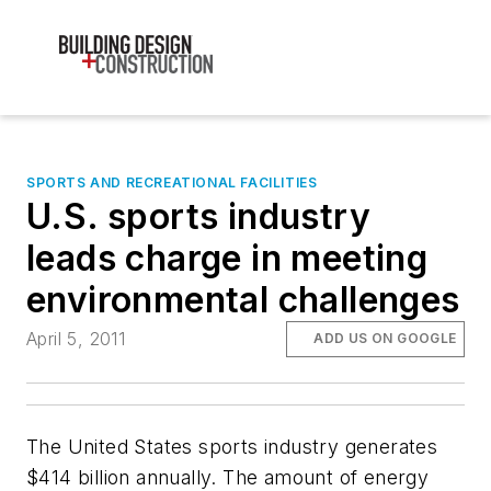
SPORTS AND RECREATIONAL FACILITIES
U.S. sports industry
leads charge in meeting
environmental challenges
April 5, 2011
ADD US ON GOOGLE
The United States sports industry generates
$414 billion annually. The amount of energy