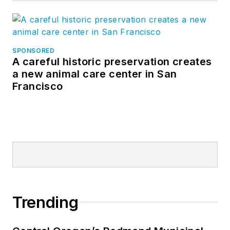
SPONSORED
A careful historic preservation creates
a new animal care center in San
Francisco
Trending