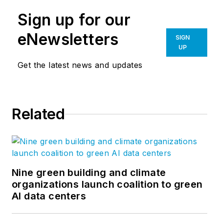
Sign up for our
eNewsletters
SIGN
UP
Get the latest news and updates
Related
Nine green building and climate
organizations launch coalition to green
AI data centers