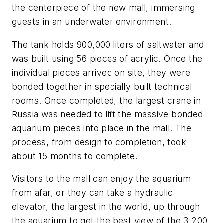
the centerpiece of the new mall, immersing
guests in an underwater environment.
The tank holds 900,000 liters of saltwater and
was built using 56 pieces of acrylic. Once the
individual pieces arrived on site, they were
bonded together in specially built technical
rooms. Once completed, the largest crane in
Russia was needed to lift the massive bonded
aquarium pieces into place in the mall. The
process, from design to completion, took
about 15 months to complete.
Visitors to the mall can enjoy the aquarium
from afar, or they can take a hydraulic
elevator, the largest in the world, up through
the aquarium to get the best view of the 3,200