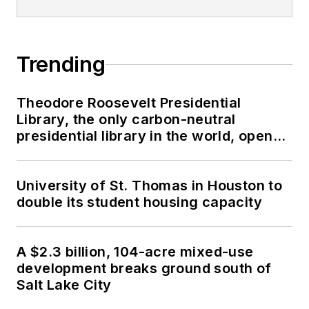
Trending
Theodore Roosevelt Presidential
Library, the only carbon-neutral
presidential library in the world, opens
in North Dakota
University of St. Thomas in Houston to
double its student housing capacity
A $2.3 billion, 104-acre mixed-use
development breaks ground south of
Salt Lake City