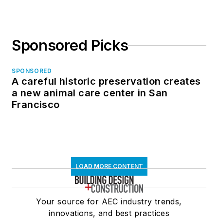
Sponsored Picks
SPONSORED
A careful historic preservation creates
a new animal care center in San
Francisco
LOAD MORE CONTENT
Your source for AEC industry trends,
innovations, and best practices