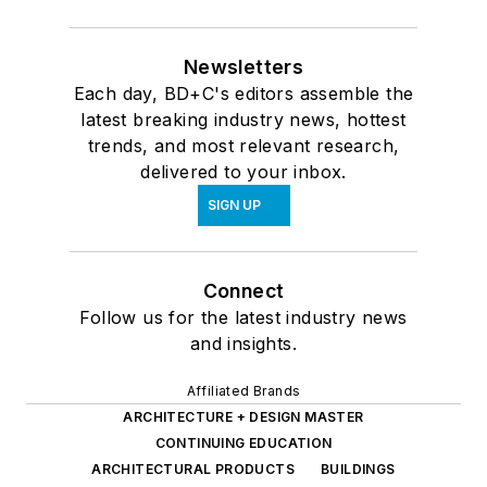
Newsletters
Each day, BD+C's editors assemble the
latest breaking industry news, hottest
trends, and most relevant research,
delivered to your inbox.
SIGN UP
Connect
Follow us for the latest industry news
and insights.
Affiliated Brands
ARCHITECTURE + DESIGN MASTER
CONTINUING EDUCATION
ARCHITECTURAL PRODUCTS
BUILDINGS