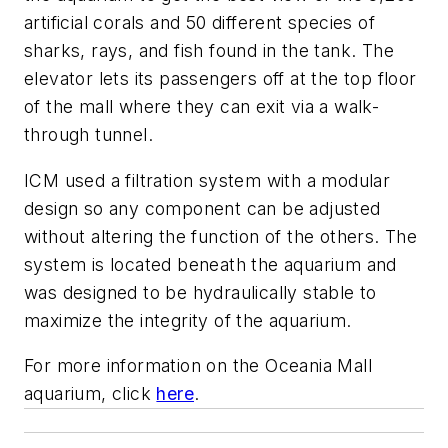
artificial corals and 50 different species of
sharks, rays, and fish found in the tank. The
elevator lets its passengers off at the top floor
of the mall where they can exit via a walk-
through tunnel.
ICM used a filtration system with a modular
design so any component can be adjusted
without altering the function of the others. The
system is located beneath the aquarium and
was designed to be hydraulically stable to
maximize the integrity of the aquarium.
For more information on the Oceania Mall
aquarium, click
here
.