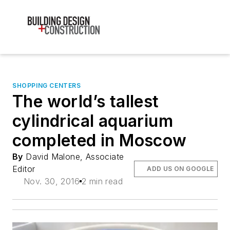
SHOPPING CENTERS
The world’s tallest
cylindrical aquarium
completed in Moscow
By
David Malone, Associate
Editor
ADD US ON GOOGLE
Nov. 30, 2016
2 min read