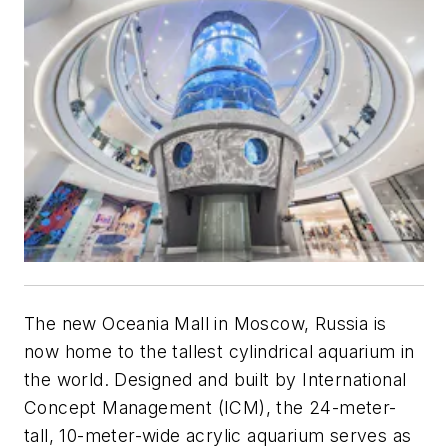
The new Oceania Mall in Moscow, Russia is
now home to the tallest cylindrical aquarium in
the world. Designed and built by International
Concept Management (ICM), the 24-meter-
tall, 10-meter-wide acrylic aquarium serves as