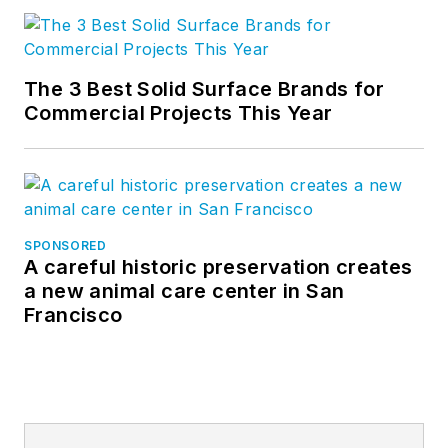
The 3 Best Solid Surface Brands for
Commercial Projects This Year
SPONSORED
A careful historic preservation creates
a new animal care center in San
Francisco