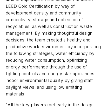
LEED Gold Certification by way of
development density and community
connectivity, storage and collection of
recyclables, as well as construction waste
management. By making thoughtful design
decisions, the team created a healthy and
productive work environment by incorporating
the following strategies; water efficiency by
reducing water consumption, optimizing
energy performance through the use of
lighting controls and energy star appliances,
indoor environmental quality by giving staff
daylight views, and using low emitting
materials.
"All the key players met early in the design