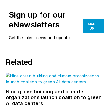
Sign up for our
eNewsletters
SIGN
UP
Get the latest news and updates
Related
Nine green building and climate
organizations launch coalition to green
AI data centers