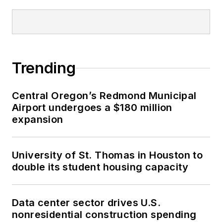
Trending
Central Oregon’s Redmond Municipal
Airport undergoes a $180 million
expansion
University of St. Thomas in Houston to
double its student housing capacity
Data center sector drives U.S.
nonresidential construction spending