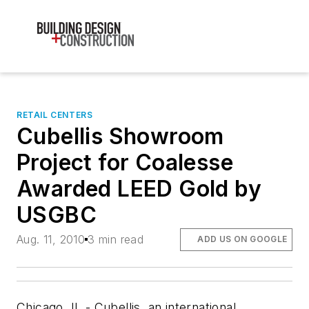
RETAIL CENTERS
Cubellis Showroom
Project for Coalesse
Awarded LEED Gold by
USGBC
Aug. 11, 2010
3 min read
ADD US ON GOOGLE
Chicago, IL - Cubellis, an international