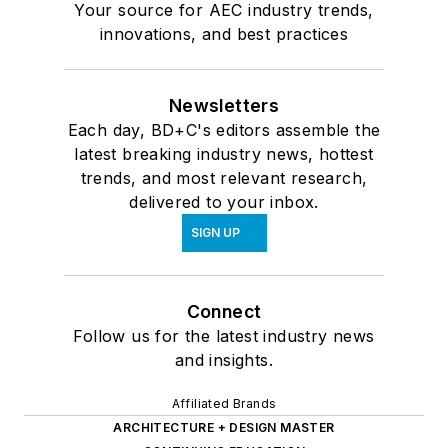
Your source for AEC industry trends,
innovations, and best practices
Newsletters
Each day, BD+C's editors assemble the
latest breaking industry news, hottest
trends, and most relevant research,
delivered to your inbox.
SIGN UP
Connect
Follow us for the latest industry news
and insights.
Affiliated Brands
ARCHITECTURE + DESIGN MASTER