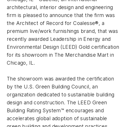
architectural, interior design and engineering
firm is pleased to announce that the firm was
the Architect of Record for Coalesse®, a
premium live/work furnishings brand, that was
recently awarded Leadership in Energy and
Environmental Design (LEED) Gold certification
for its showroom in The Merchandise Mart in
Chicago, IL.
The showroom was awarded the certification
by the U.S. Green Building Council, an
organization dedicated to sustainable building
design and construction. The LEED Green
Building Rating System™ encourages and
accelerates global adoption of sustainable
green building and development practices