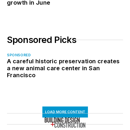
growth in June
Sponsored Picks
SPONSORED
A careful historic preservation creates
a new animal care center in San
Francisco
LOAD MORE CONTENT