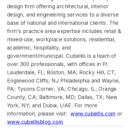
design firm offering architectural, interior
design, and engineering services to a diverse
base of national and international clients. The
firm's practice area expertise includes retail &
mixed-use, workplace solutions, residential,
academic, hospitality, and
government/municipal. Cubellis is a team of
over 300 professionals, with offices in Ft.
Lauderdale, FL; Boston, MA; Rocky Hill, CT;
Englewood Cliffs; NJ Philadelphia and Wayne,
PA; Tysons Corner, VA; Chicago, IL; Orange
County, CA; Baltimore, MD; Dallas, TX; New
York, NY; and Dubai, UAE. For more
information, please visit:
www.cubellis.com
or
www.cubellisblog.com