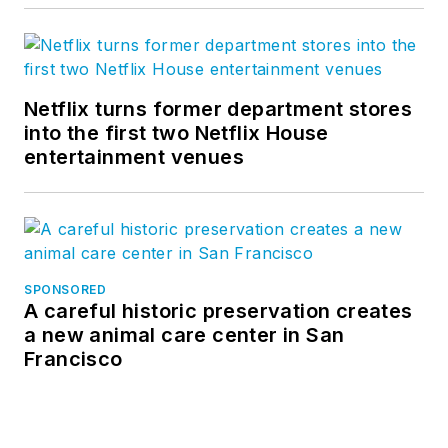
Netflix turns former department stores
into the first two Netflix House
entertainment venues
SPONSORED
A careful historic preservation creates
a new animal care center in San
Francisco