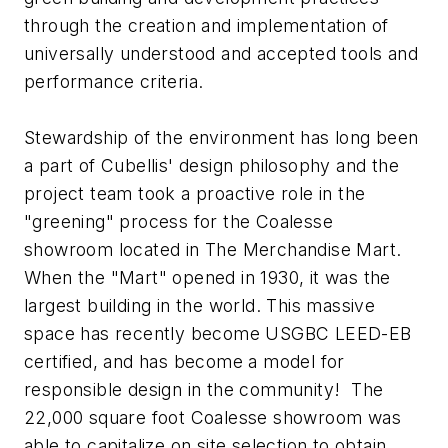
through the creation and implementation of
universally understood and accepted tools and
performance criteria.
Stewardship of the environment has long been
a part of Cubellis' design philosophy and the
project team took a proactive role in the
"greening" process for the Coalesse
showroom located in The Merchandise Mart.
When the "Mart" opened in 1930, it was the
largest building in the world. This massive
space has recently become USGBC LEED-EB
certified, and has become a model for
responsible design in the community! The
22,000 square foot Coalesse showroom was
able to capitalize on site selection to obtain