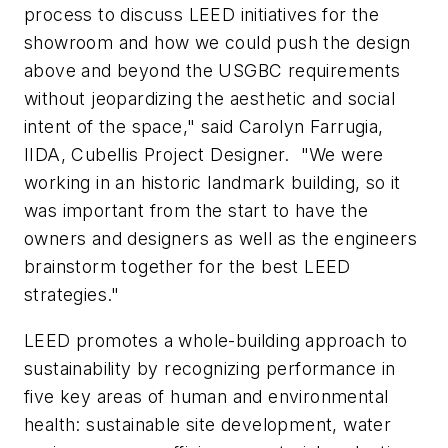
process to discuss LEED initiatives for the
showroom and how we could push the design
above and beyond the USGBC requirements
without jeopardizing the aesthetic and social
intent of the space," said Carolyn Farrugia,
IIDA, Cubellis Project Designer. "We were
working in an historic landmark building, so it
was important from the start to have the
owners and designers as well as the engineers
brainstorm together for the best LEED
strategies."
LEED promotes a whole-building approach to
sustainability by recognizing performance in
five key areas of human and environmental
health: sustainable site development, water