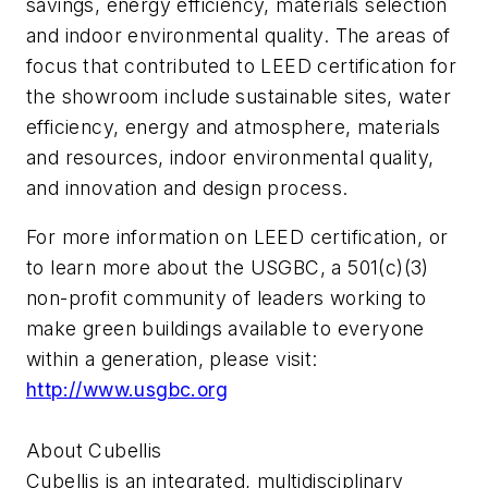
savings, energy efficiency, materials selection
and indoor environmental quality. The areas of
focus that contributed to LEED certification for
the showroom include sustainable sites, water
efficiency, energy and atmosphere, materials
and resources, indoor environmental quality,
and innovation and design process.
For more information on LEED certification, or
to learn more about the USGBC, a 501(c)(3)
non-profit community of leaders working to
make green buildings available to everyone
within a generation, please visit:
http://www.usgbc.org
About Cubellis
Cubellis is an integrated, multidisciplinary