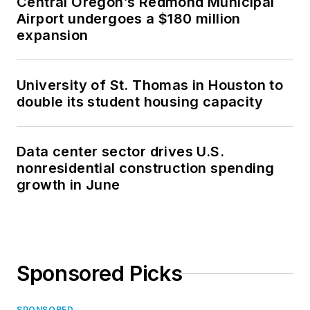
Central Oregon’s Redmond Municipal
Airport undergoes a $180 million
expansion
University of St. Thomas in Houston to
double its student housing capacity
Data center sector drives U.S.
nonresidential construction spending
growth in June
Sponsored Picks
SPONSORED