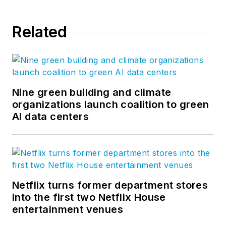
Related
Nine green building and climate
organizations launch coalition to green
AI data centers
Netflix turns former department stores
into the first two Netflix House
entertainment venues