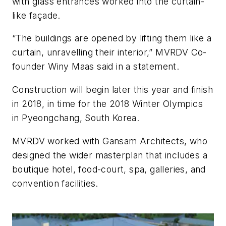
with glass entrances worked into the curtain-
like façade.
“The buildings are opened by lifting them like a
curtain, unravelling their interior,” MVRDV Co-
founder Winy Maas said in a statement.
Construction will begin later this year and finish
in 2018, in time for the 2018 Winter Olympics
in Pyeongchang, South Korea.
MVRDV worked with Gansam Architects, who
designed the wider masterplan that includes a
boutique hotel, food-court, spa, galleries, and
convention facilities.