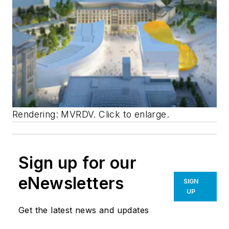
Rendering: MVRDV. Click to enlarge.
Sign up for our
eNewsletters
SIGN
UP
Get the latest news and updates