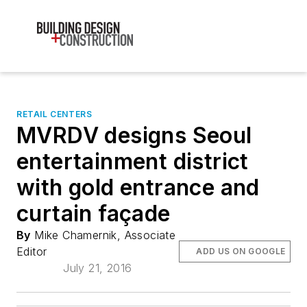
RETAIL CENTERS
MVRDV designs Seoul
entertainment district
with gold entrance and
curtain façade
By
Mike Chamernik, Associate
Editor
ADD US ON GOOGLE
July 21, 2016