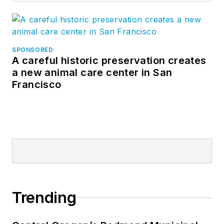
SPONSORED
A careful historic preservation creates
a new animal care center in San
Francisco
Trending