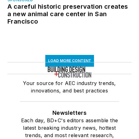
A careful historic preservation creates
a new animal care center in San
Francisco
LOAD MORE CONTENT
Your source for AEC industry trends,
innovations, and best practices
Newsletters
Each day, BD+C's editors assemble the
latest breaking industry news, hottest
trends, and most relevant research,