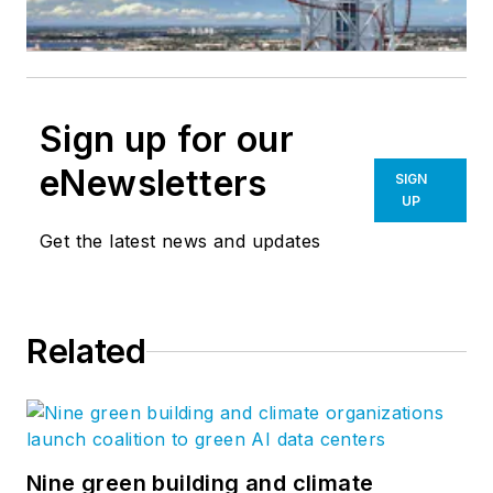
Sign up for our
eNewsletters
SIGN
UP
Get the latest news and updates
Related
Nine green building and climate