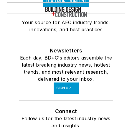
LOAD MORE CONTENT
Your source for AEC industry trends,
innovations, and best practices
Newsletters
Each day, BD+C's editors assemble the
latest breaking industry news, hottest
trends, and most relevant research,
delivered to your inbox.
SIGN UP
Connect
Follow us for the latest industry news
and insights.