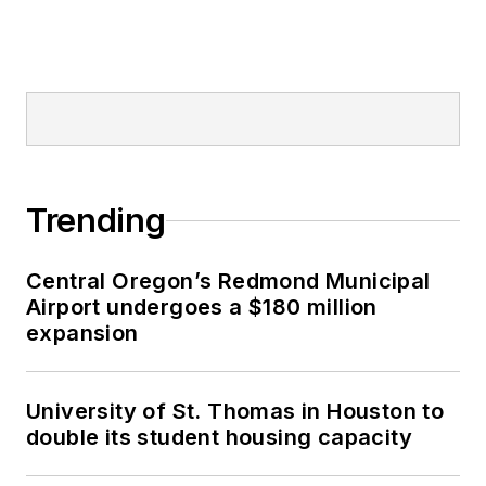
Trending
Central Oregon’s Redmond Municipal
Airport undergoes a $180 million
expansion
University of St. Thomas in Houston to
double its student housing capacity