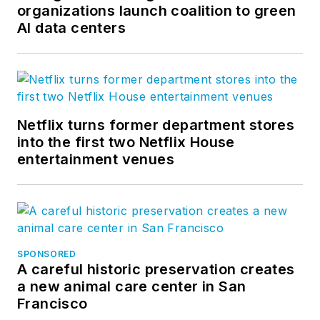
organizations launch coalition to green
AI data centers
Netflix turns former department stores
into the first two Netflix House
entertainment venues
SPONSORED
A careful historic preservation creates
a new animal care center in San
Francisco