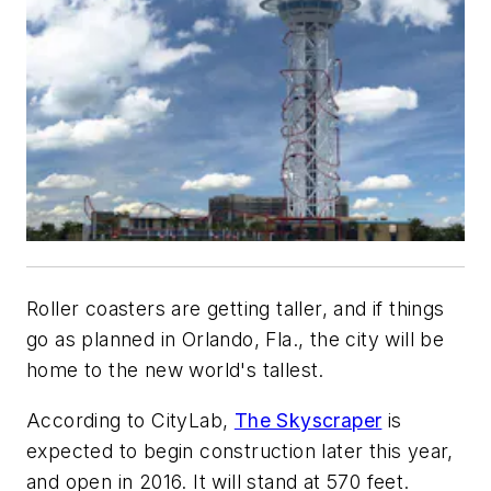
Roller coasters are getting taller, and if things
go as planned in Orlando, Fla., the city will be
home to the new world's tallest.
According to CityLab,
The Skyscraper
is
expected to begin construction later this year,
and open in 2016. It
will stand at 570 feet
.