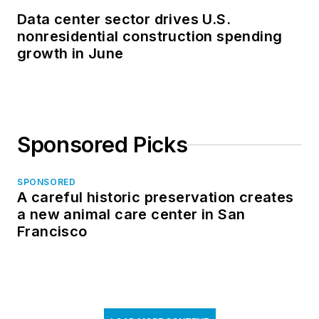
Data center sector drives U.S.
nonresidential construction spending
growth in June
Sponsored Picks
SPONSORED
A careful historic preservation creates
a new animal care center in San
Francisco