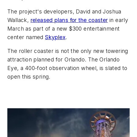
The project's developers, David and Joshua
Wallack,
released plans for the coaster
in early
March as part of a new
$300
entertainment
center named
Skyplex
.
The roller coaster is not the only new
towering
attraction planned for Orlando. The Orlando
Eye, a
400-foot observation wheel, is
slated to
open this spring.