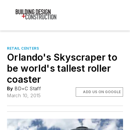
RETAIL CENTERS
Orlando's Skyscraper to
be world's tallest roller
coaster
By
BD+C Staff
ADD US ON GOOGLE
March 10, 2015