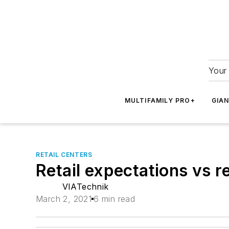
Your 
MULTIFAMILY PRO+
GIA
RETAIL CENTERS
Retail expectations vs re
VIATechnik
March 2, 2021
6 min read