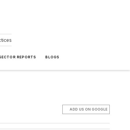
ctices
 SECTOR REPORTS
BLOGS
ADD US ON GOOGLE