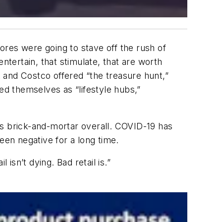
tores were going to stave off the rush of
tertain, that stimulate, that are worth
t and Costco offered “the treasure hunt,”
d themselves as “lifestyle hubs,”
oes brick-and-mortar overall. COVID-19 has
een negative for a long time.
l isn’t dying. Bad retail is.”