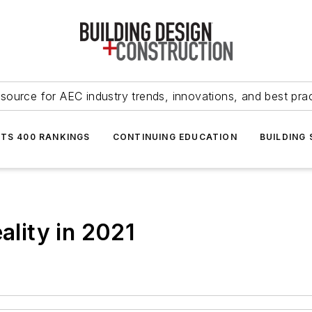
source for AEC industry trends, innovations, and best pra
NTS 400 RANKINGS
CONTINUING EDUCATION
BUILDING
ality in 2021