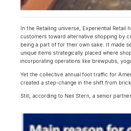
In the Retailing universe, Experiential Retai
customers toward alternative shopping by cr
being a part of for their own sake. It made s
unique items strategically placed where sho
incorporating operations like brewpubs, yoga
Yet the collective annual foot traffic for Am
created a step-change in the shift from brick
Still, according to Neil Stern, a senior partner