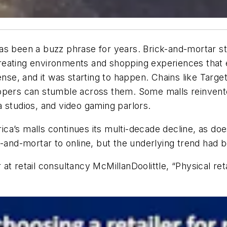
l has been a buzz phrase for years. Brick-and-mortar s
eating environments and shopping experiences that en
ense, and it was starting to happen. Chains like Targe
ppers can stumble across them. Some malls reinvente
 studios, and video gaming parlors.
erica’s malls continues its multi-decade decline, as d
-and-mortar to online, but the underlying trend had b
 at retail consultancy McMillanDoolittle, “Physical retai