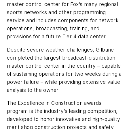
master control center for Fox’s many regional
sports networks and other programming
service and includes components for network
operations, broadcasting, training, and
provisions for a future Tier 4 data center.
Despite severe weather challenges, Gilbane
completed the largest broadcast-distribution
master control center in the country – capable
of sustaining operations for two weeks during a
power failure – while providing extensive value
analysis to the owner.
The Excellence in Construction awards
program is the industry’s leading competition,
developed to honor innovative and high-quality
merit shop construction projects and safety