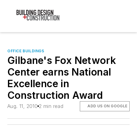
OFFICE BUILDINGS
Gilbane's Fox Network
Center earns National
Excellence in
Construction Award
Aug. 11, 2010
2 min read
ADD US ON GOOGLE