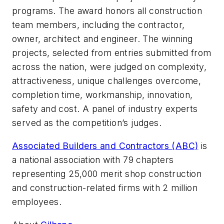
programs. The award honors all construction
team members, including the contractor,
owner, architect and engineer. The winning
projects, selected from entries submitted from
across the nation, were judged on complexity,
attractiveness, unique challenges overcome,
completion time, workmanship, innovation,
safety and cost. A panel of industry experts
served as the competition’s judges.
Associated Builders and Contractors (ABC)
is
a national association with 79 chapters
representing 25,000 merit shop construction
and construction-related firms with 2 million
employees.