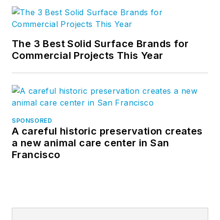
The 3 Best Solid Surface Brands for
Commercial Projects This Year
SPONSORED
A careful historic preservation creates
a new animal care center in San
Francisco