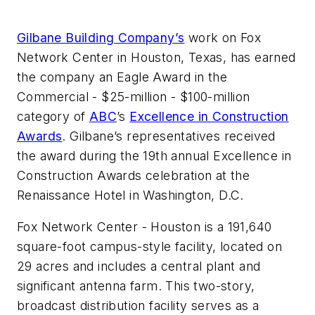
Gilbane Building Company’s
work on Fox
Network Center in Houston, Texas, has earned
the company an Eagle Award in the
Commercial - $25-million - $100-million
category of
ABC
’s
Excellence in Construction
Awards
. Gilbane’s representatives received
the award during the 19th annual Excellence in
Construction Awards celebration at the
Renaissance Hotel in Washington, D.C.
Fox Network Center - Houston is a 191,640
square-foot campus-style facility, located on
29 acres and includes a central plant and
significant antenna farm. This two-story,
broadcast distribution facility serves as a