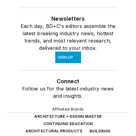
Newsletters
Each day, BD+C's editors assemble the
latest breaking industry news, hottest
trends, and most relevant research,
delivered to your inbox.
SIGN UP
Connect
Follow us for the latest industry news
and insights.
Affiliated Brands
ARCHITECTURE + DESIGN MASTER
CONTINUING EDUCATION
ARCHITECTURAL PRODUCTS
BUILDINGS