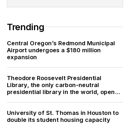
Trending
Central Oregon’s Redmond Municipal
Airport undergoes a $180 million
expansion
Theodore Roosevelt Presidential
Library, the only carbon-neutral
presidential library in the world, opens
in North Dakota
University of St. Thomas in Houston to
double its student housing capacity