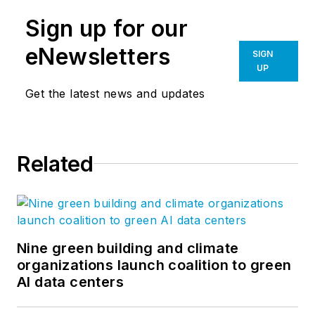
Sign up for our
eNewsletters
SIGN
UP
Get the latest news and updates
Related
Nine green building and climate
organizations launch coalition to green
AI data centers