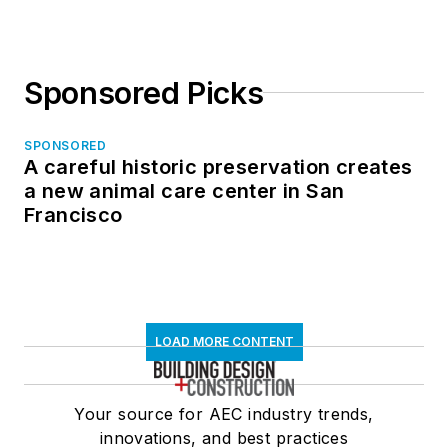
Sponsored Picks
SPONSORED
A careful historic preservation creates
a new animal care center in San
Francisco
LOAD MORE CONTENT
Your source for AEC industry trends,
innovations, and best practices