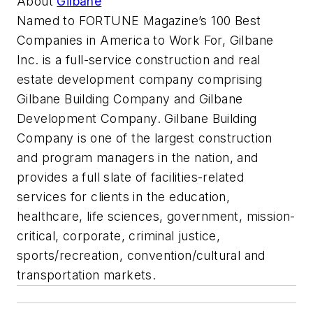
About
Gilbane
Named to FORTUNE Magazine’s 100 Best
Companies in America to Work For, Gilbane
Inc. is a full-service construction and real
estate development company comprising
Gilbane Building Company and Gilbane
Development Company. Gilbane Building
Company is one of the largest construction
and program managers in the nation, and
provides a full slate of facilities-related
services for clients in the education,
healthcare, life sciences, government, mission-
critical, corporate, criminal justice,
sports/recreation, convention/cultural and
transportation markets.