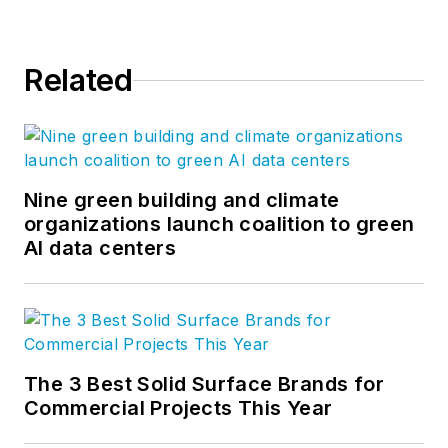
Related
Nine green building and climate
organizations launch coalition to green
AI data centers
The 3 Best Solid Surface Brands for
Commercial Projects This Year