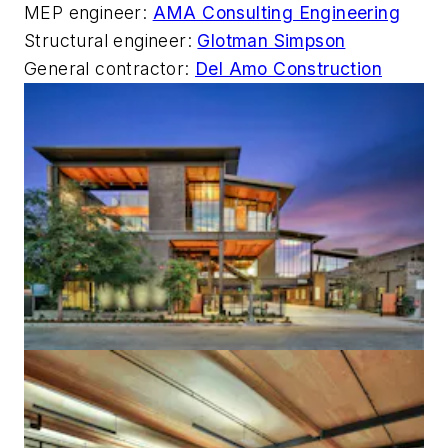
MEP engineer:
AMA Consulting Engineering
Structural engineer:
Glotman Simpson
General contractor:
Del Amo Construction