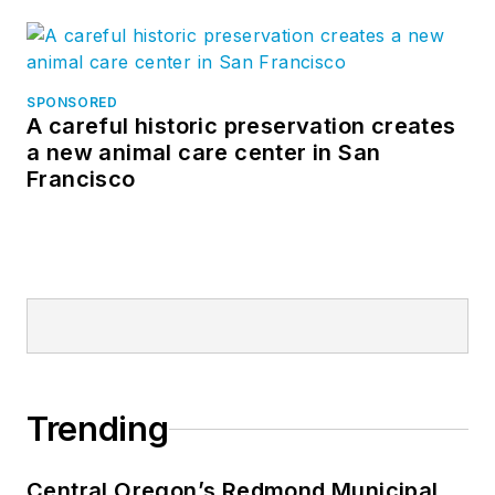
SPONSORED
A careful historic preservation creates
a new animal care center in San
Francisco
Trending
Central Oregon’s Redmond Municipal