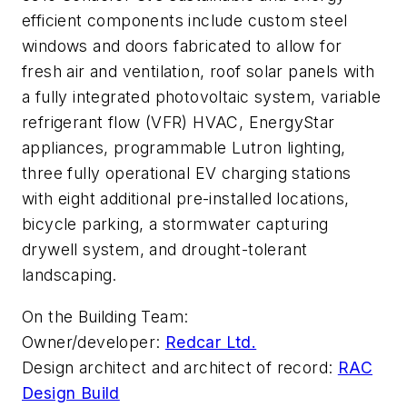
efficient components include custom steel
windows and doors fabricated to allow for
fresh air and ventilation, roof solar panels with
a fully integrated photovoltaic system, variable
refrigerant flow (VFR) HVAC, EnergyStar
appliances, programmable Lutron lighting,
three fully operational EV charging stations
with eight additional pre-installed locations,
bicycle parking, a stormwater capturing
drywell system, and drought-tolerant
landscaping.
On the Building Team:
Owner/developer:
Redcar Ltd.
Design architect and architect of record:
RAC
Design Build