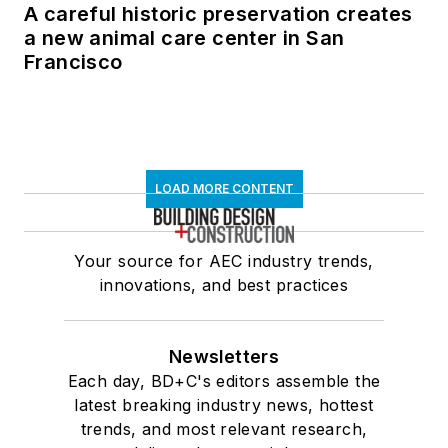
A careful historic preservation creates
a new animal care center in San
Francisco
LOAD MORE CONTENT
Your source for AEC industry trends,
innovations, and best practices
Newsletters
Each day, BD+C's editors assemble the
latest breaking industry news, hottest
trends, and most relevant research,