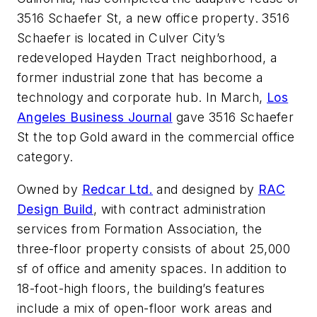
3516 Schaefer St, a new office property. 3516
Schaefer is located in Culver City’s
redeveloped Hayden Tract neighborhood, a
former industrial zone that has become a
technology and corporate hub. In March,
Los
Angeles Business Journal
gave 3516 Schaefer
St the top Gold award in the commercial office
category.
Owned by
Redcar Ltd.
and designed by
RAC
Design Build
, with contract administration
services from Formation Association, the
three-floor property consists of about 25,000
sf of office and amenity spaces. In addition to
18-foot-high floors, the building’s features
include a mix of open-floor work areas and