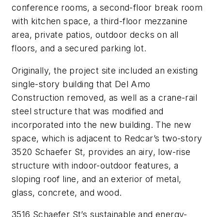
conference rooms, a second-floor break room
with kitchen space, a third-floor mezzanine
area, private patios, outdoor decks on all
floors, and a secured parking lot.
Originally, the project site included an existing
single-story building that Del Amo
Construction removed, as well as a crane-rail
steel structure that was modified and
incorporated into the new building. The new
space, which is adjacent to Redcar’s two-story
3520 Schaefer St, provides an airy, low-rise
structure with indoor-outdoor features, a
sloping roof line, and an exterior of metal,
glass, concrete, and wood.
3516 Schaefer St’s sustainable and energy-