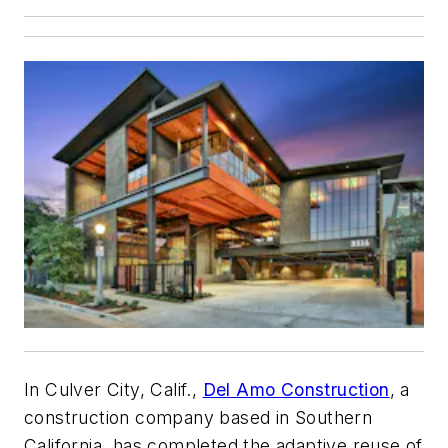
In Culver City, Calif.,
Del Amo Construction
, a
construction company based in Southern
California, has completed the adaptive reuse of