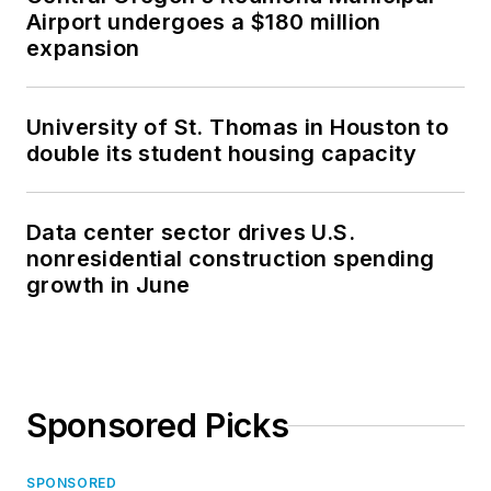
Airport undergoes a $180 million
expansion
University of St. Thomas in Houston to
double its student housing capacity
Data center sector drives U.S.
nonresidential construction spending
growth in June
Sponsored Picks
SPONSORED