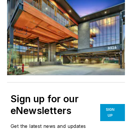
Sign up for our
eNewsletters
SIGN
UP
Get the latest news and updates