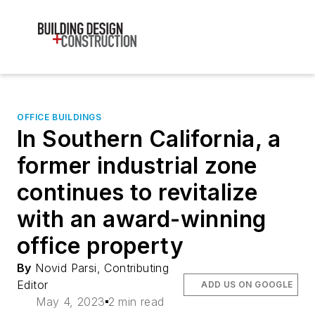
OFFICE BUILDINGS
In Southern California, a
former industrial zone
continues to revitalize
with an award-winning
office property
By
Novid Parsi, Contributing
Editor
ADD US ON GOOGLE
May 4, 2023
2 min read