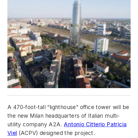
A 470-foot-tall “lighthouse” office tower will be
the new Milan headquarters of Italian multi-
utility company A2A.
Antonio Citterio Patricia
Viel
(ACPV) designed the project.