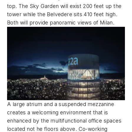
top. The Sky Garden will exist 200 feet up the
tower while the Belvedere sits 410 feet high.
Both will provide panoramic views of Milan.
A large atrium and a suspended mezzanine
creates a welcoming environment that is
enhanced by the multifunctional office spaces
located not he floors above. Co-working