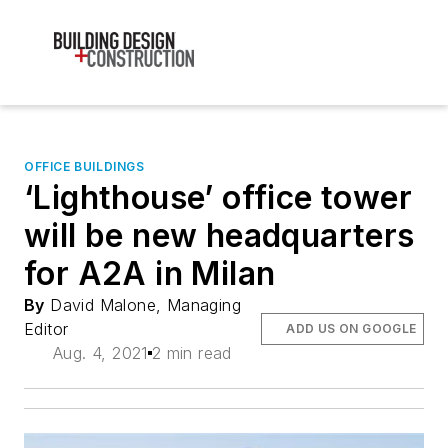
OFFICE BUILDINGS
‘Lighthouse’ office tower
will be new headquarters
for A2A in Milan
By
David Malone, Managing
Editor
ADD US ON GOOGLE
Aug. 4, 2021
2 min read