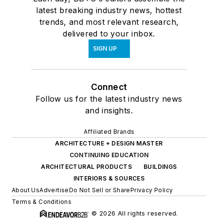
latest breaking industry news, hottest
trends, and most relevant research,
delivered to your inbox.
SIGN UP
Connect
Follow us for the latest industry news
and insights.
Affiliated Brands
ARCHITECTURE + DESIGN MASTER
CONTINUING EDUCATION
ARCHITECTURAL PRODUCTS
BUILDINGS
INTERIORS & SOURCES
About Us
Advertise
Do Not Sell or Share
Privacy Policy
Terms & Conditions
© 2026 All rights reserved.