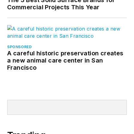
The 3 Best Solid Surface Brands for
Commercial Projects This Year
SPONSORED
A careful historic preservation creates
a new animal care center in San
Francisco