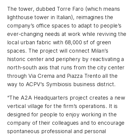
The tower, dubbed Torre Faro (which means
lighthouse tower in Italian), reimagines the
company’s office spaces to adapt to people’s
ever-changing needs at work while reviving the
local urban fabric with 68,000 sf of green
spaces. The project will connect Milan’s
historic center and periphery by reactivating a
north-south axis that runs from the city center
through Via Crema and Piazza Trento all the
way to ACPV’s Symbiosis business district.
“The A2A Headquarters project creates a new
vertical village for the firm’s operations. It is
designed for people to enjoy working in the
company of their colleagues and to encourage
spontaneous professional and personal