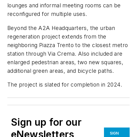
lounges and informal meeting rooms can be
reconfigured for multiple uses.
Beyond the A2A Headquarters, the urban
regeneration project extends from the
neighboring Piazza Trento to the closest metro
station through Via Crema. Also included are
enlarged pedestrian areas, two new squares,
additional green areas, and bicycle paths.
The project is slated for completion in 2024.
Sign up for our
eNewsletters
SIGN