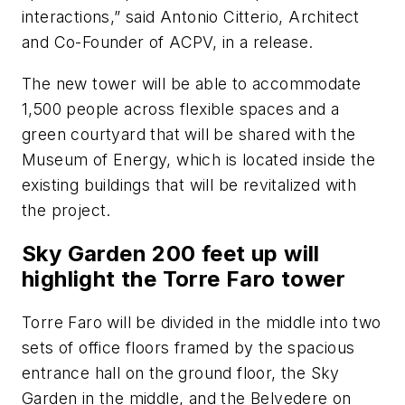
interactions,” said Antonio Citterio, Architect
and Co-Founder of ACPV, in a release.
The new tower will be able to accommodate
1,500 people across flexible spaces and a
green courtyard that will be shared with the
Museum of Energy, which is located inside the
existing buildings that will be revitalized with
the project.
Sky Garden 200 feet up will
highlight the Torre Faro tower
Torre Faro will be divided in the middle into two
sets of office floors framed by the spacious
entrance hall on the ground floor, the Sky
Garden in the middle, and the Belvedere on