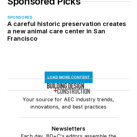
Sponsored Picks
SPONSORED
A careful historic preservation creates
a new animal care center in San
Francisco
LOAD MORE CONTENT
Your source for AEC industry trends,
innovations, and best practices
Newsletters
Each day, BD+C's editors assemble the