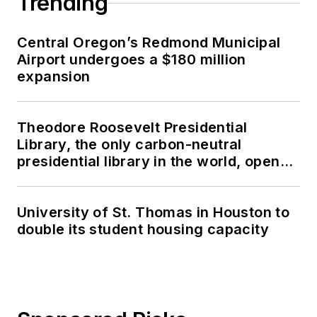
Trending
Central Oregon’s Redmond Municipal
Airport undergoes a $180 million
expansion
Theodore Roosevelt Presidential
Library, the only carbon-neutral
presidential library in the world, opens
in North Dakota
University of St. Thomas in Houston to
double its student housing capacity