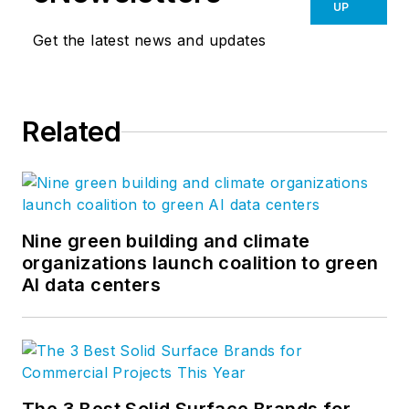
UP
Get the latest news and updates
Related
Nine green building and climate
organizations launch coalition to green
AI data centers