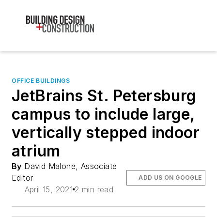
OFFICE BUILDINGS
JetBrains St. Petersburg
campus to include large,
vertically stepped indoor
atrium
By
David Malone, Associate
Editor
ADD US ON GOOGLE
April 15, 2021
2 min read