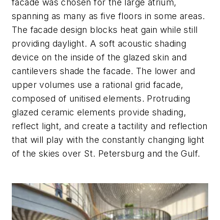
facade was chosen for the large atrium,
spanning as many as five floors in some areas.
The facade design blocks heat gain while still
providing daylight. A soft acoustic shading
device on the inside of the glazed skin and
cantilevers shade the facade. The lower and
upper volumes use a rational grid facade,
composed of unitised elements. Protruding
glazed ceramic elements provide shading,
reflect light, and create a tactility and reflection
that will play with the constantly changing light
of the skies over St. Petersburg and the Gulf.