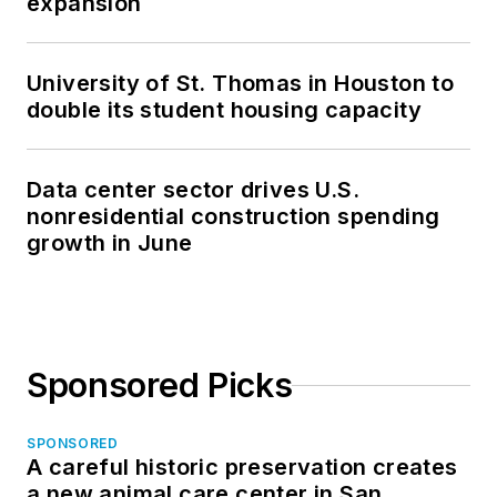
expansion
University of St. Thomas in Houston to
double its student housing capacity
Data center sector drives U.S.
nonresidential construction spending
growth in June
Sponsored Picks
SPONSORED
A careful historic preservation creates
a new animal care center in San