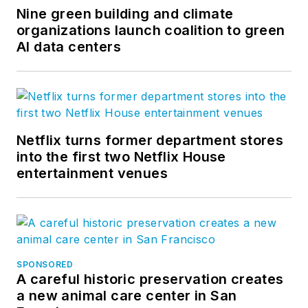
Nine green building and climate
organizations launch coalition to green
AI data centers
Netflix turns former department stores
into the first two Netflix House
entertainment venues
SPONSORED
A careful historic preservation creates
a new animal care center in San