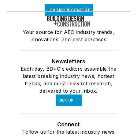
LOAD MORE CONTENT
Your source for AEC industry trends,
innovations, and best practices
Newsletters
Each day, BD+C's editors assemble the
latest breaking industry news, hottest
trends, and most relevant research,
delivered to your inbox.
SIGN UP
Connect
Follow us for the latest industry news