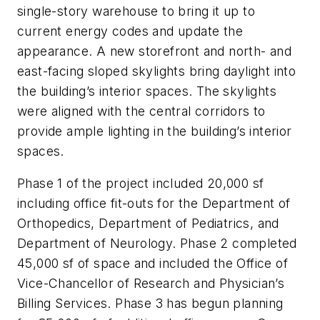
single-story warehouse to bring it up to
current energy codes and update the
appearance. A new storefront and north- and
east-facing sloped skylights bring daylight into
the building’s interior spaces. The skylights
were aligned with the central corridors to
provide ample lighting in the building’s interior
spaces.
Phase 1 of the project included 20,000 sf
including office fit-outs for the Department of
Orthopedics, Department of Pediatrics, and
Department of Neurology. Phase 2 completed
45,000 sf of space and included the Office of
Vice-Chancellor of Research and Physician’s
Billing Services. Phase 3 has begun planning