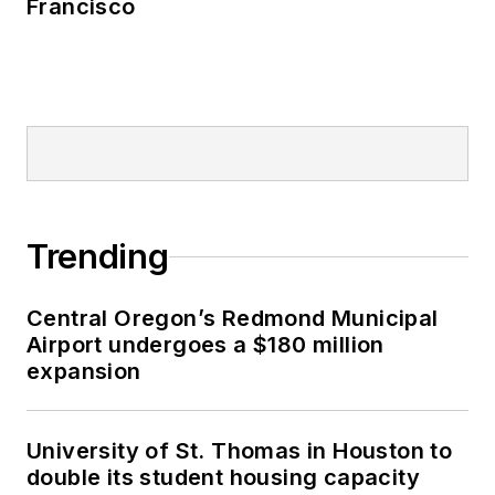
Francisco
Trending
Central Oregon’s Redmond Municipal
Airport undergoes a $180 million
expansion
University of St. Thomas in Houston to
double its student housing capacity