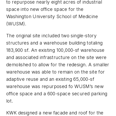
to repurpose nearly eight acres of industrial
space into new office space for the
Washington University School of Medicine
(WUSM).
The original site included two single-story
structures and a warehouse building totaling
183,900 sf. An existing 100,000-sf warehouse
and associated infrastructure on the site were
demolished to allow for the redesign. A smaller
warehouse was able to remain on the site for
adaptive reuse and an existing 65,000-sf
warehouse was repurposed fo WUSM’s new
office space and a 600-space secured parking
lot.
KWK designed a new facade and roof for the