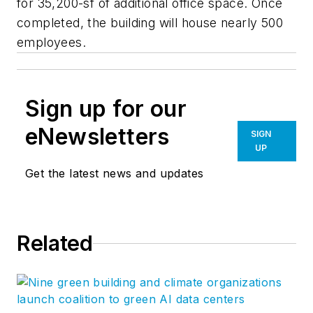
for 35,200-sf of additional office space. Once
completed, the building will house nearly 500
employees.
Sign up for our
eNewsletters
SIGN
UP
Get the latest news and updates
Related