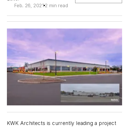
Feb. 26, 2021
2 min read
KWK Architects is currently leading a project