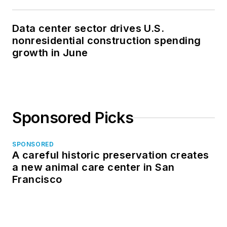
Data center sector drives U.S.
nonresidential construction spending
growth in June
Sponsored Picks
SPONSORED
A careful historic preservation creates
a new animal care center in San
Francisco