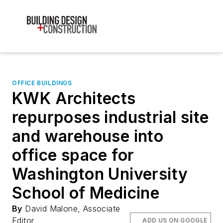
OFFICE BUILDINGS
KWK Architects
repurposes industrial site
and warehouse into
office space for
Washington University
School of Medicine
By
David Malone, Associate
Editor
ADD US ON GOOGLE